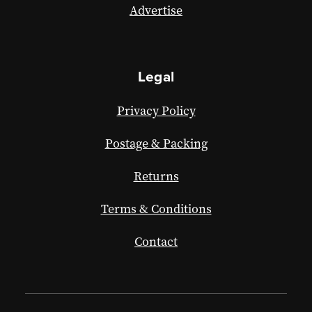
Advertise
Legal
Privacy Policy
Postage & Packing
Returns
Terms & Conditions
Contact