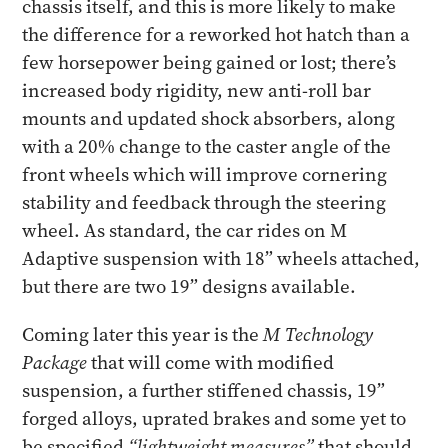
chassis itself, and this is more likely to make
the difference for a reworked hot hatch than a
few horsepower being gained or lost; there’s
increased body rigidity, new anti-roll bar
mounts and updated shock absorbers, along
with a 20% change to the caster angle of the
front wheels which will improve cornering
stability and feedback through the steering
wheel. As standard, the car rides on M
Adaptive suspension with 18” wheels attached,
but there are two 19” designs available.
Coming later this year is the
M Technology
Package
that will come with modified
suspension, a further stiffened chassis, 19”
forged alloys, uprated brakes and some yet to
be specified
“lightweight measures”
that should