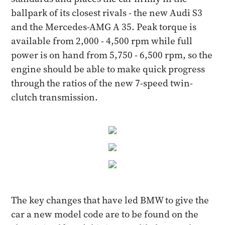
ballpark of its closest rivals - the new Audi S3
and the Mercedes-AMG A 35. Peak torque is
available from 2,000 - 4,500 rpm while full
power is on hand from 5,750 - 6,500 rpm, so the
engine should be able to make quick progress
through the ratios of the new 7-speed twin-
clutch transmission.
The key changes that have led BMW to give the
car a new model code are to be found on the