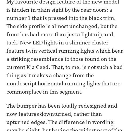
My favourite design feature of the new model
is hidden in plain sight by the rear doors: a
number 1 that is pressed into the black trim.
The side profile is almost unchanged, but the
front has had more than just a light nip and
tuck. New LED lights in a slimmer cluster
feature twin vertical running lights which bear
a striking resemblance to those found on the
current Kia Ceed. That, to me, is not such a bad
thing as it makes a change from the
nondescript horizontal running lights that are
commonplace in this segment.
The bumper has been totally redesigned and
now features downturned, rather than
upturned edges. The difference in wording
may be slight, but having the widest part of the