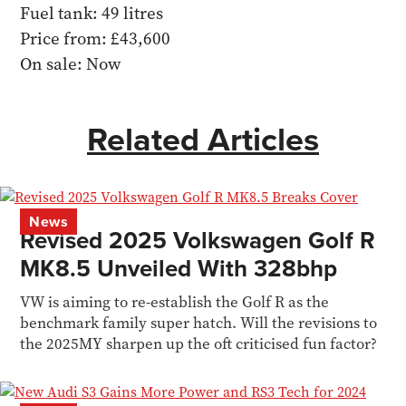
Fuel tank: 49 litres
Price from: £43,600
On sale: Now
Related Articles
News
Revised 2025 Volkswagen Golf R
MK8.5 Unveiled With 328bhp
VW is aiming to re-establish the Golf R as the
benchmark family super hatch. Will the revisions to
the 2025MY sharpen up the oft criticised fun factor?