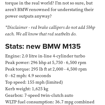
torque in the real world? I’m not so sure, but
aren’t BMW renowned for understating their
power outputs anyway?
*Disclaimer - red brake callipers do not add 5bhp
each. We all know that red seatbelts do.
Stats: new BMW M135
Engine: 2.0 litre in-line 4-cylinder turbo
Peak power: 296 bhp at 5,750 - 6,500 rpm
Peak torque: 295 lb ft at 2,000 - 4,500 rpm
0 - 62 mph: 4.9 seconds
Top speed: 155 mph (limited)
Kerb weight: 1,625 kg
Gearbox: 7-speed twin-clutch auto
WLTP fuel consumption: 36.7 mpg combined