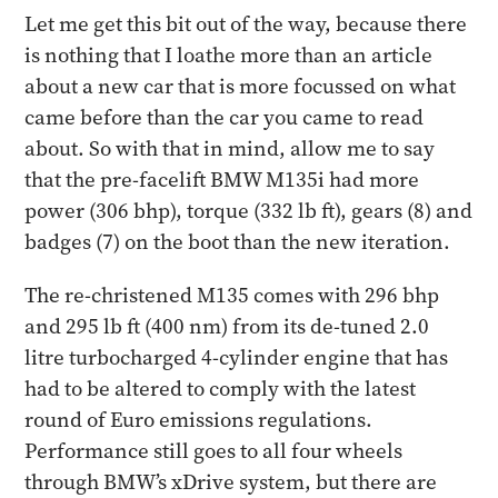
Let me get this bit out of the way, because there
is nothing that I loathe more than an article
about a new car that is more focussed on what
came before than the car you came to read
about. So with that in mind, allow me to say
that the pre-facelift BMW M135i had more
power (306 bhp), torque (332 lb ft), gears (8) and
badges (7) on the boot than the new iteration.
The re-christened M135 comes with 296 bhp
and 295 lb ft (400 nm) from its de-tuned 2.0
litre turbocharged 4-cylinder engine that has
had to be altered to comply with the latest
round of Euro emissions regulations.
Performance still goes to all four wheels
through BMW’s xDrive system, but there are