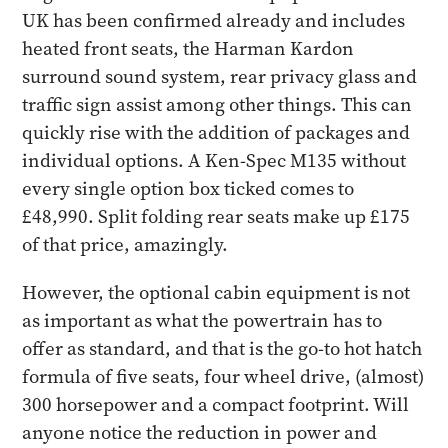
UK has been confirmed already and includes
heated front seats, the Harman Kardon
surround sound system, rear privacy glass and
traffic sign assist among other things. This can
quickly rise with the addition of packages and
individual options. A Ken-Spec M135 without
every single option box ticked comes to
£48,990. Split folding rear seats make up £175
of that price, amazingly.
However, the optional cabin equipment is not
as important as what the powertrain has to
offer as standard, and that is the go-to hot hatch
formula of five seats, four wheel drive, (almost)
300 horsepower and a compact footprint. Will
anyone notice the reduction in power and