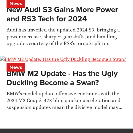
News
New Audi S3 Gains More Power
and RS3 Tech for 2024
Audi has unveiled the updated 2024 S3, bringing a
power increase, sharper gearshifts, and handling
upgrades courtesy of the RS3’s torque splitter.
News
BMW M2 Update - Has the Ugly
Duckling Become a Swan?
BMW’s model update offensive continues with the
2024 M2 Coupé. 473 bhp, quicker acceleration and
suspension updates mean the divisive model may
finally...