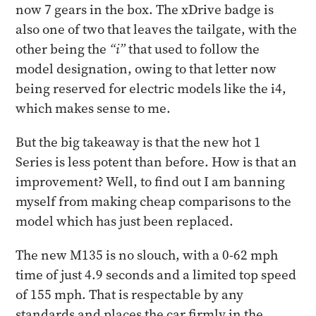
now 7 gears in the box. The xDrive badge is
also one of two that leaves the tailgate, with the
other being the
“i”
that used to follow the
model designation, owing to that letter now
being reserved for electric models like the i4,
which makes sense to me.
But the big takeaway is that the new hot 1
Series is less potent than before. How is that an
improvement? Well, to find out I am banning
myself from making cheap comparisons to the
model which has just been replaced.
The new M135 is no slouch, with a 0-62 mph
time of just 4.9 seconds and a limited top speed
of 155 mph. That is respectable by any
standards and places the car firmly in the