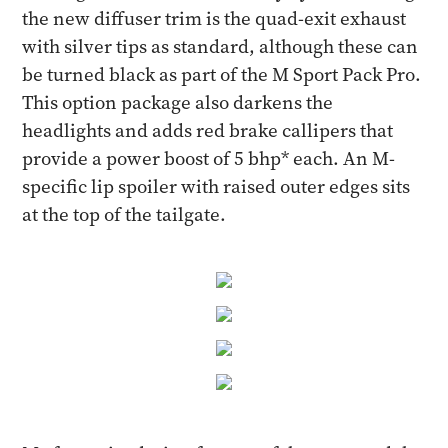
the new diffuser trim is the quad-exit exhaust
with silver tips as standard, although these can
be turned black as part of the M Sport Pack Pro.
This option package also darkens the
headlights and adds red brake callipers that
provide a power boost of 5 bhp* each. An M-
specific lip spoiler with raised outer edges sits
at the top of the tailgate.