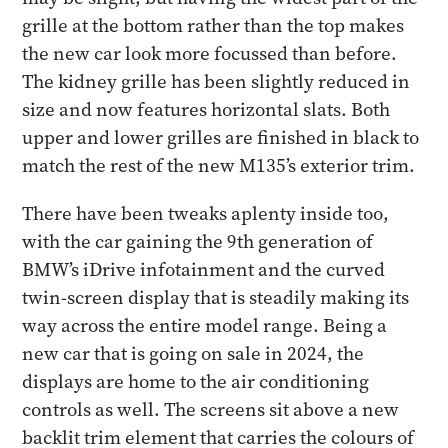
grille at the bottom rather than the top makes
the new car look more focussed than before.
The kidney grille has been slightly reduced in
size and now features horizontal slats. Both
upper and lower grilles are finished in black to
match the rest of the new M135’s exterior trim.
There have been tweaks aplenty inside too,
with the car gaining the 9th generation of
BMW’s iDrive infotainment and the curved
twin-screen display that is steadily making its
way across the entire model range. Being a
new car that is going on sale in 2024, the
displays are home to the air conditioning
controls as well. The screens sit above a new
backlit trim element that carries the colours of