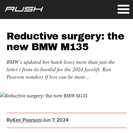
Reductive surgery: the
new BMW M135
BMW’s updated hot hatch loses more than just the
letter i from its bootlid for the 2024 facelift. Ken
Pearson wonders if less can be more…
By
Ken Pearson
|
Jun 7, 2024