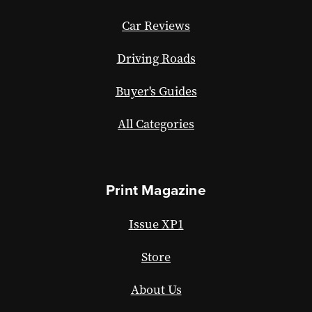
Car Reviews
Driving Roads
Buyer's Guides
All Categories
Print Magazine
Issue XP1
Store
About Us