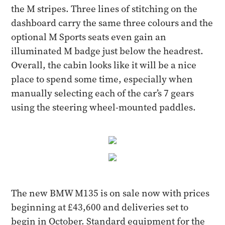
the M stripes. Three lines of stitching on the
dashboard carry the same three colours and the
optional M Sports seats even gain an
illuminated M badge just below the headrest.
Overall, the cabin looks like it will be a nice
place to spend some time, especially when
manually selecting each of the car’s 7 gears
using the steering wheel-mounted paddles.
The new BMW M135 is on sale now with prices
beginning at £43,600 and deliveries set to
begin in October. Standard equipment for the