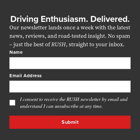
Driving Enthusiasm. Delivered.
Our newsletter lands once a week with the latest
news, reviews, and road-tested insight. No spam
– just the best of
RUSH
, straight to your inbox.
Name
Email Address
I consent to receive the RUSH newsletter by email and
understand I can unsubscribe at any time.