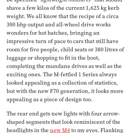
shave a few kilos of the current 1,625 kg kerb
weight. We all know that the recipe of a circa
300 bhp output and all-wheel drive works
wonders for hot hatches, bringing an
impressive turn of pace to cars that still have
room for five people, child seats or 380 litres of
luggage or shopping to fit in the boot,
completing the mundane drives as well as the
exciting ones. The M-fettled 1 Series always
looked appealing as a collection of statistics,
but with the new F70 generation, it looks more
appealing as a piece of design too.
The rear end gets new lights with four arrow-
shaped segments that look reminiscent of the
headlights in the
new M4
to my eyes. Flanking