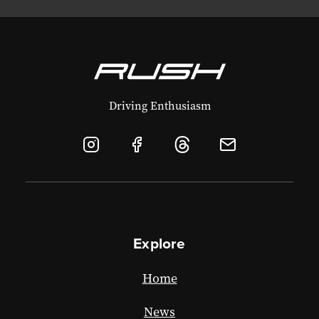
Driving Enthusiasm
Explore
Home
News