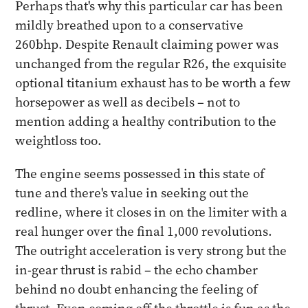
Perhaps that's why this particular car has been
mildly breathed upon to a conservative
260bhp. Despite Renault claiming power was
unchanged from the regular R26, the exquisite
optional titanium exhaust has to be worth a few
horsepower as well as decibels – not to
mention adding a healthy contribution to the
weightloss too.
The engine seems possessed in this state of
tune and there's value in seeking out the
redline, where it closes in on the limiter with a
real hunger over the final 1,000 revolutions.
The outright acceleration is very strong but the
in-gear thrust is rabid – the echo chamber
behind no doubt enhancing the feeling of