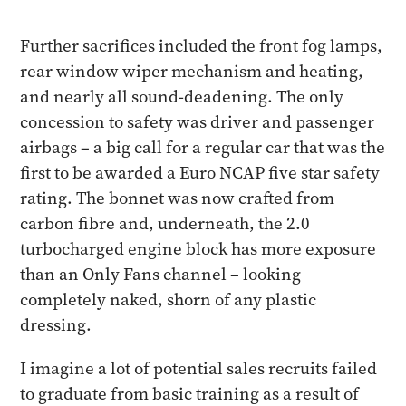
Further sacrifices included the front fog lamps,
rear window wiper mechanism and heating,
and nearly all sound-deadening. The only
concession to safety was driver and passenger
airbags – a big call for a regular car that was the
first to be awarded a Euro NCAP five star safety
rating. The bonnet was now crafted from
carbon fibre and, underneath, the 2.0
turbocharged engine block has more exposure
than an Only Fans channel – looking
completely naked, shorn of any plastic
dressing.
I imagine a lot of potential sales recruits failed
to graduate from basic training as a result of