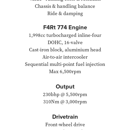
Chassis & handling balance
Ride & damping
F4Rt 774 Engine
1,998cc turbocharged inline-four
DOHC, 16-valve
Cast-iron block, aluminium head
Air-to-air intercooler
Sequential multi-point fuel injection
Max 6,500rpm
Output
230bhp @ 5,500rpm
310Nm @ 3,000rpm
Drivetrain
Front-wheel drive