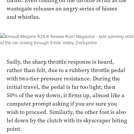
thrust. Even coming off the throttle is fun as the
wastegate releases an angry series of hisses
and whistles.
Sadly, the sharp throttle response is heard,
rather than felt, due to a rubbery throttle pedal
with two-tier pressure resistance. During the
initial travel, the pedal is far too light; then
50% of the way down, it firms up, almost like a
computer prompt asking if you are sure you
wish to proceed. Similarly, the other foot is also
let down by the clutch with its skyscraper biting
point.