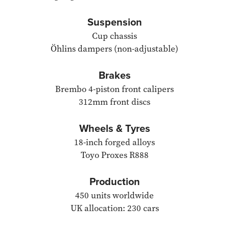
Suspension
Cup chassis
Öhlins dampers (non-adjustable)
Brakes
Brembo 4-piston front calipers
312mm front discs
Wheels & Tyres
18-inch forged alloys
Toyo Proxes R888
Production
450 units worldwide
UK allocation: 230 cars