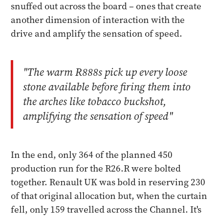
snuffed out across the board – ones that create
another dimension of interaction with the
drive and amplify the sensation of speed.
"The warm R888s pick up every loose
stone available before firing them into
the arches like tobacco buckshot,
amplifying the sensation of speed"
In the end, only 364 of the planned 450
production run for the R26.R were bolted
together. Renault UK was bold in reserving 230
of that original allocation but, when the curtain
fell, only 159 travelled across the Channel. It's