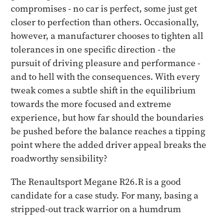
compromises - no car is perfect, some just get
closer to perfection than others. Occasionally,
however, a manufacturer chooses to tighten all
tolerances in one specific direction - the
pursuit of driving pleasure and performance -
and to hell with the consequences. With every
tweak comes a subtle shift in the equilibrium
towards the more focused and extreme
experience, but how far should the boundaries
be pushed before the balance reaches a tipping
point where the added driver appeal breaks the
roadworthy sensibility?
The Renaultsport Megane R26.R is a good
candidate for a case study. For many, basing a
stripped-out track warrior on a humdrum