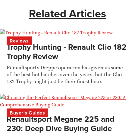
Related Articles
Reviews
Trophy Hunting - Renault Clio 182
Trophy Review
Renualtsport's Dieppe operation has given us some
of the best hot hatches over the years, but the Clio
182 Trophy might just be their finest hour.
Buyer's Guides
Renaultsport Megane 225 and
230: Deep Dive Buying Guide