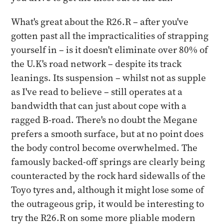
What's great about the R26.R – after you've
gotten past all the impracticalities of strapping
yourself in – is it doesn't eliminate over 80% of
the U.K's road network – despite its track
leanings. Its suspension – whilst not as supple
as I've read to believe – still operates at a
bandwidth that can just about cope with a
ragged B-road. There's no doubt the Megane
prefers a smooth surface, but at no point does
the body control become overwhelmed. The
famously backed-off springs are clearly being
counteracted by the rock hard sidewalls of the
Toyo tyres and, although it might lose some of
the outrageous grip, it would be interesting to
try the R26.R on some more pliable modern