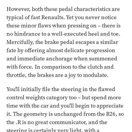
However, both these pedal characteristics are
typical of fast Renaults. Yet you never notice
these minor flaws when pressing on – there is
no hindrance to a well-executed heel and toe.
Mercifully, the brake pedal escapes a similar
fate by offering almost delicate progression
and immediate anchorage when summoned
with force. In comparison to the clutch and
throttle, the brakes are a joy to modulate.
You'll initially file the steering in the flawed
control weights category too – but spend more
time with the car and you'll begin to appreciate
it. The geometry is unchanged from the R26, so
the .R is no great communicator, and the
steering is certainly very light, with a