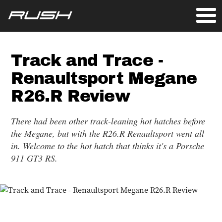
Track and Trace -
Renaultsport Megane
R26.R Review
There had been other track-leaning hot hatches before
the Megane, but with the R26.R Renaultsport went all
in. Welcome to the hot hatch that thinks it's a Porsche
911 GT3 RS.