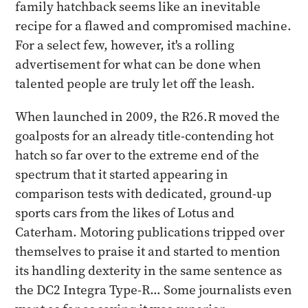
family hatchback seems like an inevitable
recipe for a flawed and compromised machine.
For a select few, however, it's a rolling
advertisement for what can be done when
talented people are truly let off the leash.
When launched in 2009, the R26.R moved the
goalposts for an already title-contending hot
hatch so far over to the extreme end of the
spectrum that it started appearing in
comparison tests with dedicated, ground-up
sports cars from the likes of Lotus and
Caterham. Motoring publications tripped over
themselves to praise it and started to mention
its handling dexterity in the same sentence as
the DC2 Integra Type-R… Some journalists even