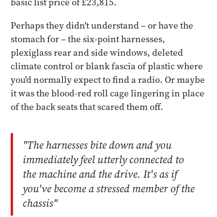
basic list price of £23,815.
Perhaps they didn't understand – or have the
stomach for – the six-point harnesses,
plexiglass rear and side windows, deleted
climate control or blank fascia of plastic where
you'd normally expect to find a radio. Or maybe
it was the blood-red roll cage lingering in place
of the back seats that scared them off.
"The harnesses bite down and you
immediately feel utterly connected to
the machine and the drive. It's as if
you've become a stressed member of the
chassis"