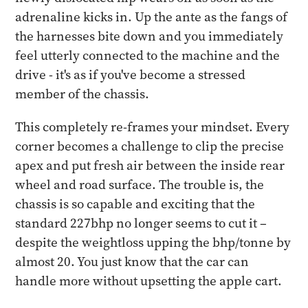
adrenaline kicks in. Up the ante as the fangs of
the harnesses bite down and you immediately
feel utterly connected to the machine and the
drive - it's as if you've become a stressed
member of the chassis.
This completely re-frames your mindset. Every
corner becomes a challenge to clip the precise
apex and put fresh air between the inside rear
wheel and road surface. The trouble is, the
chassis is so capable and exciting that the
standard 227bhp no longer seems to cut it –
despite the weightloss upping the bhp/tonne by
almost 20. You just know that the car can
handle more without upsetting the apple cart.