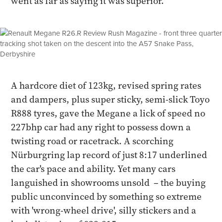
went as far as saying it was superior.
A hardcore diet of 123kg, revised spring rates
and dampers, plus super sticky, semi-slick Toyo
R888 tyres, gave the Megane a lick of speed no
227bhp car had any right to possess down a
twisting road or racetrack. A scorching
Nürburgring lap record of just 8:17 underlined
the car's pace and ability. Yet many cars
languished in showrooms unsold – the buying
public unconvinced by something so extreme
with 'wrong-wheel drive', silly stickers and a