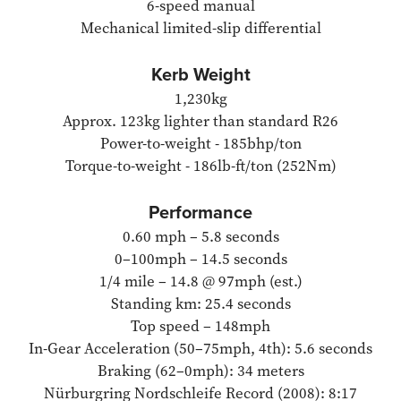
6-speed manual
Mechanical limited-slip differential
Kerb Weight
1,230kg
Approx. 123kg lighter than standard R26
Power-to-weight - 185bhp/ton
Torque-to-weight - 186lb-ft/ton (252Nm)
Performance
0.60 mph – 5.8 seconds
0–100mph – 14.5 seconds
1/4 mile – 14.8 @ 97mph (est.)
Standing km: 25.4 seconds
Top speed – 148mph
In-Gear Acceleration (50–75mph, 4th): 5.6 seconds
Braking (62–0mph): 34 meters
Nürburgring Nordschleife Record (2008): 8:17