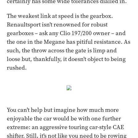
certainly has some wide tolerances dialled in.
The weakest link at speed is the gearbox.
Renaultsport isn't renowned for robust
gearboxes – ask any Clio 197/200 owner – and
the one in the Megane has pitiful resistance. As
such, the throw across the gate is limp and
loose but, thankfully, it doesn't object to being
rushed.
You can't help but imagine how much more
enjoyable the car would be with one further
extreme: an aggressive touring car-style CAE
shifter. Still, it's not like you need to be rowing