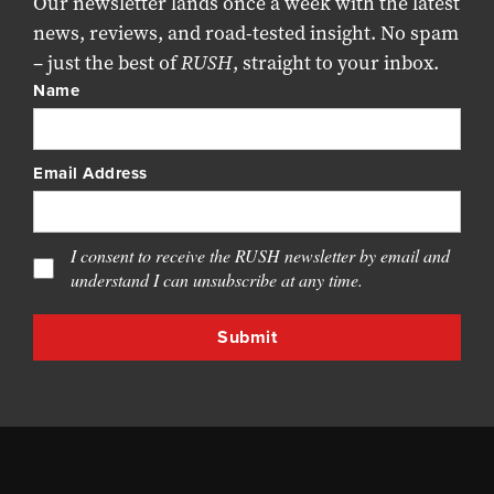
Our newsletter lands once a week with the latest
news, reviews, and road-tested insight. No spam
– just the best of
RUSH
, straight to your inbox.
Name
Email Address
I consent to receive the RUSH newsletter by email and
understand I can unsubscribe at any time.