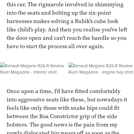
this car. The rigmarole involved in shimmying
into the seats and bolting up the six-point
harnesses makes solving a Rubik's cube look
like child's play. And then you realise you've left
the door open and can't reach the handle so you
have to start the process all over again.
Once upon a time, I'd have fitted comfortably
into aggressive seats like these, but nowadays it
feels like only those with snake hips could fit
between the Boa Constrictor grip of the side
bolsters. The good news is the pain from my
newly dislocated hip wears off as soon as the