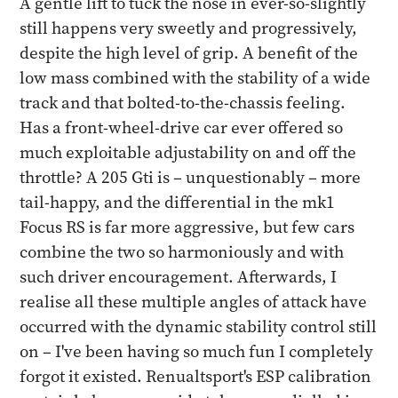
A gentle lift to tuck the nose in ever-so-slightly
still happens very sweetly and progressively,
despite the high level of grip. A benefit of the
low mass combined with the stability of a wide
track and that bolted-to-the-chassis feeling.
Has a front-wheel-drive car ever offered so
much exploitable adjustability on and off the
throttle? A 205 Gti is – unquestionably – more
tail-happy, and the differential in the mk1
Focus RS is far more aggressive, but few cars
combine the two so harmoniously and with
such driver encouragement. Afterwards, I
realise all these multiple angles of attack have
occurred with the dynamic stability control still
on – I've been having so much fun I completely
forgot it existed. Renualtsport's ESP calibration