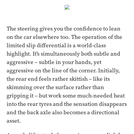
The steering gives you the confidence to lean
on the car elsewhere too. The operation of the
limited slip differential is a world-class
highlight. It's simultaneously both subtle and
aggressive – subtle in your hands, yet
aggressive on the line of the corner. Initially,
the rear end feels rather skittish – like its
skimming over the surface rather than
gripping it – but work some much-needed heat
into the rear tyres and the sensation disappears
and the back axle also becomes a directional
asset.