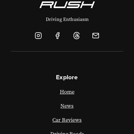
Driving Enthusiasm
Explore
Home
News
Car Reviews
Driving Roads