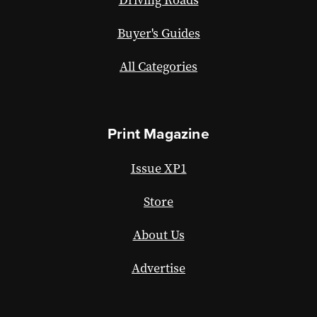
Buyer's Guides
All Categories
Print Magazine
Issue XP1
Store
About Us
Advertise