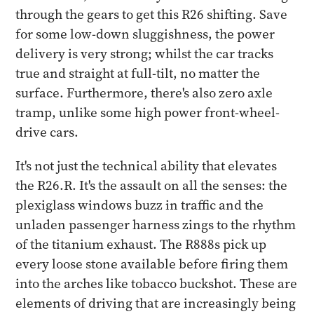
through the gears to get this R26 shifting. Save
for some low-down sluggishness, the power
delivery is very strong; whilst the car tracks
true and straight at full-tilt, no matter the
surface. Furthermore, there's also zero axle
tramp, unlike some high power front-wheel-
drive cars.
It's not just the technical ability that elevates
the R26.R. It's the assault on all the senses: the
plexiglass windows buzz in traffic and the
unladen passenger harness zings to the rhythm
of the titanium exhaust. The R888s pick up
every loose stone available before firing them
into the arches like tobacco buckshot. These are
elements of driving that are increasingly being