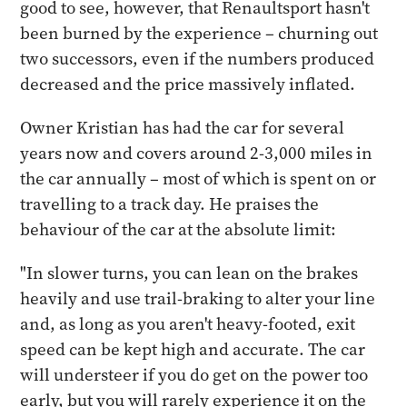
good to see, however, that Renaultsport hasn't
been burned by the experience – churning out
two successors, even if the numbers produced
decreased and the price massively inflated.
Owner Kristian has had the car for several
years now and covers around 2-3,000 miles in
the car annually – most of which is spent on or
travelling to a track day. He praises the
behaviour of the car at the absolute limit:
"In slower turns, you can lean on the brakes
heavily and use trail-braking to alter your line
and, as long as you aren't heavy-footed, exit
speed can be kept high and accurate. The car
will understeer if you do get on the power too
early, but you will rarely experience it on the