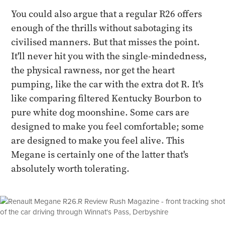
You could also argue that a regular R26 offers
enough of the thrills without sabotaging its
civilised manners. But that misses the point.
It'll never hit you with the single-mindedness,
the physical rawness, nor get the heart
pumping, like the car with the extra dot R. It's
like comparing filtered Kentucky Bourbon to
pure white dog moonshine. Some cars are
designed to make you feel comfortable; some
are designed to make you feel alive. This
Megane is certainly one of the latter that's
absolutely worth tolerating.