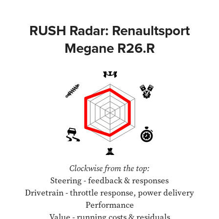
RUSH Radar: Renaultsport
Megane R26.R
Clockwise from the top:
Steering - feedback & responses
Drivetrain - throttle response, power delivery
Performance
Value - running costs & residuals