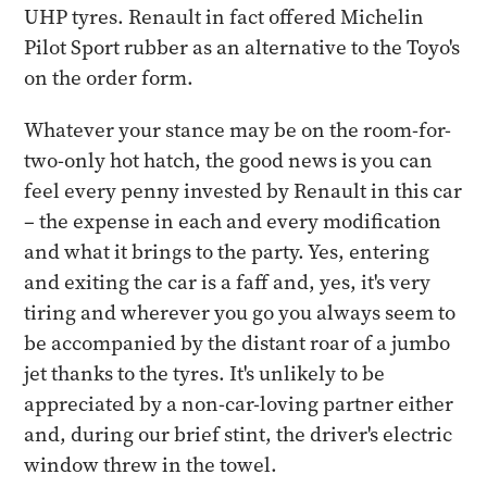
UHP tyres. Renault in fact offered Michelin
Pilot Sport rubber as an alternative to the Toyo's
on the order form.
Whatever your stance may be on the room-for-
two-only hot hatch, the good news is you can
feel every penny invested by Renault in this car
– the expense in each and every modification
and what it brings to the party. Yes, entering
and exiting the car is a faff and, yes, it's very
tiring and wherever you go you always seem to
be accompanied by the distant roar of a jumbo
jet thanks to the tyres. It's unlikely to be
appreciated by a non-car-loving partner either
and, during our brief stint, the driver's electric
window threw in the towel.