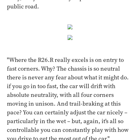
public road.
"Where the R26.R really excels is on entry to
fast corners. Why? The chassis is so neutral
there is never any fear about what it might do.
if you go in too fast, the car will drift with
absolute neutrality, with all four corners
moving in unison. And trail-braking at this
pace? You can certainly adjust the car nicely –
particularly in the wet – but, again, it's all so
controllable you can constantly play with how
you drive to get the most out of the car."