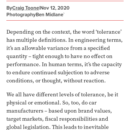
By
Craig Toone
|
Nov 12, 2020
Photography
Ben Midlane`
Depending on the context, the word ‘tolerance’
has multiple definitions. In engineering terms,
it’s an allowable variance from a specified
quantity – tight enough to have no effect on
performance. In human terms, it’s the capacity
to endure continued subjection to adverse
conditions, or thought, without reaction.
We all have different levels of tolerance, be it
physical or emotional. So, too, do car
manufacturers – based upon brand values,
target markets, fiscal responsibilities and
global legislation. This leads to inevitable