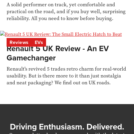
A solid performer on track, yet comfortable and
practical on the road, and if you buy well, surprising
reliability. All you need to know before buying.
Reviews
EVs
Renault 5 UK Review - An EV
Gamechanger
Renault's revived 5 trades retro charm for real-world
usability. But is there more to it than just nostalgia
and neat packaging? We find out on UK roads.
Driving Enthusiasm. Delivered.