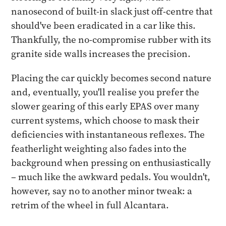
nanosecond of built-in slack just off-centre that
should've been eradicated in a car like this.
Thankfully, the no-compromise rubber with its
granite side walls increases the precision.
Placing the car quickly becomes second nature
and, eventually, you'll realise you prefer the
slower gearing of this early EPAS over many
current systems, which choose to mask their
deficiencies with instantaneous reflexes. The
featherlight weighting also fades into the
background when pressing on enthusiastically
– much like the awkward pedals. You wouldn't,
however, say no to another minor tweak: a
retrim of the wheel in full Alcantara.