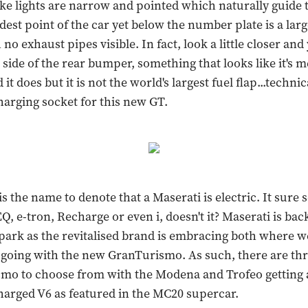
ke lights are narrow and pointed which naturally guide 
dest point of the car yet below the number plate is a larg
 no exhaust pipes visible. In fact, look a little closer and 
 side of the rear bumper, something that looks like it's m
it does but it is not the world's largest fuel flap...technica
harging socket for this new GT.
is the name to denote that a Maserati is electric. It sure 
Q, e-tron, Recharge or even i, doesn't it? Maserati is bac
park as the revitalised brand is embracing both where w
going with the new GranTurismo. As such, there are thr
mo to choose from with the Modena and Trofeo getting a 
arged V6 as featured in the MC20 supercar.