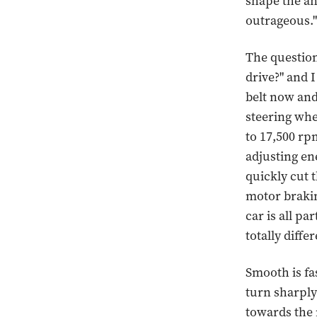
shape the an
outrageous."
The question
drive?" and I
belt now and
steering whee
to 17,500 rpm
adjusting ene
quickly cut 
motor brakin
car is all pa
totally diffe
Smooth is fas
turn sharply
towards the n