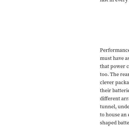
Performance 
must have as
that power c
too. The rea
clever packa
their batter
different ar
tunnel, unde
to house an 
shaped batte