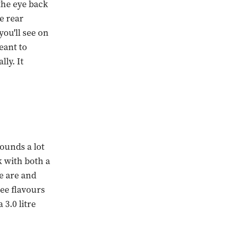
the eye back
e rear
you'll see on
eant to
lly. It
sounds a lot
k with both a
e are and
ee flavours
3.0 litre