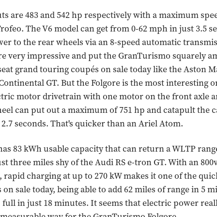
s are 483 and 542 hp respectively with a maximum spee
rofeo. The V6 model can get from 0-62 mph in just 3.5 
wer to the rear wheels via an 8-speed automatic transmis
are very impressive and put the GranTurismo squarely a
-seat grand touring coupés on sale today like the Aston 
Continental GT. But the Folgore is the most interesting o
ectric motor drivetrain with one motor on the front axle 
eel can put out a maximum of 751 hp and catapult the c
 2.7 seconds. That's quicker than an Ariel Atom.
has 83 kWh usable capacity that can return a WLTP range
ust three miles shy of the Audi RS e-tron GT. With an 800v
, rapid charging at up to 270 kW makes it one of the quic
 on sale today, being able to add 62 miles of range in 5 m
full in just 18 minutes. It seems that electric power rea
y measurable way for the GranTurismo Folgore.