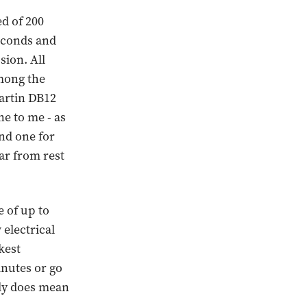
d of 200
seconds and
sion. All
mong the
Martin DB12
ne to me - as
and one for
ar from rest
 of up to
 electrical
kest
inutes or go
lly does mean