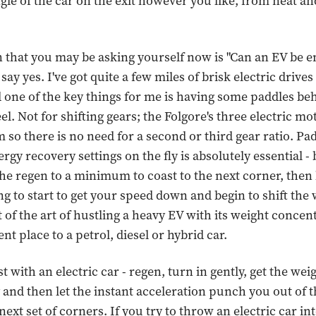
gle of the car on the exit however you like, from neat and
 that you may be asking yourself now is "Can an EV be e
 say yes. I've got quite a few miles of brisk electric driv
 one of the key things for me is having some paddles be
l. Not for shifting gears; the Folgore's three electric mo
 so there is no need for a second or third gear ratio. Pa
rgy recovery settings on the fly is absolutely essential - 
the regen to a minimum to coast to the next corner, then 
g to start to get your speed down and begin to shift the 
rt of the art of hustling a heavy EV with its weight concen
rent place to a petrol, diesel or hybrid car.
t with an electric car - regen, turn in gently, get the weig
 and then let the instant acceleration punch you out of 
ext set of corners. If you try to throw an electric car int