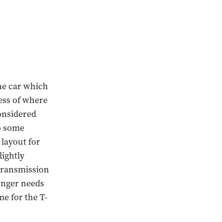
the car which
less of where
onsidered
o some
 layout for
lightly
 transmission
onger needs
me for the T-