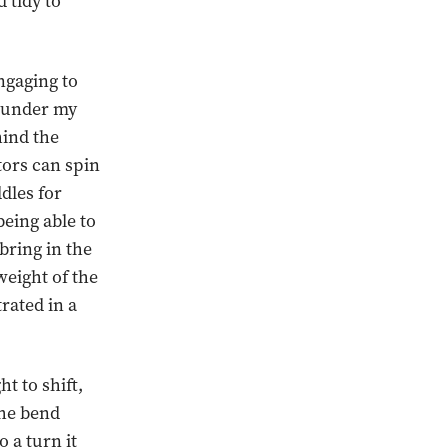
 tidy to
ngaging to
es under my
hind the
tors can spin
ddles for
being able to
bring in the
weight of the
trated in a
ht to shift,
the bend
o a turn it