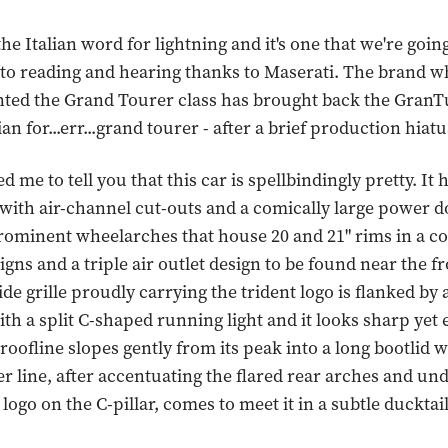
 the Italian word for lightning and it's one that we're goin
 to reading and hearing thanks to Maserati. The brand w
nted the Grand Tourer class has brought back the GranT
ian for...err...grand tourer - after a brief production hiatu
d me to tell you that this car is spellbindingly pretty. It 
with air-channel cut-outs and a comically large power 
prominent wheelarches that house 20 and 21" rims in a co
igns and a triple air outlet design to be found near the f
de grille proudly carrying the trident logo is flanked by 
th a split C-shaped running light and it looks sharp yet 
 roofline slopes gently from its peak into a long bootlid 
er line, after accentuating the flared rear arches and un
logo on the C-pillar, comes to meet it in a subtle ducktail