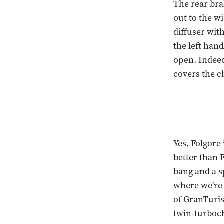
The rear bra
out to the wi
diffuser with
the left hand
open. Indeed 
covers the c
Yes, Folgore 
better than E
bang and a s
where we're 
of GranTuris
twin-turboch