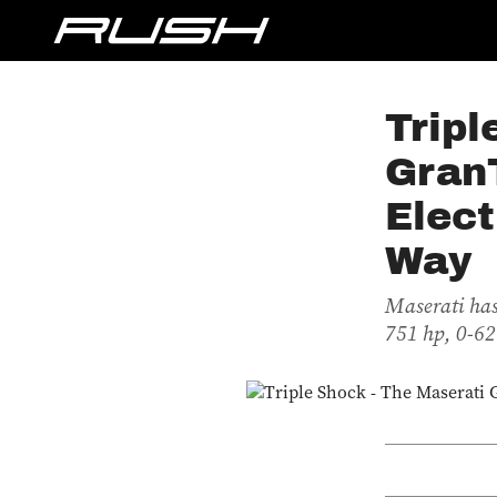
Tripl
Gran
Elect
Way
Maserati has
751 hp, 0-62