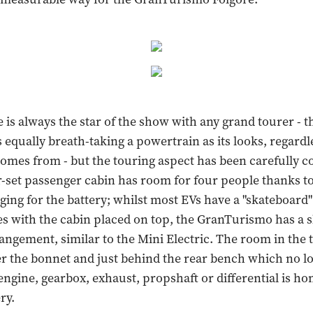
is always the star of the show with any grand tourer - 
 equally breath-taking a powertrain as its looks, regard
omes from - but the touring aspect has been carefully c
r-set passenger cabin has room for four people thanks t
ging for the battery; whilst most EVs have a "skateboard"
ies with the cabin placed on top, the GranTurismo has a s
rangement, similar to the Mini Electric. The room in the
r the bonnet and just behind the rear bench which no l
engine, gearbox, exhaust, propshaft or differential is ho
ry.