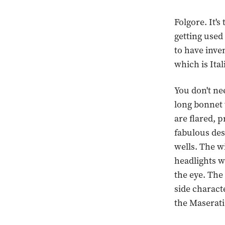
Folgore. It's
getting used
to have inve
which is Ital
You don't nee
long bonnet 
are flared, 
fabulous des
wells. The wi
headlights wi
the eye. The
side charact
the Maserati 