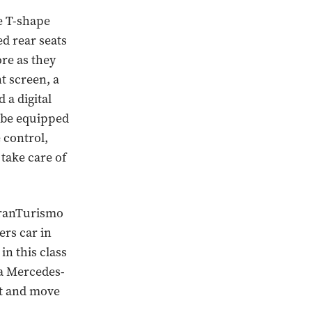
e T-shape
ed rear seats
ore as they
t screen, a
 a digital
n be equipped
 control,
 take care of
 GranTurismo
ers car in
in this class
 a Mercedes-
ht and move