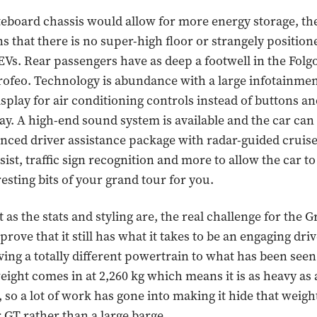
teboard chassis would allow for more energy storage, th
s that there is no super-high floor or strangely position
 EVs. Rear passengers have as deep a footwell in the Folg
rofeo. Technology is abundance with a large infotainmen
splay for air conditioning controls instead of buttons and
lay. A high-end sound system is available and the car ca
nced driver assistance package with radar-guided cruise
sist, traffic sign recognition and more to allow the car to
resting bits of your grand tour for you.
 as the stats and styling are, the real challenge for the
 prove that it still has what it takes to be an engaging driv
aving a totally different powertrain to what has been seen 
weight comes in at 2,260 kg which means it is as heavy as
, so a lot of work has gone into making it hide that weig
r GT rather than a large barge.