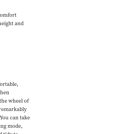
comfort
height and
ortable,
when
 the wheel of
 "remarkably
 You can take
ving mode,