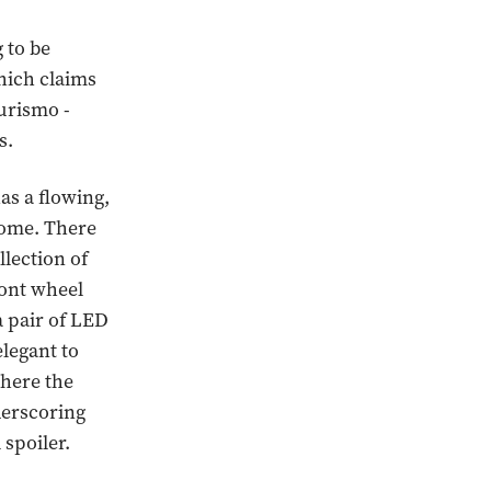
g to be
hich claims
urismo -
s.
has a flowing,
dome. There
llection of
ront wheel
a pair of LED
elegant to
where the
derscoring
 spoiler.