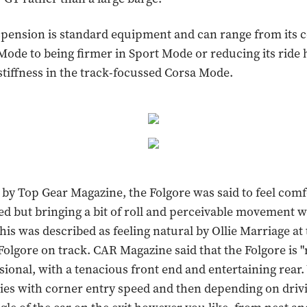
pension is standard equipment and can range from its 
Mode to being firmer in Sport Mode or reducing its ride 
tiffness in the track-focussed Corsa Mode.
by Top Gear Magazine, the Folgore was said to feel comf
d but bringing a bit of roll and perceivable movement 
his was described as feeling natural by Ollie Marriage at
Folgore on track. CAR Magazine said that the Folgore is
ional, with a tenacious front end and entertaining rear.
erties with corner entry speed and then depending on dri