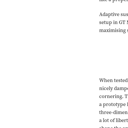
Adaptive sus
setup in GT 
maximising s
When tested 
nicely dampe
cornering. T
a prototype 
three-dimens
a lot of lib