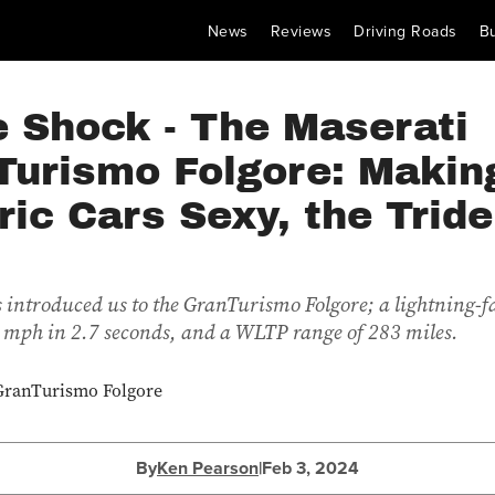
News
Reviews
Driving Roads
B
e Shock - The Maserati
Turismo Folgore: Makin
ric Cars Sexy, the Tride
 introduced us to the GranTurismo Folgore; a lightning-f
 mph in 2.7 seconds, and a WLTP range of 283 miles.
By
Ken Pearson
|
Feb 3, 2024