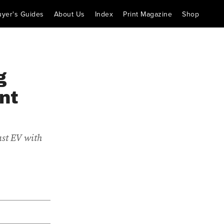
uyer's Guides
About Us
Index
Print Magazine
Shop
g
nt
ast EV with