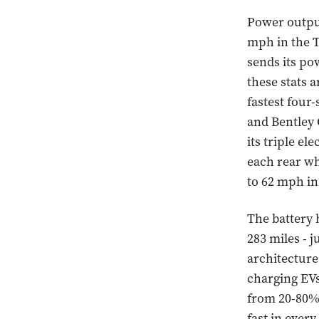
Power output
mph in the T
sends its po
these stats 
fastest four
and Bentley 
its triple el
each rear wh
to 62 mph in
The battery 
283 miles - j
architecture
charging EVs
from 20-80% 
fast in ever