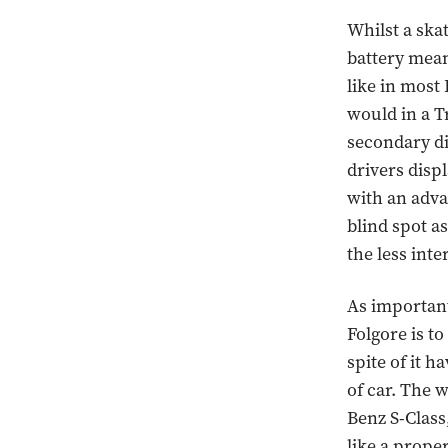
Whilst a ska
battery mean
like in most
would in a T
secondary di
drivers disp
with an adva
blind spot as
the less inte
As important
Folgore is to
spite of it h
of car. The 
Benz S-Class
like a prope