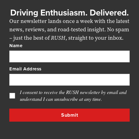
Driving Enthusiasm. Delivered.
Our newsletter lands once a week with the latest
news, reviews, and road-tested insight. No spam
– just the best of
RUSH
, straight to your inbox.
Name
Email Address
I consent to receive the RUSH newsletter by email and
understand I can unsubscribe at any time.