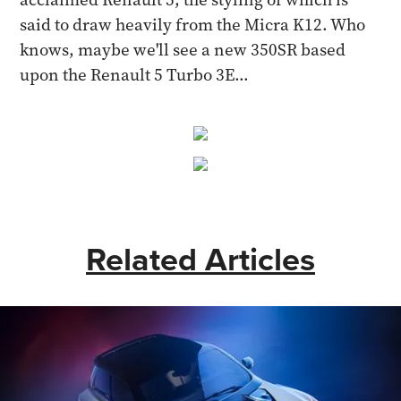
said to draw heavily from the Micra K12. Who
knows, maybe we'll see a new 350SR based
upon the Renault 5 Turbo 3E...
Related Articles