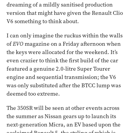
dreaming of a mildly sanitised production
version that might have given the Renault Clio
V6 something to think about.
I can only imagine the ruckus within the walls
of
EVO
magazine on a Friday afternoon when
the keys were allocated for the weekend. It’s
even crazier to think the first build of the car
featured a genuine 2.0-litre Super Tourer
engine and sequential transmission; the V6
was only substituted after the BTCC lump was
deemed too extreme.
The 350SR will be seen at other events across
the summer as Nissan gears up to launch its
next-generation Micra, an EV based upon the
acclaimed Renault 5, the styling of which is