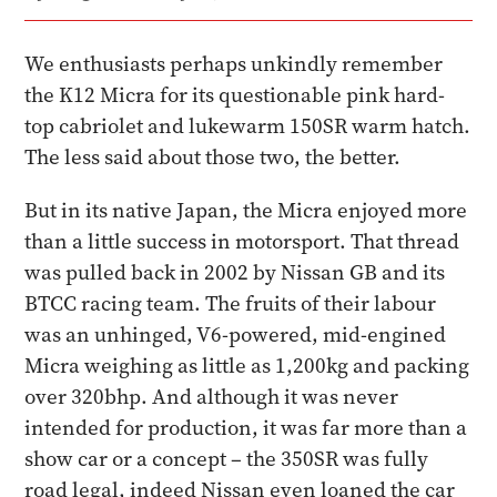
We enthusiasts perhaps unkindly remember
the K12 Micra for its questionable pink hard-
top cabriolet and lukewarm 150SR warm hatch.
The less said about those two, the better.
But in its native Japan, the Micra enjoyed more
than a little success in motorsport. That thread
was pulled back in 2002 by Nissan GB and its
BTCC racing team. The fruits of their labour
was an unhinged, V6-powered, mid-engined
Micra weighing as little as 1,200kg and packing
over 320bhp. And although it was never
intended for production, it was far more than a
show car or a concept – the 350SR was fully
road legal, indeed Nissan even loaned the car