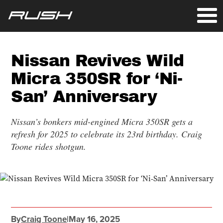
Nissan Revives Wild
Micra 350SR for ‘Ni-
San’ Anniversary
Nissan’s bonkers mid-engined Micra 350SR gets a
refresh for 2025 to celebrate its 23rd birthday. Craig
Toone rides shotgun.
By
Craig Toone
|
May 16, 2025