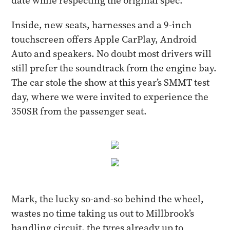
date while respecting the original spec.
Inside, new seats, harnesses and a 9-inch
touchscreen offers Apple CarPlay, Android
Auto and speakers. No doubt most drivers will
still prefer the soundtrack from the engine bay.
The car stole the show at this year’s SMMT test
day, where we were invited to experience the
350SR from the passenger seat.
Mark, the lucky so-and-so behind the wheel,
wastes no time taking us out to Millbrook’s
handling circuit, the tyres already up to