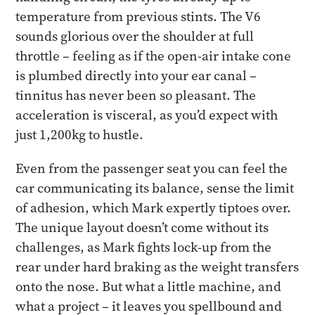
temperature from previous stints. The V6
sounds glorious over the shoulder at full
throttle – feeling as if the open-air intake cone
is plumbed directly into your ear canal –
tinnitus has never been so pleasant. The
acceleration is visceral, as you’d expect with
just 1,200kg to hustle.
Even from the passenger seat you can feel the
car communicating its balance, sense the limit
of adhesion, which Mark expertly tiptoes over.
The unique layout doesn’t come without its
challenges, as Mark fights lock-up from the
rear under hard braking as the weight transfers
onto the nose. But what a little machine, and
what a project – it leaves you spellbound and