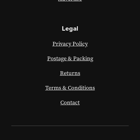
Legal
Privacy Policy
Postage & Packing
Returns
Terms & Conditions
Contact