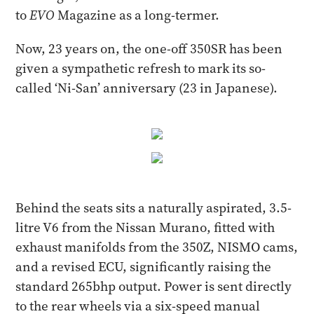
to
EVO
Magazine as a long-termer.
Now, 23 years on, the one-off 350SR has been
given a sympathetic refresh to mark its so-
called ‘Ni-San’ anniversary (23 in Japanese).
Behind the seats sits a naturally aspirated, 3.5-
litre V6 from the Nissan Murano, fitted with
exhaust manifolds from the 350Z, NISMO cams,
and a revised ECU, significantly raising the
standard 265bhp output. Power is sent directly
to the rear wheels via a six-speed manual