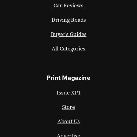
Car Reviews
Driving Roads
Buyer's Guides
All Categories
Print Magazine
Issue XP1
Store
About Us
Advertise