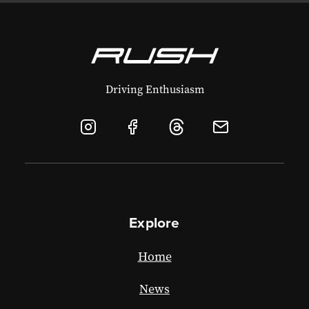
Driving Enthusiasm
Explore
Home
News