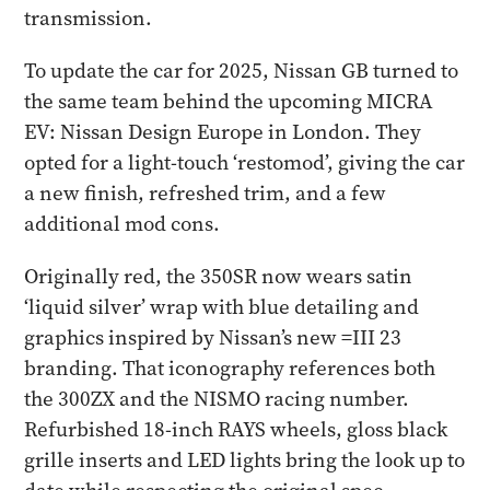
transmission.
To update the car for 2025, Nissan GB turned to
the same team behind the upcoming MICRA
EV: Nissan Design Europe in London. They
opted for a light-touch ‘restomod’, giving the car
a new finish, refreshed trim, and a few
additional mod cons.
Originally red, the 350SR now wears satin
‘liquid silver’ wrap with blue detailing and
graphics inspired by Nissan’s new =III 23
branding. That iconography references both
the 300ZX and the NISMO racing number.
Refurbished 18-inch RAYS wheels, gloss black
grille inserts and LED lights bring the look up to