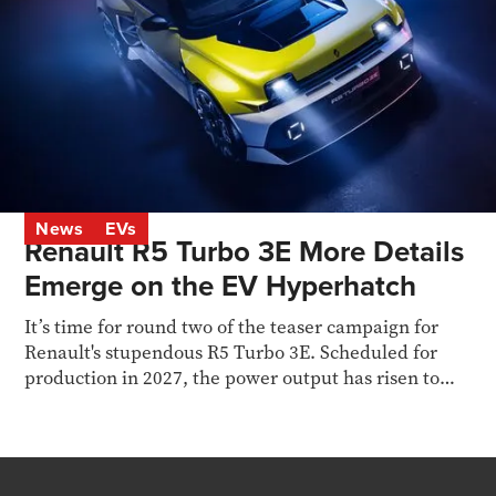
News
EVs
Renault R5 Turbo 3E More Details
Emerge on the EV Hyperhatch
It’s time for round two of the teaser campaign for
Renault's stupendous R5 Turbo 3E. Scheduled for
production in 2027, the power output has risen to
536bhp