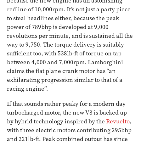
because the new engine has an astonishing
redline of 10,000rpm. It’s not just a party piece
to steal headlines either, because the peak
power of 789bhp is developed at 9,000
revolutions per minute, and is sustained all the
way to 9,750. The torque delivery is suitably
sufficient too, with 538lb-ft of torque on tap
between 4,000 and 7,000rpm. Lamborghini
claims the flat plane crank motor has “an
exhilarating progression similar to that of a
racing engine”.
If that sounds rather peaky for a modern day
turbocharged motor, the new V8 is backed up
by hybrid technology inspired by the
Revuelto
,
with three electric motors contributing 295bhp
and 221lb-ft. Peak combined output has since