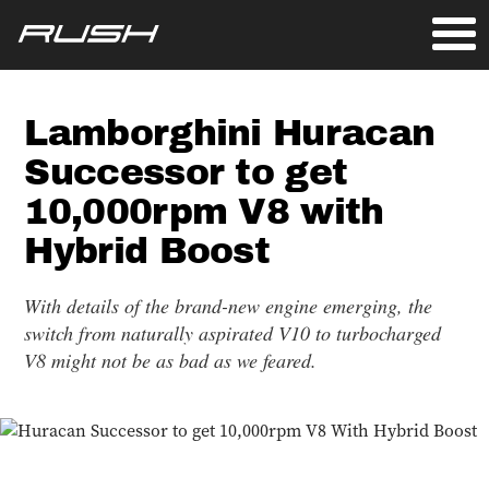
Lamborghini Huracan
Successor to get
10,000rpm V8 with
Hybrid Boost
With details of the brand-new engine emerging, the
switch from naturally aspirated V10 to turbocharged
V8 might not be as bad as we feared.