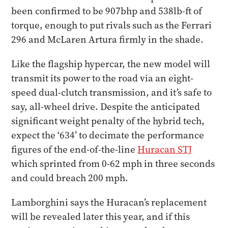
been confirmed to be 907bhp and 538lb-ft of
torque, enough to put rivals such as the Ferrari
296 and McLaren Artura firmly in the shade.
Like the flagship hypercar, the new model will
transmit its power to the road via an eight-
speed dual-clutch transmission, and it’s safe to
say, all-wheel drive. Despite the anticipated
significant weight penalty of the hybrid tech,
expect the ‘634’ to decimate the performance
figures of the end-of-the-line
Huracan STJ
which sprinted from 0-62 mph in three seconds
and could breach 200 mph.
Lamborghini says the Huracan’s replacement
will be revealed later this year, and if this