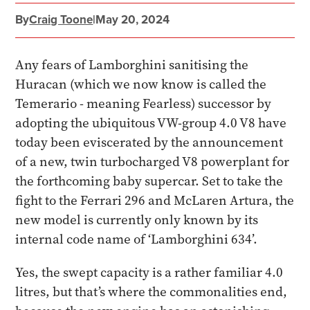
By
Craig Toone
|
May 20, 2024
Any fears of Lamborghini sanitising the
Huracan (which we now know is called the
Temerario - meaning Fearless) successor by
adopting the ubiquitous VW-group 4.0 V8 have
today been eviscerated by the announcement
of a new, twin turbocharged V8 powerplant for
the forthcoming baby supercar. Set to take the
fight to the Ferrari 296 and McLaren Artura, the
new model is currently only known by its
internal code name of ‘Lamborghini 634’.
Yes, the swept capacity is a rather familiar 4.0
litres, but that’s where the commonalities end,