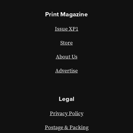
Print Magazine
Issue XP1
Store
About Us
Advertise
Legal
Privacy Policy
Postage & Packing