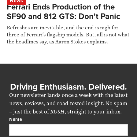
News
Ferrari Ends Production of the
SF90 and 812 GTS: Don’t Panic
Refreshes are inevitable, and the end is nigh for
three of Ferrari’s flagship models. But, all is not what
the headlines say, as Aaron Stokes explains.
Driving Enthusiasm. Delivered.
Our newsletter lands once a week with the latest
news, reviews, and road-tested insight. No spam
– just the best of
RUSH
, straight to your inbox.
Name