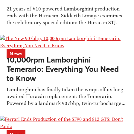
21 years of V10-powered Lamborghini production
ends with the Huracan. Siddarth Limaye examines
the celebratory special edition: the Huracan STJ.
News
10,000rpm Lamborghini
Temerario: Everything You Need
to Know
Lamborghini has finally taken the wraps off its long-
awaited Huracán replacement: the Temerario.
Powered by a landmark 907bhp, twin-turbocharged
hybrid V8.