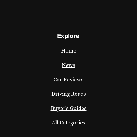
Explore
Home
News
Car Reviews
Driving Roads
Buyer's Guides
All Categories