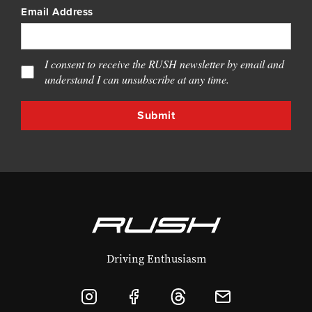
Email Address
I consent to receive the RUSH newsletter by email and
understand I can unsubscribe at any time.
Driving Enthusiasm