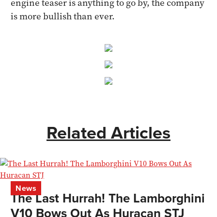
engine teaser is anything to go by, the company
is more bullish than ever.
Related Articles
News
The Last Hurrah! The Lamborghini
V10 Bows Out As Huracan STJ