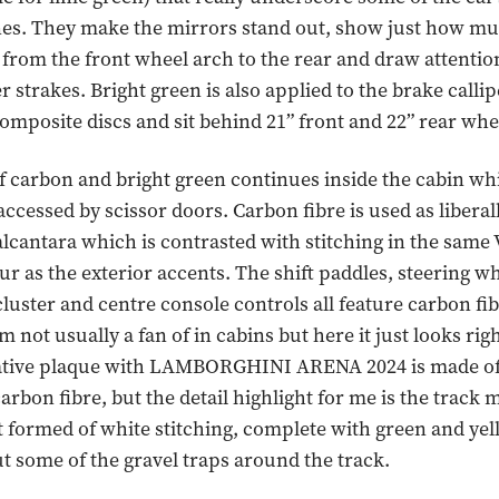
nes. They make the mirrors stand out, show just how m
es from the front wheel arch to the rear and draw attentio
r strakes. Bright green is also applied to the brake calli
omposite discs and sit behind 21” front and 22” rear whe
 carbon and bright green continues inside the cabin wh
 accessed by scissor doors. Carbon fibre is used as liberal
alcantara which is contrasted with stitching in the same
ur as the exterior accents. The shift paddles, steering wh
luster and centre console controls all feature carbon fib
 not usually a fan of in cabins but here it just looks righ
ve plaque with LAMBORGHINI ARENA 2024 is made of
carbon fibre, but the detail highlight for me is the track 
t formed of white stitching, complete with green and ye
t some of the gravel traps around the track.