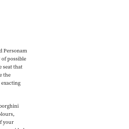
 Ad Personam
of possible
 seat that
e the
s exacting
mborghini
olours,
of your