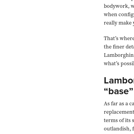
bodywork, wh
when configu
really make
That’s wher
the finer det
Lamborghini 
what’s possi
Lambor
“base”
As far as a c
replacement
terms of its 
outlandish, 