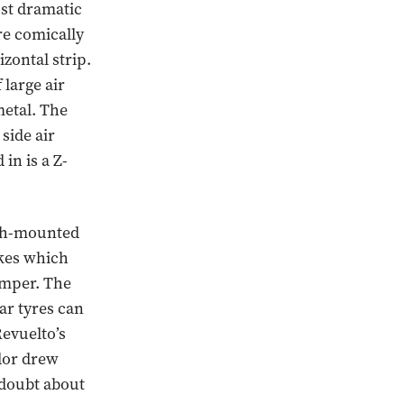
ost dramatic
re comically
izontal strip.
large air
metal. The
side air
in is a Z-
igh-mounted
akes which
umper. The
ar tyres can
Revuelto’s
ador drew
 doubt about