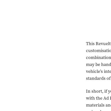
This Revuelt
customisatio
combinations
may be hand s
vehicle’s in
standards of 
In short, if
with the Ad 
materials an