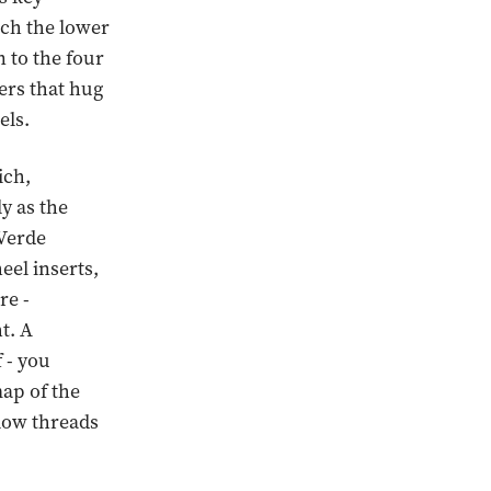
uch the lower
n to the four
pers that hug
els.
ich,
ly as the
 Verde
eel inserts,
re -
t. A
 - you
map of the
llow threads