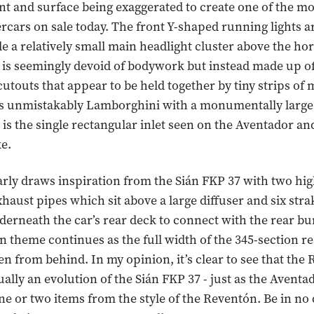
nt and surface being exaggerated to create one of the m
rcars on sale today. The front Y-shaped running lights a
e a relatively small main headlight cluster above the hor
s seemingly devoid of bodywork but instead made up of 
cutouts that appear to be held together by tiny strips of 
 is unmistakably Lamborghini with a monumentally large 
is the single rectangular inlet seen on the Aventador and 
e.
arly draws inspiration from the Sián FKP 37 with two h
haust pipes which sit above a large diffuser and six str
erneath the car’s rear deck to connect with the rear b
n theme continues as the full width of the 345-section re
en from behind. In my opinion, it’s clear to see that the 
tually an evolution of the Sián FKP 37 - just as the Avent
e or two items from the style of the Reventón. Be in no