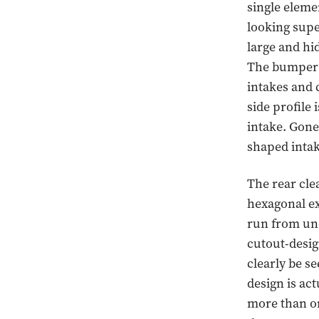
single eleme
looking supe
large and hid
The bumper i
intakes and 
side profile
intake. Gone 
shaped intak
The rear cle
hexagonal ex
run from und
cutout-desig
clearly be se
design is ac
more than on