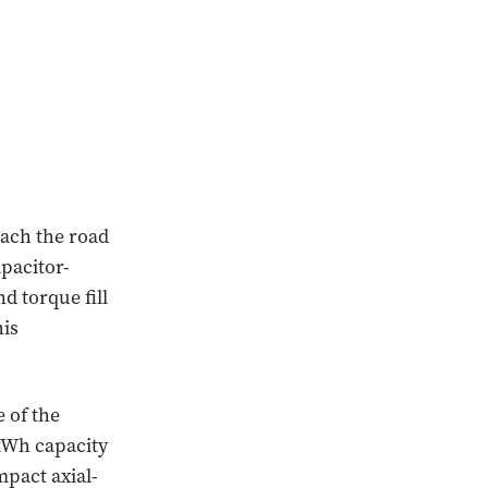
each the road
apacitor-
d torque fill
his
e of the
 kWh capacity
pact axial-