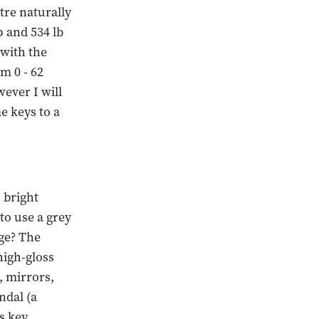
itre naturally
 and 534 lb
 with the
m 0 - 62
ever I will
e keys to a
 bright
to use a grey
ge? The
high-gloss
, mirrors,
ndal (a
s key