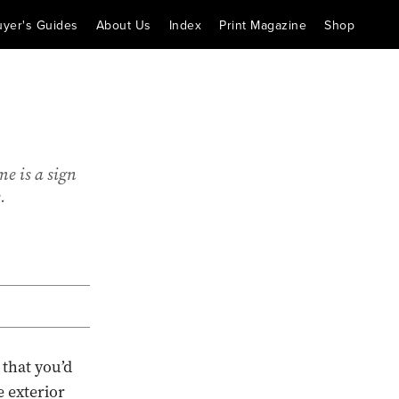
uyer's Guides
About Us
Index
Print Magazine
Shop
e is a sign
.
 that you’d
e exterior