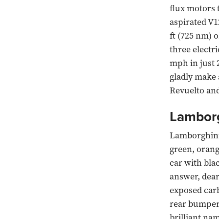
flux motors t
aspirated V1
ft (725 nm) 
three electr
mph in just 
gladly make 
Revuelto an
Lamborg
Lamborghinis
green, orang
car with bla
answer, dear 
exposed carb
rear bumper 
brilliant na