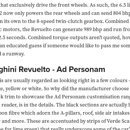
hat exclusively drive the front wheels. As such, the 6.5 l
2 now only powers the rear wheels and can send 804 bhp
on its own to the 8-speed twin-clutch gearbox. Combined
ic motors, the Revuelto can generate 989 bhp and run fro
2.5 seconds. Combined torque outputs aren’t quoted, how
an educated guess if someone would like to pass me som
d a runway.
hini Revuelto - Ad Personam
 are usually regarded as looking right in a few colours -
e, yellow or white. So why did the manufacturer choose 
ck trim to showcase the Ad Personam customisation ran
reader, is in the details. The black sections are actually 
on fibre which adorn the A-pillars, roof, side air intakes
and more. These are accentuated by strips of Verde Sca
me for lime green) that really underscore some of the car’