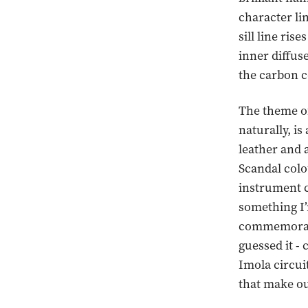
character li
sill line ris
inner diffuse
the carbon c
The theme of
naturally, is
leather and 
Scandal colo
instrument c
something I’m
commemorati
guessed it - 
Imola circui
that make ou