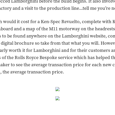
cced Lamborghini before the build begins. It also involv
factory and a visit to the production line…tell me you’re 
would it cost for a Ken-Spec Revuelto, complete with K
hboard and a map of the M11 motorway on the headrests?
s to be found anywhere on the Lamborghini website, con
 digital brochure so take from that what you will. Howe
clearly worth it for Lamborghini and for their customers a
s of the Rolls Royce Bespoke service which has helped th
aker to see the average transaction price for each new c
s, the average transaction price.