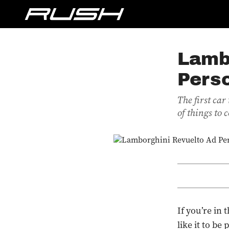
Lamb
Pers
The first ca
of things to
If you’re in
like it to be