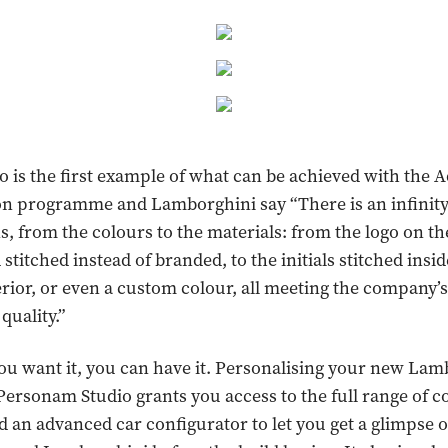
o is the first example of what can be achieved with the
n programme and Lamborghini say “There is an infinity 
, from the colours to the materials: from the logo on the
titched instead of branded, to the initials stitched insid
terior, or even a custom colour, all meeting the company’
quality.”
 you want it, you can have it. Personalising your new La
Personam Studio grants you access to the full range of c
d an advanced car configurator to let you get a glimpse 