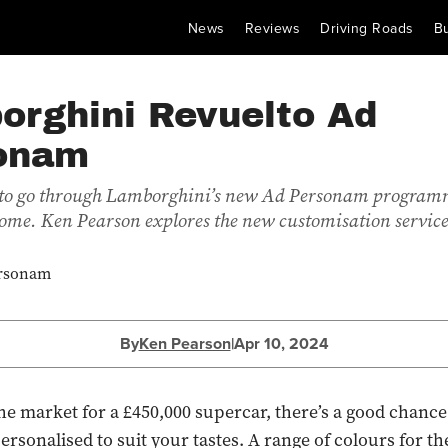
News
Reviews
Driving Roads
B
orghini Revuelto Ad
onam
r to go through Lamborghini’s new Ad Personam programm
 come. Ken Pearson explores the new customisation service
By
Ken Pearson
|
Apr 10, 2024
 the market for a £450,000 supercar, there’s a good chance
 personalised to suit your tastes. A range of colours for th