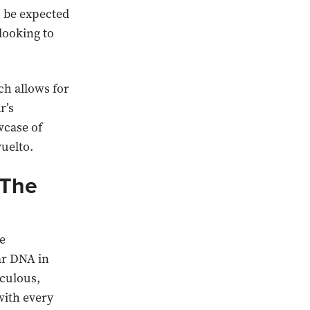
o be expected
looking to
h allows for
r’s
wcase of
uelto.
 The
he
ar DNA in
iculous,
with every