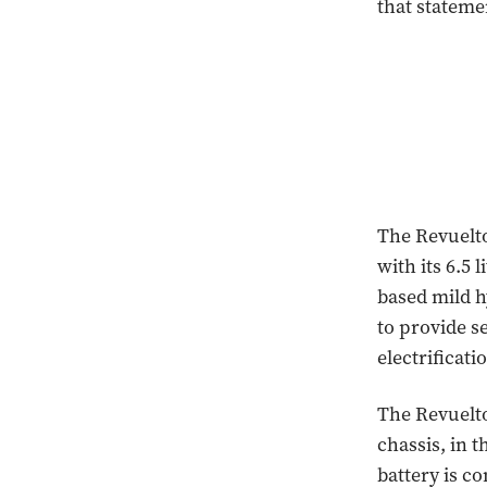
that statem
The Revuelto
with its 6.5 
based mild h
to provide s
electrificati
The Revuelto 
chassis, in 
battery is c