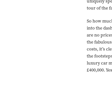
uniquely spe
tour of the 
So how much 
into the das
are no price
the fabulous
costs, it’s 
the footstep
luxury car m
£400,000. Ye