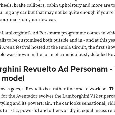
eels, brake callipers, cabin upholstery and more are t
ring any car but that may not be quite enough if you’re 
 your mark on your new car.
e Lamborghini’s Ad Personam programme comes in whic
ails to be customised both outside and in - and at this yea
Arena festival hosted at the Imola Circuit, the first sho
ble was shown in the form of a meticulously detailed Rev
ghini Revuelto Ad Personam -
 model
anvas goes, a Revuelto is a rather fine one to work on. T
 for the Aventador evolves the Lamborghini V12 superc
styling and its powertrain. The car looks sensational, rid
futuristic, powerful and otherworldly in equal measure 