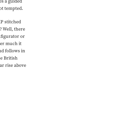
es a guided
not tempted.
P stitched
 Well, there
figurator or
ver much it
nd follows in
e British
ar rise above