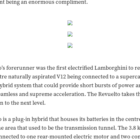
ent being an enormous compliment.
’s forerunner was the first electrified Lamborghini to r
litre naturally aspirated V12 being connected to a superc
ybrid system that could provide short bursts of power an
eamless and supreme acceleration. The Revuelto takes t
on to the next level.
is a plug-in hybrid that houses its batteries in the centr
the area that used to be the transmission tunnel. The 3.8
onnected to one rear-mounted electric motor and two com