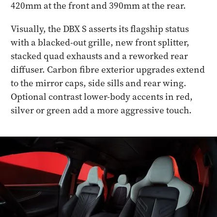
420mm at the front and 390mm at the rear.
Visually, the DBX S asserts its flagship status
with a blacked-out grille, new front splitter,
stacked quad exhausts and a reworked rear
diffuser. Carbon fibre exterior upgrades extend
to the mirror caps, side sills and rear wing.
Optional contrast lower-body accents in red,
silver or green add a more aggressive touch.