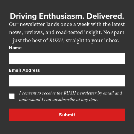
Driving Enthusiasm. Delivered.
Our newsletter lands once a week with the latest
news, reviews, and road-tested insight. No spam
– just the best of
RUSH
, straight to your inbox.
Name
Email Address
I consent to receive the RUSH newsletter by email and
understand I can unsubscribe at any time.