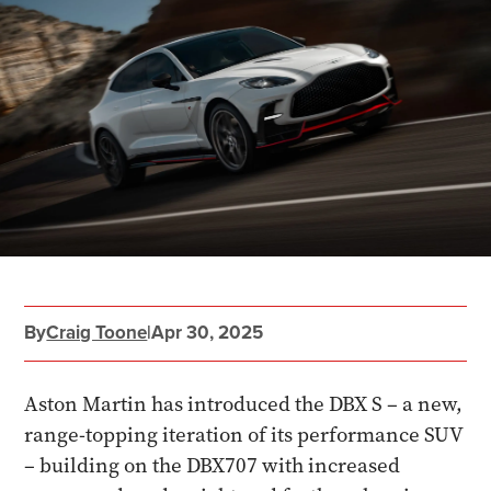
By
Craig Toone
|
Apr 30, 2025
Aston Martin has introduced the DBX S – a new,
range-topping iteration of its performance SUV
– building on the DBX707 with increased