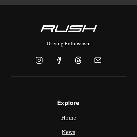
Driving Enthusiasm
Explore
Home
News