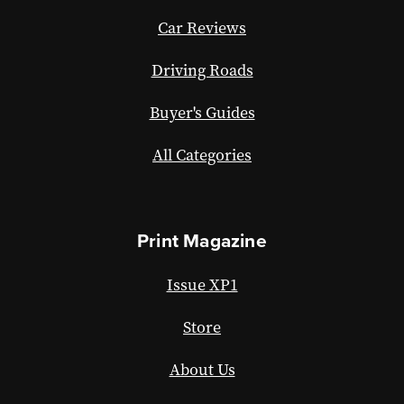
Car Reviews
Driving Roads
Buyer's Guides
All Categories
Print Magazine
Issue XP1
Store
About Us