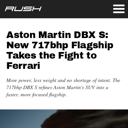
Aston Martin DBX S:
New 717bhp Flagship
Takes the Fight to
Ferrari
More power, less weight and no shortage of intent. The
717bhp DBX S refines Aston Martin’s SUV into a
faster, more focused flagship.