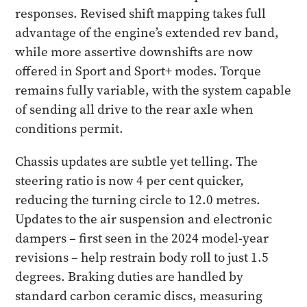
responses. Revised shift mapping takes full
advantage of the engine’s extended rev band,
while more assertive downshifts are now
offered in Sport and Sport+ modes. Torque
remains fully variable, with the system capable
of sending all drive to the rear axle when
conditions permit.
Chassis updates are subtle yet telling. The
steering ratio is now 4 per cent quicker,
reducing the turning circle to 12.0 metres.
Updates to the air suspension and electronic
dampers – first seen in the 2024 model-year
revisions – help restrain body roll to just 1.5
degrees. Braking duties are handled by
standard carbon ceramic discs, measuring