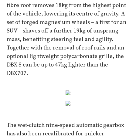
fibre roof removes 18kg from the highest point
of the vehicle, lowering its centre of gravity. A
set of forged magnesium wheels – a first for an
SUV – shaves off a further 19kg of unsprung
mass, benefiting steering feel and agility.
Together with the removal of roof rails and an
optional lightweight polycarbonate grille, the
DBX S can be up to 47kg lighter than the
DBX707.
The wet-clutch nine-speed automatic gearbox
has also been recalibrated for quicker