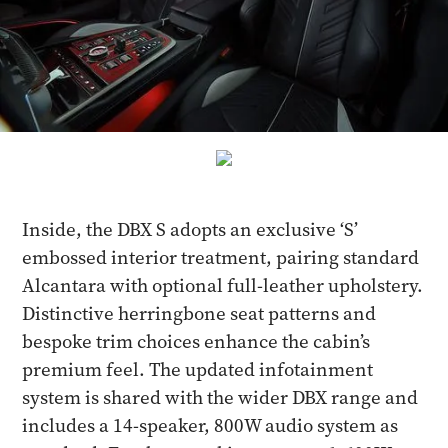
Inside, the DBX S adopts an exclusive ‘S’
embossed interior treatment, pairing standard
Alcantara with optional full-leather upholstery.
Distinctive herringbone seat patterns and
bespoke trim choices enhance the cabin’s
premium feel. The updated infotainment
system is shared with the wider DBX range and
includes a 14-speaker, 800W audio system as