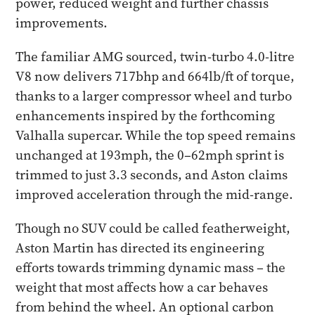
power, reduced weight and further chassis
improvements.
The familiar AMG sourced, twin-turbo 4.0-litre
V8 now delivers 717bhp and 664lb/ft of torque,
thanks to a larger compressor wheel and turbo
enhancements inspired by the forthcoming
Valhalla supercar. While the top speed remains
unchanged at 193mph, the 0–62mph sprint is
trimmed to just 3.3 seconds, and Aston claims
improved acceleration through the mid-range.
Though no SUV could be called featherweight,
Aston Martin has directed its engineering
efforts towards trimming dynamic mass – the
weight that most affects how a car behaves
from behind the wheel. An optional carbon