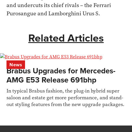
and undercuts its chief rivals – the Ferrari
Purosangue and Lamborghini Urus S.
Related Articles
News
Brabus Upgrades for Mercedes-
AMG E53 Release 691bhp
In typical Brabus fashion, the plug-in hybrid super
saloon and estate get more performance, and stand-
out styling features from the new upgrade packages.