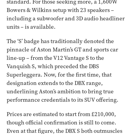
standard. For those seeking more, a 1,600W
Bowers & Wilkins setup with 23 speakers –
including a subwoofer and 3D audio headliner
units – is available.
The ‘S’ badge has traditionally denoted the
pinnacle of Aston Martin’s GT and sports car
line-up – from the V12 Vantage S to the
Vanquish S, which preceded the DBS
Superleggera. Now, for the first time, that
designation extends to the DBX range,
underlining Aston’s ambition to bring true
performance credentials to its SUV offering.
Prices are estimated to start from £210,000,
though official confirmation is still to come.
Even at that figure, the DBX S both outmuscles