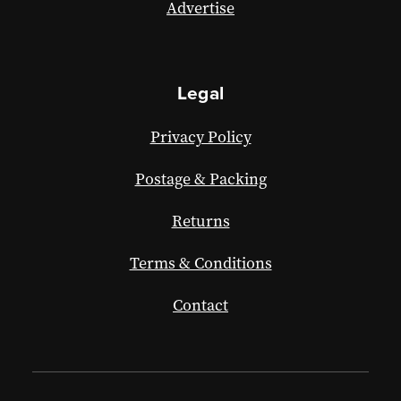
Advertise
Legal
Privacy Policy
Postage & Packing
Returns
Terms & Conditions
Contact