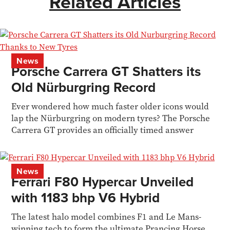
Related Articles
News
Porsche Carrera GT Shatters its
Old Nürburgring Record
Ever wondered how much faster older icons would
lap the Nürburgring on modern tyres? The Porsche
Carrera GT provides an officially timed answer
News
Ferrari F80 Hypercar Unveiled
with 1183 bhp V6 Hybrid
The latest halo model combines F1 and Le Mans-
winning tech to form the ultimate Prancing Horse.