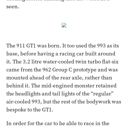
seen.
The 911 GT1 was born. It too used the 993 as its
base, before having a racing car built around
it. The 3.2 litre water-cooled twin turbo flat-six
came from the 962 Group C prototype and was
mounted ahead of the rear axle, rather than
behind it. The mid-engined monster retained
the headlights and tail lights of the “regular”
air-cooled 993, but the rest of the bodywork was
bespoke to the GT1.
In order for the car to be able to race in the