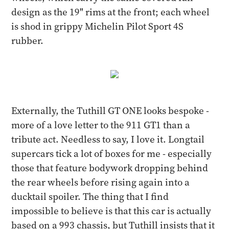
design as the 19" rims at the front; each wheel
is shod in grippy Michelin Pilot Sport 4S
rubber.
Externally, the Tuthill GT ONE looks bespoke -
more of a love letter to the 911 GT1 than a
tribute act. Needless to say, I love it. Longtail
supercars tick a lot of boxes for me - especially
those that feature bodywork dropping behind
the rear wheels before rising again into a
ducktail spoiler. The thing that I find
impossible to believe is that this car is actually
based on a 993 chassis, but Tuthill insists that it