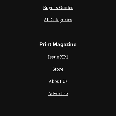
Buyer's Guides
All Categories
Print Magazine
Issue XP1
Store
About Us
Advertise