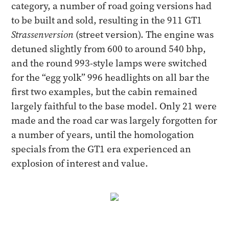
category, a number of road going versions had
to be built and sold, resulting in the 911 GT1
Strassenversion
(street version). The engine was
detuned slightly from 600 to around 540 bhp,
and the round 993-style lamps were switched
for the “egg yolk” 996 headlights on all bar the
first two examples, but the cabin remained
largely faithful to the base model. Only 21 were
made and the road car was largely forgotten for
a number of years, until the homologation
specials from the GT1 era experienced an
explosion of interest and value.