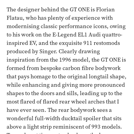
The designer behind the GT ONE is Florian
Flatau, who has plenty of experience with
modernising classic performance icons, owing
to his work on the E-Legend EL1 Audi quattro-
inspired EV, and the exquisite 911 restomods
produced by Singer. Clearly drawing
inspiration from the 1996 model, the GT ONE is
formed from bespoke carbon fibre bodywork
that pays homage to the original longtail shape,
while enhancing and giving more pronounced
shapes to the doors and sills, leading up to the
most flared of flared rear wheel arches that I
have ever seen. The rear bodywork sees a
wonderful full-width ducktail spoiler that sits
above a light strip reminiscent of 993 models.