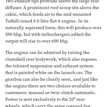
Two exhaust tips protrude above the large rear
diffuser. A prominent roof scoop sits above the
cabin, which feeds air to the mid-mounted
Tuthill-tuned 4.0 litre flat-6 engine. In its
naturally aspirated form, this will produce over
500 bhp, but with turbochargers added the
output will rise to over 600 bhp.
The engine can be admired by raising the
clamshell rear bodywork, which also exposes
the inboard suspension and exhaust system
that is painted white on the launch car. The
gearbox can also be clearly seen, and just like
the engine there are two choices available to
customers: manual or twin-clutch automatic.
Power is sent exclusively to the 20" rear
wheels, which carry the same covered fan