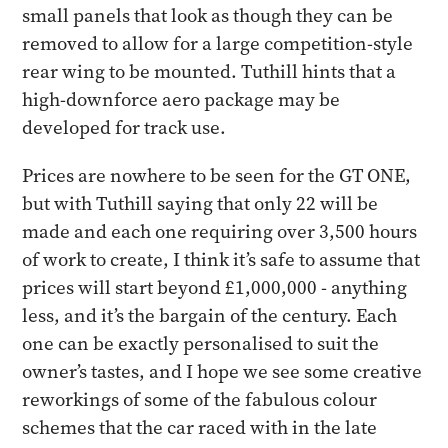
small panels that look as though they can be
removed to allow for a large competition-style
rear wing to be mounted. Tuthill hints that a
high-downforce aero package may be
developed for track use.
Prices are nowhere to be seen for the GT ONE,
but with Tuthill saying that only 22 will be
made and each one requiring over 3,500 hours
of work to create, I think it’s safe to assume that
prices will start beyond £1,000,000 - anything
less, and it’s the bargain of the century. Each
one can be exactly personalised to suit the
owner’s tastes, and I hope we see some creative
reworkings of some of the fabulous colour
schemes that the car raced with in the late