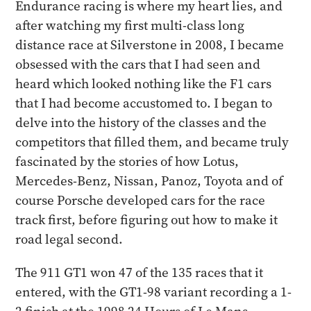
Endurance racing is where my heart lies, and
after watching my first multi-class long
distance race at Silverstone in 2008, I became
obsessed with the cars that I had seen and
heard which looked nothing like the F1 cars
that I had become accustomed to. I began to
delve into the history of the classes and the
competitors that filled them, and became truly
fascinated by the stories of how Lotus,
Mercedes-Benz, Nissan, Panoz, Toyota and of
course Porsche developed cars for the race
track first, before figuring out how to make it
road legal second.
The 911 GT1 won 47 of the 135 races that it
entered, with the GT1-98 variant recording a 1-