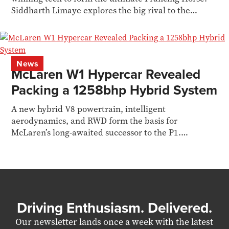
Siddharth Limaye explores the big rival to the
McLaren W1
News
McLaren W1 Hypercar Revealed
Packing a 1258bhp Hybrid System
A new hybrid V8 powertrain, intelligent
aerodynamics, and RWD form the basis for
McLaren’s long-awaited successor to the P1.
Siddharth Limaye reports
Driving Enthusiasm. Delivered.
Our newsletter lands once a week with the latest