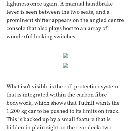
lightness once again. A manual handbrake
lever is seen between the two seats, and a
prominent shifter appears on the angled centre
console that also plays host to an array of
wonderful looking switches.
What isn’t visible is the roll protection system
that is integrated within the carbon fibre
bodywork, which shows that Tuthill wants the
1,200 kg car to be pushed to its limits on track.
This is backed up by a small feature that is
hidden in plain sight on the rear deck: two