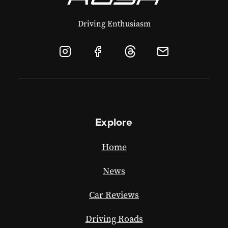
Driving Enthusiasm
Explore
Home
News
Car Reviews
Driving Roads