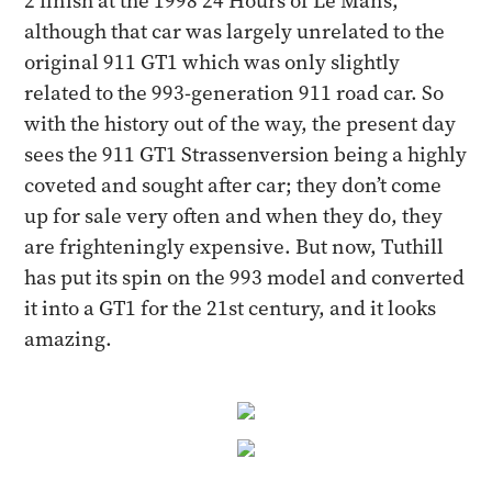
2 finish at the 1998 24 Hours of Le Mans,
although that car was largely unrelated to the
original 911 GT1 which was only slightly
related to the 993-generation 911 road car. So
with the history out of the way, the present day
sees the 911 GT1 Strassenversion being a highly
coveted and sought after car; they don’t come
up for sale very often and when they do, they
are frighteningly expensive. But now, Tuthill
has put its spin on the 993 model and converted
it into a GT1 for the 21st century, and it looks
amazing.