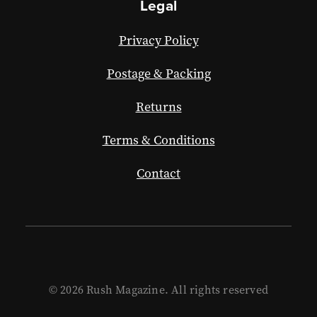
Legal
Privacy Policy
Postage & Packing
Returns
Terms & Conditions
Contact
© 2026 Rush Magazine. All rights reserved