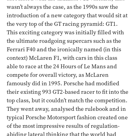
wasn’t always the case, as the 1990s saw the
introduction of a new category that would sit at
the very top of the GT racing pyramid: GT1.
This exciting category was initially filled with
the ultimate roadgoing supercars such as the
Ferrari F40 and the ironically named (in this
context) McLaren F1, with cars in this class
able to race at the 24 Hours of Le Mans and
compete for overall victory, as McLaren
famously did in 1995. Porsche had modified
their existing 993 GT2-based racer to fit into the
top class, but it couldn’t match the competition.
They went away, analysed the rulebook and in
typical Porsche Motorsport fashion created one
of the most impressive results of regulation-
abiding lateral thinking that the world had