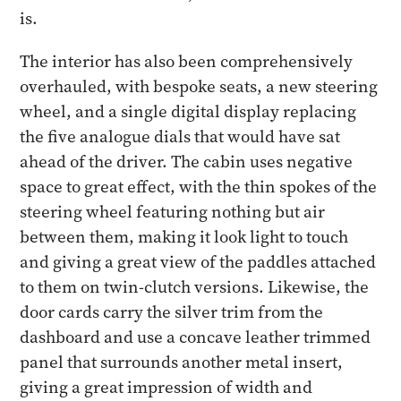
is.
The interior has also been comprehensively
overhauled, with bespoke seats, a new steering
wheel, and a single digital display replacing
the five analogue dials that would have sat
ahead of the driver. The cabin uses negative
space to great effect, with the thin spokes of the
steering wheel featuring nothing but air
between them, making it look light to touch
and giving a great view of the paddles attached
to them on twin-clutch versions. Likewise, the
door cards carry the silver trim from the
dashboard and use a concave leather trimmed
panel that surrounds another metal insert,
giving a great impression of width and