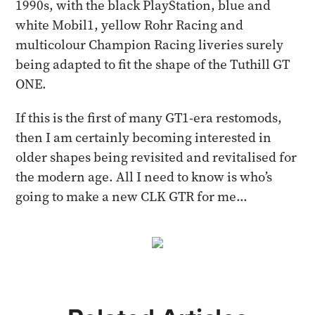
1990s, with the black PlayStation, blue and
white Mobil1, yellow Rohr Racing and
multicolour Champion Racing liveries surely
being adapted to fit the shape of the Tuthill GT
ONE.
If this is the first of many GT1-era restomods,
then I am certainly becoming interested in
older shapes being revisited and revitalised for
the modern age. All I need to know is who’s
going to make a new CLK GTR for me...