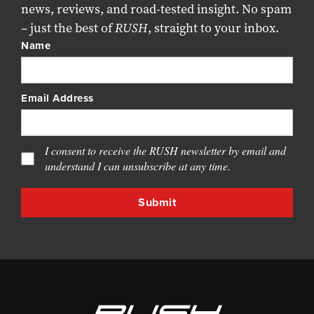
news, reviews, and road-tested insight. No spam
– just the best of
RUSH
, straight to your inbox.
Name
Email Address
I consent to receive the RUSH newsletter by email and
understand I can unsubscribe at any time.