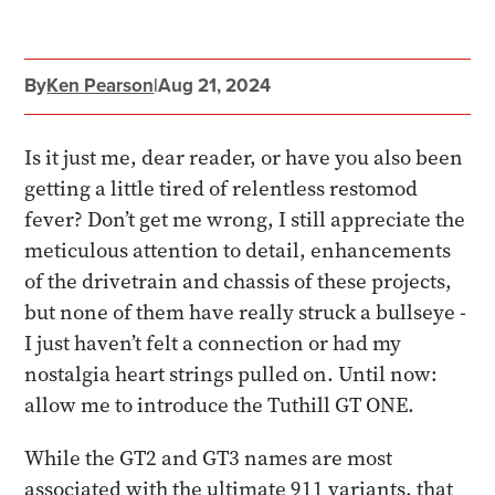
By
Ken Pearson
|
Aug 21, 2024
Is it just me, dear reader, or have you also been
getting a little tired of relentless restomod
fever? Don’t get me wrong, I still appreciate the
meticulous attention to detail, enhancements
of the drivetrain and chassis of these projects,
but none of them have really struck a bullseye -
I just haven’t felt a connection or had my
nostalgia heart strings pulled on. Until now:
allow me to introduce the Tuthill GT ONE.
While the GT2 and GT3 names are most
associated with the ultimate 911 variants, that