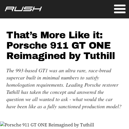
That’s More Like it:
Porsche 911 GT ONE
Reimagined by Tuthill
The 993-based GT1 was an ultra rare, race-bread
supercar built in minimal numbers to satisfy
homologation requirements. Leading Porsche restorer
Tuthill has taken the concept and answered the
question we all wanted to ask - what would the car
have been like as a fully sanctioned production model?