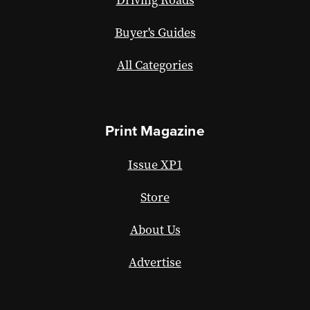
Driving Roads
Buyer's Guides
All Categories
Print Magazine
Issue XP1
Store
About Us
Advertise