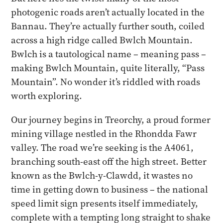
photogenic roads aren’t actually located in the
Bannau. They’re actually further south, coiled
across a high ridge called Bwlch Mountain.
Bwlch is a tautological name – meaning pass –
making Bwlch Mountain, quite literally, “Pass
Mountain”. No wonder it’s riddled with roads
worth exploring.
Our journey begins in Treorchy, a proud former
mining village nestled in the Rhondda Fawr
valley. The road we’re seeking is the A4061,
branching south-east off the high street. Better
known as the Bwlch-y-Clawdd, it wastes no
time in getting down to business – the national
speed limit sign presents itself immediately,
complete with a tempting long straight to shake