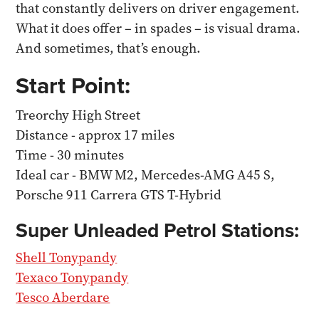
that constantly delivers on driver engagement.
What it does offer – in spades – is visual drama.
And sometimes, that’s enough.
Start Point:
Treorchy High Street
Distance - approx 17 miles
Time - 30 minutes
Ideal car - BMW M2, Mercedes-AMG A45 S,
Porsche 911 Carrera GTS T-Hybrid
Super Unleaded Petrol Stations:
Shell Tonypandy
Texaco Tonypandy
Tesco Aberdare