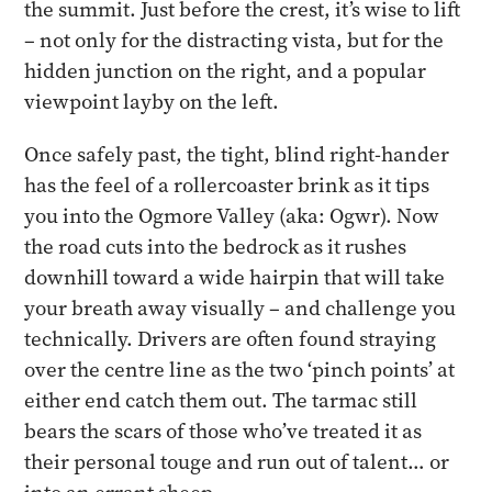
the summit. Just before the crest, it’s wise to lift
– not only for the distracting vista, but for the
hidden junction on the right, and a popular
viewpoint layby on the left.
Once safely past, the tight, blind right-hander
has the feel of a rollercoaster brink as it tips
you into the Ogmore Valley (aka: Ogwr). Now
the road cuts into the bedrock as it rushes
downhill toward a wide hairpin that will take
your breath away visually – and challenge you
technically. Drivers are often found straying
over the centre line as the two ‘pinch points’ at
either end catch them out. The tarmac still
bears the scars of those who’ve treated it as
their personal touge and run out of talent… or