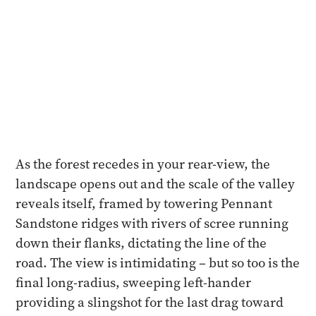
As the forest recedes in your rear-view, the
landscape opens out and the scale of the valley
reveals itself, framed by towering Pennant
Sandstone ridges with rivers of scree running
down their flanks, dictating the line of the
road. The view is intimidating – but so too is the
final long-radius, sweeping left-hander
providing a slingshot for the last drag toward