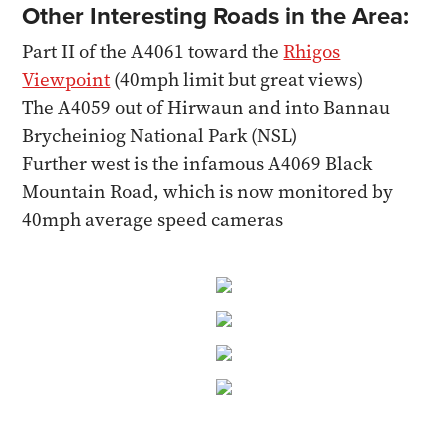
Other Interesting Roads in the Area:
Part II of the A4061 toward the
Rhigos
Viewpoint
(40mph limit but great views)
The A4059 out of Hirwaun and into Bannau
Brycheiniog National Park (NSL)
Further west is the infamous A4069 Black
Mountain Road, which is now monitored by
40mph average speed cameras