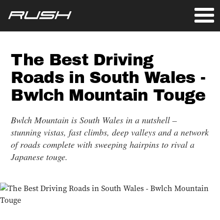
The Best Driving
Roads in South Wales -
Bwlch Mountain Touge
Bwlch Mountain is South Wales in a nutshell –
stunning vistas, fast climbs, deep valleys and a network
of roads complete with sweeping hairpins to rival a
Japanese touge.