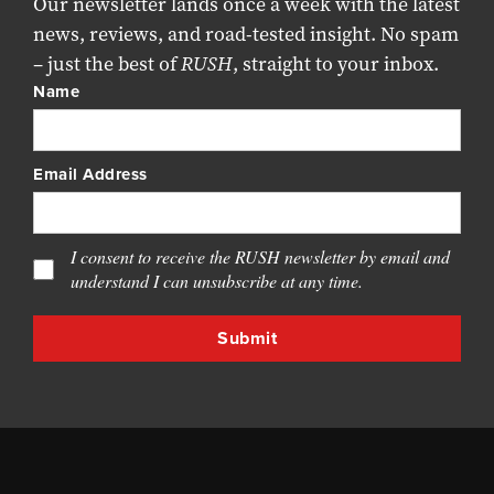
Our newsletter lands once a week with the latest
news, reviews, and road-tested insight. No spam
– just the best of
RUSH
, straight to your inbox.
Name
Email Address
I consent to receive the RUSH newsletter by email and
understand I can unsubscribe at any time.