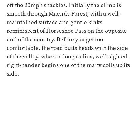
off the 20mph shackles. Initially the climb is
smooth through Maendy Forest, with a well-
maintained surface and gentle kinks
reminiscent of Horseshoe Pass on the opposite
end of the country. Before you get too
comfortable, the road butts heads with the side
of the valley, where a long radius, well-sighted
right-hander begins one of the many coils up its
side.