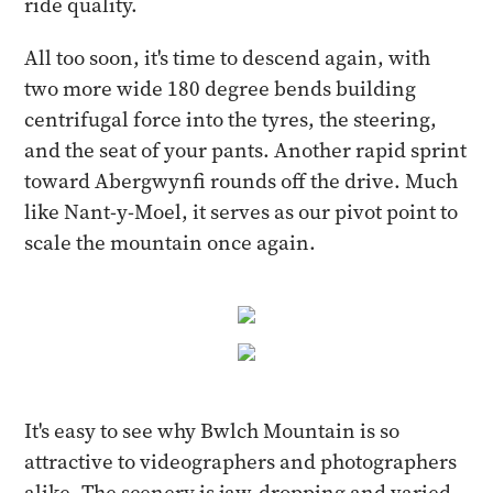
ride quality.
All too soon, it's time to descend again, with
two more wide 180 degree bends building
centrifugal force into the tyres, the steering,
and the seat of your pants. Another rapid sprint
toward Abergwynfi rounds off the drive. Much
like Nant-y-Moel, it serves as our pivot point to
scale the mountain once again.
It's easy to see why Bwlch Mountain is so
attractive to videographers and photographers
alike. The scenery is jaw-dropping and varied,