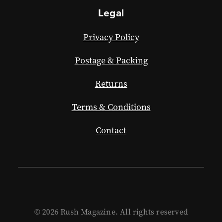
Legal
Privacy Policy
Postage & Packing
Returns
Terms & Conditions
Contact
© 2026 Rush Magazine. All rights reserved