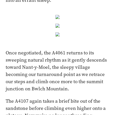
into an errant sheep.
Once negotiated, the A4061 returns to its
sweeping natural rhythm as it gently descends
toward Nant-y-Moel, the sleepy village
becoming our turnaround point as we retrace
our steps and climb once more to the summit
junction on Bwlch Mountain.
The A4107 again takes a brief bite out of the
sandstone before climbing even higher onto a