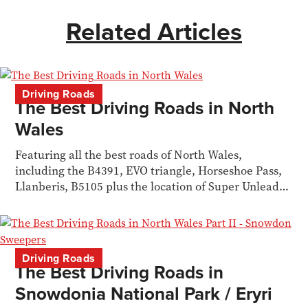
Related Articles
Driving Roads
The Best Driving Roads in North
Wales
Featuring all the best roads of North Wales,
including the B4391, EVO triangle, Horseshoe Pass,
Llanberis, B5105 plus the location of Super Unleaded
petrol stations.
Driving Roads
The Best Driving Roads in
Snowdonia National Park / Eryri