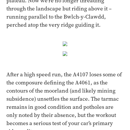
plateau. Now we’re no longer threading
through the landscape but riding above it –
running parallel to the Bwlch-y-Clawdd,
perched atop the very ridge guiding it.
After a high speed run, the A4107 loses some of
the composure defining the A4061, as the
contours of the moorland (and likely mining
subsidence) unsettles the surface. The tarmac
remains in good condition and potholes are
only noted by their absence, but the workout
becomes a serious test of your car’s primary