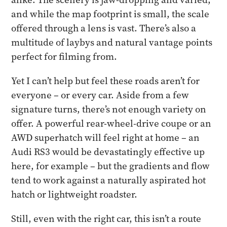
and while the map footprint is small, the scale
offered through a lens is vast. There’s also a
multitude of laybys and natural vantage points
perfect for filming from.
Yet I can’t help but feel these roads aren’t for
everyone – or every car. Aside from a few
signature turns, there’s not enough variety on
offer. A powerful rear-wheel-drive coupe or an
AWD superhatch will feel right at home – an
Audi RS3 would be devastatingly effective up
here, for example – but the gradients and flow
tend to work against a naturally aspirated hot
hatch or lightweight roadster.
Still, even with the right car, this isn’t a route