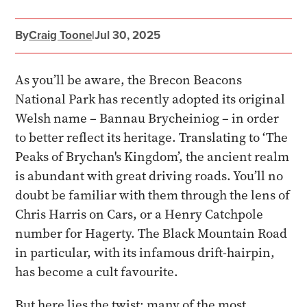
By
Craig Toone
|
Jul 30, 2025
As you’ll be aware, the Brecon Beacons
National Park has recently adopted its original
Welsh name – Bannau Brycheiniog – in order
to better reflect its heritage. Translating to ‘The
Peaks of Brychan's Kingdom’, the ancient realm
is abundant with great driving roads. You’ll no
doubt be familiar with them through the lens of
Chris Harris on Cars, or a Henry Catchpole
number for Hagerty. The Black Mountain Road
in particular, with its infamous drift-hairpin,
has become a cult favourite.
But here lies the twist: many of the most