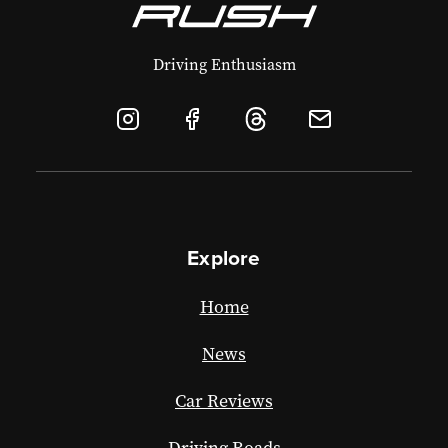
Driving Enthusiasm
Explore
Home
News
Car Reviews