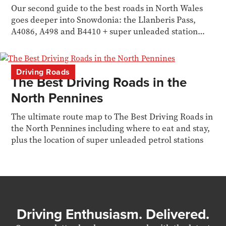
Our second guide to the best roads in North Wales
goes deeper into Snowdonia: the Llanberis Pass,
A4086, A498 and B4410 + super unleaded station
locations.
Driving Roads
The Best Driving Roads in the
North Pennines
The ultimate route map to The Best Driving Roads in
the North Pennines including where to eat and stay,
plus the location of super unleaded petrol stations
Driving Enthusiasm. Delivered.