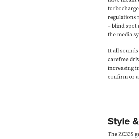
turbocharged
regulations 
– blind spot
the media sy
It all sounds
carefree dri
increasing i
confirm or al
Style &
The ZC33S ge