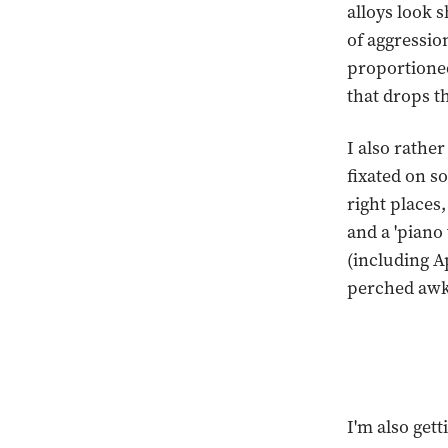
alloys look 
of aggression
proportioned
that drops t
I also rather
fixated on so
right places,
and a 'piano
(including A
perched awk
I'm also get