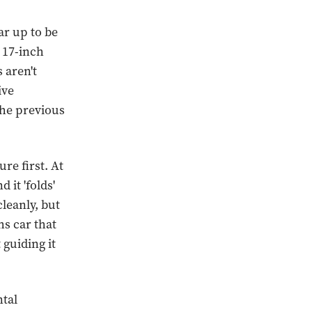
ar up to be
e 17-inch
 aren't
ive
the previous
re first. At
 it 'folds'
cleanly, but
hs car that
guiding it
ntal