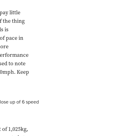
ay little
f the thing
s is
of pace in
more
 performance
sed to note
 60mph. Keep
 of 1,025kg,