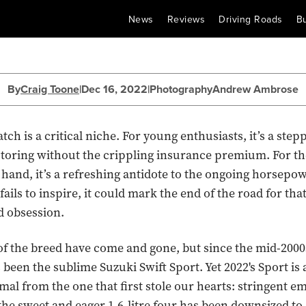
News
Reviews
Driving Roads
B
By
Craig Toone
|
Dec 16, 2022
|
Photography
Andrew Ambrose
h is a critical niche. For young enthusiasts, it’s a step
toring without the crippling insurance premium. For th
hand, it’s a refreshing antidote to the ongoing horsepowe
ils to inspire, it could mark the end of the road for tha
d obsession.
 the breed have come and gone, but since the mid-2000
 been the sublime Suzuki Swift Sport. Yet 2022's Sport is 
imal from the one that first stole our hearts: stringent e
he sweet and eager 1.6-litre four has been downsized to 1