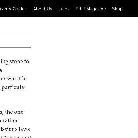
uyer's Guides
About Us
Index
Print Magazine
Shop
ping stone to
e
r war. If a
t particular
s, the one
a rather
missions laws
.4 litres and