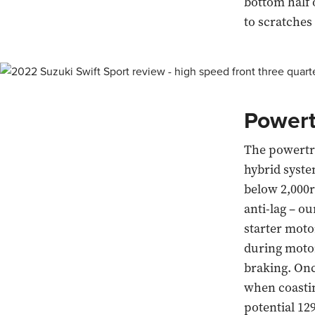
bottom half o
to scratches
Powert
The powertra
hybrid system
below 2,000r
anti-lag – o
starter moto
during motor
braking. Onc
when coasting
potential 12