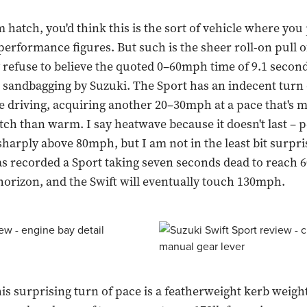
hatch, you'd think this is the sort of vehicle where you p
 performance figures. But such is the sheer roll-on pull o
y refuse to believe the quoted 0–60mph time of 9.1 second
 sandbagging by Suzuki. The Sport has an indecent turn 
e driving, acquiring another 20–30mph at a pace that's 
ch than warm. I say heatwave because it doesn't last –
 sharply above 80mph, but I am not in the least bit surpri
s recorded a Sport taking seven seconds dead to reach
horizon, and the Swift will eventually touch 130mph.
his surprising turn of pace is a featherweight kerb weight