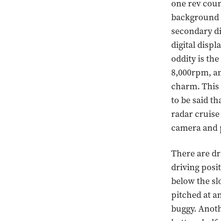
one rev coun
background w
secondary di
digital disp
oddity is th
8,000rpm, an
charm. This i
to be said th
radar cruise
camera and 
There are dr
driving posit
below the sl
pitched at an
buggy. Anoth