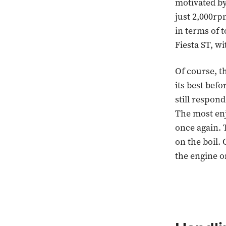
motivated by
just 2,000rpm
in terms of 
Fiesta ST, w
Of course, t
its best befo
still respond
The most enj
once again. 
on the boil. 
the engine on