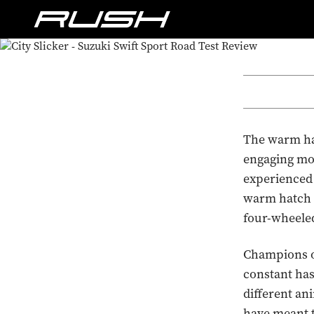
The warm hatc
engaging mo
experienced 
warm hatch fa
four-wheele
Champions of
constant has
different an
have meant t