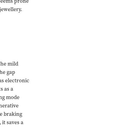
o seems prone
jewellery.
The mild
the gap
s electronic
s as a
ting mode
nerative
e braking
 it saves a