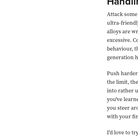
Handli
Attack some 
ultra-friend
alloys are w
excessive. C
behaviour, t
generation h
Push harder a
the limit, th
into rather u
you've learne
you steer ar
with your fi
I'd love to 