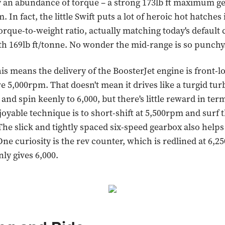
 an abundance of torque – a strong 173lb ft maximum ge
. In fact, the little Swift puts a lot of heroic hot hatches
torque-to-weight ratio, actually matching today's default 
ith 169lb ft/tonne. No wonder the mid-range is so punchy
his means the delivery of the BoosterJet engine is front-l
re 5,000rpm. That doesn't mean it drives like a turgid turbo
 and spin keenly to 6,000, but there's little reward in ter
oyable technique is to short-shift at 5,500rpm and surf 
The slick and tightly spaced six-speed gearbox also helps
One curiosity is the rev counter, which is redlined at 6,
ly gives 6,000.