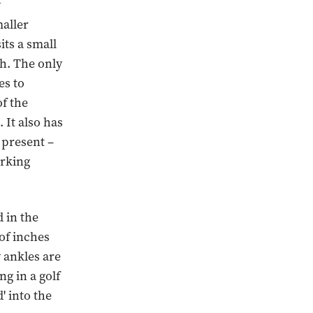
y
maller
ts a small
ch. The only
es to
of the
 It also has
s present –
arking
 in the
 of inches
 ankles are
ng in a golf
' into the