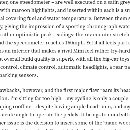
ter, one speedometer – are well executed on a satin gre
ith maroon highlights, and inserted within each is a s
al covering fuel and water temperature. Between them si
lay, giving the impression of a sporting chronograph wat
e rather optimistic peak readings: the rev counter stretch
d the speedometer reaches 160mph. Yet it all feels part 
s an interior that makes a rival Mini feel rather try-hard.
at overall build quality is superb, with all the big-car toy
 control, climate control, automatic headlights, a rear p
parking sensors.
awbacks, however, and the first major flaw rears its head
ion. I'm sitting far too high – my eyeline is only a couple
oping roofline – despite having ample headroom, and my
 acute angle to operate the pedals. It brings to mind sitti
er issue is the decision to insert some of the 'piano wood