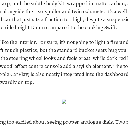
sharp, and the subtle body kit, wrapped in matte carbon,
 alongside the rear spoiler and twin exhausts. It's a well
 car that just sits a fraction too high, despite a suspens
he ride height 15mm compared to the cooking Swift.
 like the interior. For sure, it's not going to light a fire u
ft-touch plastics, but the standard bucket seats hug you i
 the steering wheel looks and feels great, while dark red 
 wood' effect centre console add a stylish element. The 
pple CarPlay) is also neatly integrated into the dashboar
wardly on top.
ting too excited about seeing proper analogue dials. Two