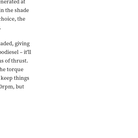
nerated at
 in the shade
choice, the
.
oaded, giving
diesel – it'll
ms of thrust.
the torque
 keep things
250rpm, but