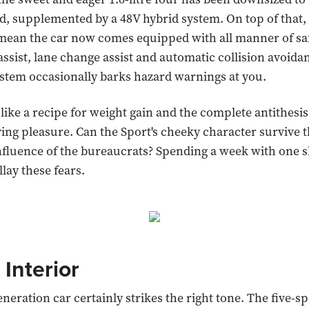
, supplemented by a 48V hybrid system. On top of that,
mean the car now comes equipped with all manner of sa
 assist, lane change assist and automatic collision avoida
stem occasionally barks hazard warnings at you.
 like a recipe for weight gain and the complete antithesis
ving pleasure. Can the Sport's cheeky character survive 
nfluence of the bureaucrats? Spending a week with one s
lay these fears.
 Interior
neration car certainly strikes the right tone. The five-s