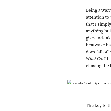
Being a warm 
attention to
that I simpl
anything but
give-and-tak
heatwave hat
does fall off
What Car?
ha
chasing the 
The key to t