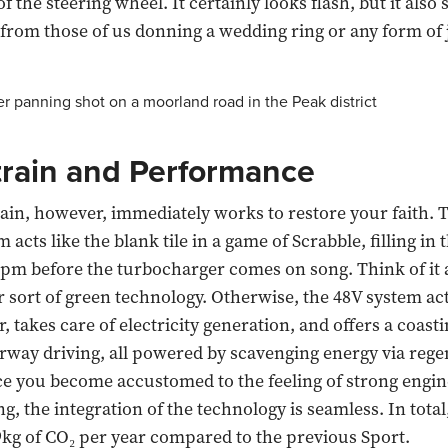
f the steering wheel. It certainly looks flash, but it als
 from those of us donning a wedding ring or any form of 
rain and Performance
in, however, immediately works to restore your faith. 
 acts like the blank tile in a game of Scrabble, filling in 
pm before the turbocharger comes on song. Think of it a
ur sort of green technology. Otherwise, the 48V system act
r, takes care of electricity generation, and offers a coas
way driving, all powered by scavenging energy via rege
e you become accustomed to the feeling of strong engin
, the integration of the technology is seamless. In total,
9kg of CO₂ per year compared to the previous Sport.