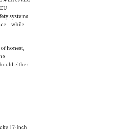
 EU
fety systems
nce – while
 of honest,
the
hould either
poke 17-inch