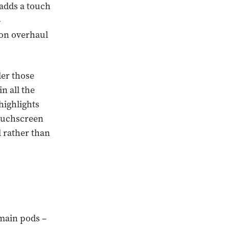
 adds a touch
-
ion overhaul
nder those
n all the
highlights
touchscreen
d rather than
 main pods –