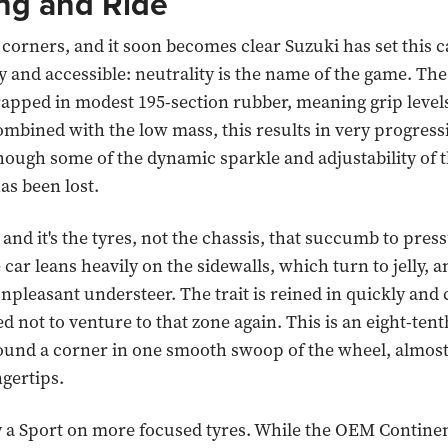
ng and Ride
corners, and it soon becomes clear Suzuki has set this c
ly and accessible: neutrality is the name of the game. Th
rapped in modest 195-section rubber, meaning grip levels
ombined with the low mass, this results in very progress
hough some of the dynamic sparkle and adjustability of 
as been lost.
nd it's the tyres, not the chassis, that succumb to pressu
e car leans heavily on the sidewalls, which turn to jelly, and
npleasant understeer. The trait is reined in quickly and 
d not to venture to that zone again. This is an eight-tent
ound a corner in one smooth swoop of the wheel, almost 
ngertips.
try a Sport on more focused tyres. While the OEM Contine