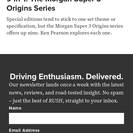
Origins Series
Special editions tend to stick to one set theme or
specification, but the Morgan Super 3 Origins series
offers up nine. Ken Pearson explores each one.
Driving Enthusiasm. Delivered.
Our newsletter lands once a week with the latest
news, reviews, and road-tested insight. No spam
– just the best of
RUSH
, straight to your inbox.
Name
Email Address