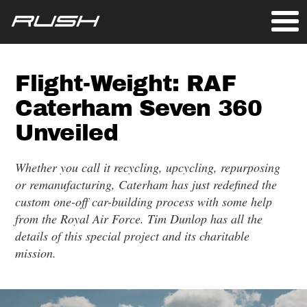
Flight-Weight: RAF
Caterham Seven 360
Unveiled
Whether you call it recycling, upcycling, repurposing
or remanufacturing, Caterham has just redefined the
custom one-off car-building process with some help
from the Royal Air Force. Tim Dunlop has all the
details of this special project and its charitable
mission.