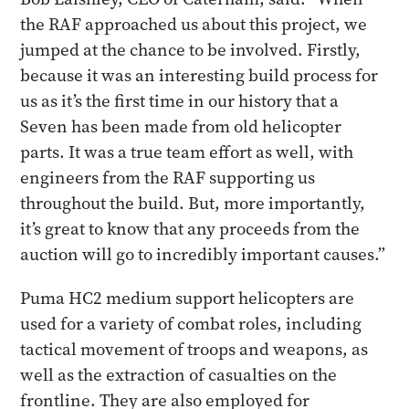
the RAF approached us about this project, we
jumped at the chance to be involved. Firstly,
because it was an interesting build process for
us as it’s the first time in our history that a
Seven has been made from old helicopter
parts. It was a true team effort as well, with
engineers from the RAF supporting us
throughout the build. But, more importantly,
it’s great to know that any proceeds from the
auction will go to incredibly important causes.”
Puma HC2 medium support helicopters are
used for a variety of combat roles, including
tactical movement of troops and weapons, as
well as the extraction of casualties on the
frontline. They are also employed for