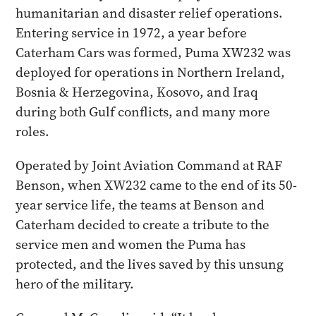
humanitarian and disaster relief operations.
Entering service in 1972, a year before
Caterham Cars was formed, Puma XW232 was
deployed for operations in Northern Ireland,
Bosnia & Herzegovina, Kosovo, and Iraq
during both Gulf conflicts, and many more
roles.
Operated by Joint Aviation Command at RAF
Benson, when XW232 came to the end of its 50-
year service life, the teams at Benson and
Caterham decided to create a tribute to the
service men and women the Puma has
protected, and the lives saved by this unsung
hero of the military.