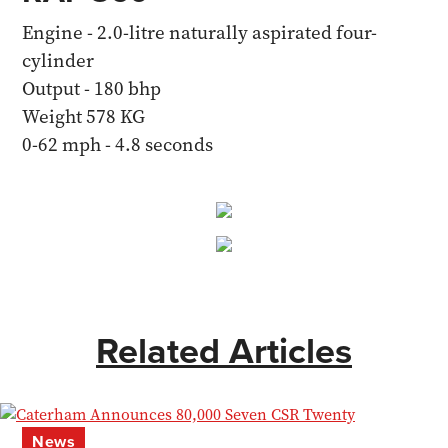
Engine - 2.0-litre naturally aspirated four-
cylinder
Output - 180 bhp
Weight 578 KG
0-62 mph - 4.8 seconds
Related Articles
News