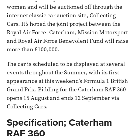
women and will be auctioned off through the
internet classic car auction site, Collecting
Cars. It’s hoped the joint project between the
Royal Air Force, Caterham, Mission Motorsport
and Royal Air Force Benevolent Fund will raise
more than £100,000.
The car is scheduled to be displayed at several
events throughout the Summer, with its first
appearance at this weekend’s Formula 1 British
Grand Prix. Bidding for the Caterham RAF 360
opens 15 August and ends 12 September via
Collecting Cars.
Specification; Caterham
RAF 360