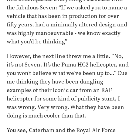
the fabulous Seven: “If we asked you to name a
vehicle that has been in production for over
fifty years, had a minimally altered design and
was highly manoeuvrable - we know exactly
what you’d be thinking”
However, the next line threw me a little. “No,
it’s not Seven. It’s the Puma HC2 helicopter, and
you won’t believe what we’ve been up to…” Cue
me thinking they have been dangling
examples of their iconic car from an RAF
helicopter for some kind of publicity stunt, I
was wrong. Very wrong. What they have been
doing is much cooler than that.
You see, Caterham and the Royal Air Force