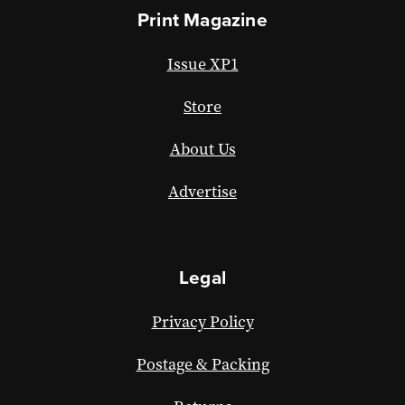
Print Magazine
Issue XP1
Store
About Us
Advertise
Legal
Privacy Policy
Postage & Packing