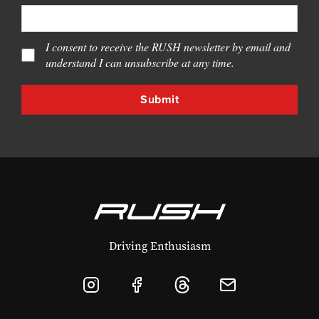
I consent to receive the RUSH newsletter by email and
understand I can unsubscribe at any time.
Driving Enthusiasm