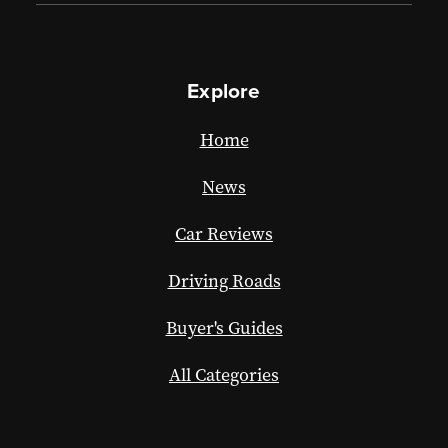
Explore
Home
News
Car Reviews
Driving Roads
Buyer's Guides
All Categories