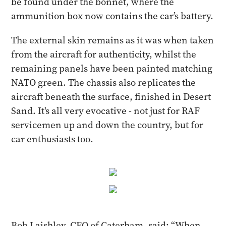
be found under the bonnet, where the
ammunition box now contains the car’s battery.
The external skin remains as it was when taken
from the aircraft for authenticity, whilst the
remaining panels have been painted matching
NATO green. The chassis also replicates the
aircraft beneath the surface, finished in Desert
Sand. It's all very evocative - not just for RAF
servicemen up and down the country, but for
car enthusiasts too.
Bob Laishley, CEO of Caterham, said: “When