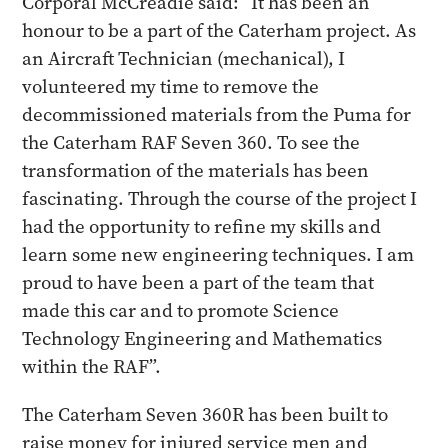
Corporal McCreadie said: “It has been an
honour to be a part of the Caterham project. As
an Aircraft Technician (mechanical), I
volunteered my time to remove the
decommissioned materials from the Puma for
the Caterham RAF Seven 360. To see the
transformation of the materials has been
fascinating. Through the course of the project I
had the opportunity to refine my skills and
learn some new engineering techniques. I am
proud to have been a part of the team that
made this car and to promote Science
Technology Engineering and Mathematics
within the RAF”.
The Caterham Seven 360R has been built to
raise money for injured service men and