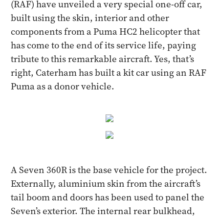
(RAF) have unveiled a very special one-off car,
built using the skin, interior and other
components from a Puma HC2 helicopter that
has come to the end of its service life, paying
tribute to this remarkable aircraft. Yes, that’s
right, Caterham has built a kit car using an RAF
Puma as a donor vehicle.
A Seven 360R is the base vehicle for the project.
Externally, aluminium skin from the aircraft’s
tail boom and doors has been used to panel the
Seven’s exterior. The internal rear bulkhead,