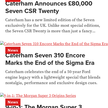
Caterham Announces £80,000
Seven CSR Twenty
Caterham has a new limited edition of the Seven
exclusively for the UK. Unlike most special editions,
the Seven CSR Twenty is more than just a fancy
livery
News
Caterham Seven 310 Encore
Marks the End of the Sigma Era
Caterham celebrates the end of a 50-year Ford
engine legacy with a lightweight special that blends
nostalgia, performance and exclusive design cues.
News
9-in-1: The Morgan Super 3