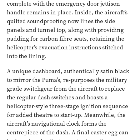
complete with the emergency door jettison
handle remains in place. Inside, the aircraft’s
quilted soundproofing now lines the side
panels and tunnel top, along with providing
padding for carbon fibre seats, retaining the
helicopter’s evacuation instructions stitched
into the lining.
A unique dashboard, authentically satin black
to mirror the Puma’s, re-purposes the military
grade switchgear from the aircraft to replace
the regular dash switches and boasts a
helicopter-style three-stage ignition sequence
for added theatre to start-up. Meanwhile, the
aircraft’s navigational clock forms the
centrepiece of the dash. A final easter egg can