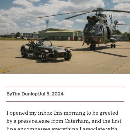
By
Tim Dunlop
|
Jul 5, 2024
I opened my inbox this morning to be greeted
by a press release from Caterham, and the first
line encompasses everything I associate with