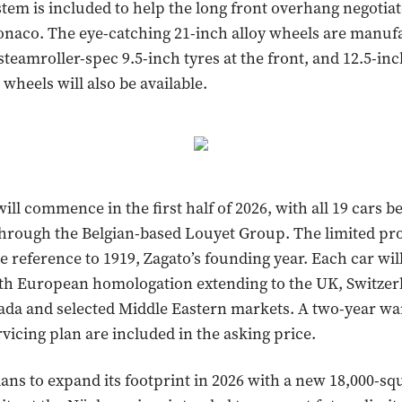
ystem is included to help the long front overhang negotia
naco. The eye-catching 21-inch alloy wheels are manufa
steamroller-spec 9.5-inch tyres at the front, and 12.5-inc
wheels will also be available.
ll commence in the first half of 2026, with all 19 cars b
through the Belgian-based Louyet Group. The limited pr
te reference to 1919, Zagato’s founding year. Each car will
th European homologation extending to the UK, Switzer
ada and selected Middle Eastern markets. A two-year wa
rvicing plan are included in the asking price.
ans to expand its footprint in 2026 with a new 18,000-s