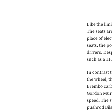
Like the limi
The seats are
place of ele
seats, the po
drivers. Des
such as a 11
In contrast t
the wheel; th
Brembo carbo
Gordon Murra
speed. The 
pushrod Bils