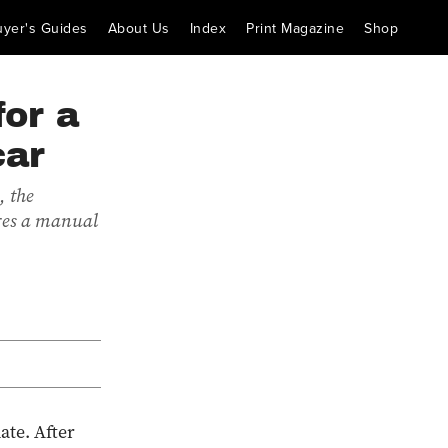
uyer's Guides
About Us
Index
Print Magazine
Shop
for a
car
, the
ures a manual
ate. After