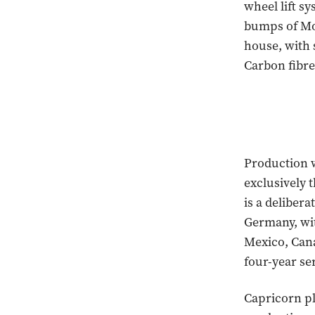
wheel lift s
bumps of Mo
house, with 
Carbon fibre 
Production wi
exclusively 
is a delibera
Germany, wi
Mexico, Can
four-year se
Capricorn pl