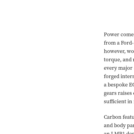
Power comes 
from a Ford-
however, won
torque, and 
every major 
forged inter
a bespoke EC
gears raises
sufficient in
Carbon featu
and body pan
an LMP1 desi