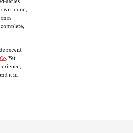
ed-series
ts own name,
cenes
g complete,
ide recent
 Co
. Yet
perience,
nd it in