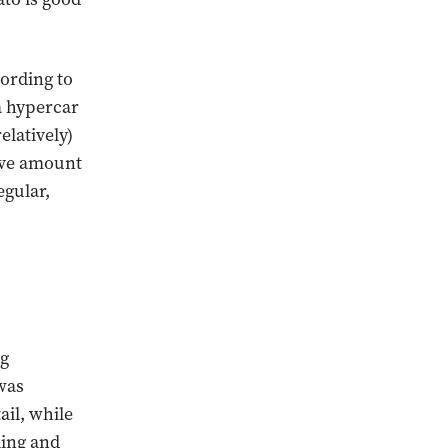
cording to
a hypercar
elatively)
ive amount
egular,
ng
was
ail, while
ling and