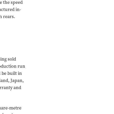
te the speed
ctured in-
h rears.
eing sold
oduction run
 be built in
land, Japan,
rranty and
quare-metre