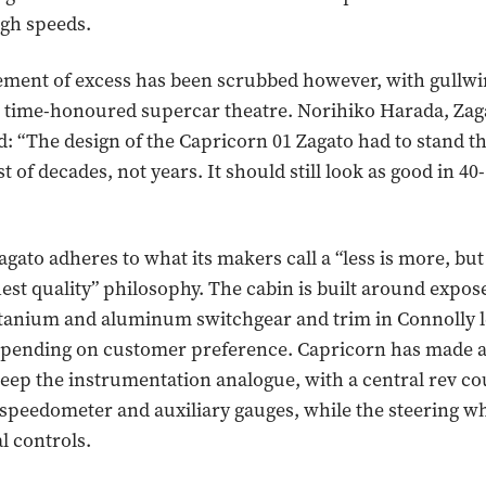
igh speeds.
ement of excess has been scrubbed however, with gullw
time-honoured supercar theatre. Norihiko Harada, Zaga
d: “The design of the Capricorn 01 Zagato had to stand th
st of decades, not years. It should still look as good in 40-
agato adheres to what its makers call a “less is more, bu
ghest quality” philosophy. The cabin is built around expo
titanium and aluminum switchgear and trim in Connolly l
epending on customer preference. Capricorn has made 
keep the instrumentation analogue, with a central rev c
 speedometer and auxiliary gauges, while the steering wh
l controls.