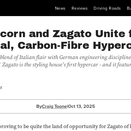
News
Reviews
Driving Roads
B
corn and Zagato Unite 
al, Carbon-Fibre Hyper
blend of Italian flair with German engineering discipline
Zagato is the styling house's first hypercar - and it feat
By
Craig Toone
|
Oct 13, 2025
roving to be quite the land of opportunity for Zagato of l