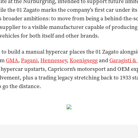
ite at the Nürburgring, intended to support future limit
ile the 01 Zagato marks the company’s first car under i
als broader ambitions: to move from being a behind-the-s
supplier to a visible manufacturer capable of producin
ehicles for both itself and other brands.
 to build a manual hypercar places the 01 Zagato alongs
rom
GMA
,
Pagani
,
Hennessey
,
Koenigsegg
and
Garagisti &
 hypercar upstarts, Capricorn's motorsport and OEM ex
lvement, plus a trading legacy stretching back to 1933 sta
o go the distance.