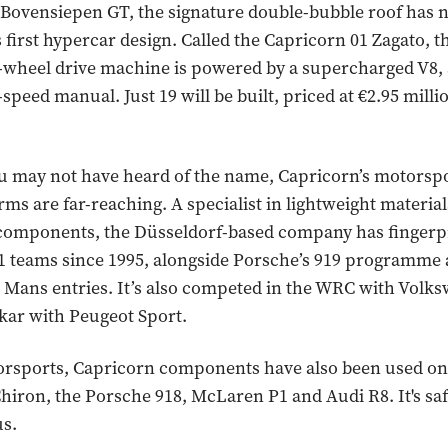
 Bovensiepen GT, the signature double-bubble roof has
s first hypercar design. Called the Capricorn 01 Zagato, 
-wheel drive machine is powered by a supercharged V8, 
-speed manual. Just 19 will be built, priced at €2.95 milli
u may not have heard of the name, Capricorn’s motorsp
rms are far-reaching. A specialist in lightweight materia
components, the Düsseldorf-based company has fingerp
 teams since 1995, alongside Porsche’s 919 programme
 Mans entries. It’s also competed in the WRC with Volk
kar with Peugeot Sport.
rsports, Capricorn components have also been used on t
Chiron, the Porsche 918, McLaren P1 and Audi R8. It's saf
us.