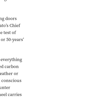
ing doors
to’s Chief
e test of
 or 50-years’
t everything
sed carbon
eather or
a conscious
ounter
eel carries