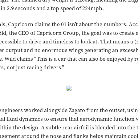
in 2.9 seconds and a top speed of 224mph.
this, Capricorn claims the 01 isn’t about the numbers. Ac
ld, the CEO of Capricorn Group, the goal was to create 
ccessible to drive and timeless to look at. That means a (r
r output and no enormous wings generating an excess
. Wild claims “This is a car that can also be enjoyed by r
rs, not just racing drivers.”
engineers worked alongside Zagato from the outset, usi
al fluid dynamics to ensure that aerodynamic function 
in the design. A subtle rear airfoil is blended into the t
agement around the nose and flanks helps maintain coo