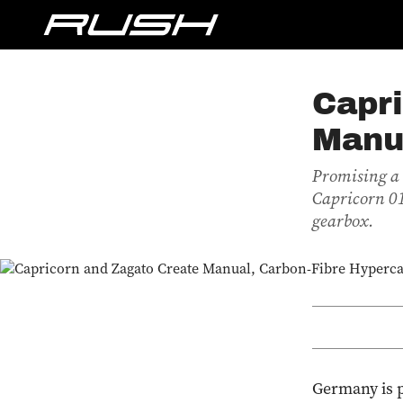
Capri
Manu
Promising a 
Capricorn 01 
gearbox.
Germany is p