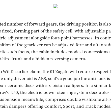
ted number of forward gears, the driving position is also 
 fixed, forming part of the safety cell, with adjustable p
ctric adjustment alongside four-point harnesses. In contr
sition of the gearlever can be adjusted fore and aft to sui
pite such focus, the cabin includes modest concessions t
0-litre frunk and a hidden reversing camera.
o Wild's earlier claim, the 01 Zagato will require respec
e only driver aid is ABS, so it's a good job the anti-lock is
n-ceramic discs with six-piston callipers. In a similar f
y's T.50, the electric power steering system decouples
suspension meanwhile, comprises double wishbone all-r
tein dampers offering Comfort, Sport, and Track modes.