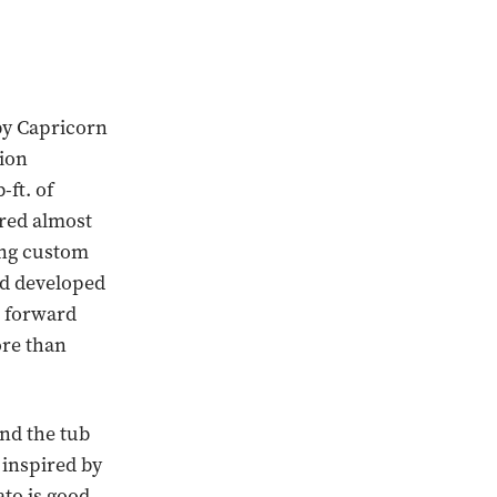
by Capricorn
tion
ft. of
ered almost
ing custom
nd developed
e forward
ore than
ond the tub
 inspired by
to is good