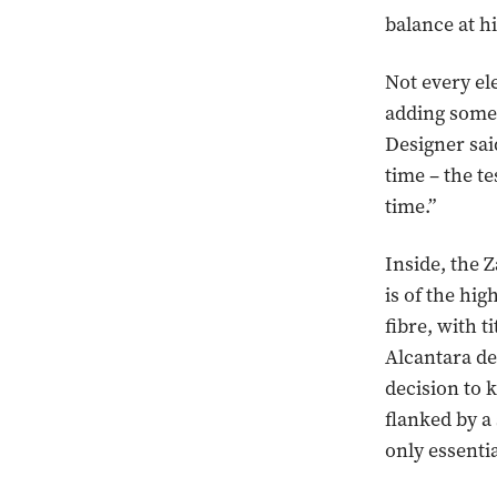
balance at h
Not every el
adding some 
Designer sai
time – the te
time.”
Inside, the Z
is of the hi
fibre, with 
Alcantara d
decision to 
flanked by a
only essentia