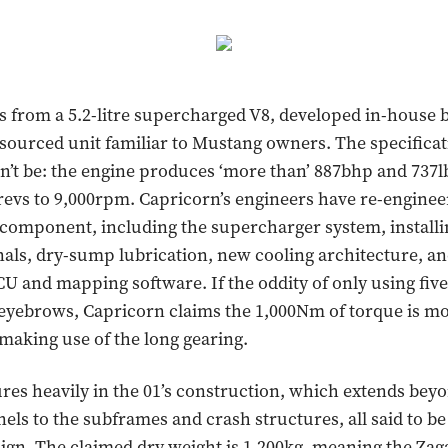
from a 5.2-litre supercharged V8, developed in-house 
sourced unit familiar to Mustang owners. The specifica
’t be: the engine produces ‘more than’ 887bhp and 737lb-
revs to 9,000rpm. Capricorn’s engineers have re-engine
component, including the supercharger system, install
nals, dry-sump lubrication, new cooling architecture, a
U and mapping software. If the oddity of only using fiv
 eyebrows, Capricorn claims the 1,000Nm of torque is m
 making use of the long gearing.
res heavily in the 01’s construction, which extends bey
els to the subframes and crash structures, all said to be
gn. The claimed dry weight is 1,200kg, meaning the Zaga