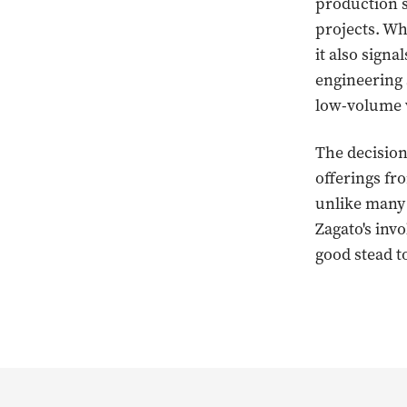
production s
projects. Wh
it also sign
engineering 
low-volume v
The decision
offerings f
unlike many
Zagato's invo
good stead t