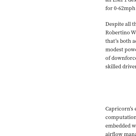
for 0-62mph 
Despite all 
Robertino Wi
that’s both a
modest powe
of downforce
skilled drive
Capricorn’s 
computation
embedded with
airflow man