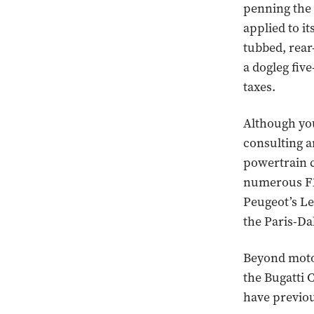
penning the
applied to it
tubbed, rear
a dogleg five
taxes.
Although yo
consulting a
powertrain 
numerous F1
Peugeot’s Le
the Paris-Da
Beyond moto
the Bugatti 
have previo