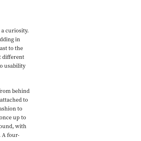
a curiosity.
adding in
ast to the
t different
o usability
t from behind
 attached to
ashion to
 once up to
ound, with
 A four-