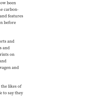
 now been
the carbon-
and features
on before
orts and
ls and
rints on
 and
swagen and
he likes of
e to say they