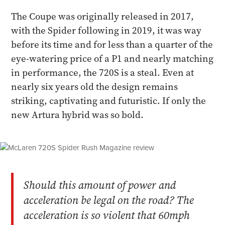
The Coupe was originally released in 2017,
with the Spider following in 2019, it was way
before its time and for less than a quarter of the
eye-watering price of a P1 and nearly matching
in performance, the 720S is a steal. Even at
nearly six years old the design remains
striking, captivating and futuristic. If only the
new Artura hybrid was so bold.
Should this amount of power and
acceleration be legal on the road? The
acceleration is so violent that 60mph