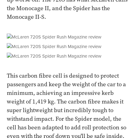
the Monocage II, and the Spider has the
Monocage II-S.
This carbon fibre cell is designed to protect
passengers and keep the weight of the car to a
minimum, achieving an impressive kerb
weight of 1,419 kg. The carbon fibre makes it
super lightweight but incredibly tough to
withstand impact. For the Spider model, the
cell has been adapted to add roll protection so
even with the roof down you'll be safe inside.