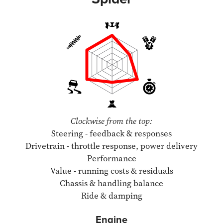
Clockwise from the top:
Steering - feedback & responses
Drivetrain - throttle response, power delivery
Performance
Value - running costs & residuals
Chassis & handling balance
Ride & damping
Engine