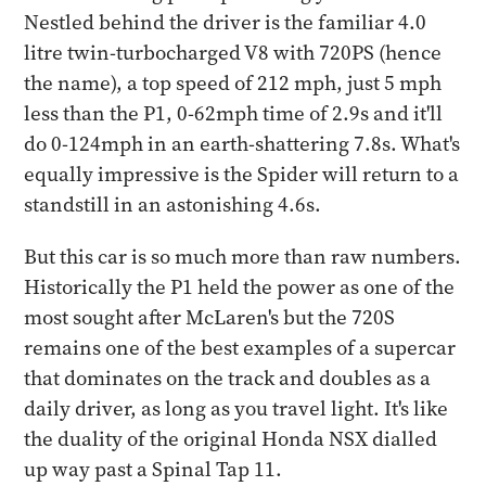
Nestled behind the driver is the familiar 4.0
litre twin-turbocharged V8 with 720PS (hence
the name), a top speed of 212 mph, just 5 mph
less than the P1, 0-62mph time of 2.9s and it'll
do 0-124mph in an earth-shattering 7.8s. What's
equally impressive is the Spider will return to a
standstill in an astonishing 4.6s.
But this car is so much more than raw numbers.
Historically the P1 held the power as one of the
most sought after McLaren's but the 720S
remains one of the best examples of a supercar
that dominates on the track and doubles as a
daily driver, as long as you travel light. It's like
the duality of the original Honda NSX dialled
up way past a Spinal Tap 11.