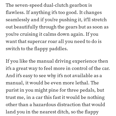
The seven-speed dual-clutch gearbox is
flawless. If anything it's too good. It changes
seamlessly and if you're pushing it, it'll stretch
out beautifully through the gears but as soon as
you're cruising it calms down again. If you
want that supercar roar all you need to do is
switch to the flappy paddles.
If you like the manual driving experience then
it's a great way to feel more in control of the car.
And it's easy to see why it's not available as a
manual, it would be even more lethal. The
purist in you might pine for three pedals, but
trust me, in a car this fast it would be nothing
other than a hazardous distraction that would
land you in the nearest ditch, so the flappy