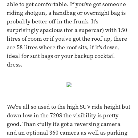
able to get comfortable. If you've got someone
riding shotgun, a handbag or overnight bag is
probably better off in the frunk. It's
surprisingly spacious (for a supercar) with 150
litres of room or if you've got the roof up, there
are 58 litres where the roof sits, if it's down,
ideal for suit bags or your backup cocktail
dress.
We're all so used to the high SUV ride height but
down low in the 720S the visibility is pretty
good. Thankfully it's got a reversing camera
and an optional 360 camera as well as parking