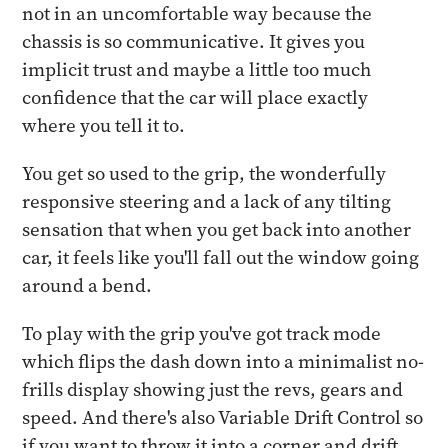
not in an uncomfortable way because the
chassis is so communicative. It gives you
implicit trust and maybe a little too much
confidence that the car will place exactly
where you tell it to.
You get so used to the grip, the wonderfully
responsive steering and a lack of any tilting
sensation that when you get back into another
car, it feels like you'll fall out the window going
around a bend.
To play with the grip you've got track mode
which flips the dash down into a minimalist no-
frills display showing just the revs, gears and
speed. And there's also Variable Drift Control so
if you want to throw it into a corner and drift