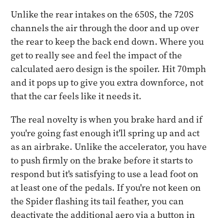
Unlike the rear intakes on the 650S, the 720S
channels the air through the door and up over
the rear to keep the back end down. Where you
get to really see and feel the impact of the
calculated aero design is the spoiler. Hit 70mph
and it pops up to give you extra downforce, not
that the car feels like it needs it.
The real novelty is when you brake hard and if
you're going fast enough it'll spring up and act
as an airbrake. Unlike the accelerator, you have
to push firmly on the brake before it starts to
respond but it's satisfying to use a lead foot on
at least one of the pedals. If you're not keen on
the Spider flashing its tail feather, you can
deactivate the additional aero via a button in