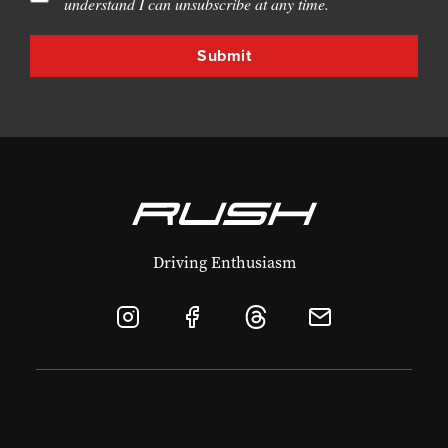
understand I can unsubscribe at any time.
Driving Enthusiasm