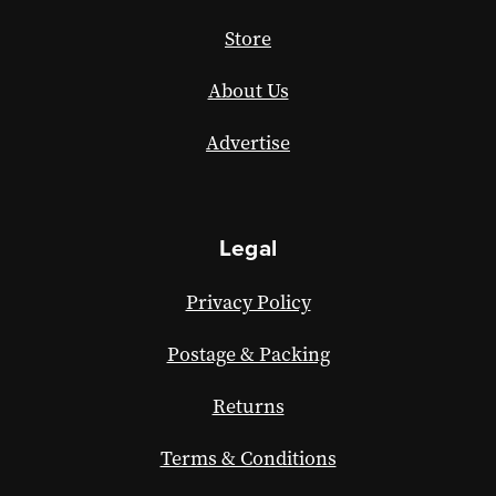
Store
About Us
Advertise
Legal
Privacy Policy
Postage & Packing
Returns
Terms & Conditions