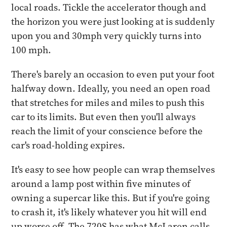
local roads. Tickle the accelerator though and
the horizon you were just looking at is suddenly
upon you and 30mph very quickly turns into
100 mph.
There's barely an occasion to even put your foot
halfway down. Ideally, you need an open road
that stretches for miles and miles to push this
car to its limits. But even then you'll always
reach the limit of your conscience before the
car's road-holding expires.
It's easy to see how people can wrap themselves
around a lamp post within five minutes of
owning a supercar like this. But if you're going
to crash it, it's likely whatever you hit will end
up worse off. The 720S has what McLaren calls