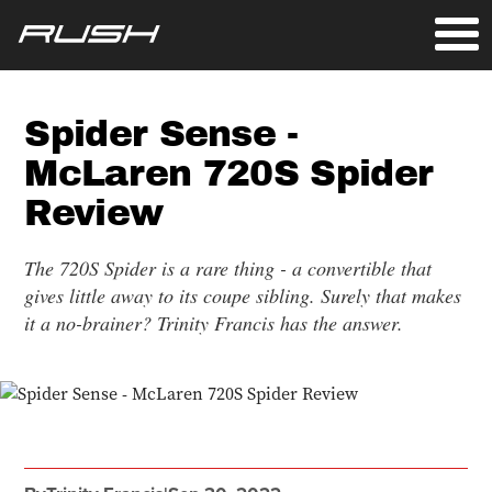
Spider Sense -
McLaren 720S Spider
Review
The 720S Spider is a rare thing - a convertible that
gives little away to its coupe sibling. Surely that makes
it a no-brainer? Trinity Francis has the answer.