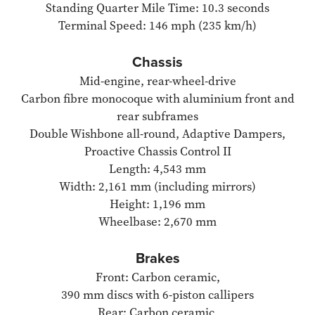
Standing Quarter Mile Time: 10.3 seconds
Terminal Speed: 146 mph (235 km/h)
Chassis
Mid-engine, rear-wheel-drive
Carbon fibre monocoque with aluminium front and
rear subframes
Double Wishbone all-round, Adaptive Dampers,
Proactive Chassis Control II
Length: 4,543 mm
Width: 2,161 mm (including mirrors)
Height: 1,196 mm
Wheelbase: 2,670 mm
Brakes
Front: Carbon ceramic,
390 mm discs with 6-piston callipers
Rear: Carbon ceramic,