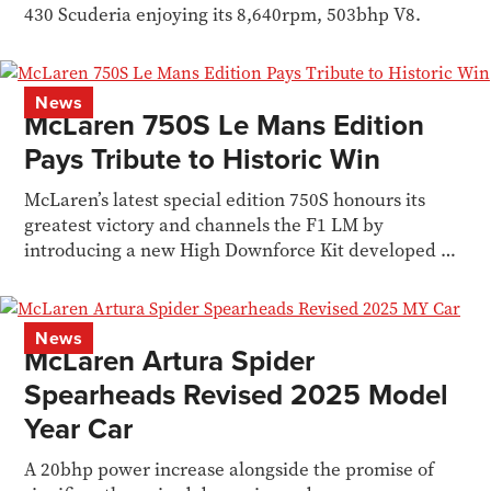
430 Scuderia enjoying its 8,640rpm, 503bhp V8.
News
McLaren 750S Le Mans Edition
Pays Tribute to Historic Win
McLaren’s latest special edition 750S honours its
greatest victory and channels the F1 LM by
introducing a new High Downforce Kit developed by
MSO.
News
McLaren Artura Spider
Spearheads Revised 2025 Model
Year Car
A 20bhp power increase alongside the promise of