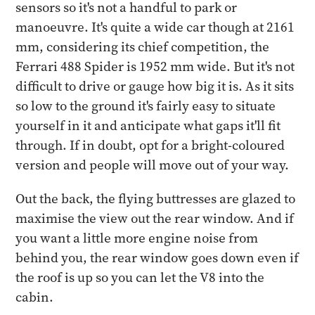
sensors so it's not a handful to park or
manoeuvre. It's quite a wide car though at 2161
mm, considering its chief competition, the
Ferrari 488 Spider is 1952 mm wide. But it's not
difficult to drive or gauge how big it is. As it sits
so low to the ground it's fairly easy to situate
yourself in it and anticipate what gaps it'll fit
through. If in doubt, opt for a bright-coloured
version and people will move out of your way.
Out the back, the flying buttresses are glazed to
maximise the view out the rear window. And if
you want a little more engine noise from
behind you, the rear window goes down even if
the roof is up so you can let the V8 into the
cabin.