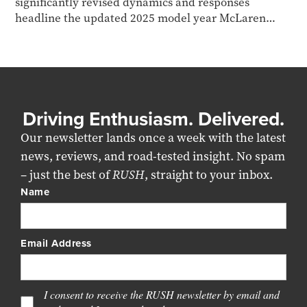
significantly revised dynamics and responses
headline the updated 2025 model year McLaren
Artura Spider...
Driving Enthusiasm. Delivered.
Our newsletter lands once a week with the latest
news, reviews, and road-tested insight. No spam
– just the best of
RUSH
, straight to your inbox.
Name
Email Address
I consent to receive the RUSH newsletter by email and