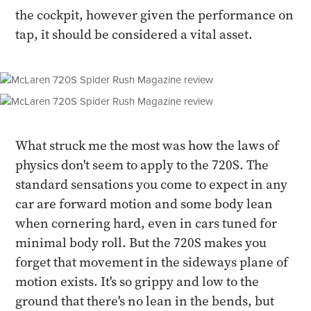
the cockpit, however given the performance on
tap, it should be considered a vital asset.
What struck me the most was how the laws of
physics don't seem to apply to the 720S. The
standard sensations you come to expect in any
car are forward motion and some body lean
when cornering hard, even in cars tuned for
minimal body roll. But the 720S makes you
forget that movement in the sideways plane of
motion exists. It's so grippy and low to the
ground that there's no lean in the bends, but