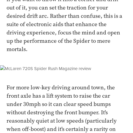
out of it, you can set the traction for your
desired drift arc. Rather than confuse, this is a
suite of electronic aids that enhance the
driving experience, focus the mind and open
up the performance of the Spider to mere
mortals.
For more low-key driving around town, the
front axle has a lift system to raise the car
under 30mph so it can clear speed bumps
without destroying the front bumper. It's
reasonably quiet at low speeds (particularly
when off-boost) and it's certainly a rarity on