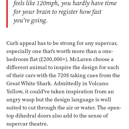
feels like 120mph, you hardly have time
for your brain to register how fast
you're going.
Curb appeal has to be strong for any supercar,
especially one that's worth more than a one-
bedroom flat (£200,000+). McLaren choose a
different animal to inspire the design for each
of their cars with the 720S taking cues from the
Great White Shark. Admittedly in Volcano
Yellow, it could've taken inspiration from an
angry wasp but the design language is well
suited to cut through the air or water. The open-
top dihedral doors also add to the sense of
supercar theatre.