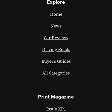
Explore
Home
News
Car Reviews
Driving Roads
Buyer's Guides
All Categories
Print Magazine
Issue XP1