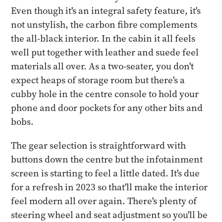
Even though it's an integral safety feature, it's
not unstylish, the carbon fibre complements
the all-black interior. In the cabin it all feels
well put together with leather and suede feel
materials all over. As a two-seater, you don't
expect heaps of storage room but there's a
cubby hole in the centre console to hold your
phone and door pockets for any other bits and
bobs.
The gear selection is straightforward with
buttons down the centre but the infotainment
screen is starting to feel a little dated. It's due
for a refresh in 2023 so that'll make the interior
feel modern all over again. There's plenty of
steering wheel and seat adjustment so you'll be