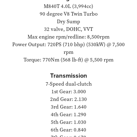
M840T 4.0L (3,994cc)
90 degree V8 Twin Turbo
Dry Sump
32 valve, DOHC, VVT
Max engine rpm/redline: 8,500rpm
Power Output: 720PS (710 bhp) (530kW) @ 7,500
rpm
Torque: 770Nm (568 lb-ft) @ 5,500 rpm
Transmission
7-Speed dual-clutch
1st Gear: 3.000
2nd Gear: 2.130
3rd Gear: 1.640
4th Gear: 1.290
5th Gear: 1.030
6th Gear: 0.840