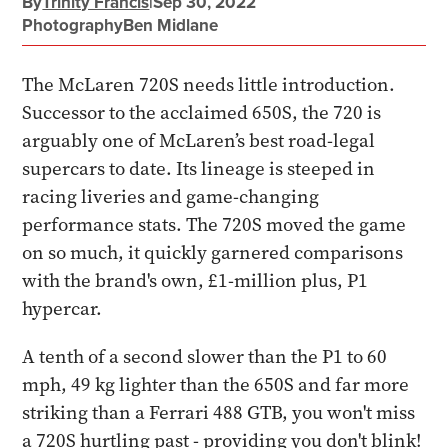
By
Trinity Francis
|
Sep 30, 2022
Photography
Ben Midlane
The McLaren 720S needs little introduction.
Successor to the acclaimed 650S, the 720 is
arguably one of McLaren’s best road-legal
supercars to date. Its lineage is steeped in
racing liveries and game-changing
performance stats. The 720S moved the game
on so much, it quickly garnered comparisons
with the brand's own, £1-million plus, P1
hypercar.
A tenth of a second slower than the P1 to 60
mph, 49 kg lighter than the 650S and far more
striking than a Ferrari 488 GTB, you won't miss
a 720S hurtling past - providing you don't blink!