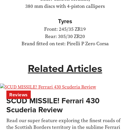
380 mm discs with 4-piston callipers
Tyres
Front: 245/35 ZR19
Rear: 305/30 ZR20
Brand fitted on test: Pirelli P Zero Corsa
Related Articles
Reviews
SCUD MISSILE! Ferrari 430
Scuderia Review
Read our super feature exploring the finest roads of
the Scottish Borders territory in the sublime Ferrari