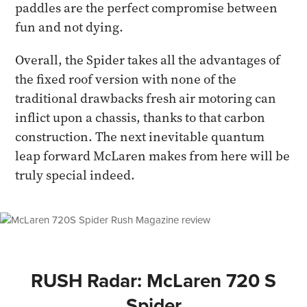
paddles are the perfect compromise between
fun and not dying.
Overall, the Spider takes all the advantages of
the fixed roof version with none of the
traditional drawbacks fresh air motoring can
inflict upon a chassis, thanks to that carbon
construction. The next inevitable quantum
leap forward McLaren makes from here will be
truly special indeed.
RUSH Radar: McLaren 720 S
Spider