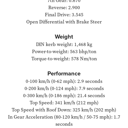
7th Gear: 0.670
Reverse: 2.900
Final Drive: 3.545
Open Differential with Brake Steer
Weight
DIN kerb weight: 1,468 kg
Power-to-weight: 563 bhp/ton
Torque-to-weight: 578 Nm/ton
Performance
0-100 km/h (0-62 mph): 2.9 seconds
0-200 km/h (0-124 mph): 7.9 seconds
0-300 km/h (0-186 mph): 21.4 seconds
Top Speed: 341 km/h (212 mph)
Top Speed with Roof Down: 325 km/h (202 mph)
In Gear Acceleration (80-120 km/h / 50-75 mph): 1.7
seconds