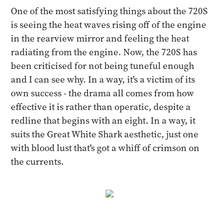
One of the most satisfying things about the 720S
is seeing the heat waves rising off of the engine
in the rearview mirror and feeling the heat
radiating from the engine. Now, the 720S has
been criticised for not being tuneful enough
and I can see why. In a way, it's a victim of its
own success - the drama all comes from how
effective it is rather than operatic, despite a
redline that begins with an eight. In a way, it
suits the Great White Shark aesthetic, just one
with blood lust that's got a whiff of crimson on
the currents.