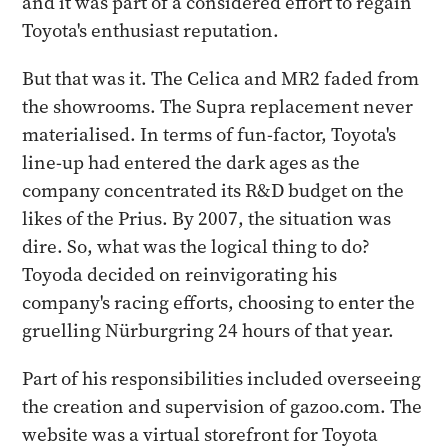
and it was part of a considered effort to regain
Toyota's enthusiast reputation.
But that was it. The Celica and MR2 faded from
the showrooms. The Supra replacement never
materialised. In terms of fun-factor, Toyota's
line-up had entered the dark ages as the
company concentrated its R&D budget on the
likes of the Prius. By 2007, the situation was
dire. So, what was the logical thing to do?
Toyoda decided on reinvigorating his
company's racing efforts, choosing to enter the
gruelling Nürburgring 24 hours of that year.
Part of his responsibilities included overseeing
the creation and supervision of gazoo.com. The
website was a virtual storefront for Toyota