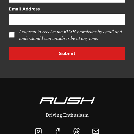
Email Address
I consent to receive the RUSH newsletter by email and
understand I can unsubscribe at any time.
Driving Enthusiasm