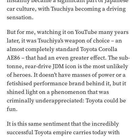
instantly became a significant part of Japanese
car culture, with Tsuchiya becoming a driving
sensation.
But for me, watching it on YouTube many years
later, it was Tsuchiya's weapon of choice – an
almost completely standard Toyota Corolla
AE86 – that had an even greater effect. The sub-
tonne, rear-drive JDM icon is the most unlikely
of heroes. It doesn't have masses of power or a
fetishised performance brand behind it, but it
shined light on a phenomenon that was
criminally underappreciated: Toyota could be
fun.
It is this same sentiment that the incredibly
successful Toyota empire carries today with