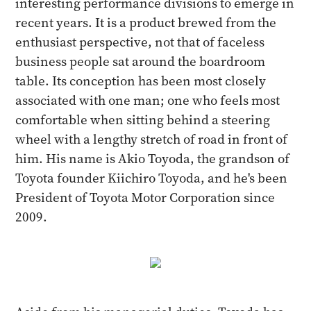
interesting performance divisions to emerge in
recent years. It is a product brewed from the
enthusiast perspective, not that of faceless
business people sat around the boardroom
table. Its conception has been most closely
associated with one man; one who feels most
comfortable when sitting behind a steering
wheel with a lengthy stretch of road in front of
him. His name is Akio Toyoda, the grandson of
Toyota founder Kiichiro Toyoda, and he's been
President of Toyota Motor Corporation since
2009.