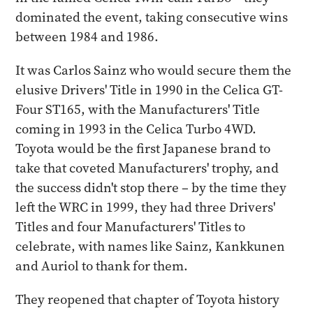
dominated the event, taking consecutive wins
between 1984 and 1986.
It was Carlos Sainz who would secure them the
elusive Drivers' Title in 1990 in the Celica GT-
Four ST165, with the Manufacturers' Title
coming in 1993 in the Celica Turbo 4WD.
Toyota would be the first Japanese brand to
take that coveted Manufacturers' trophy, and
the success didn't stop there – by the time they
left the WRC in 1999, they had three Drivers'
Titles and four Manufacturers' Titles to
celebrate, with names like Sainz, Kankkunen
and Auriol to thank for them.
They reopened that chapter of Toyota history