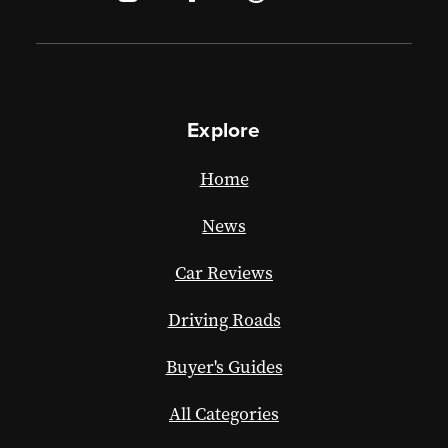
Explore
Home
News
Car Reviews
Driving Roads
Buyer's Guides
All Categories