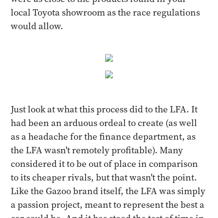
local Toyota showroom as the race regulations
would allow.
Just look at what this process did to the LFA. It
had been an arduous ordeal to create (as well
as a headache for the finance department, as
the LFA wasn't remotely profitable). Many
considered it to be out of place in comparison
to its cheaper rivals, but that wasn't the point.
Like the Gazoo brand itself, the LFA was simply
a passion project, meant to represent the best a