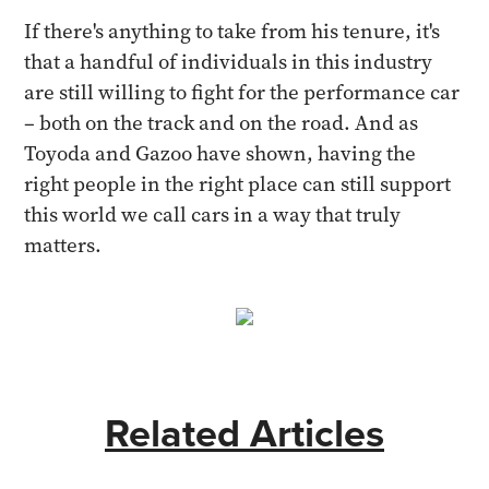
If there's anything to take from his tenure, it's
that a handful of individuals in this industry
are still willing to fight for the performance car
– both on the track and on the road. And as
Toyoda and Gazoo have shown, having the
right people in the right place can still support
this world we call cars in a way that truly
matters.
Related Articles