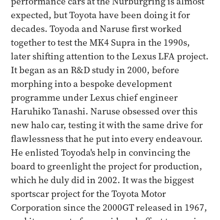
performance cars at the Nürburgring is almost
expected, but Toyota have been doing it for
decades. Toyoda and Naruse first worked
together to test the MK4 Supra in the 1990s,
later shifting attention to the Lexus LFA project.
It began as an R&D study in 2000, before
morphing into a bespoke development
programme under Lexus chief engineer
Haruhiko Tanashi. Naruse obsessed over this
new halo car, testing it with the same drive for
flawlessness that he put into every endeavour.
He enlisted Toyoda's help in convincing the
board to greenlight the project for production,
which he duly did in 2002. It was the biggest
sportscar project for the Toyota Motor
Corporation since the 2000GT released in 1967,