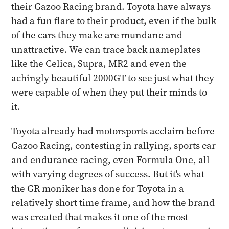
their Gazoo Racing brand. Toyota have always
had a fun flare to their product, even if the bulk
of the cars they make are mundane and
unattractive. We can trace back nameplates
like the Celica, Supra, MR2 and even the
achingly beautiful 2000GT to see just what they
were capable of when they put their minds to
it.
Toyota already had motorsports acclaim before
Gazoo Racing, contesting in rallying, sports car
and endurance racing, even Formula One, all
with varying degrees of success. But it's what
the GR moniker has done for Toyota in a
relatively short time frame, and how the brand
was created that makes it one of the most