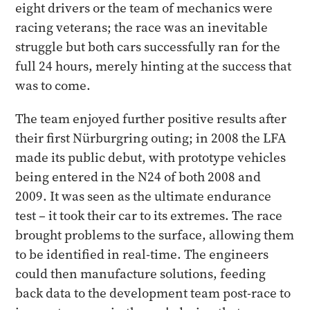
eight drivers or the team of mechanics were
racing veterans; the race was an inevitable
struggle but both cars successfully ran for the
full 24 hours, merely hinting at the success that
was to come.
The team enjoyed further positive results after
their first Nürburgring outing; in 2008 the LFA
made its public debut, with prototype vehicles
being entered in the N24 of both 2008 and
2009. It was seen as the ultimate endurance
test – it took their car to its extremes. The race
brought problems to the surface, allowing them
to be identified in real-time. The engineers
could then manufacture solutions, feeding
back data to the development team post-race to