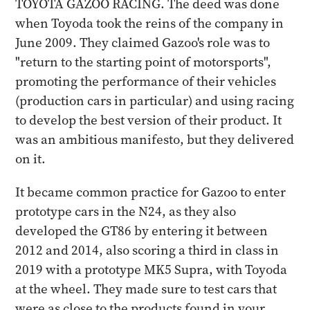
TOYOTA GAZOO RACING. The deed was done
when Toyoda took the reins of the company in
June 2009. They claimed Gazoo's role was to
"return to the starting point of motorsports",
promoting the performance of their vehicles
(production cars in particular) and using racing
to develop the best version of their product. It
was an ambitious manifesto, but they delivered
on it.
It became common practice for Gazoo to enter
prototype cars in the N24, as they also
developed the GT86 by entering it between
2012 and 2014, also scoring a third in class in
2019 with a prototype MK5 Supra, with Toyoda
at the wheel. They made sure to test cars that
were as close to the products found in your