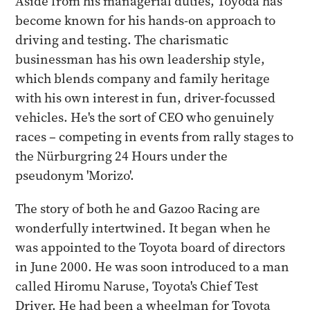
Aside from his managerial duties, Toyoda has
become known for his hands-on approach to
driving and testing. The charismatic
businessman has his own leadership style,
which blends company and family heritage
with his own interest in fun, driver-focussed
vehicles. He's the sort of CEO who genuinely
races – competing in events from rally stages to
the Nürburgring 24 Hours under the
pseudonym 'Morizo'.
The story of both he and Gazoo Racing are
wonderfully intertwined. It began when he
was appointed to the Toyota board of directors
in June 2000. He was soon introduced to a man
called Hiromu Naruse, Toyota's Chief Test
Driver. He had been a wheelman for Toyota