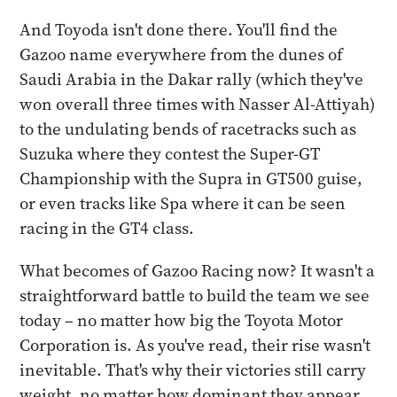
And Toyoda isn't done there. You'll find the
Gazoo name everywhere from the dunes of
Saudi Arabia in the Dakar rally (which they've
won overall three times with Nasser Al-Attiyah)
to the undulating bends of racetracks such as
Suzuka where they contest the Super-GT
Championship with the Supra in GT500 guise,
or even tracks like Spa where it can be seen
racing in the GT4 class.
What becomes of Gazoo Racing now? It wasn't a
straightforward battle to build the team we see
today – no matter how big the Toyota Motor
Corporation is. As you've read, their rise wasn't
inevitable. That's why their victories still carry
weight, no matter how dominant they appear