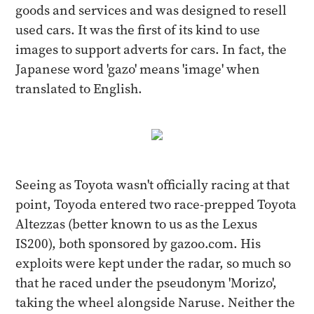
goods and services and was designed to resell
used cars. It was the first of its kind to use
images to support adverts for cars. In fact, the
Japanese word 'gazo' means 'image' when
translated to English.
Seeing as Toyota wasn't officially racing at that
point, Toyoda entered two race-prepped Toyota
Altezzas (better known to us as the Lexus
IS200), both sponsored by gazoo.com. His
exploits were kept under the radar, so much so
that he raced under the pseudonym 'Morizo',
taking the wheel alongside Naruse. Neither the