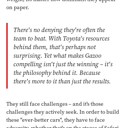
on paper.
There's no denying they're often the
team to beat. With Toyota's resources
behind them, that's perhaps not
surprising. Yet what makes Gazoo
compelling isn't just the winning – it's
the philosophy behind it. Because
there's more to it than just the results.
They still face challenges – and it's those
challenges they actively seek. In order to build
these "ever-better cars", they have to face
adversity, whether that's on the stages of Safari