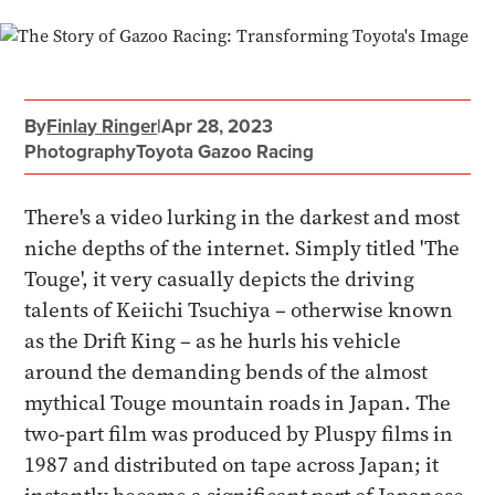
By
Finlay Ringer
|
Apr 28, 2023
Photography
Toyota Gazoo Racing
There's a video lurking in the darkest and most
niche depths of the internet. Simply titled 'The
Touge', it very casually depicts the driving
talents of Keiichi Tsuchiya – otherwise known
as the Drift King – as he hurls his vehicle
around the demanding bends of the almost
mythical Touge mountain roads in Japan. The
two-part film was produced by Pluspy films in
1987 and distributed on tape across Japan; it