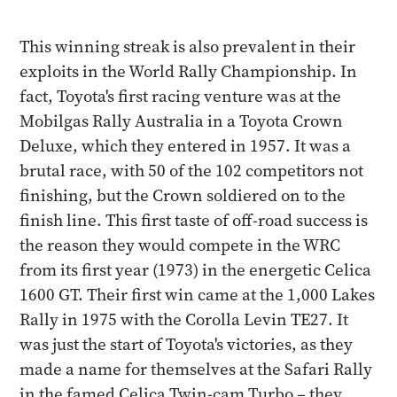
This winning streak is also prevalent in their
exploits in the World Rally Championship. In
fact, Toyota's first racing venture was at the
Mobilgas Rally Australia in a Toyota Crown
Deluxe, which they entered in 1957. It was a
brutal race, with 50 of the 102 competitors not
finishing, but the Crown soldiered on to the
finish line. This first taste of off-road success is
the reason they would compete in the WRC
from its first year (1973) in the energetic Celica
1600 GT. Their first win came at the 1,000 Lakes
Rally in 1975 with the Corolla Levin TE27. It
was just the start of Toyota's victories, as they
made a name for themselves at the Safari Rally
in the famed Celica Twin-cam Turbo – they