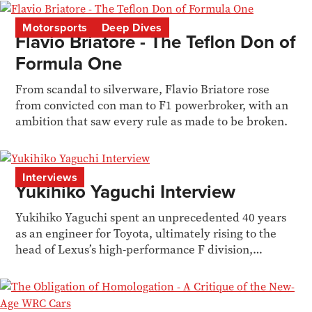
Motorsports
Deep Dives
Flavio Briatore - The Teflon Don of
Formula One
From scandal to silverware, Flavio Briatore rose
from convicted con man to F1 powerbroker, with an
ambition that saw every rule as made to be broken.
Interviews
Yukihiko Yaguchi Interview
Yukihiko Yaguchi spent an unprecedented 40 years
as an engineer for Toyota, ultimately rising to the
head of Lexus’s high-performance F division,
battling