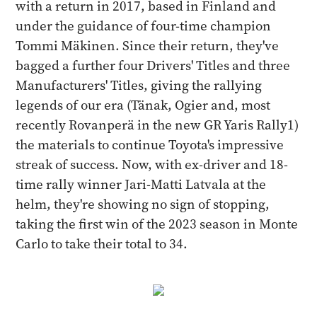
with a return in 2017, based in Finland and
under the guidance of four-time champion
Tommi Mäkinen. Since their return, they've
bagged a further four Drivers' Titles and three
Manufacturers' Titles, giving the rallying
legends of our era (Tänak, Ogier and, most
recently Rovanperä in the new GR Yaris Rally1)
the materials to continue Toyota's impressive
streak of success. Now, with ex-driver and 18-
time rally winner Jari-Matti Latvala at the
helm, they're showing no sign of stopping,
taking the first win of the 2023 season in Monte
Carlo to take their total to 34.