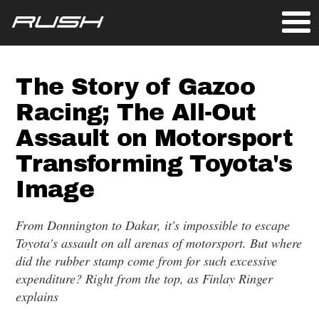
The Story of Gazoo
Racing; The All-Out
Assault on Motorsport
Transforming Toyota's
Image
From Donnington to Dakar, it's impossible to escape
Toyota's assault on all arenas of motorsport. But where
did the rubber stamp come from for such excessive
expenditure? Right from the top, as Finlay Ringer
explains