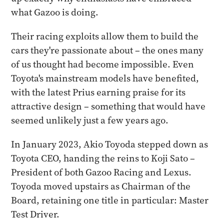
what Gazoo is doing.
Their racing exploits allow them to build the
cars they're passionate about – the ones many
of us thought had become impossible. Even
Toyota's mainstream models have benefited,
with the latest Prius earning praise for its
attractive design – something that would have
seemed unlikely just a few years ago.
In January 2023, Akio Toyoda stepped down as
Toyota CEO, handing the reins to Koji Sato –
President of both Gazoo Racing and Lexus.
Toyoda moved upstairs as Chairman of the
Board, retaining one title in particular: Master
Test Driver.