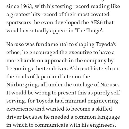
since 1963, with his testing record reading like
a greatest hits record of their most coveted
sportscars; he even developed the AE86 that
would eventually appear in 'The Touge'.
Naruse was fundamental to shaping Toyoda's
ethos; he encouraged the executive to have a
more hands-on approach in the company by
becoming a better driver. Akio cut his teeth on
the roads of Japan and later on the
Nürburgring, all under the tutelage of Naruse.
It would be wrong to present this as purely self-
serving, for Toyoda had minimal engineering
experience and wanted to become a skilled
driver because he needed a common language
in which to communicate with his engineers.