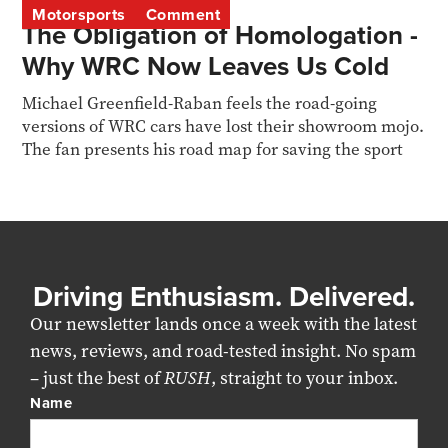
Motorsports
Comment
The Obligation of Homologation -
Why WRC Now Leaves Us Cold
Michael Greenfield-Raban feels the road-going
versions of WRC cars have lost their showroom mojo.
The fan presents his road map for saving the sport
Driving Enthusiasm. Delivered.
Our newsletter lands once a week with the latest
news, reviews, and road-tested insight. No spam
– just the best of
RUSH
, straight to your inbox.
Name