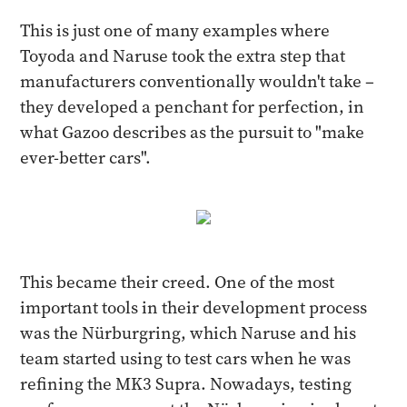
This is just one of many examples where
Toyoda and Naruse took the extra step that
manufacturers conventionally wouldn't take –
they developed a penchant for perfection, in
what Gazoo describes as the pursuit to "make
ever-better cars".
This became their creed. One of the most
important tools in their development process
was the Nürburgring, which Naruse and his
team started using to test cars when he was
refining the MK3 Supra. Nowadays, testing