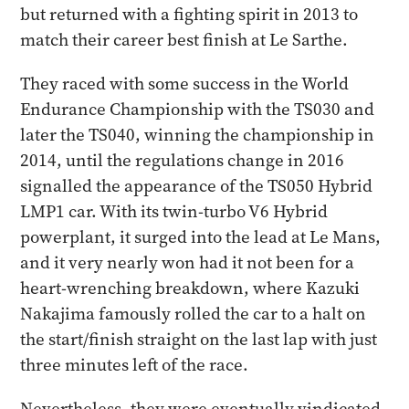
but returned with a fighting spirit in 2013 to
match their career best finish at Le Sarthe.
They raced with some success in the World
Endurance Championship with the TS030 and
later the TS040, winning the championship in
2014, until the regulations change in 2016
signalled the appearance of the TS050 Hybrid
LMP1 car. With its twin-turbo V6 Hybrid
powerplant, it surged into the lead at Le Mans,
and it very nearly won had it not been for a
heart-wrenching breakdown, where Kazuki
Nakajima famously rolled the car to a halt on
the start/finish straight on the last lap with just
three minutes left of the race.
Nevertheless, they were eventually vindicated