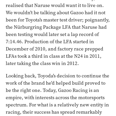
realised that Naruse would want it to live on.
We wouldn't be talking about Gazoo had it not
been for Toyota's master test driver; poignantly,
the Nürburgring Package LFA that Naruse had
been testing would later set a lap record of
7:14.46. Production of the LFA started in
December of 2010, and factory race prepped
LFAs took a third in class at the N24 in 2011,
later taking the class win in 2012.
Looking back, Toyoda's decision to continue the
work of the brand he'd helped build proved to
be the right one. Today, Gazoo Racing is an
empire, with interests across the motorsports
spectrum. For what is a relatively new entity in
racing, their success has spread remarkably