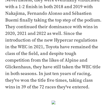
with a 1-2 finish in both 2018 and 2019 with
Nakajima, Fernando Alonso and Sébastien
Buemi finally taking the top step of the podium.
They continued their dominance with wins in
2020, 2021 and 2022 as well. Since the
introduction of the new Hypercar regulations
in the WEC in 2021, Toyota have remained the
class of the field, and despite tough
competition from the likes of Alpine and
Glickenhaus, they have still taken the WEC title
in both seasons. In just ten years of racing,
they've won the title five times, taking class
wins in 39 of the 72 races they've entered.