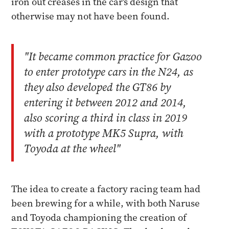
iron out creases in the car's design that
otherwise may not have been found.
"It became common practice for Gazoo
to enter prototype cars in the N24, as
they also developed the GT86 by
entering it between 2012 and 2014,
also scoring a third in class in 2019
with a prototype MK5 Supra, with
Toyoda at the wheel"
The idea to create a factory racing team had
been brewing for a while, with both Naruse
and Toyoda championing the creation of