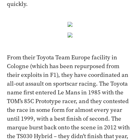
quickly.
From their Toyota Team Europe facility in
Cologne (which has been repurposed from
their exploits in F1), they have coordinated an
all-out assault on sportscar racing. The Toyota
name first entered Le Mans in 1985 with the
TOM's 85C Prototype racer, and they contested
the race in some form for almost every year
until 1999, with a best finish of second. The
marque burst back onto the scene in 2012 with
the TS030 Hybrid – they didn't finish that year,