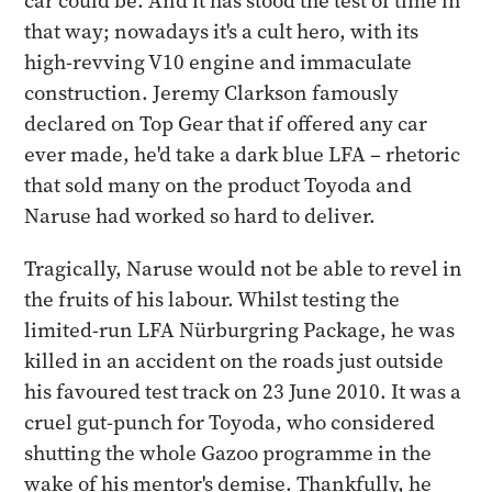
car could be. And it has stood the test of time in
that way; nowadays it's a cult hero, with its
high-revving V10 engine and immaculate
construction. Jeremy Clarkson famously
declared on Top Gear that if offered any car
ever made, he'd take a dark blue LFA – rhetoric
that sold many on the product Toyoda and
Naruse had worked so hard to deliver.
Tragically, Naruse would not be able to revel in
the fruits of his labour. Whilst testing the
limited-run LFA Nürburgring Package, he was
killed in an accident on the roads just outside
his favoured test track on 23 June 2010. It was a
cruel gut-punch for Toyoda, who considered
shutting the whole Gazoo programme in the
wake of his mentor's demise. Thankfully, he