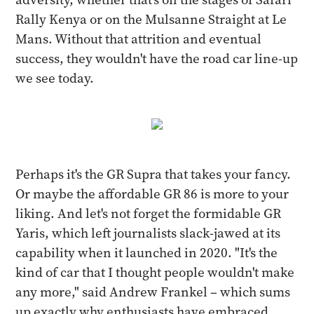
Rally Kenya or on the Mulsanne Straight at Le
Mans. Without that attrition and eventual
success, they wouldn't have the road car line-up
we see today.
Perhaps it's the GR Supra that takes your fancy.
Or maybe the affordable GR 86 is more to your
liking. And let's not forget the formidable GR
Yaris, which left journalists slack-jawed at its
capability when it launched in 2020. "It's the
kind of car that I thought people wouldn't make
any more," said Andrew Frankel – which sums
up exactly why enthusiasts have embraced