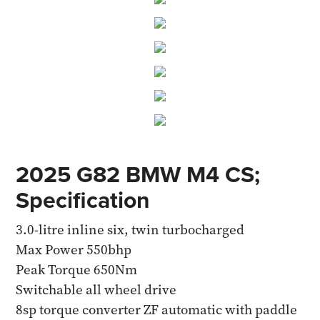
2025 G82 BMW M4 CS;
Specification
3.0-litre inline six, twin turbocharged
Max Power 550bhp
Peak Torque 650Nm
Switchable all wheel drive
8sp torque converter ZF automatic with paddle