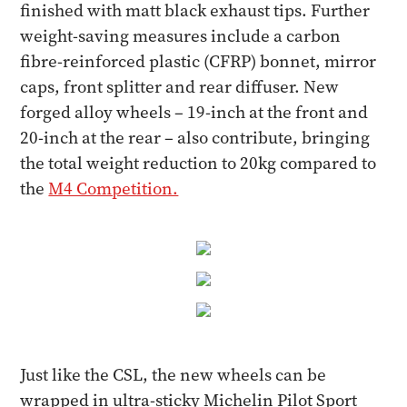
finished with matt black exhaust tips. Further
weight-saving measures include a carbon
fibre-reinforced plastic (CFRP) bonnet, mirror
caps, front splitter and rear diffuser. New
forged alloy wheels – 19-inch at the front and
20-inch at the rear – also contribute, bringing
the total weight reduction to 20kg compared to
the
M4 Competition.
Just like the CSL, the new wheels can be
wrapped in ultra-sticky Michelin Pilot Sport