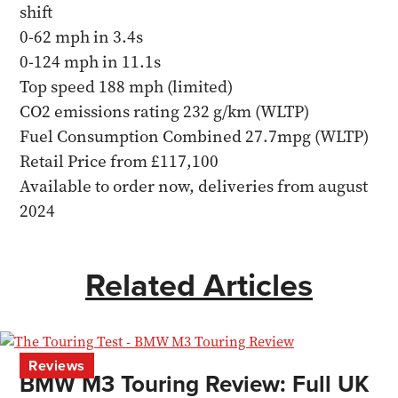
shift
0-62 mph in 3.4s
0-124 mph in 11.1s
Top speed 188 mph (limited)
CO2 emissions rating 232 g/km (WLTP)
Fuel Consumption Combined 27.7mpg (WLTP)
Retail Price from £117,100
Available to order now, deliveries from august
2024
Related Articles
Reviews
BMW M3 Touring Review: Full UK