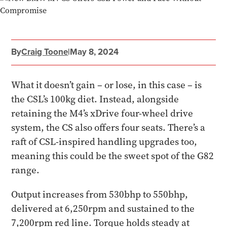
By
Craig Toone
|
May 8, 2024
What it doesn’t gain – or lose, in this case – is
the CSL’s 100kg diet. Instead, alongside
retaining the M4’s xDrive four-wheel drive
system, the CS also offers four seats. There’s a
raft of CSL-inspired handling upgrades too,
meaning this could be the sweet spot of the G82
range.
Output increases from 530bhp to 550bhp,
delivered at 6,250rpm and sustained to the
7,200rpm red line. Torque holds steady at