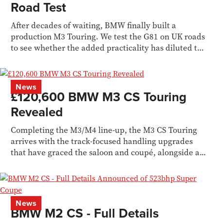
Road Test
After decades of waiting, BMW finally built a
production M3 Touring. We test the G81 on UK roads
to see whether the added practicality has diluted the
M3 formula.
News
£120,600 BMW M3 CS Touring
Revealed
Completing the M3/M4 line-up, the M3 CS Touring
arrives with the track-focused handling upgrades
that have graced the saloon and coupé, alongside a...
News
BMW M2 CS - Full Details