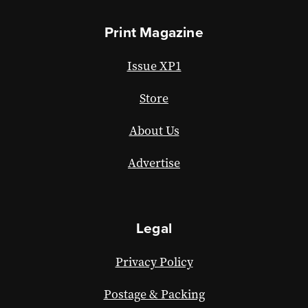
Print Magazine
Issue XP1
Store
About Us
Advertise
Legal
Privacy Policy
Postage & Packing