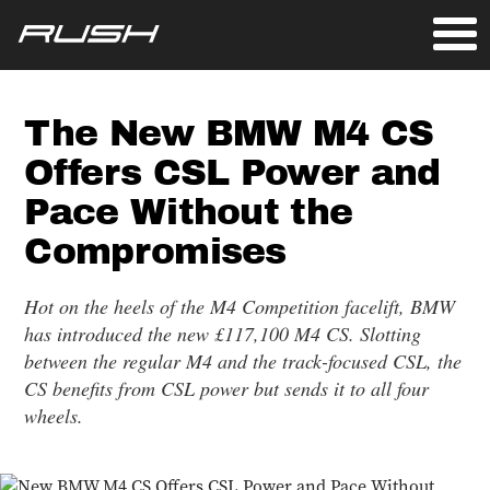
The New BMW M4 CS
Offers CSL Power and
Pace Without the
Compromises
Hot on the heels of the M4 Competition facelift, BMW
has introduced the new £117,100 M4 CS. Slotting
between the regular M4 and the track-focused CSL, the
CS benefits from CSL power but sends it to all four
wheels.