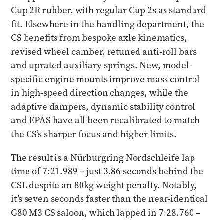
Cup 2R rubber, with regular Cup 2s as standard
fit. Elsewhere in the handling department, the
CS benefits from bespoke axle kinematics,
revised wheel camber, retuned anti-roll bars
and uprated auxiliary springs. New, model-
specific engine mounts improve mass control
in high-speed direction changes, while the
adaptive dampers, dynamic stability control
and EPAS have all been recalibrated to match
the CS’s sharper focus and higher limits.
The result is a Nürburgring Nordschleife lap
time of 7:21.989 – just 3.86 seconds behind the
CSL despite an 80kg weight penalty. Notably,
it’s seven seconds faster than the near-identical
G80 M3 CS saloon, which lapped in 7:28.760 –