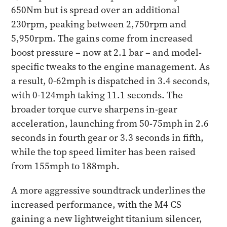
650Nm but is spread over an additional
230rpm, peaking between 2,750rpm and
5,950rpm. The gains come from increased
boost pressure – now at 2.1 bar – and model-
specific tweaks to the engine management. As
a result, 0-62mph is dispatched in 3.4 seconds,
with 0-124mph taking 11.1 seconds. The
broader torque curve sharpens in-gear
acceleration, launching from 50-75mph in 2.6
seconds in fourth gear or 3.3 seconds in fifth,
while the top speed limiter has been raised
from 155mph to 188mph.
A more aggressive soundtrack underlines the
increased performance, with the M4 CS
gaining a new lightweight titanium silencer,