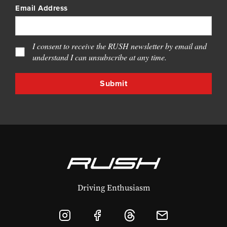
Email Address
I consent to receive the RUSH newsletter by email and
understand I can unsubscribe at any time.
Driving Enthusiasm