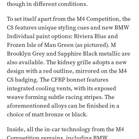
though in different conditions.
To set itself apart from the M4 Competition, the
CS features unique styling cues and new BMW
Individual paint options: Riviera Blue and
Frozen Isle of Man Green (as pictured). M
Brooklyn Grey and Sapphire Black metallic are
also available. The kidney grille adopts a new
design with a red outline, mirrored on the M4
CS badging. The CFRP bonnet features
integrated cooling vents, with its exposed
weave forming subtle racing stripes. The
aforementioned alloys can be finished in a
choice of matt bronze or black.
Inside, all the in-car technology from the M4
Competition remains, including BMW