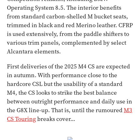
Operating System 8.5. The interior benefits
from standard carbon-shelled M bucket seats,
trimmed in black and red Merino leather. CFRP
is used extensively, from the paddle shifters to
various trim panels, complemented by select
Alcantara elements.
First deliveries of the 2025 M4 CS are expected
in autumn. With performance close to the
hardcore CSL but the usability of a standard
M4, the CS looks to strike the best balance
between outright performance and daily use in
the G8X line-up. That is, until the rumoured
M3
CS Touring
breaks cover…