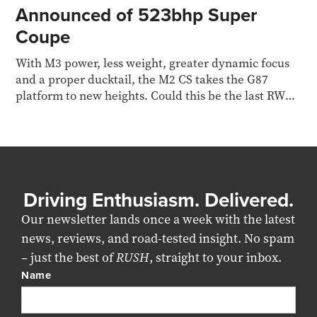
Announced of 523bhp Super
Coupe
With M3 power, less weight, greater dynamic focus
and a proper ducktail, the M2 CS takes the G87
platform to new heights. Could this be the last RWD
M car?
Driving Enthusiasm. Delivered.
Our newsletter lands once a week with the latest
news, reviews, and road-tested insight. No spam
– just the best of
RUSH
, straight to your inbox.
Name