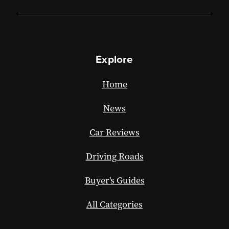
Explore
Home
News
Car Reviews
Driving Roads
Buyer's Guides
All Categories