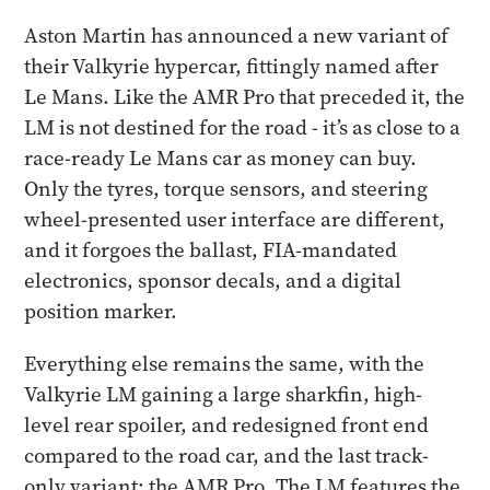
Aston Martin has announced a new variant of
their Valkyrie hypercar, fittingly named after
Le Mans. Like the AMR Pro that preceded it, the
LM is not destined for the road - it’s as close to a
race-ready Le Mans car as money can buy.
Only the tyres, torque sensors, and steering
wheel-presented user interface are different,
and it forgoes the ballast, FIA-mandated
electronics, sponsor decals, and a digital
position marker.
Everything else remains the same, with the
Valkyrie LM gaining a large sharkfin, high-
level rear spoiler, and redesigned front end
compared to the road car, and the last track-
only variant: the AMR Pro. The LM features the