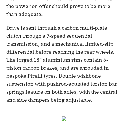
the power on offer should prove to be more
than adequate.
Drive is sent through a carbon multi-plate
clutch through a 7-speed sequential
transmission, and a mechanical limited-slip
differential before reaching the rear wheels.
The forged 18” aluminium rims contain 6-
piston carbon brakes, and are shrouded in
bespoke Pirelli tyres. Double wishbone
suspension with pushrod-actuated torsion bar
springs feature on both axles, with the central
and side dampers being adjustable.