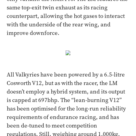
same top-exit twin exhaust as its racing
counterpart, allowing the hot gases to interact
with the underside of the rear wing, and
improve downforce.
All Valkyries have been powered by a 6.5-litre
Cosworth V12, but as with the racer, the LM
doesn’t employ a hybrid system, and its output
is capped at 697bhp. The “lean-burning V12”
has been optimised for the long-run reliability
requirements of endurance racing, and has
been de-tuned to meet competition
regulations. Still, weighing around 1,000kg,