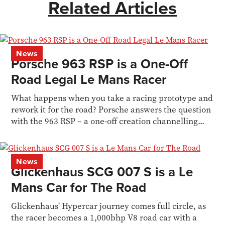
Related Articles
News
Porsche 963 RSP is a One-Off
Road Legal Le Mans Racer
What happens when you take a racing prototype and
rework it for the road? Porsche answers the question
with the 963 RSP – a one-off creation channelling...
News
Glickenhaus SCG 007 S is a Le
Mans Car for The Road
Glickenhaus' Hypercar journey comes full circle, as
the racer becomes a 1,000bhp V8 road car with a