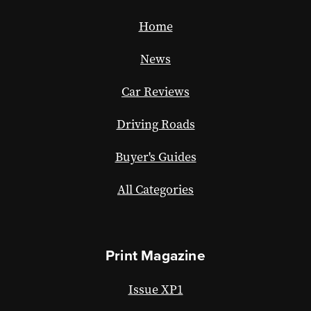
Home
News
Car Reviews
Driving Roads
Buyer's Guides
All Categories
Print Magazine
Issue XP1