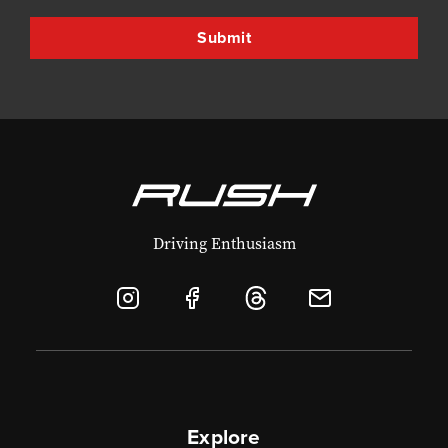
Driving Enthusiasm
Explore