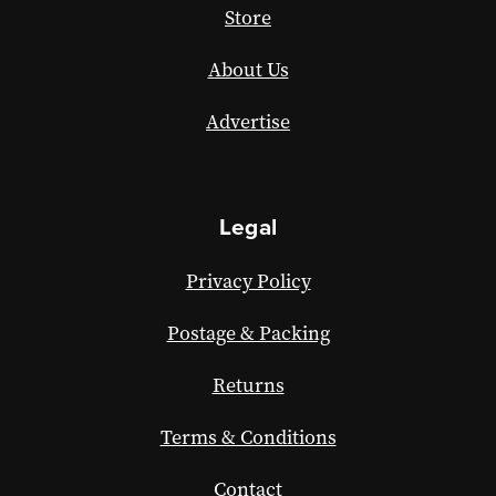
Store
About Us
Advertise
Legal
Privacy Policy
Postage & Packing
Returns
Terms & Conditions
Contact