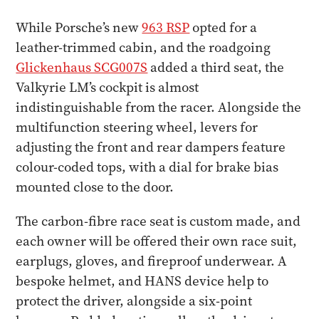
While Porsche’s new
963 RSP
opted for a
leather-trimmed cabin, and the roadgoing
Glickenhaus SCG007S
added a third seat, the
Valkyrie LM’s cockpit is almost
indistinguishable from the racer. Alongside the
multifunction steering wheel, levers for
adjusting the front and rear dampers feature
colour-coded tops, with a dial for brake bias
mounted close to the door.
The carbon-fibre race seat is custom made, and
each owner will be offered their own race suit,
earplugs, gloves, and fireproof underwear. A
bespoke helmet, and HANS device help to
protect the driver, alongside a six-point