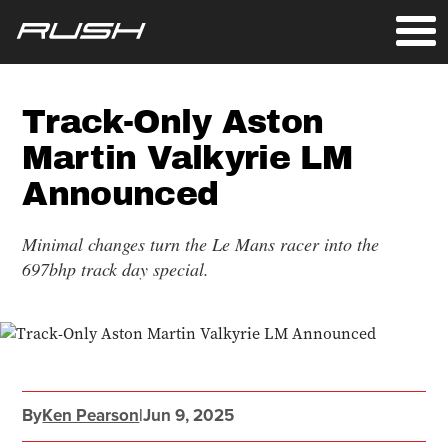
Track-Only Aston
Martin Valkyrie LM
Announced
Minimal changes turn the Le Mans racer into the
697bhp track day special.
By
Ken Pearson
|
Jun 9, 2025