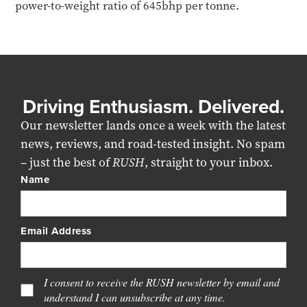
power-to-weight ratio of 645bhp per tonne.
Driving Enthusiasm. Delivered.
Our newsletter lands once a week with the latest
news, reviews, and road-tested insight. No spam
– just the best of
RUSH
, straight to your inbox.
Name
Email Address
I consent to receive the RUSH newsletter by email and
understand I can unsubscribe at any time.