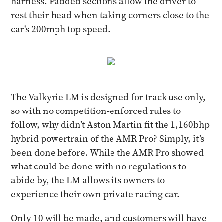
harness. Padded sections allow the driver to
rest their head when taking corners close to the
car's 200mph top speed.
The Valkyrie LM is designed for track use only,
so with no competition-enforced rules to
follow, why didn’t Aston Martin fit the 1,160bhp
hybrid powertrain of the AMR Pro? Simply, it’s
been done before. While the AMR Pro showed
what could be done with no regulations to
abide by, the LM allows its owners to
experience their own private racing car.
Only 10 will be made, and customers will have