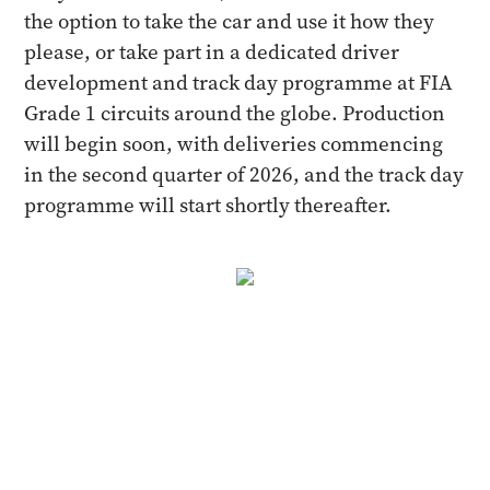
the option to take the car and use it how they
please, or take part in a dedicated driver
development and track day programme at FIA
Grade 1 circuits around the globe. Production
will begin soon, with deliveries commencing
in the second quarter of 2026, and the track day
programme will start shortly thereafter.