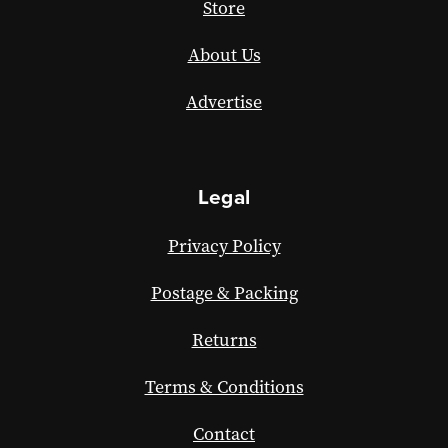
Store
About Us
Advertise
Legal
Privacy Policy
Postage & Packing
Returns
Terms & Conditions
Contact