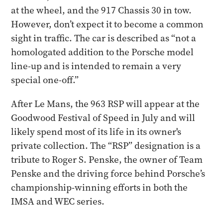
at the wheel, and the 917 Chassis 30 in tow.
However, don’t expect it to become a common
sight in traffic. The car is described as “not a
homologated addition to the Porsche model
line-up and is intended to remain a very
special one-off.”
After Le Mans, the 963 RSP will appear at the
Goodwood Festival of Speed in July and will
likely spend most of its life in its owner's
private collection. The “RSP” designation is a
tribute to Roger S. Penske, the owner of Team
Penske and the driving force behind Porsche’s
championship-winning efforts in both the
IMSA and WEC series.