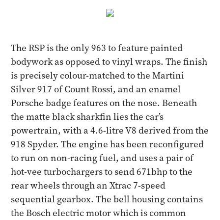
The RSP is the only 963 to feature painted
bodywork as opposed to vinyl wraps. The finish
is precisely colour-matched to the Martini
Silver 917 of Count Rossi, and an enamel
Porsche badge features on the nose. Beneath
the matte black sharkfin lies the car’s
powertrain, with a 4.6-litre V8 derived from the
918 Spyder. The engine has been reconfigured
to run on non-racing fuel, and uses a pair of
hot-vee turbochargers to send 671bhp to the
rear wheels through an Xtrac 7-speed
sequential gearbox. The bell housing contains
the Bosch electric motor which is common