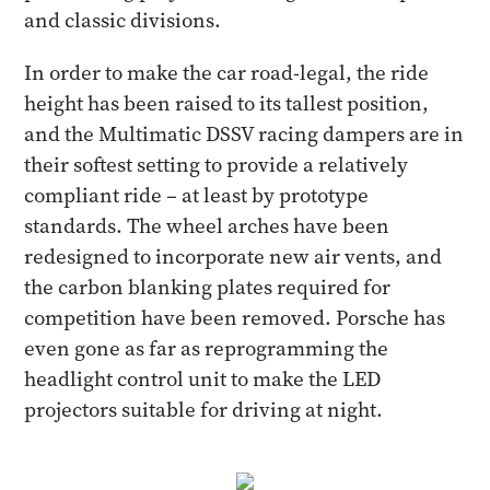
and classic divisions.
In order to make the car road-legal, the ride
height has been raised to its tallest position,
and the Multimatic DSSV racing dampers are in
their softest setting to provide a relatively
compliant ride – at least by prototype
standards. The wheel arches have been
redesigned to incorporate new air vents, and
the carbon blanking plates required for
competition have been removed. Porsche has
even gone as far as reprogramming the
headlight control unit to make the LED
projectors suitable for driving at night.