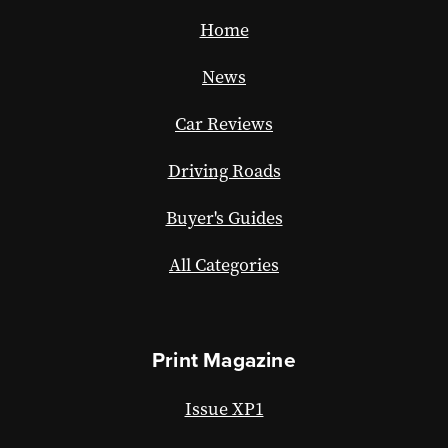
Home
News
Car Reviews
Driving Roads
Buyer's Guides
All Categories
Print Magazine
Issue XP1