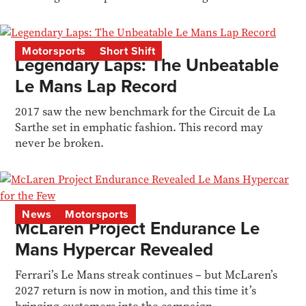
restorer Tuthill...
Motorsports
Short Shift
Legendary Laps: The Unbeatable
Le Mans Lap Record
2017 saw the new benchmark for the Circuit de La
Sarthe set in emphatic fashion. This record may
never be broken.
News
Motorsports
McLaren Project Endurance Le
Mans Hypercar Revealed
Ferrari’s Le Mans streak continues – but McLaren’s
2027 return is now in motion, and this time it’s