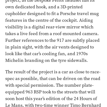
project, as the bespoke Peltor headset has its
own dedicated hook, and a 3D-printed
cupholder designed to fit a Porsche travel mug
features in the centre of the cockpit. Aiding
visibility is a digital rear-view mirror which
takes a live feed from a roof-mounted camera.
Further references to the 917 are subtly placed
in plain sight, with the air vents designed to
look like that car’s cooling fan, and 1970s
Michelin branding on the tyre sidewalls.
The result of the project is a car as close to race-
spec as possible, that can be driven on the road
with special permission. The number plate-
equipped 963 RSP took to the streets that will
soon host this year’s edition of the 24 Hours of
Le Mans, with two-time winner Timo Bernhard