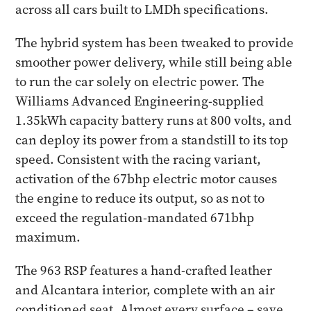
across all cars built to LMDh specifications.
The hybrid system has been tweaked to provide
smoother power delivery, while still being able
to run the car solely on electric power. The
Williams Advanced Engineering-supplied
1.35kWh capacity battery runs at 800 volts, and
can deploy its power from a standstill to its top
speed. Consistent with the racing variant,
activation of the 67bhp electric motor causes
the engine to reduce its output, so as not to
exceed the regulation-mandated 671bhp
maximum.
The 963 RSP features a hand-crafted leather
and Alcantara interior, complete with an air
conditioned seat. Almost every surface – save