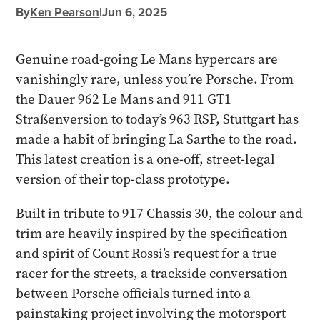
By
Ken Pearson
|
Jun 6, 2025
Genuine road-going Le Mans hypercars are
vanishingly rare, unless you’re Porsche. From
the Dauer 962 Le Mans and 911 GT1
Straßenversion to today’s 963 RSP, Stuttgart has
made a habit of bringing La Sarthe to the road.
This latest creation is a one-off, street-legal
version of their top-class prototype.
Built in tribute to 917 Chassis 30, the colour and
trim are heavily inspired by the specification
and spirit of Count Rossi’s request for a true
racer for the streets, a trackside conversation
between Porsche officials turned into a
painstaking project involving the motorsport