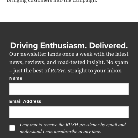
bringing customers into the campaign.
Driving Enthusiasm. Delivered.
Our newsletter lands once a week with the latest
news, reviews, and road-tested insight. No spam
– just the best of
RUSH
, straight to your inbox.
Name
Email Address
I consent to receive the RUSH newsletter by email and
understand I can unsubscribe at any time.