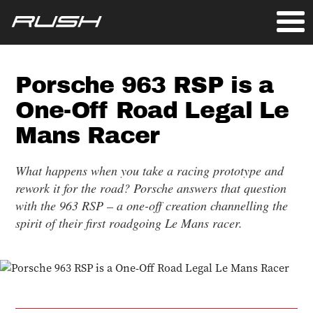
Porsche 963 RSP is a
One-Off Road Legal Le
Mans Racer
What happens when you take a racing prototype and
rework it for the road? Porsche answers that question
with the 963 RSP – a one-off creation channelling the
spirit of their first roadgoing Le Mans racer.