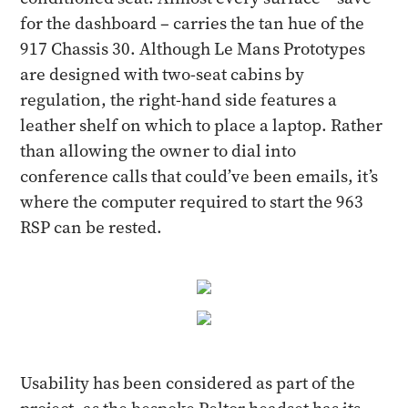
for the dashboard – carries the tan hue of the
917 Chassis 30. Although Le Mans Prototypes
are designed with two-seat cabins by
regulation, the right-hand side features a
leather shelf on which to place a laptop. Rather
than allowing the owner to dial into
conference calls that could’ve been emails, it’s
where the computer required to start the 963
RSP can be rested.
Usability has been considered as part of the