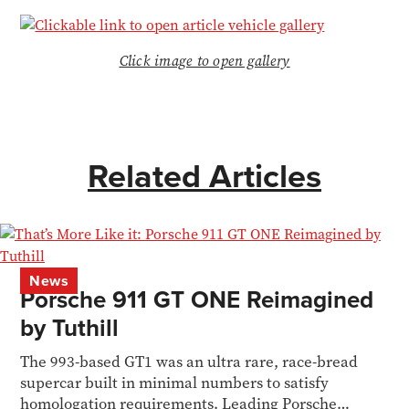
Click image to open gallery
Related Articles
News
Porsche 911 GT ONE Reimagined
by Tuthill
The 993-based GT1 was an ultra rare, race-bread
supercar built in minimal numbers to satisfy
homologation requirements. Leading Porsche