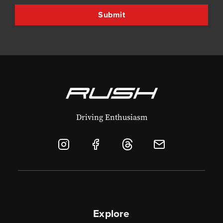
Driving Enthusiasm
Explore