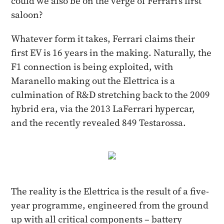
could we also be on the verge of Ferrari's first
saloon?
Whatever form it takes, Ferrari claims their
first EV is 16 years in the making. Naturally, the
F1 connection is being exploited, with
Maranello making out the Elettrica is a
culmination of R&D stretching back to the 2009
hybrid era, via the 2013 LaFerrari hypercar,
and the recently revealed 849 Testarossa.
The reality is the Elettrica is the result of a five-
year programme, engineered from the ground
up with all critical components – battery