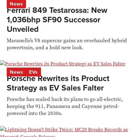
News
Ferrari 849 Testarossa: New
1,036bhp SF90 Successor
Unveiled
Maranello's V8 supercar gains an overhauled hybrid
powertrain, and a bold new look.
News
EVs
Porsche Rewrites its Product
Strategy as EV Sales Falter
Porsche has scaled back its plans to go all-electric,
keeping the 911, Panamera and Cayenne petrol-
powered into the 2030s.