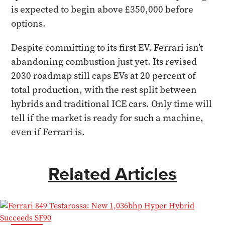
is expected to begin above £350,000 before
options.
Despite committing to its first EV, Ferrari isn’t
abandoning combustion just yet. Its revised
2030 roadmap still caps EVs at 20 percent of
total production, with the rest split between
hybrids and traditional ICE cars. Only time will
tell if the market is ready for such a machine,
even if Ferrari is.
Related Articles