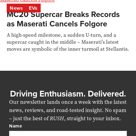
News
EVs
MC20 Supercar Breaks Records
as Maserati Cancels Folgore
A high-speed milestone, a sudden U-turn, and a
supercar caught in the middle – Maserati’s latest
moves are symbolic of the inner turmoil at Stellantis.
Driving Enthusiasm. Delivered.
Our newsletter lands once a week with the latest
news, reviews, and road-tested insight. No spam
– just the best of
RUSH
, straight to your inbox.
Name