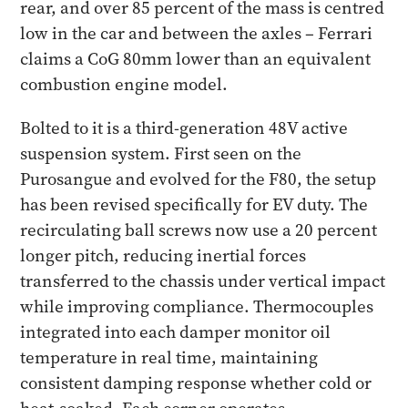
rear, and over 85 percent of the mass is centred
low in the car and between the axles – Ferrari
claims a CoG 80mm lower than an equivalent
combustion engine model.
Bolted to it is a third-generation 48V active
suspension system. First seen on the
Purosangue and evolved for the F80, the setup
has been revised specifically for EV duty. The
recirculating ball screws now use a 20 percent
longer pitch, reducing inertial forces
transferred to the chassis under vertical impact
while improving compliance. Thermocouples
integrated into each damper monitor oil
temperature in real time, maintaining
consistent damping response whether cold or