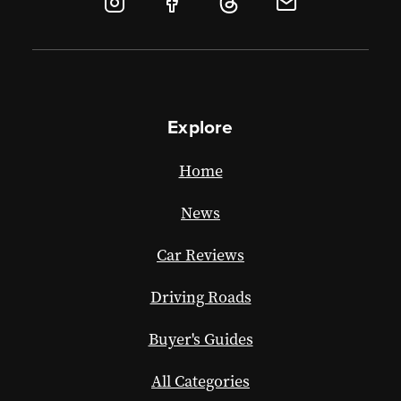
Explore
Home
News
Car Reviews
Driving Roads
Buyer's Guides
All Categories