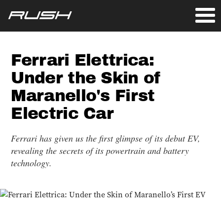
Ferrari Elettrica:
Under the Skin of
Maranello's First
Electric Car
Ferrari has given us the first glimpse of its debut EV,
revealing the secrets of its powertrain and battery
technology.