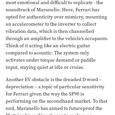
most emotional and difficult to replicate - the
soundtrack of Maranello. Here, Ferrari has
opted for authenticity over mimicry, mounting
an accelerometer to the inverter to collect
vibration data, which is then channelled
through an amplifier to the vehicle's occupants.
Think of it acting like an electric guitar
compared to acoustic. The system only
activates under torque demand or paddle
input, staying quiet at idle or cruise.
Another EV obstacle is the dreaded D word –
depreciation – a topic of particular sensitivity
for Ferrari given the way the SF90 is
performing on the secondhand market. To that
end, Maranello has aimed to futureproof the