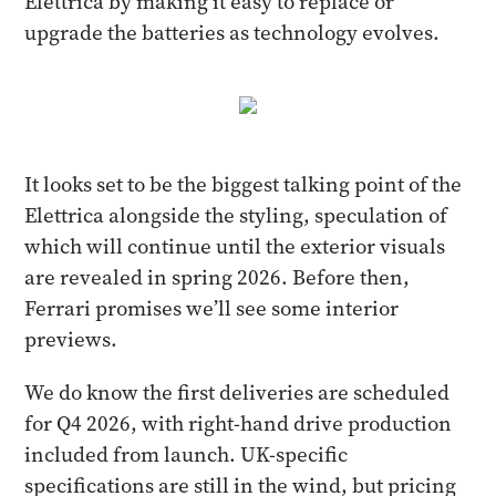
Elettrica by making it easy to replace or
upgrade the batteries as technology evolves.
It looks set to be the biggest talking point of the
Elettrica alongside the styling, speculation of
which will continue until the exterior visuals
are revealed in spring 2026. Before then,
Ferrari promises we’ll see some interior
previews.
We do know the first deliveries are scheduled
for Q4 2026, with right-hand drive production
included from launch. UK-specific
specifications are still in the wind, but pricing