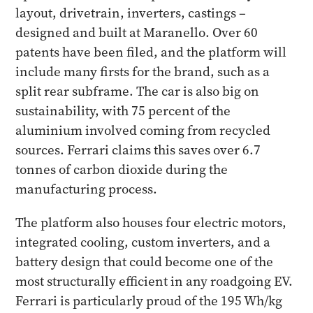
layout, drivetrain, inverters, castings –
designed and built at Maranello. Over 60
patents have been filed, and the platform will
include many firsts for the brand, such as a
split rear subframe. The car is also big on
sustainability, with 75 percent of the
aluminium involved coming from recycled
sources. Ferrari claims this saves over 6.7
tonnes of carbon dioxide during the
manufacturing process.
The platform also houses four electric motors,
integrated cooling, custom inverters, and a
battery design that could become one of the
most structurally efficient in any roadgoing EV.
Ferrari is particularly proud of the 195 Wh/kg