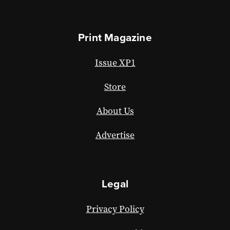
Print Magazine
Issue XP1
Store
About Us
Advertise
Legal
Privacy Policy