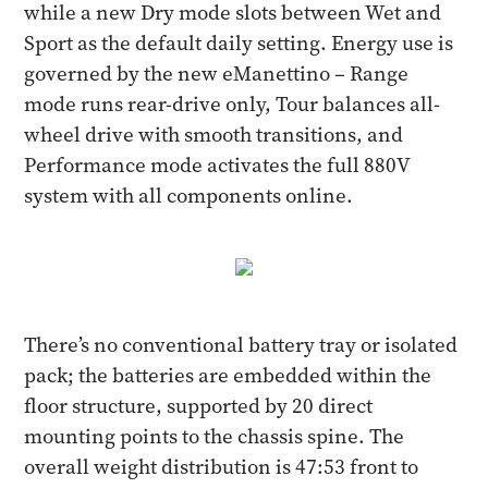
while a new Dry mode slots between Wet and
Sport as the default daily setting. Energy use is
governed by the new eManettino – Range
mode runs rear-drive only, Tour balances all-
wheel drive with smooth transitions, and
Performance mode activates the full 880V
system with all components online.
There’s no conventional battery tray or isolated
pack; the batteries are embedded within the
floor structure, supported by 20 direct
mounting points to the chassis spine. The
overall weight distribution is 47:53 front to