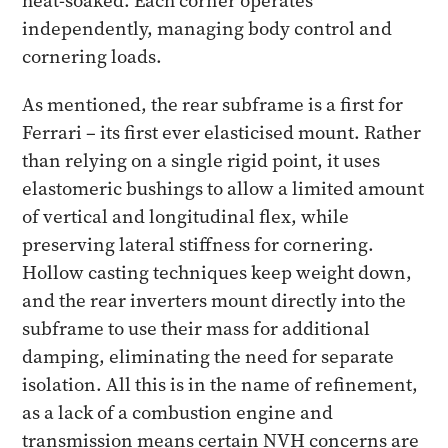
heat-soaked. Each corner operates
independently, managing body control and
cornering loads.
As mentioned, the rear subframe is a first for
Ferrari – its first ever elasticised mount. Rather
than relying on a single rigid point, it uses
elastomeric bushings to allow a limited amount
of vertical and longitudinal flex, while
preserving lateral stiffness for cornering.
Hollow casting techniques keep weight down,
and the rear inverters mount directly into the
subframe to use their mass for additional
damping, eliminating the need for separate
isolation. All this is in the name of refinement,
as a lack of a combustion engine and
transmission means certain NVH concerns are