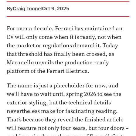
By
Craig Toone
|
Oct 9, 2025
For over a decade, Ferrari has maintained an
EV will only come when it is ready, not when
the market or regulations demand it. Today
that threshold has finally been crossed, as
Maranello unveils the production ready
platform of the Ferrari Elettrica.
The name is just a placeholder for now, and
we’ll have to wait until spring 2026 to see the
exterior styling, but the technical details
nevertheless make for fascinating reading.
That’s because they reveal the finished article
will feature not only four seats, but four doors –