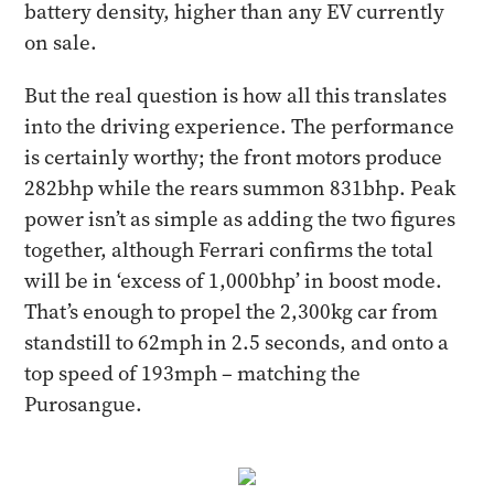
battery density, higher than any EV currently
on sale.
But the real question is how all this translates
into the driving experience. The performance
is certainly worthy; the front motors produce
282bhp while the rears summon 831bhp. Peak
power isn’t as simple as adding the two figures
together, although Ferrari confirms the total
will be in ‘excess of 1,000bhp’ in boost mode.
That’s enough to propel the 2,300kg car from
standstill to 62mph in 2.5 seconds, and onto a
top speed of 193mph – matching the
Purosangue.