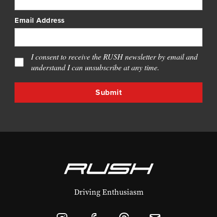
Email Address
I consent to receive the RUSH newsletter by email and
understand I can unsubscribe at any time.
Driving Enthusiasm