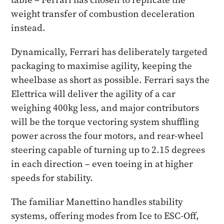
weight transfer of combustion deceleration
instead.
Dynamically, Ferrari has deliberately targeted
packaging to maximise agility, keeping the
wheelbase as short as possible. Ferrari says the
Elettrica will deliver the agility of a car
weighing 400kg less, and major contributors
will be the torque vectoring system shuffling
power across the four motors, and rear-wheel
steering capable of turning up to 2.15 degrees
in each direction – even toeing in at higher
speeds for stability.
The familiar Manettino handles stability
systems, offering modes from Ice to ESC-Off,