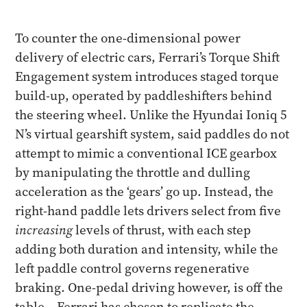
To counter the one-dimensional power
delivery of electric cars, Ferrari’s Torque Shift
Engagement system introduces staged torque
build-up, operated by paddleshifters behind
the steering wheel. Unlike the Hyundai Ioniq 5
N’s virtual gearshift system, said paddles do not
attempt to mimic a conventional ICE gearbox
by manipulating the throttle and dulling
acceleration as the ‘gears’ go up. Instead, the
right-hand paddle lets drivers select from five
increasing
levels of thrust, with each step
adding both duration and intensity, while the
left paddle control governs regenerative
braking. One-pedal driving however, is off the
table – Ferrari has chosen to replicate the