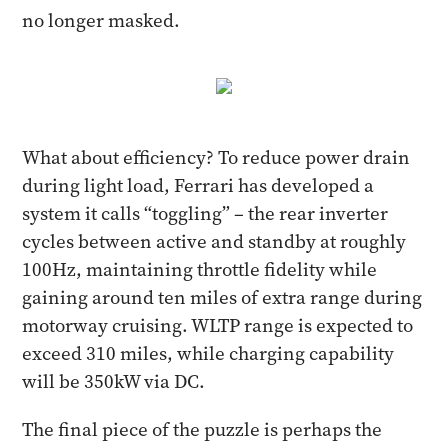
no longer masked.
What about efficiency? To reduce power drain
during light load, Ferrari has developed a
system it calls “toggling” – the rear inverter
cycles between active and standby at roughly
100Hz, maintaining throttle fidelity while
gaining around ten miles of extra range during
motorway cruising. WLTP range is expected to
exceed 310 miles, while charging capability
will be 350kW via DC.
The final piece of the puzzle is perhaps the