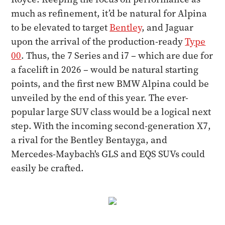
much as refinement, it’d be natural for Alpina
to be elevated to target
Bentley
, and Jaguar
upon the arrival of the production-ready
Type
00
. Thus, the 7 Series and i7 – which are due for
a facelift in 2026 – would be natural starting
points, and the first new BMW Alpina could be
unveiled by the end of this year. The ever-
popular large SUV class would be a logical next
step. With the incoming second-generation X7,
a rival for the Bentley Bentayga, and
Mercedes-Maybach's GLS and EQS SUVs could
easily be crafted.