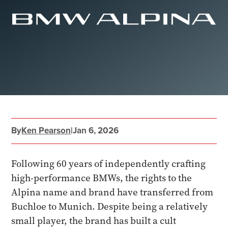
By
Ken Pearson
|
Jan 6, 2026
Following 60 years of independently crafting
high-performance BMWs, the rights to the
Alpina name and brand have transferred from
Buchloe to Munich. Despite being a relatively
small player, the brand has built a cult