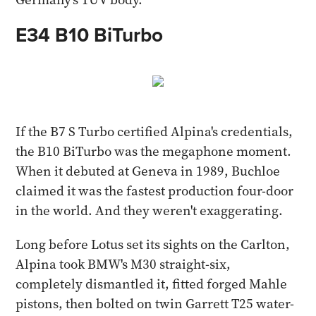
E34 B10 BiTurbo
If the B7 S Turbo certified Alpina's credentials,
the B10 BiTurbo was the megaphone moment.
When it debuted at Geneva in 1989, Buchloe
claimed it was the fastest production four-door
in the world. And they weren't exaggerating.
Long before Lotus set its sights on the Carlton,
Alpina took BMW's M30 straight-six,
completely dismantled it, fitted forged Mahle
pistons, then bolted on twin Garrett T25 water-