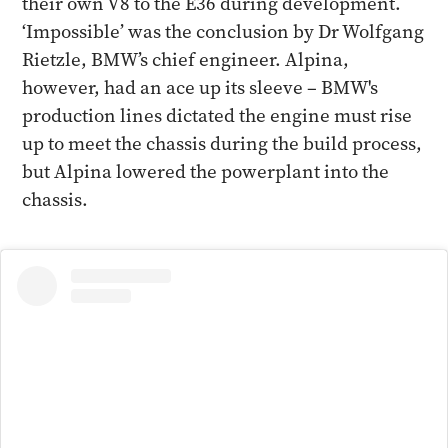
their own V8 to the E36 during development.
‘Impossible’ was the conclusion by Dr Wolfgang
Rietzle, BMW’s chief engineer. Alpina,
however, had an ace up its sleeve – BMW's
production lines dictated the engine must rise
up to meet the chassis during the build process,
but Alpina lowered the powerplant into the
chassis.