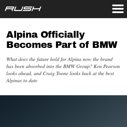
Alpina Officially
Becomes Part of BMW
What does the future hold for Alpina now the brand
has been absorbed into the BMW Group? Ken Pearson
looks ahead, and Craig Toone looks back at the best
Alpinas to date