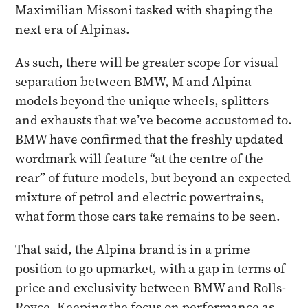
Maximilian Missoni tasked with shaping the
next era of Alpinas.
As such, there will be greater scope for visual
separation between BMW, M and Alpina
models beyond the unique wheels, splitters
and exhausts that we’ve become accustomed to.
BMW have confirmed that the freshly updated
wordmark will feature “at the centre of the
rear” of future models, but beyond an expected
mixture of petrol and electric powertrains,
what form those cars take remains to be seen.
That said, the Alpina brand is in a prime
position to go upmarket, with a gap in terms of
price and exclusivity between BMW and Rolls-
Royce. Keeping the focus on performance as