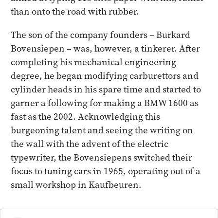
than onto the road with rubber.
The son of the company founders – Burkard
Bovensiepen – was, however, a tinkerer. After
completing his mechanical engineering
degree, he began modifying carburettors and
cylinder heads in his spare time and started to
garner a following for making a BMW 1600 as
fast as the 2002. Acknowledging this
burgeoning talent and seeing the writing on
the wall with the advent of the electric
typewriter, the Bovensiepens switched their
focus to tuning cars in 1965, operating out of a
small workshop in Kaufbeuren.