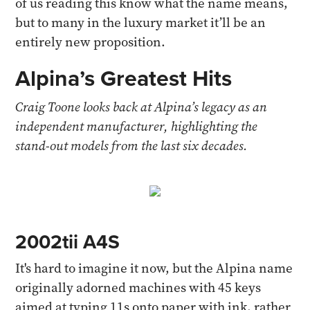
of us reading this know what the name means,
but to many in the luxury market it’ll be an
entirely new proposition.
Alpina’s Greatest Hits
Craig Toone looks back at Alpina’s legacy as an
independent manufacturer, highlighting the
stand-out models from the last six decades.
2002tii A4S
It's hard to imagine it now, but the Alpina name
originally adorned machines with 45 keys
aimed at typing 11s onto paper with ink, rather