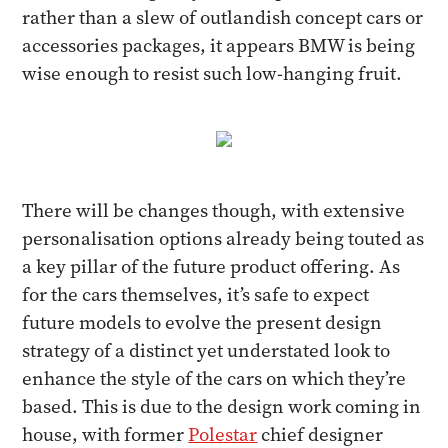
rather than a slew of outlandish concept cars or
accessories packages, it appears BMW is being
wise enough to resist such low-hanging fruit.
There will be changes though, with extensive
personalisation options already being touted as
a key pillar of the future product offering. As
for the cars themselves, it’s safe to expect
future models to evolve the present design
strategy of a distinct yet understated look to
enhance the style of the cars on which they’re
based. This is due to the design work coming in
house, with former
Polestar
chief designer