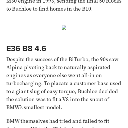
M30 engine in 1993, sending the final 50 blocks
to Buchloe to find homes in the B10.
E36 B8 4.6
Despite the success of the BiTurbo, the 90s saw
Alpina pivoting back to naturally aspirated
engines as everyone else went all-in on
turbocharging. To placate a customer base used
to a giant slug of easy torque, Buchloe decided
the solution was to fit a V8 into the snout of
BMW’s smallest model.
BMW themselves had tried and failed to fit