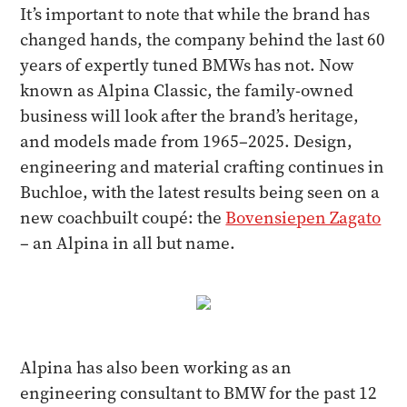
It’s important to note that while the brand has
changed hands, the company behind the last 60
years of expertly tuned BMWs has not. Now
known as Alpina Classic, the family-owned
business will look after the brand’s heritage,
and models made from 1965–2025. Design,
engineering and material crafting continues in
Buchloe, with the latest results being seen on a
new coachbuilt coupé: the
Bovensiepen Zagato
– an Alpina in all but name.
Alpina has also been working as an
engineering consultant to BMW for the past 12