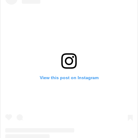
View this post on Instagram