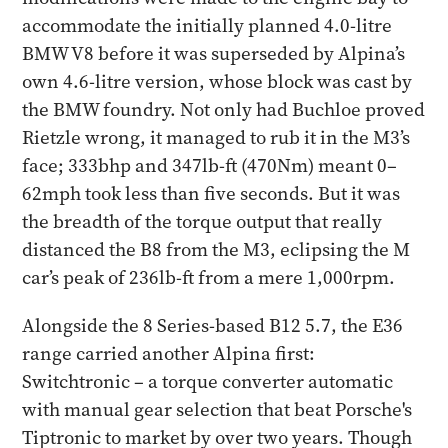
accommodate the initially planned 4.0-litre
BMW V8 before it was superseded by Alpina’s
own 4.6-litre version, whose block was cast by
the BMW foundry. Not only had Buchloe proved
Rietzle wrong, it managed to rub it in the M3’s
face; 333bhp and 347lb-ft (470Nm) meant 0–
62mph took less than five seconds. But it was
the breadth of the torque output that really
distanced the B8 from the M3, eclipsing the M
car’s peak of 236lb-ft from a mere 1,000rpm.
Alongside the 8 Series-based B12 5.7, the E36
range carried another Alpina first:
Switchtronic – a torque converter automatic
with manual gear selection that beat Porsche's
Tiptronic to market by over two years. Though