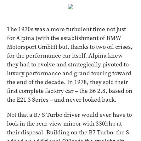
The 1970s was a more turbulent time not just
for Alpina (with the establishment of BMW
Motorsport GmbH) but, thanks to two oil crises,
for the performance car itself. Alpina knew
they had to evolve and strategically pivoted to
luxury performance and grand touring toward
the end of the decade. In 1978, they sold their
first complete factory car – the B6 2.8, based on
the E21 3 Series – and never looked back.
Not that a B7 S Turbo driver would ever have to
look in the rear-view mirror with 330bhp at
their disposal. Building on the B7 Turbo, the S