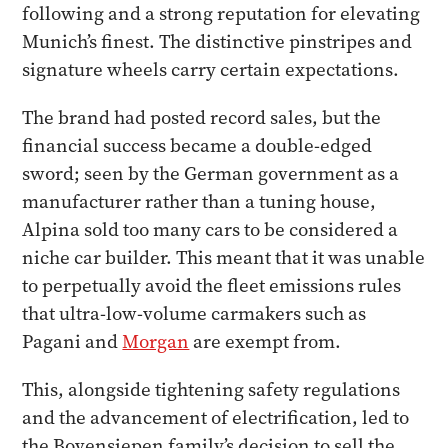
following and a strong reputation for elevating
Munich’s finest. The distinctive pinstripes and
signature wheels carry certain expectations.
The brand had posted record sales, but the
financial success became a double-edged
sword; seen by the German government as a
manufacturer rather than a tuning house,
Alpina sold too many cars to be considered a
niche car builder. This meant that it was unable
to perpetually avoid the fleet emissions rules
that ultra-low-volume carmakers such as
Pagani and
Morgan
are exempt from.
This, alongside tightening safety regulations
and the advancement of electrification, led to
the Bovensiepen family’s decision to sell the