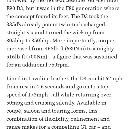
followed by the more-accessible four-cylinder
E90 D3, but it was in the F80 generation where
the concept found its feet. The D3 took the
335d’s already potent twin-turbocharged
straight-six and turned the wick up from
305bhp to 350bhp. More importantly, torque
increased from 465lb-ft (630Nm) to a mighty
516lb-ft (700Nm) – a figure that was sustained
for an additional 750rpm.
Lined in Lavalina leather, the D3 can hit 62mph
from rest in 4.6 seconds and go on to a top
speed of 173mph – all while returning over
50mpg and cruising silently. Available in
coupé, saloon and touring forms, this
combination of flexibility, refinement and
range makes for a compelling GT car – and