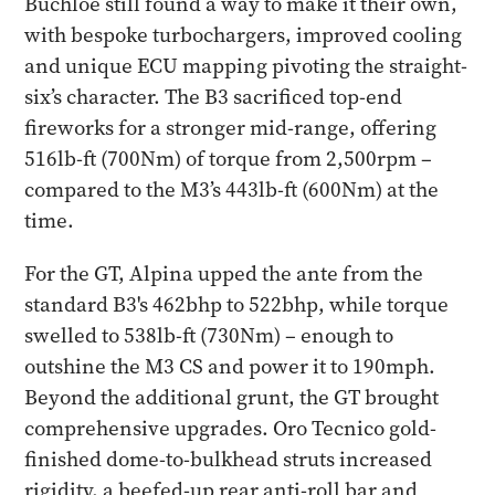
Buchloe still found a way to make it their own,
with bespoke turbochargers, improved cooling
and unique ECU mapping pivoting the straight-
six’s character. The B3 sacrificed top-end
fireworks for a stronger mid-range, offering
516lb-ft (700Nm) of torque from 2,500rpm –
compared to the M3’s 443lb-ft (600Nm) at the
time.
For the GT, Alpina upped the ante from the
standard B3's 462bhp to 522bhp, while torque
swelled to 538lb-ft (730Nm) – enough to
outshine the M3 CS and power it to 190mph.
Beyond the additional grunt, the GT brought
comprehensive upgrades. Oro Tecnico gold-
finished dome-to-bulkhead struts increased
rigidity, a beefed-up rear anti-roll bar and