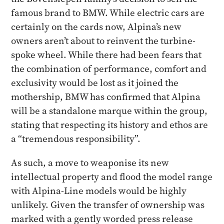
famous brand to BMW. While electric cars are
certainly on the cards now, Alpina’s new
owners aren’t about to reinvent the turbine-
spoke wheel. While there had been fears that
the combination of performance, comfort and
exclusivity would be lost as it joined the
mothership, BMW has confirmed that Alpina
will be a standalone marque within the group,
stating that respecting its history and ethos are
a “tremendous responsibility”.
As such, a move to weaponise its new
intellectual property and flood the model range
with Alpina-Line models would be highly
unlikely. Given the transfer of ownership was
marked with a gently worded press release