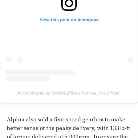
View this post on Instagram
A post shared by BMW ALPINA (@bmwalpina.official)
Alpina also sold a five-speed gearbox to make
better sense of the peaky delivery, with 133lb-ft
of torque delivered at 5,000rpm. To ensure the