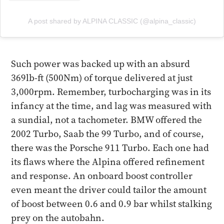
A post shared by ALPINA CLASSIC (@alpina_classic)
Such power was backed up with an absurd
369lb-ft (500Nm) of torque delivered at just
3,000rpm. Remember, turbocharging was in its
infancy at the time, and lag was measured with
a sundial, not a tachometer. BMW offered the
2002 Turbo, Saab the 99 Turbo, and of course,
there was the Porsche 911 Turbo. Each one had
its flaws where the Alpina offered refinement
and response. An onboard boost controller
even meant the driver could tailor the amount
of boost between 0.6 and 0.9 bar whilst stalking
prey on the autobahn.