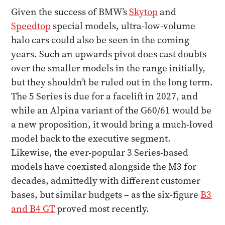
Given the success of BMW’s
Skytop
and
Speedtop
special models, ultra-low-volume
halo cars could also be seen in the coming
years. Such an upwards pivot does cast doubts
over the smaller models in the range initially,
but they shouldn’t be ruled out in the long term.
The 5 Series is due for a facelift in 2027, and
while an Alpina variant of the G60/61 would be
a new proposition, it would bring a much-loved
model back to the executive segment.
Likewise, the ever-popular 3 Series-based
models have coexisted alongside the M3 for
decades, admittedly with different customer
bases, but similar budgets – as the six-figure
B3
and B4 GT
proved most recently.