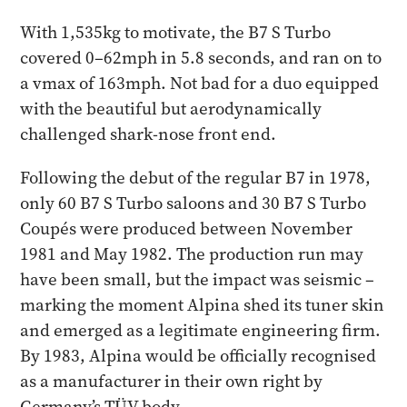
With 1,535kg to motivate, the B7 S Turbo
covered 0–62mph in 5.8 seconds, and ran on to
a vmax of 163mph. Not bad for a duo equipped
with the beautiful but aerodynamically
challenged shark-nose front end.
Following the debut of the regular B7 in 1978,
only 60 B7 S Turbo saloons and 30 B7 S Turbo
Coupés were produced between November
1981 and May 1982. The production run may
have been small, but the impact was seismic –
marking the moment Alpina shed its tuner skin
and emerged as a legitimate engineering firm.
By 1983, Alpina would be officially recognised
as a manufacturer in their own right by
Germany’s TÜV body.