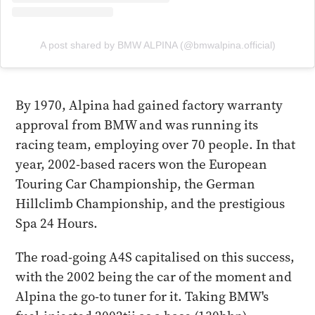
A post shared by BMW ALPINA (@bmwalpina.official)
By 1970, Alpina had gained factory warranty
approval from BMW and was running its
racing team, employing over 70 people. In that
year, 2002-based racers won the European
Touring Car Championship, the German
Hillclimb Championship, and the prestigious
Spa 24 Hours.
The road-going A4S capitalised on this success,
with the 2002 being the car of the moment and
Alpina the go-to tuner for it. Taking BMW's