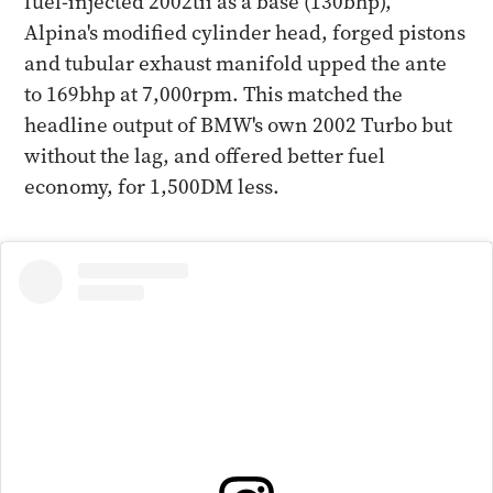
fuel-injected 2002tii as a base (130bhp),
Alpina's modified cylinder head, forged pistons
and tubular exhaust manifold upped the ante
to 169bhp at 7,000rpm. This matched the
headline output of BMW's own 2002 Turbo but
without the lag, and offered better fuel
economy, for 1,500DM less.