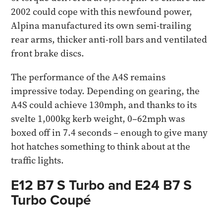
2002 could cope with this newfound power,
Alpina manufactured its own semi-trailing
rear arms, thicker anti-roll bars and ventilated
front brake discs.
The performance of the A4S remains
impressive today. Depending on gearing, the
A4S could achieve 130mph, and thanks to its
svelte 1,000kg kerb weight, 0–62mph was
boxed off in 7.4 seconds – enough to give many
hot hatches something to think about at the
traffic lights.
E12 B7 S Turbo and E24 B7 S
Turbo Coupé