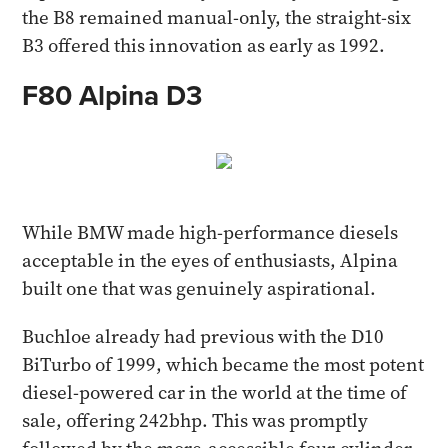
the B8 remained manual-only, the straight-six
B3 offered this innovation as early as 1992.
F80 Alpina D3
While BMW made high-performance diesels
acceptable in the eyes of enthusiasts, Alpina
built one that was genuinely aspirational.
Buchloe already had previous with the D10
BiTurbo of 1999, which became the most potent
diesel-powered car in the world at the time of
sale, offering 242bhp. This was promptly