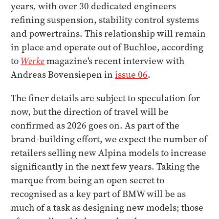
years, with over 30 dedicated engineers
refining suspension, stability control systems
and powertrains. This relationship will remain
in place and operate out of Buchloe, according
to
Werke
magazine's recent interview with
Andreas Bovensiepen in
issue 06
.
The finer details are subject to speculation for
now, but the direction of travel will be
confirmed as 2026 goes on. As part of the
brand-building effort, we expect the number of
retailers selling new Alpina models to increase
significantly in the next few years. Taking the
marque from being an open secret to
recognised as a key part of BMW will be as
much of a task as designing new models; those