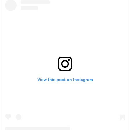
View this post on Instagram