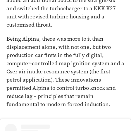
added an additional 500cc to the straight-six
and switched the turbocharger to a KKK K27
unit with revised turbine housing and a
customised throat.
Being Alpina, there was more to it than
displacement alone, with not one, but two
production car firsts in the fully digital,
computer-controlled map ignition system and a
Cser air intake resonance system (the first
petrol application). These innovations
permitted Alpina to control turbo knock and
reduce lag – principles that remain
fundamental to modern forced induction.