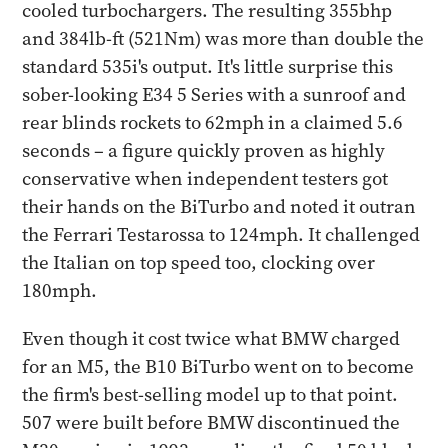
cooled turbochargers. The resulting 355bhp
and 384lb-ft (521Nm) was more than double the
standard 535i's output. It's little surprise this
sober-looking E34 5 Series with a sunroof and
rear blinds rockets to 62mph in a claimed 5.6
seconds – a figure quickly proven as highly
conservative when independent testers got
their hands on the BiTurbo and noted it outran
the Ferrari Testarossa to 124mph. It challenged
the Italian on top speed too, clocking over
180mph.
Even though it cost twice what BMW charged
for an M5, the B10 BiTurbo went on to become
the firm's best-selling model up to that point.
507 were built before BMW discontinued the