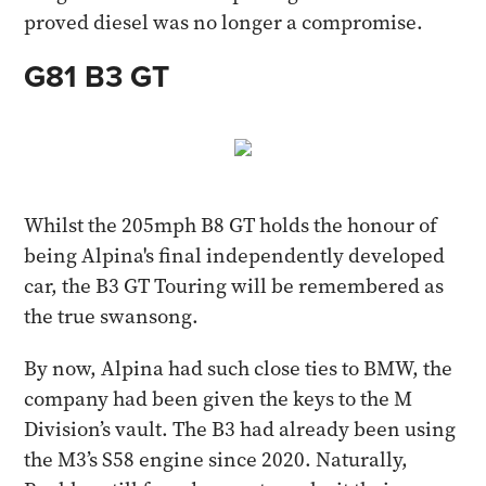
proved diesel was no longer a compromise.
G81 B3 GT
Whilst the 205mph B8 GT holds the honour of
being Alpina's final independently developed
car, the B3 GT Touring will be remembered as
the true swansong.
By now, Alpina had such close ties to BMW, the
company had been given the keys to the M
Division’s vault. The B3 had already been using
the M3’s S58 engine since 2020. Naturally,