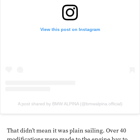
View this post on Instagram
A post shared by BMW ALPINA (@bmwalpina.official)
That didn’t mean it was plain sailing. Over 40
modifications were made to the engine bay to