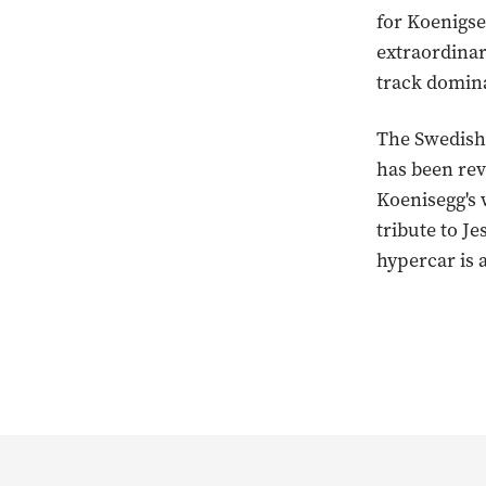
for Koenigse
extraordinar
track domina
The Swedish 
has been rev
Koenisegg's 
tribute to J
hypercar is 