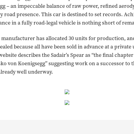
gg – an impeccable balance of raw power, refined aero
y road presence. This car is destined to set records. Ac
nce in a fully road-legal vehicle is nothing short of rem
manufacturer has allocated 30 units for production, an
ealed because all have been sold in advance at a private 
website describes the Sadair’s Spear as “the final chapter
esko von Koenigsegg” suggesting work on a successor to 
already well underway.