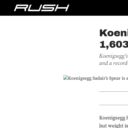
Koeni
1,60
Koenigsegg’s
and a record-
Koenigsegg h
but weight i