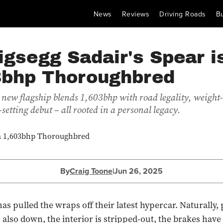
News
Reviews
Driving Roads
B
gsegg Sadair's Spear i
3bhp Thoroughbred
 new flagship blends 1,603bhp with road legality, weight
setting debut – all rooted in a personal legacy.
By
Craig Toone
|
Jun 26, 2025
as pulled the wraps off their latest hypercar. Naturally,
s also down, the interior is stripped-out, the brakes have