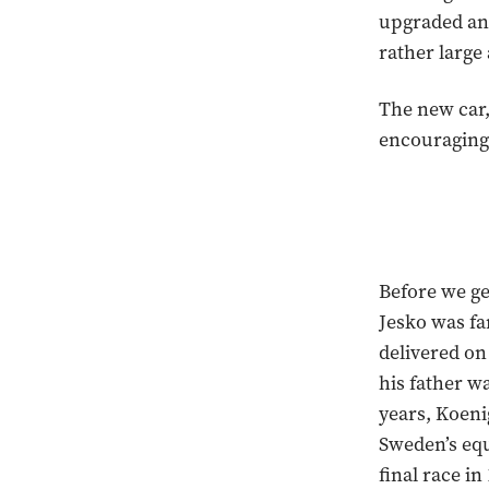
upgraded and
rather larg
The new car,
encouragingly
Before we ge
Jesko was fa
delivered on
his father w
years, Koeni
Sweden’s equ
final race i