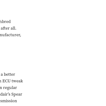
ghbred
fter all.
nufacturer,
 a better
an ECU tweak
on regular
dair’s Spear
nsmission