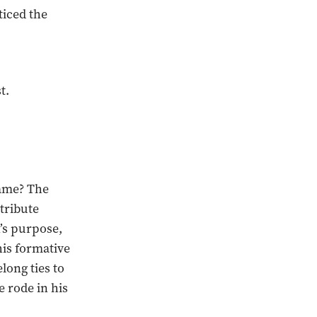
ticed the
t.
name? The
tribute
n’s purpose,
his formative
long ties to
 rode in his