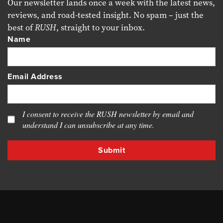
Our newsletter lands once a week with the latest news,
reviews, and road-tested insight. No spam – just the
best of
RUSH
, straight to your inbox.
Name
Email Address
I consent to receive the RUSH newsletter by email and
understand I can unsubscribe at any time.