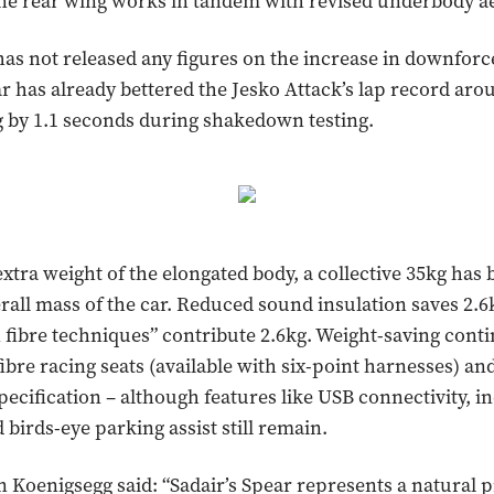
ane rear wing works in tandem with revised underbody a
as not released any figures on the increase in downforce
ar has already bettered the Jesko Attack’s lap record aro
 by 1.1 seconds during shakedown testing.
extra weight of the elongated body, a collective 35kg has 
rall mass of the car. Reduced sound insulation saves 2.6
fibre techniques” contribute 2.6kg. Weight-saving cont
bre racing seats (available with six-point harnesses) an
pecification – although features like USB connectivity, i
 birds-eye parking assist still remain.
n Koenigsegg said: “Sadair’s Spear represents a natural 