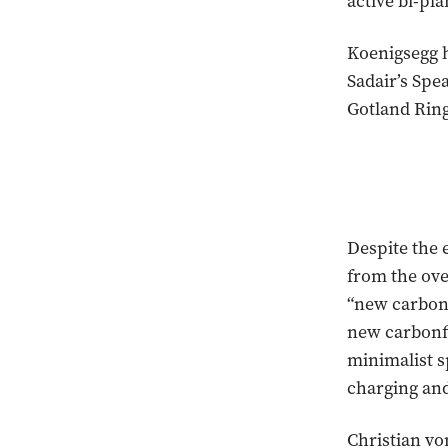
active bi-pl
Koenigsegg h
Sadair’s Spe
Gotland Ring
Despite the 
from the ove
“new carbon 
new carbonfi
minimalist s
charging and
Christian vo