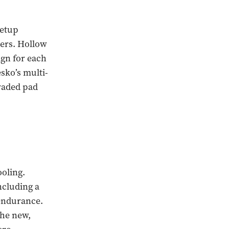
setup
pers. Hollow
ign for each
sko’s multi-
graded pad
oling.
ncluding a
 endurance.
the new,