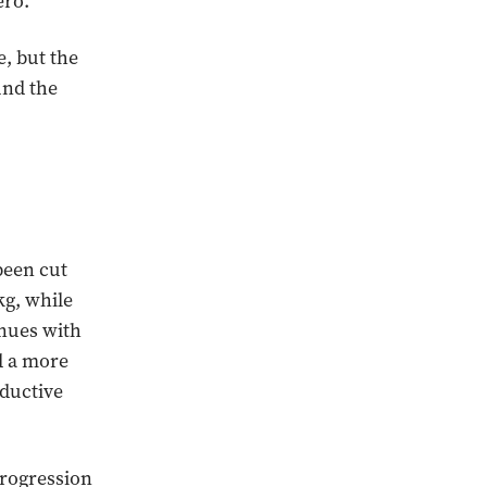
ero.
, but the
und the
been cut
kg, while
inues with
d a more
nductive
progression