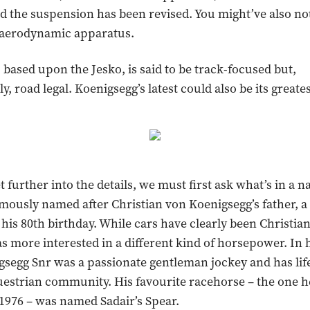
 the suspension has been revised. You might’ve also no
e aerodynamic apparatus.
 based upon the Jesko, is said to be track-focused but,
, road legal. Koenigsegg’s latest could also be its greates
t further into the details, we must first ask what’s in a 
mously named after Christian von Koenigsegg’s father, a 
 his 80th birthday. While cars have clearly been Christia
as more interested in a different kind of horsepower. In 
gsegg Snr was a passionate gentleman jockey and has life
estrian community. His favourite racehorse – the one he
n 1976 – was named Sadair’s Spear.