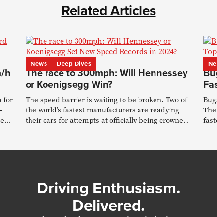
Related Articles
News
Deep Dives
Ne
m/h
The race to 300mph: Will Hennessey
Bug
or Koenigsegg Win?
Fa
 for
The speed barrier is waiting to be broken. Two of
Buga
-
the world’s fastest manufacturers are readying
The 
he
their cars for attempts at officially being crowned
fast
#1
rec
Driving Enthusiasm.
Delivered.