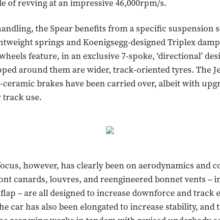
le of revving at an impressive 46,000rpm/s.
handling, the Spear benefits from a specific suspension 
ghtweight springs and Koenigsegg-designed Triplex dam
wheels feature, in an exclusive 7-spoke, ‘directional’ des
ped around them are wider, track-oriented tyres. The Je
-ceramic brakes have been carried over, albeit with up
 track use.
focus, however, has clearly been on aerodynamics and co
nt canards, louvres, and reengineered bonnet vents – i
lap – are all designed to increase downforce and track
he car has also been elongated to increase stability, and 