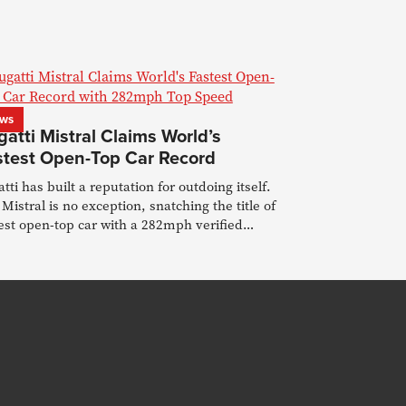
ws
atti Mistral Claims World’s
stest Open-Top Car Record
tti has built a reputation for outdoing itself.
Mistral is no exception, snatching the title of
est open-top car with a 282mph verified
ord