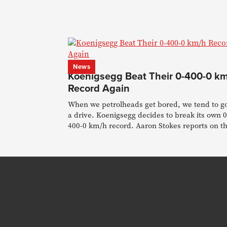
News
Koenigsegg Beat Their 0-400-0 k
Record Again
When we petrolheads get bored, we tend to go
a drive. Koenigsegg decides to break its own 0
400-0 km/h record. Aaron Stokes reports on t
feat