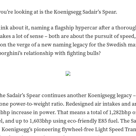
ou’re looking at is the Koenigsegg Sadair’s Spear.
nk about it, naming a flagship hypercar after a thorou
es a lot of sense – both are about the pursuit of speed, a
on the verge of a new naming legacy for the Swedish ma
orghini’s relationship with fighting bulls?
the Sadair’s Spear continues another Koenigsegg legacy –
one power-to-weight ratio. Redesigned air intakes and 
20bhp increase in power. That means a total of 1,282bhp 
l, and up to 1,603bhp using eco-friendly E85 fuel. The Sa
s Koenigsegg’s pioneering flywheel-free Light Speed Tra