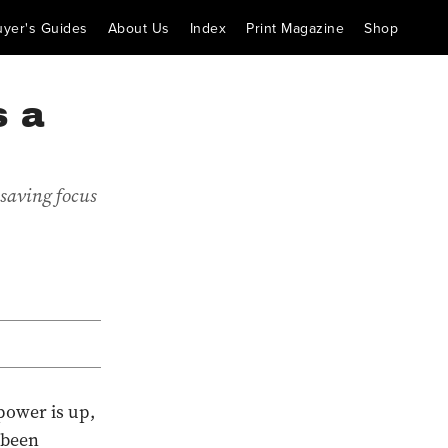
uyer's Guides
About Us
Index
Print Magazine
Shop
s a
-saving focus
 power is up,
 been