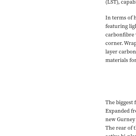
(LST), capab
In terms of 
featuring li
carbonfibre 
corner. Wrap
layer carbon
materials for
The biggest 
Expanded fro
new Gurney f
The rear of t