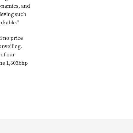
dynamics, and
hieving such
arkable.”
d no price
unveiling.
 of our
the 1,603bhp