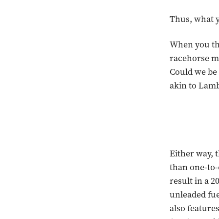
Thus, what y
When you thi
racehorse mak
Could we be 
akin to Lamb
Either way, 
than one-to-
result in a 
unleaded fue
also feature