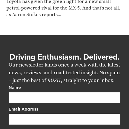
Toyota has given the green light for a new small
petrol-powered rival for the MX-5. And that's not all,
as Aaron Stokes reports...
Driving Enthusiasm. Delivered.
Our newsletter lands once a week with the latest
news, reviews, and road-tested insight. No spam
– just the best of
RUSH
, straight to your inbox.
Name
Email Address