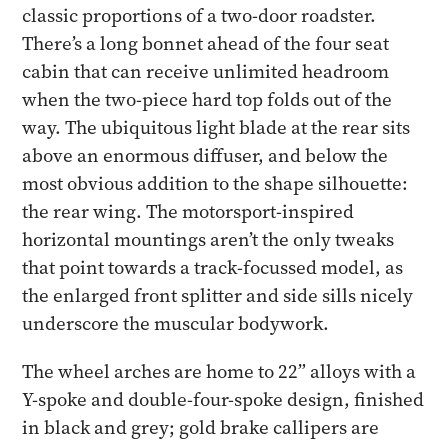
classic proportions of a two-door roadster.
There’s a long bonnet ahead of the four seat
cabin that can receive unlimited headroom
when the two-piece hard top folds out of the
way. The ubiquitous light blade at the rear sits
above an enormous diffuser, and below the
most obvious addition to the shape silhouette:
the rear wing. The motorsport-inspired
horizontal mountings aren’t the only tweaks
that point towards a track-focussed model, as
the enlarged front splitter and side sills nicely
underscore the muscular bodywork.
The wheel arches are home to 22” alloys with a
Y-spoke and double-four-spoke design, finished
in black and grey; gold brake callipers are