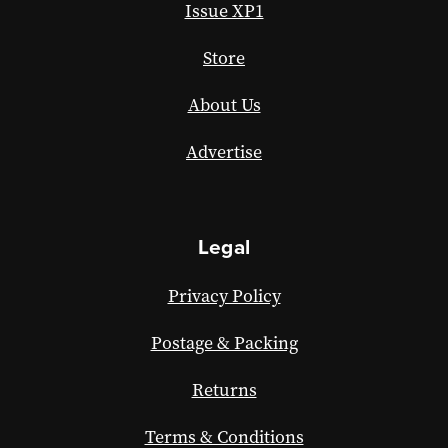
Issue XP1
Store
About Us
Advertise
Legal
Privacy Policy
Postage & Packing
Returns
Terms & Conditions