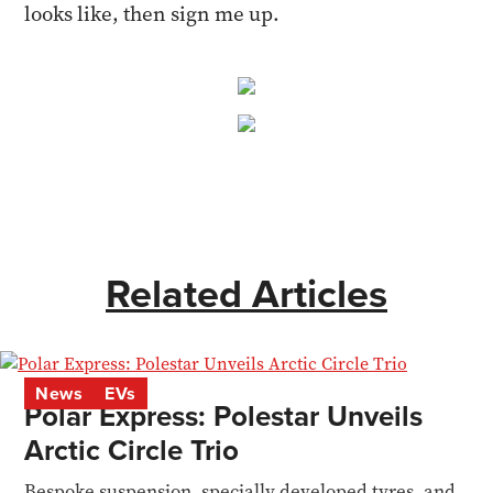
looks like, then sign me up.
Related Articles
News
EVs
Polar Express: Polestar Unveils
Arctic Circle Trio
Bespoke suspension, specially developed tyres, and