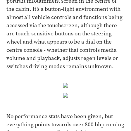
portrait infotainment screen in the centre of
the cabin. It’s a button-light environment with
almost all vehicle controls and functions being
accessed via the touchscreen, although there
are touch-sensitive buttons on the steering
wheel and what appears to be a dial on the
centre console - whether that controls media
volume and playback, adjusts regen levels or
switches driving modes remains unknown.
No performance stats have been given, but
everything points towards over 800 bhp coming