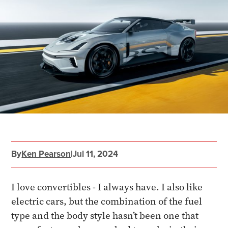
By
Ken Pearson
|
Jul 11, 2024
I love convertibles - I always have. I also like
electric cars, but the combination of the fuel
type and the body style hasn’t been one that