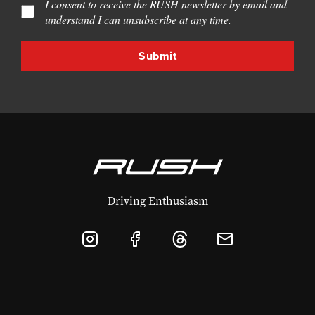
I consent to receive the RUSH newsletter by email and
understand I can unsubscribe at any time.
Driving Enthusiasm