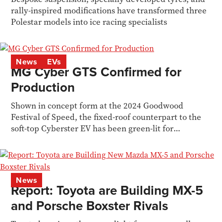
rally-inspired modifications have transformed three
Polestar models into ice racing specialists
News
EVs
MG Cyber GTS Confirmed for
Production
Shown in concept form at the 2024 Goodwood
Festival of Speed, the fixed-roof counterpart to the
soft-top Cyberster EV has been green-lit for
production.
News
Report: Toyota are Building MX-5
and Porsche Boxster Rivals