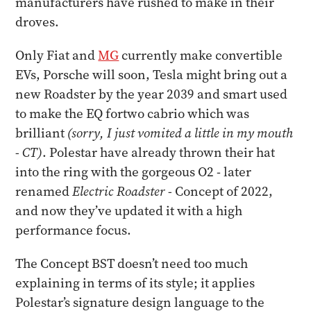
manufacturers have rushed to make in their
droves.
Only Fiat and
MG
currently make convertible
EVs, Porsche will soon, Tesla might bring out a
new Roadster by the year 2039 and smart used
to make the EQ fortwo cabrio which was
brilliant
(sorry, I just vomited a little in my mouth
- CT)
. Polestar have already thrown their hat
into the ring with the gorgeous O2 - later
renamed
Electric Roadster -
Concept of 2022,
and now they’ve updated it with a high
performance focus.
The Concept BST doesn’t need too much
explaining in terms of its style; it applies
Polestar’s signature design language to the