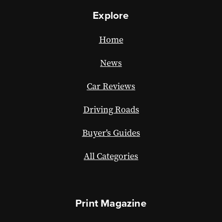
Explore
Home
News
Car Reviews
Driving Roads
Buyer's Guides
All Categories
Print Magazine