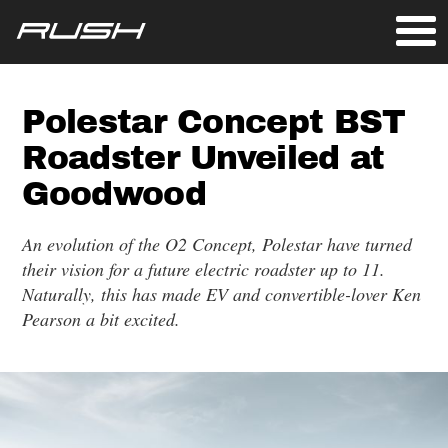
Polestar Concept BST
Roadster Unveiled at
Goodwood
An evolution of the O2 Concept, Polestar have turned
their vision for a future electric roadster up to 11.
Naturally, this has made EV and convertible-lover Ken
Pearson a bit excited.