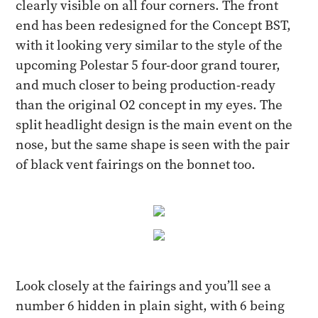
clearly visible on all four corners. The front
end has been redesigned for the Concept BST,
with it looking very similar to the style of the
upcoming Polestar 5 four-door grand tourer,
and much closer to being production-ready
than the original O2 concept in my eyes. The
split headlight design is the main event on the
nose, but the same shape is seen with the pair
of black vent fairings on the bonnet too.
Look closely at the fairings and you’ll see a
number 6 hidden in plain sight, with 6 being