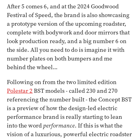
After 5 comes 6, and at the 2024 Goodwood
Festival of Speed, the brand is also showcasing
a prototype version of the upcoming roadster,
complete with bodywork and door mirrors that
look production ready, and a big number 6 on
the side. All you need to do is imagine it with
number plates on both bumpers and me
behind the wheel…
Following on from the two limited edition
Polestar 2
BST models - called 230 and 270
referencing the number built - the Concept BST
is a preview of how the design-led electric
performance brand is really starting to lean
into the word
performance
. If this is what the
vision of a luxurious, powerful electric roadster