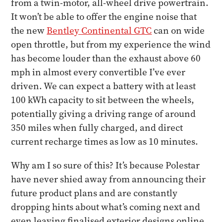
from a twin-motor, all-wheel drive powertrain.
It won’t be able to offer the engine noise that
the new
Bentley Continental GTC
can on wide
open throttle, but from my experience the wind
has become louder than the exhaust above 60
mph in almost every convertible I’ve ever
driven. We can expect a battery with at least
100 kWh capacity to sit between the wheels,
potentially giving a driving range of around
350 miles when fully charged, and direct
current recharge times as low as 10 minutes.
Why am I so sure of this? It’s because Polestar
have never shied away from announcing their
future product plans and are constantly
dropping hints about what’s coming next and
even leaving finalised exterior designs online