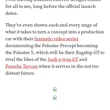
for all to see, long before the official launch
dates.
They’ve even shown each and every stage of
what it takes to turn a concept into a production
car with their
fantastic video series
documenting the Polestar Precept becoming
the Polestar 5, which will be their flagship GT to
rival the likes of the
Audi e-tron GT
and
Porsche Taycan
when it arrives in the not too
distant future.