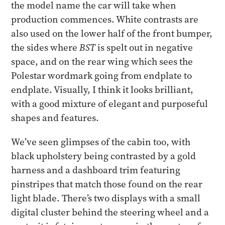
the model name the car will take when
production commences. White contrasts are
also used on the lower half of the front bumper,
the sides where
BST
is spelt out in negative
space, and on the rear wing which sees the
Polestar wordmark going from endplate to
endplate. Visually, I think it looks brilliant,
with a good mixture of elegant and purposeful
shapes and features.
We’ve seen glimpses of the cabin too, with
black upholstery being contrasted by a gold
harness and a dashboard trim featuring
pinstripes that match those found on the rear
light blade. There’s two displays with a small
digital cluster behind the steering wheel and a