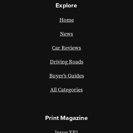
Explore
Home
News
Car Reviews
Driving Roads
Buyer's Guides
All Categories
Print Magazine
Issue XP1