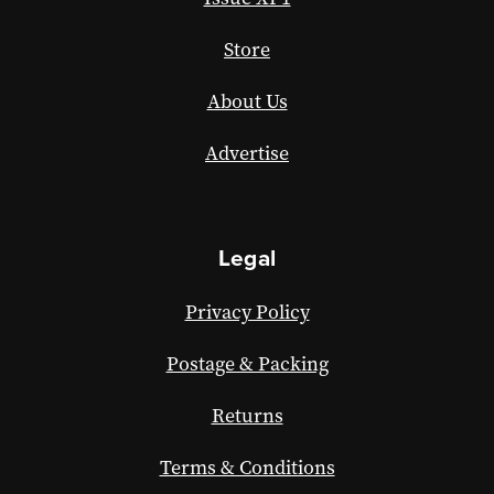
Store
About Us
Advertise
Legal
Privacy Policy
Postage & Packing
Returns
Terms & Conditions