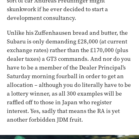
sort of car Andreas Preuninger might
skunkwork if he ever decided to start a
development consultancy.
Unlike his Zuffenhausen bread and butter, the
Subaru is only demanding £28,000 (at current
exchange rates) rather than the £170,000 (plus
dealer taxes) a GT3 commands. And nor do you
have to be a member of the Dealer Principal's
Saturday morning fourball in order to get an
allocation – although you do literally have to be
a lottery winner, as all 300 examples will be
raffled off to those in Japan who register
interest. Yes, sadly that means the RA is yet
another forbidden JDM fruit.