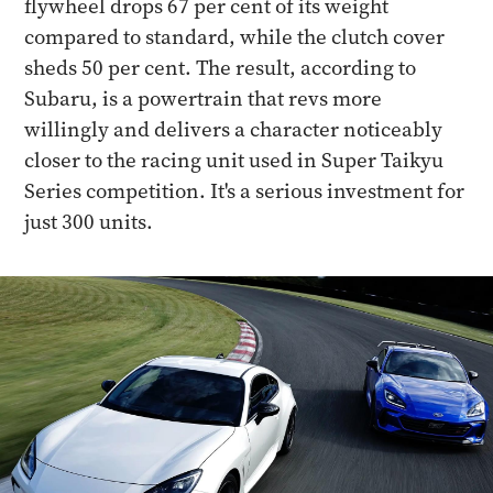
flywheel drops 67 per cent of its weight
compared to standard, while the clutch cover
sheds 50 per cent. The result, according to
Subaru, is a powertrain that revs more
willingly and delivers a character noticeably
closer to the racing unit used in Super Taikyu
Series competition. It's a serious investment for
just 300 units.