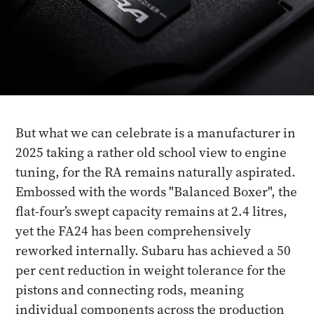
But what we can celebrate is a manufacturer in
2025 taking a rather old school view to engine
tuning, for the RA remains naturally aspirated.
Embossed with the words "Balanced Boxer", the
flat-four’s swept capacity remains at 2.4 litres,
yet the FA24 has been comprehensively
reworked internally. Subaru has achieved a 50
per cent reduction in weight tolerance for the
pistons and connecting rods, meaning
individual components across the production