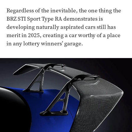
Regardless of the inevitable, the one thing the
BRZ STI Sport Type RA demonstrates is
developing naturally aspirated cars still has
merit in 2025, creating a car worthy of a place
in any lottery winners’ garage.