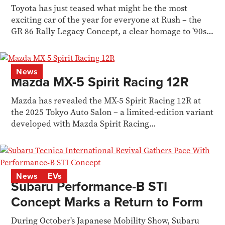
Toyota has just teased what might be the most
exciting car of the year for everyone at Rush – the
GR 86 Rally Legacy Concept, a clear homage to '90s
WRC
News
Mazda MX-5 Spirit Racing 12R
Mazda has revealed the MX-5 Spirit Racing 12R at
the 2025 Tokyo Auto Salon – a limited-edition variant
developed with Mazda Spirit Racing...
News
EVs
Subaru Performance-B STI
Concept Marks a Return to Form
During October's Japanese Mobility Show, Subaru