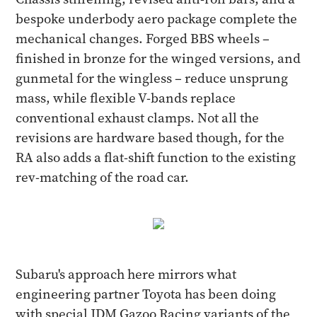
bespoke underbody aero package complete the
mechanical changes. Forged BBS wheels –
finished in bronze for the winged versions, and
gunmetal for the wingless – reduce unsprung
mass, while flexible V-bands replace
conventional exhaust clamps. Not all the
revisions are hardware based though, for the
RA also adds a flat-shift function to the existing
rev-matching of the road car.
Subaru's approach here mirrors what
engineering partner Toyota has been doing
with special JDM Gazoo Racing variants of the