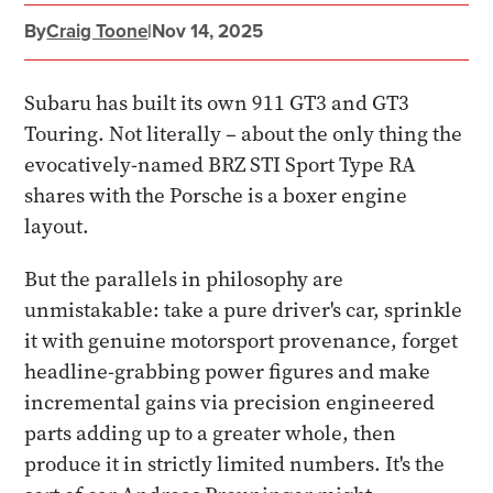
By
Craig Toone
|
Nov 14, 2025
Subaru has built its own 911 GT3 and GT3
Touring. Not literally – about the only thing the
evocatively-named BRZ STI Sport Type RA
shares with the Porsche is a boxer engine
layout.
But the parallels in philosophy are
unmistakable: take a pure driver's car, sprinkle
it with genuine motorsport provenance, forget
headline-grabbing power figures and make
incremental gains via precision engineered
parts adding up to a greater whole, then
produce it in strictly limited numbers. It's the