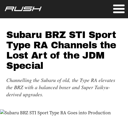
Subaru BRZ STI Sport
Type RA Channels the
Lost Art of the JDM
Special
Channelling the Subaru of old, the Type RA elevates
the BRZ with a balanced boxer and Super Taikyu-
derived upgrades.