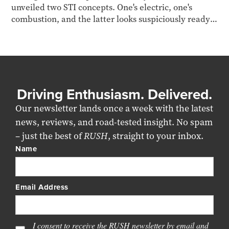
unveiled two STI concepts. One's electric, one's
combustion, and the latter looks suspiciously ready
for production.
Driving Enthusiasm. Delivered.
Our newsletter lands once a week with the latest
news, reviews, and road-tested insight. No spam
– just the best of
RUSH
, straight to your inbox.
Name
Email Address
I consent to receive the RUSH newsletter by email and