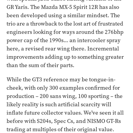
GR Yaris. The Mazda MX-5 Spirit 12R has also
been developed using a similar mindset. The
trio are a throwback to the lost art of frustrated
engineers looking for ways around the 276bhp
power cap of the 1990s… an intercooler spray
here, a revised rear wing there. Incremental
improvements adding up to something greater
than the sum of their parts.
While the GT3 reference may be tongue-in-
cheek, with only 300 examples confirmed for
production – 200 sans wing, 100 sporting – the
likely reality is such artificial scarcity will
inflate future collector values. We've seen it all
before with S204s, Spec Cs, and NISMO GT-Rs
trading at multiples of their original value.