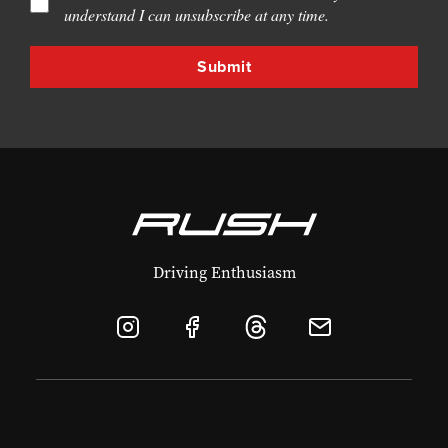
understand I can unsubscribe at any time.
Driving Enthusiasm