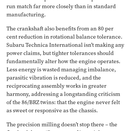
run match far more closely than in standard
manufacturing.
The crankshaft also benefits from an 80 per
cent reduction in rotational balance tolerance.
Subaru Technica International isn't making any
power claims, but tighter tolerances should
fundamentally alter how the engine operates.
Less energy is wasted managing imbalance,
parasitic vibration is reduced, and the
reciprocating assembly works in greater
harmony, addressing a longstanding criticism
of the 86/BRZ twins: that the engine never felt
as sweet or responsive as the chassis.
The precision milling doesn’t stop there – the