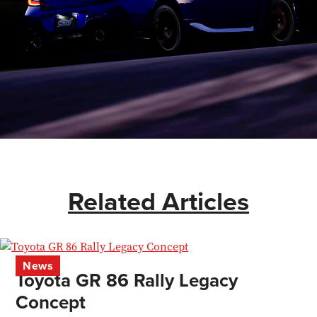
Related Articles
News
Toyota GR 86 Rally Legacy
Concept