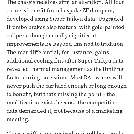
The chassis receives similar attention. All four
corners benefit from bespoke ZF dampers,
developed using Super Taikyu data. Upgraded
Brembo brakes also feature, with gold-painted
calipers, though equally significant
improvements lie beyond this nod to tradition.
The rear differential, for instance, gains
additional cooling fins after Super Taikyu data
revealed thermal management as the limiting
factor during race stints. Most RA owners will
never push the car hard enough or long enough
to benefit, but that's missing the point – the
modification exists because the competition
data demanded it, not because of a marketing
meeting.
Chassis stiffening, revised anti-roll bars, and a