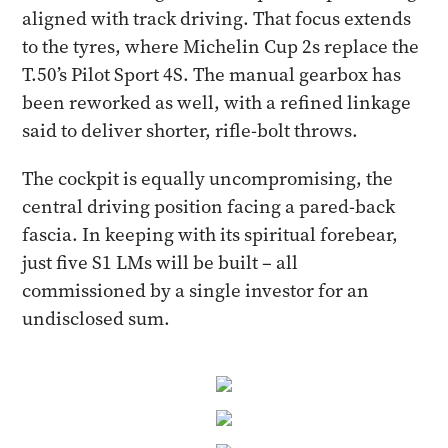
aligned with track driving. That focus extends
to the tyres, where Michelin Cup 2s replace the
T.50’s Pilot Sport 4S. The manual gearbox has
been reworked as well, with a refined linkage
said to deliver shorter, rifle-bolt throws.
The cockpit is equally uncompromising, the
central driving position facing a pared-back
fascia. In keeping with its spiritual forebear,
just five S1 LMs will be built – all
commissioned by a single investor for an
undisclosed sum.