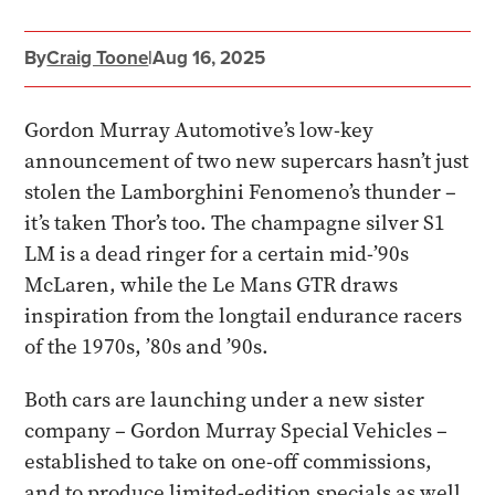
By
Craig Toone
|
Aug 16, 2025
Gordon Murray Automotive’s low-key
announcement of two new supercars hasn’t just
stolen the Lamborghini Fenomeno’s thunder –
it’s taken Thor’s too. The champagne silver S1
LM is a dead ringer for a certain mid-’90s
McLaren, while the Le Mans GTR draws
inspiration from the longtail endurance racers
of the 1970s, ’80s and ’90s.
Both cars are launching under a new sister
company – Gordon Murray Special Vehicles –
established to take on one-off commissions,
and to produce limited-edition specials as well