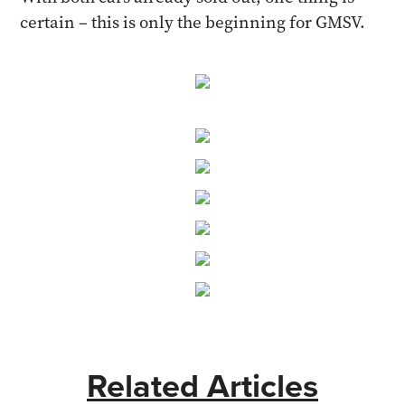
certain – this is only the beginning for GMSV.
Related Articles