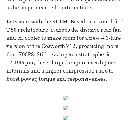
as heritage-inspired continuations.
Let’s start with the S1 LM. Based on a simplified
T.50 architecture, it drops the divisive rear fan
and oil cooler to make room for a new 4.3-litre
version of the Cosworth V12, producing more
than 700PS. Still revving to a stratospheric
12,100rpm, the enlarged engine uses lighter
internals and a higher compression ratio to
boost power, torque and responsiveness.