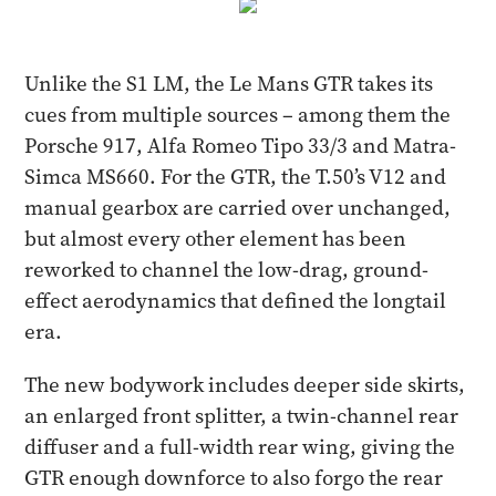
Unlike the S1 LM, the Le Mans GTR takes its
cues from multiple sources – among them the
Porsche 917, Alfa Romeo Tipo 33/3 and Matra-
Simca MS660. For the GTR, the T.50’s V12 and
manual gearbox are carried over unchanged,
but almost every other element has been
reworked to channel the low-drag, ground-
effect aerodynamics that defined the longtail
era.
The new bodywork includes deeper side skirts,
an enlarged front splitter, a twin-channel rear
diffuser and a full-width rear wing, giving the
GTR enough downforce to also forgo the rear