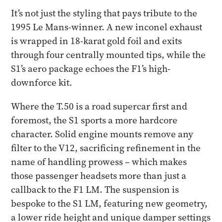
It’s not just the styling that pays tribute to the
1995 Le Mans-winner. A new inconel exhaust
is wrapped in 18-karat gold foil and exits
through four centrally mounted tips, while the
S1’s aero package echoes the F1’s high-
downforce kit.
Where the T.50 is a road supercar first and
foremost, the S1 sports a more hardcore
character. Solid engine mounts remove any
filter to the V12, sacrificing refinement in the
name of handling prowess – which makes
those passenger headsets more than just a
callback to the F1 LM. The suspension is
bespoke to the S1 LM, featuring new geometry,
a lower ride height and unique damper settings