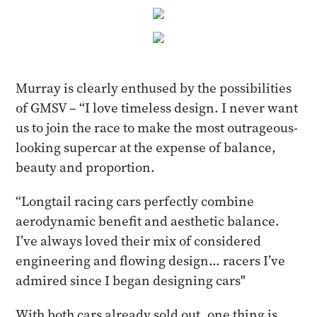
Murray is clearly enthused by the possibilities
of GMSV – “I love timeless design. I never want
us to join the race to make the most outrageous-
looking supercar at the expense of balance,
beauty and proportion.
“Longtail racing cars perfectly combine
aerodynamic benefit and aesthetic balance.
I’ve always loved their mix of considered
engineering and flowing design... racers I’ve
admired since I began designing cars"
With both cars already sold out, one thing is