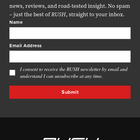
news, reviews, and road-tested insight. No spam
– just the best of
RUSH
, straight to your inbox.
Name
Email Address
I consent to receive the RUSH newsletter by email and
understand I can unsubscribe at any time.