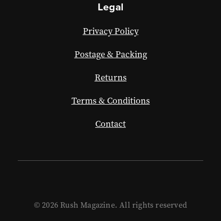
Legal
Privacy Policy
Postage & Packing
Returns
Terms & Conditions
Contact
© 2026 Rush Magazine. All rights reserved