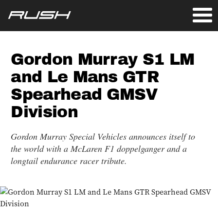
Gordon Murray S1 LM
and Le Mans GTR
Spearhead GMSV
Division
Gordon Murray Special Vehicles announces itself to
the world with a McLaren F1 doppelganger and a
longtail endurance racer tribute.