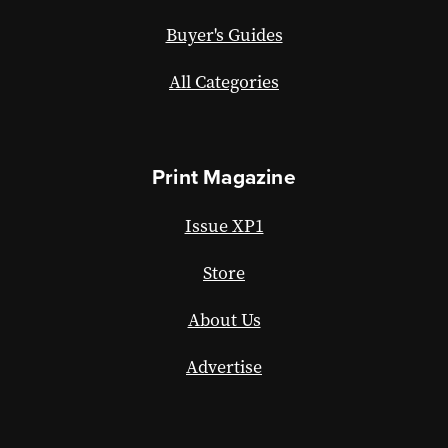
Buyer's Guides
All Categories
Print Magazine
Issue XP1
Store
About Us
Advertise