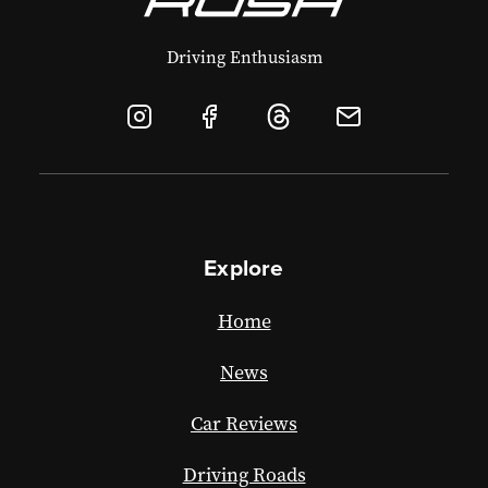
Driving Enthusiasm
Explore
Home
News
Car Reviews
Driving Roads