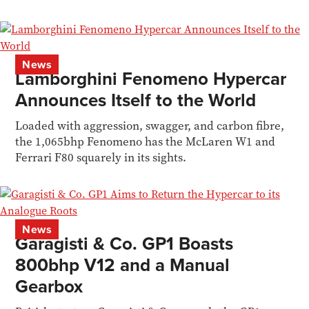
News
Lamborghini Fenomeno Hypercar
Announces Itself to the World
Loaded with aggression, swagger, and carbon fibre,
the 1,065bhp Fenomeno has the McLaren W1 and
Ferrari F80 squarely in its sights.
News
Garagisti & Co. GP1 Boasts
800bhp V12 and a Manual
Gearbox