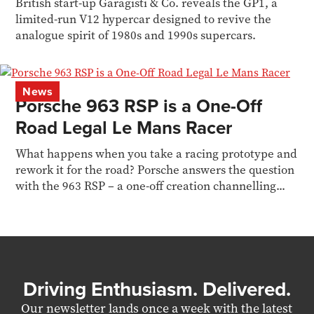
British start-up Garagisti & Co. reveals the GP1, a
limited-run V12 hypercar designed to revive the
analogue spirit of 1980s and 1990s supercars.
News
Porsche 963 RSP is a One-Off
Road Legal Le Mans Racer
What happens when you take a racing prototype and
rework it for the road? Porsche answers the question
with the 963 RSP – a one-off creation channelling...
Driving Enthusiasm. Delivered.
Our newsletter lands once a week with the latest