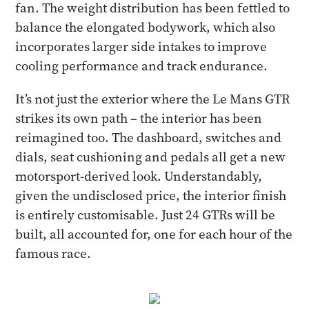
fan. The weight distribution has been fettled to
balance the elongated bodywork, which also
incorporates larger side intakes to improve
cooling performance and track endurance.
It’s not just the exterior where the Le Mans GTR
strikes its own path – the interior has been
reimagined too. The dashboard, switches and
dials, seat cushioning and pedals all get a new
motorsport-derived look. Understandably,
given the undisclosed price, the interior finish
is entirely customisable. Just 24 GTRs will be
built, all accounted for, one for each hour of the
famous race.