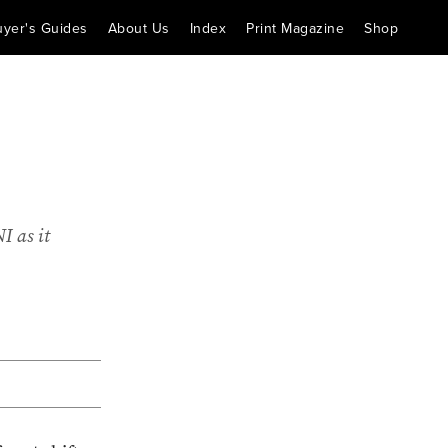
uyer's Guides
About Us
Index
Print Magazine
Shop
I as it