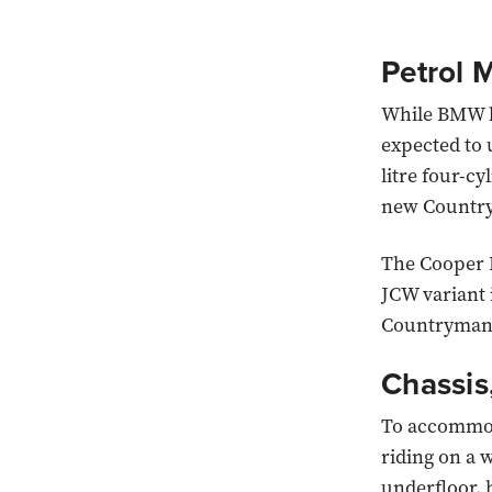
Petrol M
While BMW ha
expected to 
litre four-cy
new Country
The Cooper 
JCW variant 
Countryman
Chassis
To accommoda
riding on a 
underfloor, 