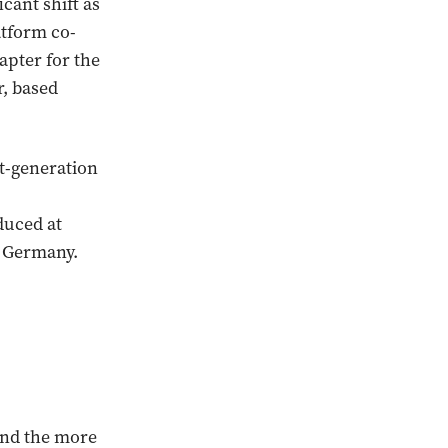
cant shift as
atform co-
apter for the
r, based
xt-generation
duced at
n Germany.
 and the more