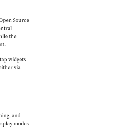
 Open Source
entral
hile the
nt.
tap widgets
ither via
ming, and
display modes