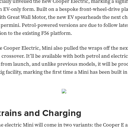
cially unveiled the new Cooper Electric, marking a signifi
in EV-only form. Built on a bespoke front-wheel-drive pl
th Great Wall Motor, the new EV spearheads the next ch
ermini. Petrol-powered versions are due to follow late
ion to the existing F56 platform.
e Cooper Electric, Mini also pulled the wraps off the ne
rossover. It’ll be available with both petrol and electric
from launch, and unlike previous models, it will be pro
g facility, marking the first time a Mini has been built i
rains and Charging
he electric Mini will come in two variants: the Cooper E