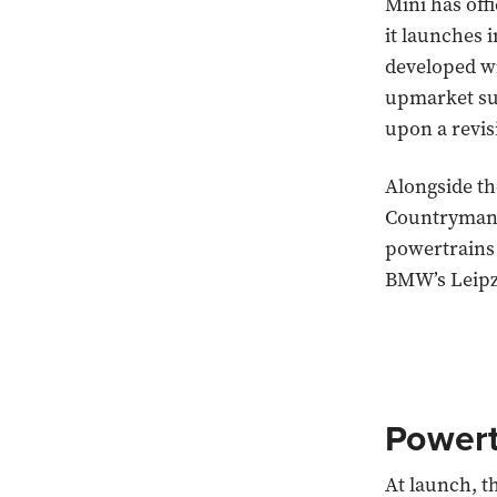
Mini has offi
it launches 
developed wi
upmarket sup
upon a revis
Alongside th
Countryman c
powertrains 
BMW’s Leipzi
Powert
At launch, t