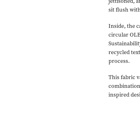
jettisoned, 
sit flush wi
Inside, the 
circular OLE
Sustainabili
recycled tex
process.
This fabric 
combinations
inspired des