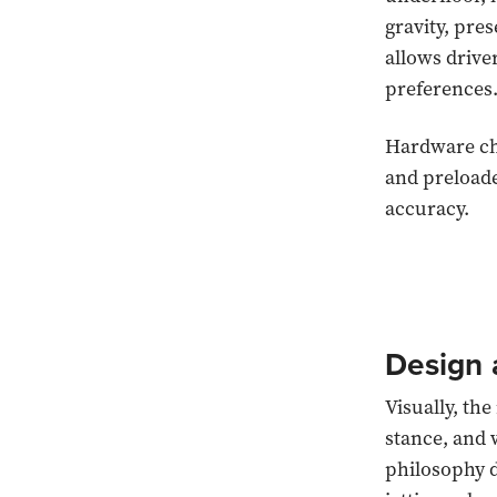
gravity, pre
allows drive
preferences
Hardware cha
and preloade
accuracy.
Design 
Visually, th
stance, and 
philosophy d