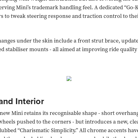
serving Mini’s trademark handling feel. A dedicated “Go
rs to tweak steering response and traction control to the
.
nges under the skin include a front strut brace, upda
d stabiliser mounts - all aimed at improving ride quality
and Interior
e new Mini retains its recognisable shape - short overhan
wheels pushed to the corners - but introduces a new, cl
ubbed “Charismatic Simplicity.” All chrome accents hav