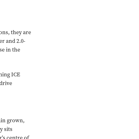
ons, they are
er and 2.0-
se in the
ming ICE
drive
ain grown,
y sits
’s centre of