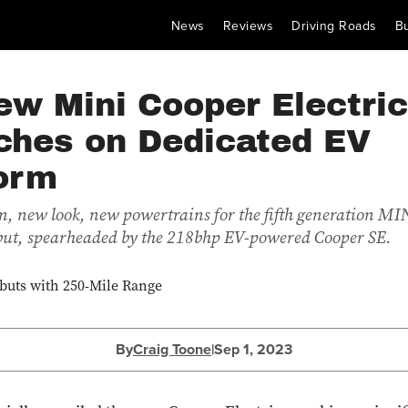
News
Reviews
Driving Roads
B
ew Mini Cooper Electric
ches on Dedicated EV
form
, new look, new powertrains for the fifth generation MIN
but, spearheaded by the 218bhp EV-powered Cooper SE.
By
Craig Toone
|
Sep 1, 2023