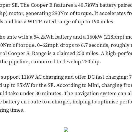
per SE. The Cooper E features a 40.7kWh battery paired
hp) motor, generating 290Nm of torque. It accelerates 
ds and has a WLTP-rated range of up to 190 miles.
he ante with a 54.2kWh battery and a 160kW (218bhp) mo
30Nm of torque. 0–62mph drops to 6.7 seconds, roughly
rol Cooper S. Range is a claimed 250 miles. A high-per
n the pipeline, rumoured to develop 250bhp.
support 11kW AC charging and offer DC fast charging: 7
 up to 95kW for the SE. According to Mini, charging fro
uld take under 30 minutes. The navigation system can al
e battery en route to a charger, helping to optimise pe
ing times.