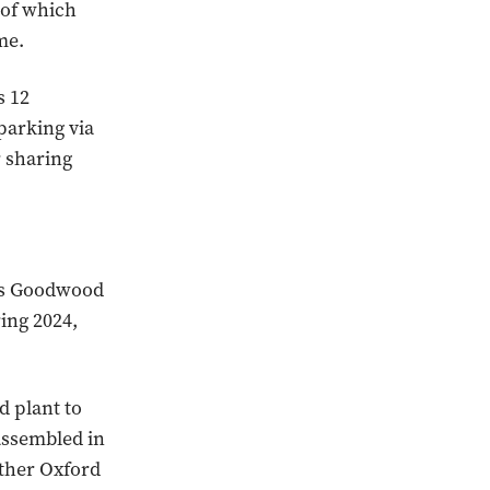
 of which
me.
s 12
parking via
r sharing
r’s Goodwood
ring 2024,
d plant to
assembled in
ther Oxford