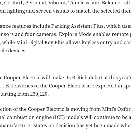
n, Go-Kart, Personal, Vibrant, Timeless, and Balance - all
abin lighting and screen visuals to match the selected the
tance features include Parking Assistant Plus, which use
ensors and four cameras. Explore Mode enables remote 
while Mini Digital Key Plus allows keyless entry and ca
le devices.
 Cooper Electric will make its British debut at this yea
t UK deliveries of the Cooper Electric are expected in sp
starting from £30,120.
tion of the Cooper Electric is moving from Mini’s Oxfor
nal combustion engine (ICE) models will continue to be 
 manufacturer states no decision has yet been made whe