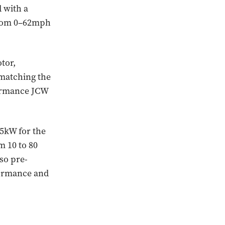
 with a
from 0–62mph
tor,
 matching the
formance JCW
5kW for the
m 10 to 80
so pre-
rformance and