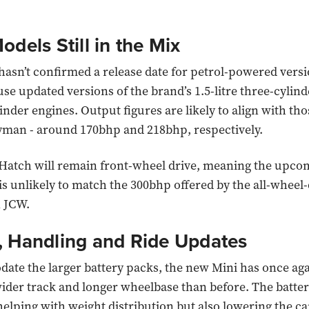
odels Still in the Mix
sn’t confirmed a release date for petrol-powered versi
use updated versions of the brand’s 1.5-litre three-cylind
linder engines. Output figures are likely to align with tho
man - around 170bhp and 218bhp, respectively.
Hatch will remain front-wheel drive, meaning the upco
is unlikely to match the 300bhp offered by the all-wheel-
 JCW.
, Handling and Ride Updates
te the larger battery packs, the new Mini has once ag
wider track and longer wheelbase than before. The batter
helping with weight distribution but also lowering the car