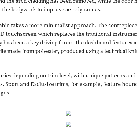
and the arch cladding has been removed, while the door
th the bodywork to improve aerodynamics.
cabin takes a more minimalist approach. The centrepiece
D touchscreen which replaces the traditional instrumen
ty has been a key driving force - the dashboard features a
tile made from polyester, produced using a technical kni
varies depending on trim level, with unique patterns and
. Sport and Exclusive trims, for example, feature houn
igns.