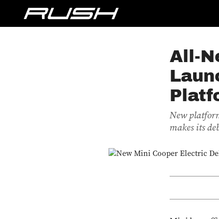
All-N
Laun
Plat
New platform
makes its de