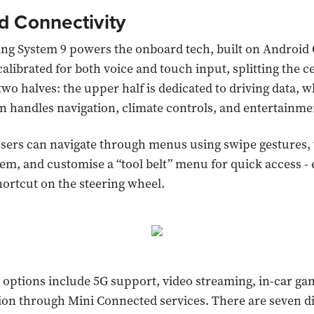
d Connectivity
ing System 9 powers the onboard tech, built on Android
 calibrated for both voice and touch input, splitting the c
two halves: the upper half is dedicated to driving data, w
n handles navigation, climate controls, and entertainme
users can navigate through menus using swipe gestures, 
em, and customise a “tool belt” menu for quick access - e
hortcut on the steering wheel.
 options include 5G support, video streaming, in-car ga
ion through Mini Connected services. There are seven 