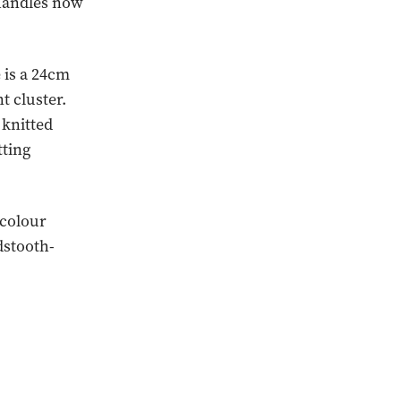
 handles now
 is a 24cm
t cluster.
 knitted
tting
 colour
dstooth-