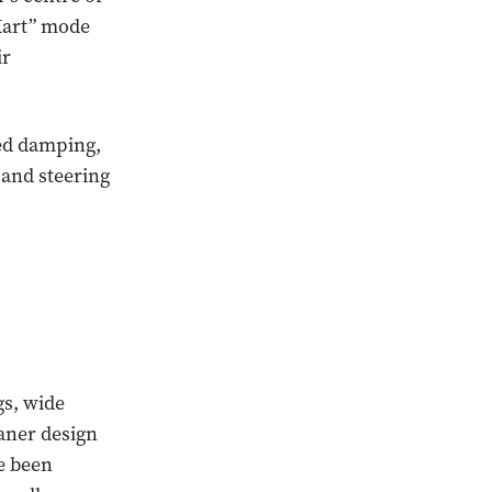
-Kart” mode
ir
ted damping,
 and steering
gs, wide
eaner design
e been