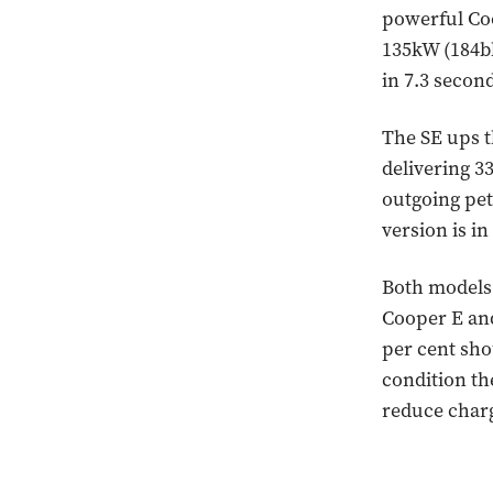
powerful Coo
135kW (184b
in 7.3 secon
The SE ups t
delivering 3
outgoing pet
version is i
Both models 
Cooper E and
per cent sho
condition th
reduce charg