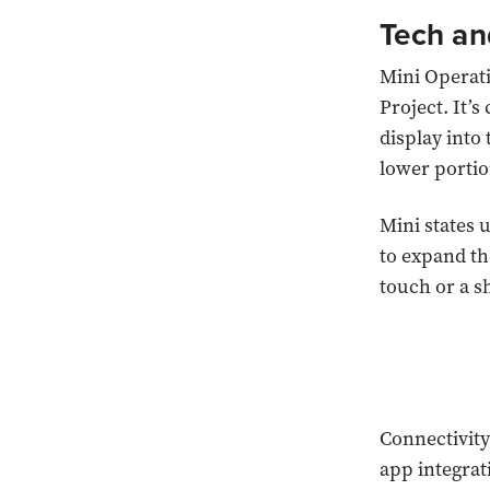
Tech an
Mini Operat
Project. It’s
display into 
lower portio
Mini states 
to expand th
touch or a s
Connectivity
app integrat