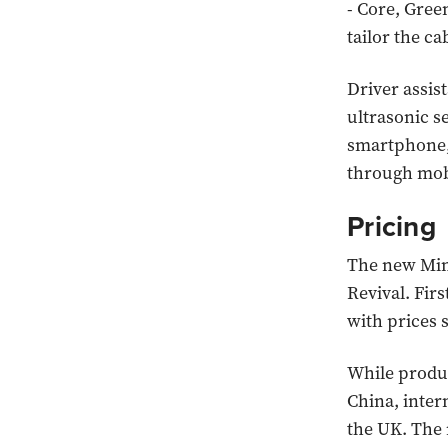
- Core, Gree
tailor the c
Driver assis
ultrasonic s
smartphone, 
through mobi
Pricing
The new Mini
Revival. Firs
with prices 
While produc
China, inter
the UK. The