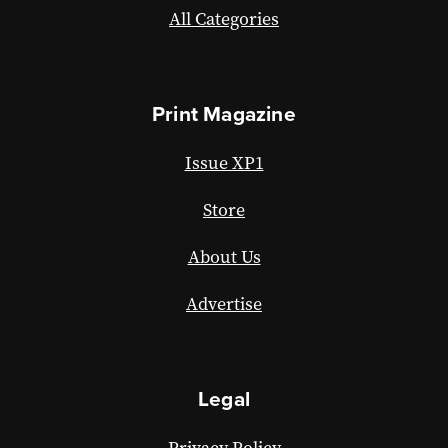
All Categories
Print Magazine
Issue XP1
Store
About Us
Advertise
Legal