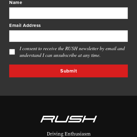
Name
Email Address
I consent to receive the RUSH newsletter by email and
understand I can unsubscribe at any time.
Driving Enthusiasm