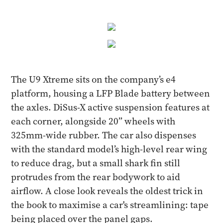
The U9 Xtreme sits on the company’s e4
platform, housing a LFP Blade battery between
the axles. DiSus-X active suspension features at
each corner, alongside 20” wheels with
325mm-wide rubber. The car also dispenses
with the standard model’s high-level rear wing
to reduce drag, but a small shark fin still
protrudes from the rear bodywork to aid
airflow. A close look reveals the oldest trick in
the book to maximise a car's streamlining: tape
being placed over the panel gaps.