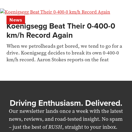
News
Koenigsegg Beat Their 0-400-0
km/h Record Again
When we petrolheads get bored, we tend to go for a
drive. Koenigsegg decides to break its own 0-400-0
km/h record. Aaron Stokes reports on the feat
Driving Enthusiasm. Delivered.
Our newsletter lands once a week with the latest
news, reviews, and road-tested insight. No spam
– just the best of
RUSH
, straight to your inbox.