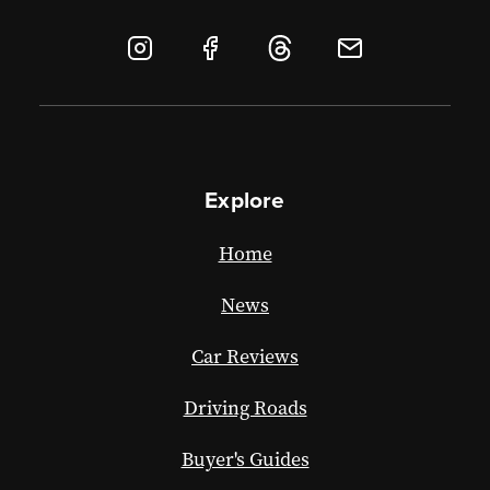
Explore
Home
News
Car Reviews
Driving Roads
Buyer's Guides