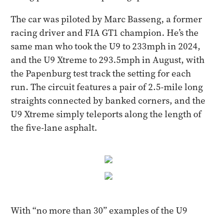
The car was piloted by Marc Basseng, a former
racing driver and FIA GT1 champion. He’s the
same man who took the U9 to 233mph in 2024,
and the U9 Xtreme to 293.5mph in August, with
the Papenburg test track the setting for each
run. The circuit features a pair of 2.5-mile long
straights connected by banked corners, and the
U9 Xtreme simply teleports along the length of
the five-lane asphalt.
With “no more than 30” examples of the U9