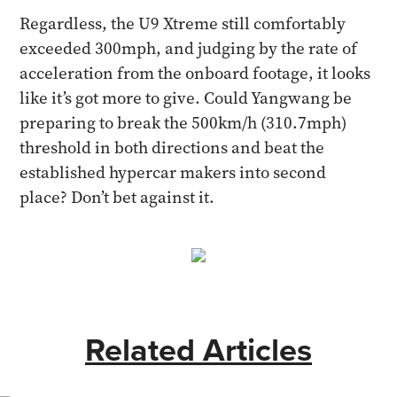
Regardless, the U9 Xtreme still comfortably
exceeded 300mph, and judging by the rate of
acceleration from the onboard footage, it looks
like it’s got more to give. Could Yangwang be
preparing to break the 500km/h (310.7mph)
threshold in both directions and beat the
established hypercar makers into second
place? Don’t bet against it.
Related Articles