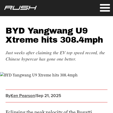
BYD Yangwang U9
Xtreme hits 308.4mph
Just weeks after claiming the EV top speed record, the
Chinese hypercar has gone one better.
By
Ken Pearson
|
Sep 21, 2025
Eclipsing the peak velocity of the Bugatti