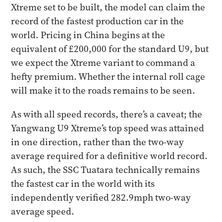
Xtreme set to be built, the model can claim the
record of the fastest production car in the
world. Pricing in China begins at the
equivalent of £200,000 for the standard U9, but
we expect the Xtreme variant to command a
hefty premium. Whether the internal roll cage
will make it to the roads remains to be seen.
As with all speed records, there’s a caveat; the
Yangwang U9 Xtreme’s top speed was attained
in one direction, rather than the two-way
average required for a definitive world record.
As such, the SSC Tuatara technically remains
the fastest car in the world with its
independently verified 282.9mph two-way
average speed.