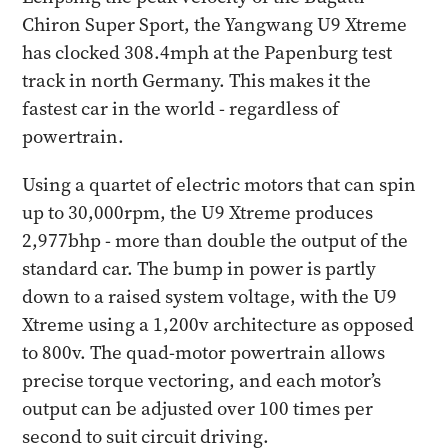
Chiron Super Sport, the Yangwang U9 Xtreme
has clocked 308.4mph at the Papenburg test
track in north Germany. This makes it the
fastest car in the world - regardless of
powertrain.
Using a quartet of electric motors that can spin
up to 30,000rpm, the U9 Xtreme produces
2,977bhp - more than double the output of the
standard car. The bump in power is partly
down to a raised system voltage, with the U9
Xtreme using a 1,200v architecture as opposed
to 800v. The quad-motor powertrain allows
precise torque vectoring, and each motor’s
output can be adjusted over 100 times per
second to suit circuit driving.