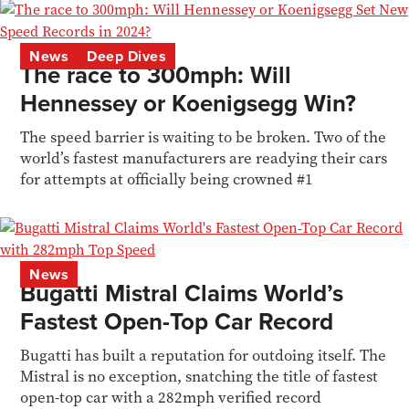
News
Deep Dives
The race to 300mph: Will
Hennessey or Koenigsegg Win?
The speed barrier is waiting to be broken. Two of the
world’s fastest manufacturers are readying their cars
for attempts at officially being crowned #1
News
Bugatti Mistral Claims World’s
Fastest Open-Top Car Record
Bugatti has built a reputation for outdoing itself. The
Mistral is no exception, snatching the title of fastest
open-top car with a 282mph verified record