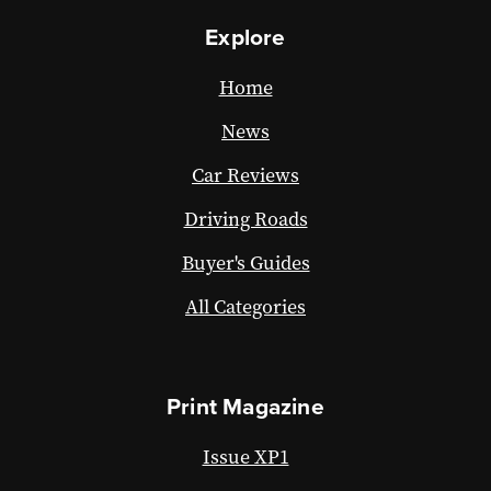
Explore
Home
News
Car Reviews
Driving Roads
Buyer's Guides
All Categories
Print Magazine
Issue XP1