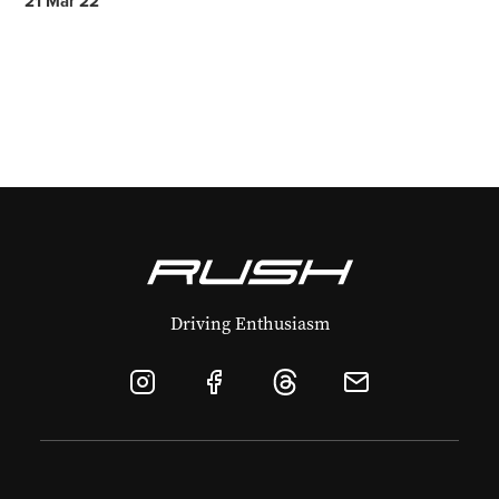
21 Mar 22
Driving Enthusiasm