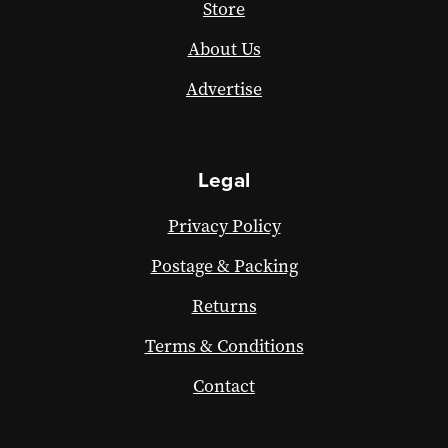
Store
About Us
Advertise
Legal
Privacy Policy
Postage & Packing
Returns
Terms & Conditions
Contact