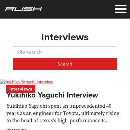
Interviews
Interviews
Yukihiko Yaguchi Interview
Yukihiko Yaguchi spent an unprecedented 40
years as an engineer for Toyota, ultimately rising
to the head of Lexus’s high-performance F
division, battling