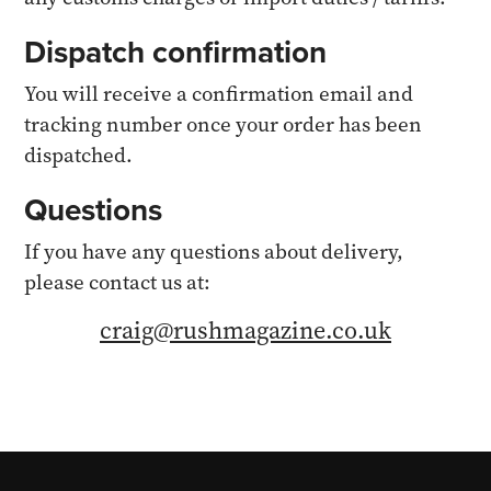
Dispatch confirmation
You will receive a confirmation email and
tracking number once your order has been
dispatched.
Questions
If you have any questions about delivery,
please contact us at:
craig@rushmagazine.co.uk