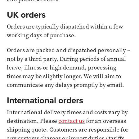
UK orders
Orders are typically dispatched within a few
working days of purchase.
Orders are packed and dispatched personally –
not by a third party. During periods of annual
leave, illness or high demand, processing
times may be slightly longer. We will aim to
communicate any delays promptly by email.
International orders
International delivery times and costs vary by
destination. Please
contact us
for an overseas
shipping quote. Customers are responsible for
any customs charges or import duties / tariffs.