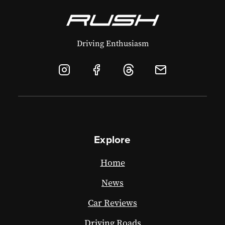
Driving Enthusiasm
Explore
Home
News
Car Reviews
Driving Roads