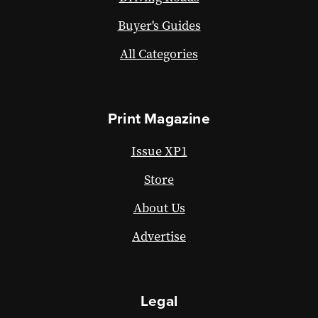
Buyer's Guides
All Categories
Print Magazine
Issue XP1
Store
About Us
Advertise
Legal