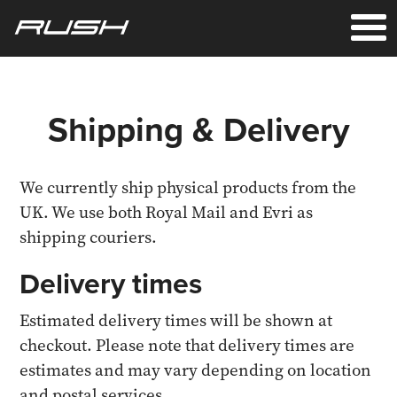
Shipping & Delivery
We currently ship physical products from the
UK. We use both Royal Mail and Evri as
shipping couriers.
Delivery times
Estimated delivery times will be shown at
checkout. Please note that delivery times are
estimates and may vary depending on location
and postal services.