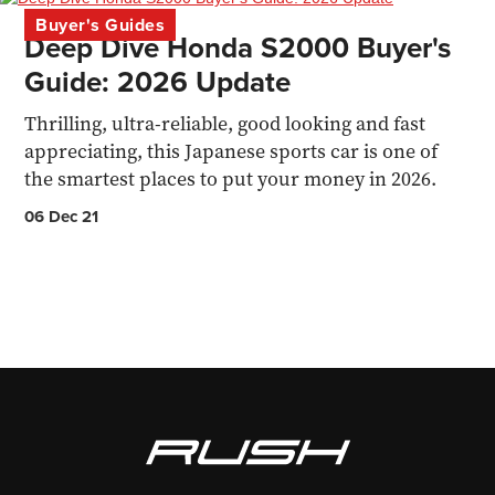
Buyer's Guides
Deep Dive Honda S2000 Buyer's
Guide: 2026 Update
Thrilling, ultra-reliable, good looking and fast
appreciating, this Japanese sports car is one of
the smartest places to put your money in 2026.
06 Dec 21