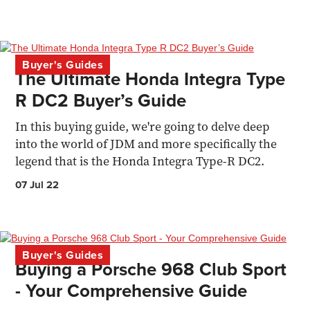
Buyer's Guides
The Ultimate Honda Integra Type
R DC2 Buyer’s Guide
In this buying guide, we're going to delve deep
into the world of JDM and more specifically the
legend that is the Honda Integra Type-R DC2.
07 Jul 22
Buyer's Guides
Buying a Porsche 968 Club Sport
- Your Comprehensive Guide