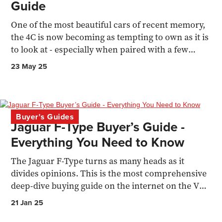
Guide
One of the most beautiful cars of recent memory,
the 4C is now becoming as tempting to own as it is
to look at - especially when paired with a few
upgrades
23 May 25
Buyer's Guides
Jaguar F-Type Buyer’s Guide -
Everything You Need to Know
The Jaguar F-Type turns as many heads as it
divides opinions. This is the most comprehensive
deep-dive buying guide on the internet on the V6
and V8 models
21 Jan 25