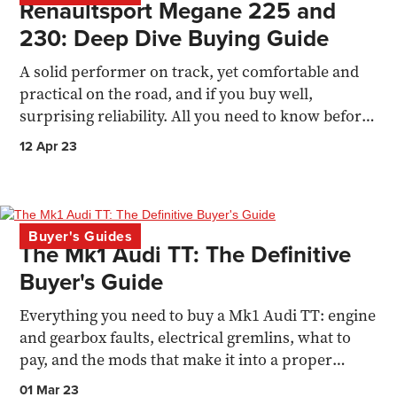
Renaultsport Megane 225 and
230: Deep Dive Buying Guide
A solid performer on track, yet comfortable and
practical on the road, and if you buy well,
surprising reliability. All you need to know before
buying.
12 Apr 23
Buyer's Guides
The Mk1 Audi TT: The Definitive
Buyer's Guide
Everything you need to buy a Mk1 Audi TT: engine
and gearbox faults, electrical gremlins, what to
pay, and the mods that make it into a proper
driver's car.
01 Mar 23