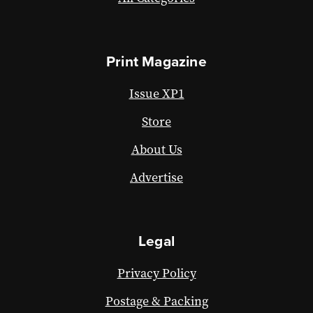
Print Magazine
Issue XP1
Store
About Us
Advertise
Legal
Privacy Policy
Postage & Packing