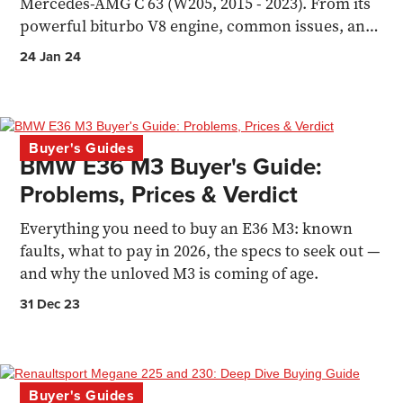
Mercedes-AMG C 63 (W205, 2015 - 2023). From its
powerful biturbo V8 engine, common issues, and
market assessment
24 Jan 24
Buyer's Guides
BMW E36 M3 Buyer's Guide:
Problems, Prices & Verdict
Everything you need to buy an E36 M3: known
faults, what to pay in 2026, the specs to seek out —
and why the unloved M3 is coming of age.
31 Dec 23
Buyer's Guides