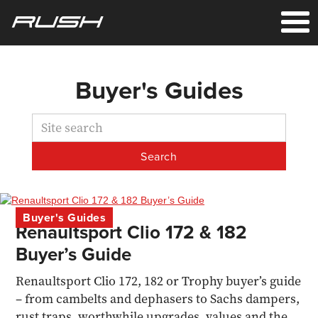
Buyer's Guides
Buyer's Guides
Renaultsport Clio 172 & 182
Buyer’s Guide
Renaultsport Clio 172, 182 or Trophy buyer’s guide
– from cambelts and dephasers to Sachs dampers,
rust traps, worthwhile upgrades, values and the