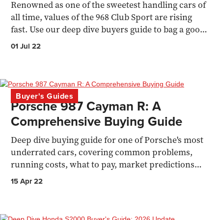
Renowned as one of the sweetest handling cars of
all time, values of the 968 Club Sport are rising
fast. Use our deep dive buyers guide to bag a good
one.
01 Jul 22
Buyer's Guides
Porsche 987 Cayman R: A
Comprehensive Buying Guide
Deep dive buying guide for one of Porsche's most
underrated cars, covering common problems,
running costs, what to pay, market predictions
and owners POV.
15 Apr 22