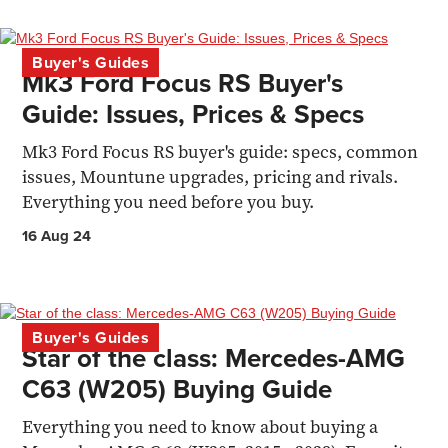
Buyer's Guides
Mk3 Ford Focus RS Buyer's
Guide: Issues, Prices & Specs
Mk3 Ford Focus RS buyer's guide: specs, common
issues, Mountune upgrades, pricing and rivals.
Everything you need before you buy.
16 Aug 24
Buyer's Guides
Star of the class: Mercedes-AMG
C63 (W205) Buying Guide
Everything you need to know about buying a