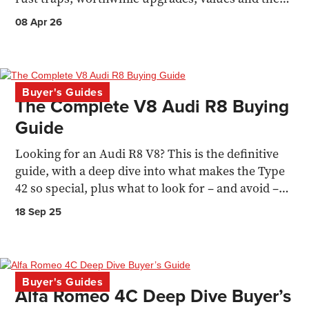
pick of the range.
08 Apr 26
Buyer's Guides
The Complete V8 Audi R8 Buying
Guide
Looking for an Audi R8 V8? This is the definitive
guide, with a deep dive into what makes the Type
42 so special, plus what to look for – and avoid –
when buying one
18 Sep 25
Buyer's Guides
Alfa Romeo 4C Deep Dive Buyer’s