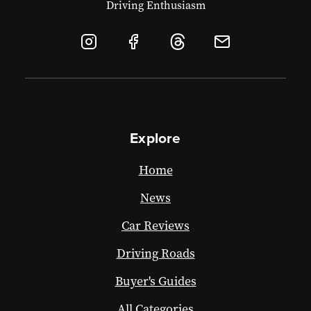
Driving Enthusiasm
Explore
Home
News
Car Reviews
Driving Roads
Buyer's Guides
All Categories