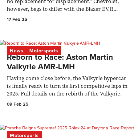
no replacement for displacement.” Chevrolet,
however, begs to differ with the Blazer EV.R
Prototype.
17 Feb 25
News
Motorsports
Reborn to Race: Aston Martin
Valkyrie AMR-LMH
Having come close before, the Valkyrie hypercar
is finally ready to turn its first competitive laps in
2025. Full details on the rebirth of the Valkyrie.
09 Feb 25
Motorsports