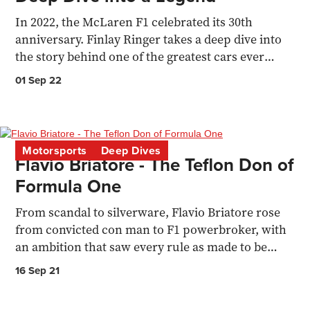
In 2022, the McLaren F1 celebrated its 30th
anniversary. Finlay Ringer takes a deep dive into
the story behind one of the greatest cars ever
manufactured
01 Sep 22
Motorsports
Deep Dives
Flavio Briatore - The Teflon Don of
Formula One
From scandal to silverware, Flavio Briatore rose
from convicted con man to F1 powerbroker, with
an ambition that saw every rule as made to be
broken.
16 Sep 21