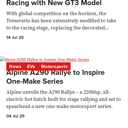
Racing with New GT3 Model
With global competition on the horizon, the
Temerario has been extensively modified to take
to the racing stage, replacing the decorated
Huracan GT3
14 Jul 25
News
EVs
Motorsports
Alpine A290 Rallye to Inspire
One-Make Series
Alpine unveils the A290 Rallye – a 220bhp, all-
electric hot hatch built for stage rallying and set to
spearhead a new one-make motorsport series.
04 Jul 25