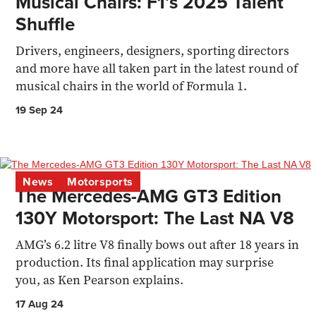
Musical Chairs: F1’s 2025 Talent
Shuffle
Drivers, engineers, designers, sporting directors
and more have all taken part in the latest round of
musical chairs in the world of Formula 1.
19 Sep 24
News
Motorsports
The Mercedes-AMG GT3 Edition
130Y Motorsport: The Last NA V8
AMG’s 6.2 litre V8 finally bows out after 18 years in
production. Its final application may surprise
you, as Ken Pearson explains.
17 Aug 24