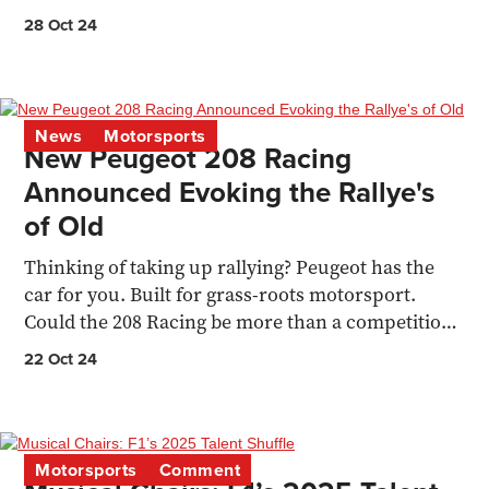
season
28 Oct 24
News
Motorsports
New Peugeot 208 Racing
Announced Evoking the Rallye's
of Old
Thinking of taking up rallying? Peugeot has the
car for you. Built for grass-roots motorsport.
Could the 208 Racing be more than a competition
car? Ken Pea
22 Oct 24
Motorsports
Comment