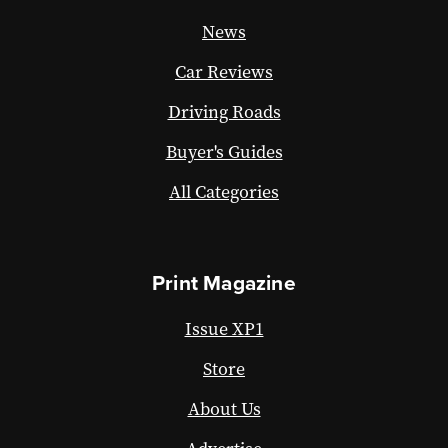
News
Car Reviews
Driving Roads
Buyer's Guides
All Categories
Print Magazine
Issue XP1
Store
About Us