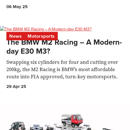
06 May 25
News
Motorsports
The BMW M2 Racing – A Modern-
day E30 M3?
Swapping six cylinders for four and cutting over
200kg, the M2 Racing is BMW's most affordable
route into FIA approved, turn-key motorsports.
29 Apr 25