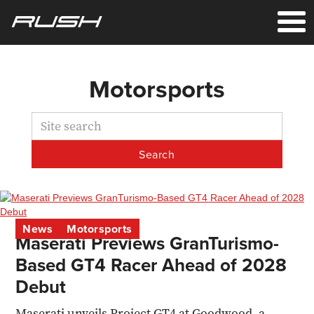
Motorsports
News
Motorsports
Maserati Previews GranTurismo-
Based GT4 Racer Ahead of 2028
Debut
Maserati unveils Project GT4 at Goodwood, a