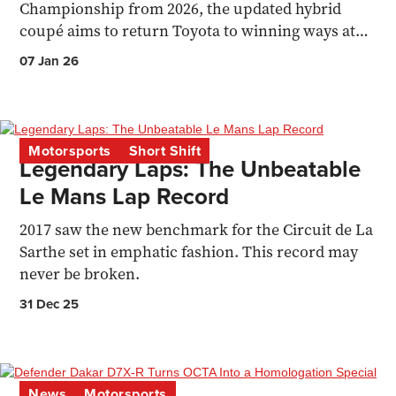
Championship from 2026, the updated hybrid
coupé aims to return Toyota to winning ways at
Le Mans.
07 Jan 26
Motorsports
Short Shift
Legendary Laps: The Unbeatable
Le Mans Lap Record
2017 saw the new benchmark for the Circuit de La
Sarthe set in emphatic fashion. This record may
never be broken.
31 Dec 25
News
Motorsports