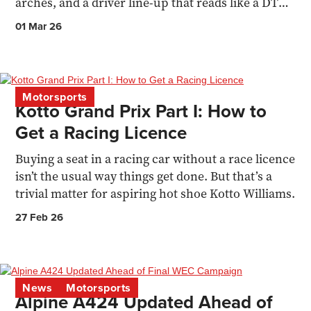
arches, and a driver line-up that reads like a DTM
family reunion.
01 Mar 26
Motorsports
Kotto Grand Prix Part I: How to
Get a Racing Licence
Buying a seat in a racing car without a race licence
isn’t the usual way things get done. But that’s a
trivial matter for aspiring hot shoe Kotto Williams.
27 Feb 26
News
Motorsports
Alpine A424 Updated Ahead of