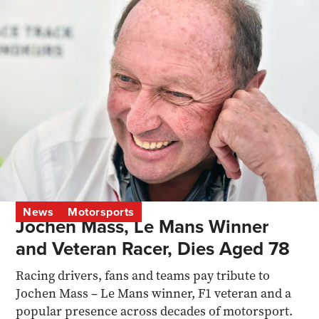
News
Motorsports
Jochen Mass, Le Mans Winner
and Veteran Racer, Dies Aged 78
Racing drivers, fans and teams pay tribute to
Jochen Mass – Le Mans winner, F1 veteran and a
popular presence across decades of motorsport.