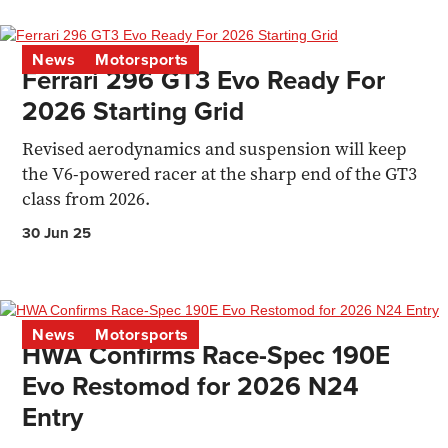
News
Motorsports
Ferrari 296 GT3 Evo Ready For
2026 Starting Grid
Revised aerodynamics and suspension will keep
the V6-powered racer at the sharp end of the GT3
class from 2026.
30 Jun 25
News
Motorsports
HWA Confirms Race-Spec 190E
Evo Restomod for 2026 N24
Entry