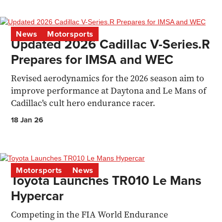
News
Motorsports
Updated 2026 Cadillac V-Series.R
Prepares for IMSA and WEC
Revised aerodynamics for the 2026 season aim to
improve performance at Daytona and Le Mans of
Cadillac's cult hero endurance racer.
18 Jan 26
Motorsports
News
Toyota Launches TR010 Le Mans
Hypercar
Competing in the FIA World Endurance