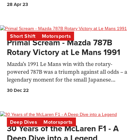
come from? Finlay Ringer explains.
28 Apr 23
Short Shift
Motorsports
Primal Scream - Mazda 787B
Rotary Victory at Le Mans 1991
Mazda’s 1991 Le Mans win with the rotary-
powered 787B was a triumph against all odds – a
legendary moment for the small Japanese
manufacturer.
30 Dec 22
Deep Dives
Motorsports
30 Years of the McLaren F1 - A
Deep Dive into a Legend