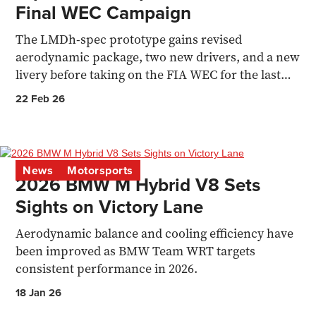
Final WEC Campaign
The LMDh-spec prototype gains revised
aerodynamic package, two new drivers, and a new
livery before taking on the FIA WEC for the last
time.
22 Feb 26
News
Motorsports
2026 BMW M Hybrid V8 Sets
Sights on Victory Lane
Aerodynamic balance and cooling efficiency have
been improved as BMW Team WRT targets
consistent performance in 2026.
18 Jan 26