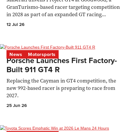
GranTurismo-based racer targeting competition
in 2028 as part of an expanded GT racing
programme.
12 Jul 26
News
Motorsports
Porsche Launches First Factory-
Built 911 GT4 R
Replacing the Cayman in GT4 competition, the
new 992-based racer is preparing to race from
2027.
25 Jun 26