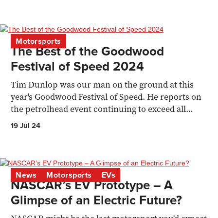
Motorsports
The Best of the Goodwood
Festival of Speed 2024
Tim Dunlop was our man on the ground at this
year's Goodwood Festival of Speed. He reports on
the petrolhead event continuing to exceed all
expectations
19 Jul 24
News
Motorsports
EVs
NASCAR’s EV Prototype – A
Glimpse of an Electric Future?