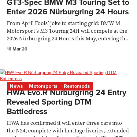
GT3-Spec BMW M3 Touring Set to
Enter 2026 Nürburgring 24 Hours
From April Fools’ joke to starting grid: BMW M
Motorsport’s M3 Touring 24H will compete at the
2026 Nürburgring 24 Hours this May, entering the
SPX class
16 Mar 26
News
Motorsports
Restomods
HWA Evo.R Nürburgring 24 Entry
Revealed Sporting DTM
Battledress
HWA has confirmed it will enter three cars into
the N24, complete with heritage liveries, extended