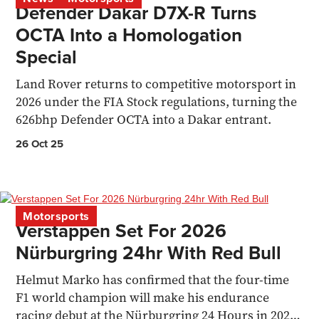
Defender Dakar D7X-R Turns
OCTA Into a Homologation
Special
Land Rover returns to competitive motorsport in
2026 under the FIA Stock regulations, turning the
626bhp Defender OCTA into a Dakar entrant.
26 Oct 25
Motorsports
Verstappen Set For 2026
Nürburgring 24hr With Red Bull
Helmut Marko has confirmed that the four-time
F1 world champion will make his endurance
racing debut at the Nürburgring 24 Hours in 2026,