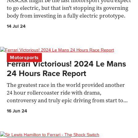
NASCAR might be the last motorsport you'd expect
to go electric, but that isn't stopping its governing
body from investing in a fully electric prototype.
14 Jul 24
Motorsports
Ferrari Victorious! 2024 Le Mans
24 Hours Race Report
The greatest race in the world provided another
24 hour rollercoaster ride with drama,
controversy and truly epic driving from start to
finish.
16 Jun 24