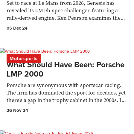
Set to race at Le Mans from 2026, Genesis has
revealed its LMDh-spec challenger, featuring a
rally-derived engine. Ken Pearson examines the
new racer.
05 Dec 24
Motorsports
What Should Have Been: Porsche
LMP 2000
Porsche are synonymous with sportscar racing.
The firm has dominated the sport for decades, yet
there's a gap in the trophy cabinet in the 2000s. It
wasn't
26 Nov 24