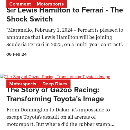
Comment
Motorsports
Sir Lewis Hamilton to Ferrari - The
Shock Switch
"Maranello, February 1, 2024 – Ferrari is pleased to
announce that Lewis Hamilton will be joining
Scuderia Ferrari in 2025, on a multi-year contract".
06 Feb 24
Motorsports
Deep Dives
The Story of Gazoo Racing:
Transforming Toyota's Image
From Donnington to Dakar, it's impossible to
escape Toyota's assault on all arenas of
motorsport. But where did the rubber stamp