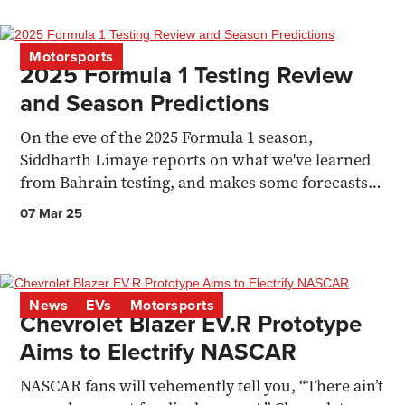
Motorsports
2025 Formula 1 Testing Review
and Season Predictions
On the eve of the 2025 Formula 1 season,
Siddharth Limaye reports on what we've learned
from Bahrain testing, and makes some forecasts
for the year ahead
07 Mar 25
News
EVs
Motorsports
Chevrolet Blazer EV.R Prototype
Aims to Electrify NASCAR
NASCAR fans will vehemently tell you, “There ain’t