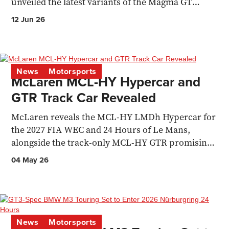
unveiled the latest variants of the Magma GT
Concept.
12 Jun 26
News
Motorsports
McLaren MCL-HY Hypercar and
GTR Track Car Revealed
McLaren reveals the MCL-HY LMDh Hypercar for
the 2027 FIA WEC and 24 Hours of Le Mans,
alongside the track-only MCL-HY GTR promising
720bhp.
04 May 26
News
Motorsports