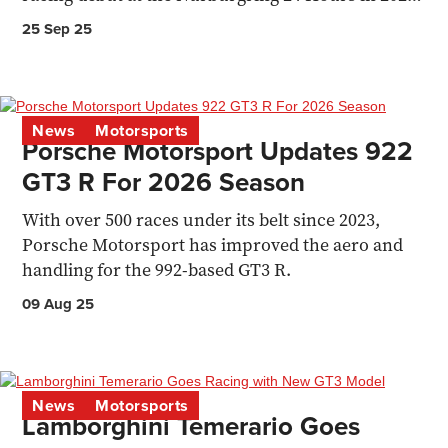
following a successful NLS
25 Sep 25
News
Motorsports
Porsche Motorsport Updates 922
GT3 R For 2026 Season
With over 500 races under its belt since 2023,
Porsche Motorsport has improved the aero and
handling for the 992-based GT3 R.
09 Aug 25
News
Motorsports
Lamborghini Temerario Goes