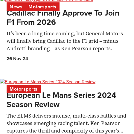
News
Motorsports
Cadillac Finally Approve To Join
F1 From 2026
It’s been a long time coming, but General Motors
will finally bring Cadillac to the F1 grid – minus
Andretti branding – as Ken Pearson reports.
26 Nov 24
Motorsports
European Le Mans Series 2024
Season Review
The ELMS delivers intense, multi-class battles and
showcases emerging racing talent. Ken Pearson
captures the thrill and complexity of this year’s