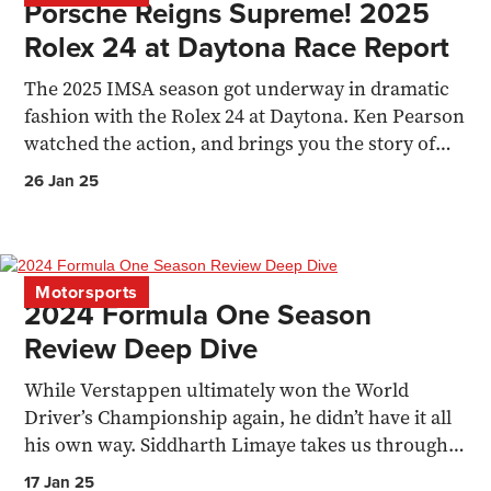
Porsche Reigns Supreme! 2025
Rolex 24 at Daytona Race Report
The 2025 IMSA season got underway in dramatic
fashion with the Rolex 24 at Daytona. Ken Pearson
watched the action, and brings you the story of
the race.
26 Jan 25
Motorsports
2024 Formula One Season
Review Deep Dive
While Verstappen ultimately won the World
Driver’s Championship again, he didn’t have it all
his own way. Siddharth Limaye takes us through a
2024 recap.
17 Jan 25