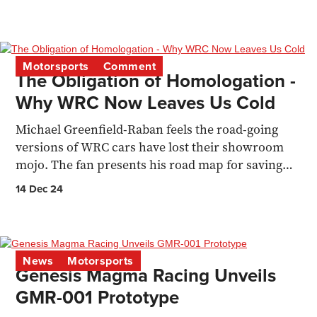
Motorsports
Comment
The Obligation of Homologation -
Why WRC Now Leaves Us Cold
Michael Greenfield-Raban feels the road-going
versions of WRC cars have lost their showroom
mojo. The fan presents his road map for saving
the sport
14 Dec 24
News
Motorsports
Genesis Magma Racing Unveils
GMR-001 Prototype