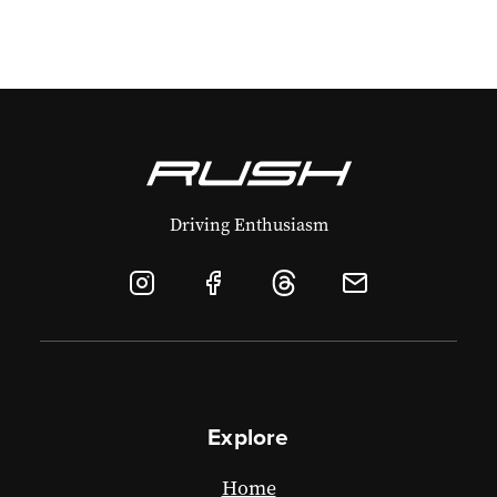
Driving Enthusiasm
Explore
Home