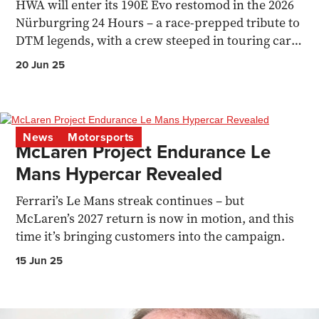
HWA will enter its 190E Evo restomod in the 2026
Nürburgring 24 Hours – a race-prepped tribute to
DTM legends, with a crew steeped in touring car
history.
20 Jun 25
News
Motorsports
McLaren Project Endurance Le
Mans Hypercar Revealed
Ferrari’s Le Mans streak continues – but
McLaren’s 2027 return is now in motion, and this
time it’s bringing customers into the campaign.
15 Jun 25