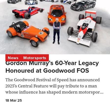
News
Motorsports
Gordon Murray’s 60-Year Legacy
Honoured at Goodwood FOS
The Goodwood Festival of Speed has announced
2025’s Central Feature will pay tribute to a man
whose influence has shaped modern motorsport
and supercars.
18 Mar 25