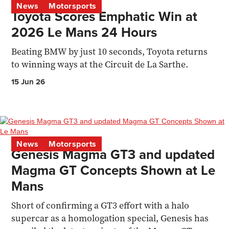
News
Motorsports
Toyota Scores Emphatic Win at
2026 Le Mans 24 Hours
Beating BMW by just 10 seconds, Toyota returns
to winning ways at the Circuit de La Sarthe.
15 Jun 26
News
Motorsports
Genesis Magma GT3 and updated
Magma GT Concepts Shown at Le
Mans
Short of confirming a GT3 effort with a halo
supercar as a homologation special, Genesis has