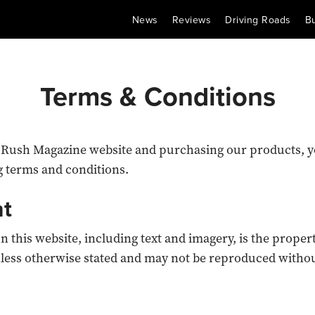
News
Reviews
Driving Roads
B
Terms & Conditions
 Rush Magazine website and purchasing our products, y
g terms and conditions.
nt
on this website, including text and imagery, is the proper
less otherwise stated and may not be reproduced withou