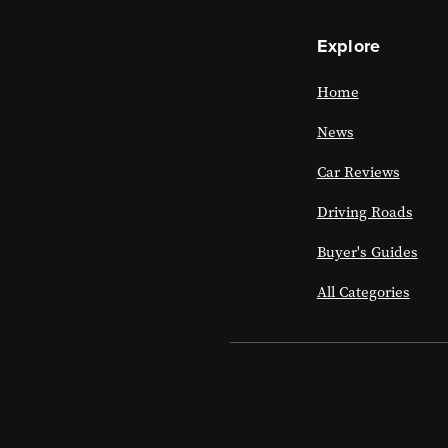
Explore
Home
News
Car Reviews
Driving Roads
Buyer's Guides
All Categories