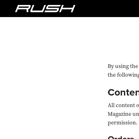
By using the
the followin
Conte
All content 
Magazine un
permission.