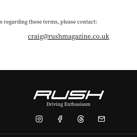
s regarding these terms, please contact:
craig@rushmagazine.co.uk
Driving Enthusiasm