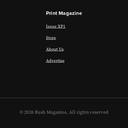
Print Magazine
Issue XP1
Store
About Us
Advertise
© 2026 Rush Magazine. All rights reserved