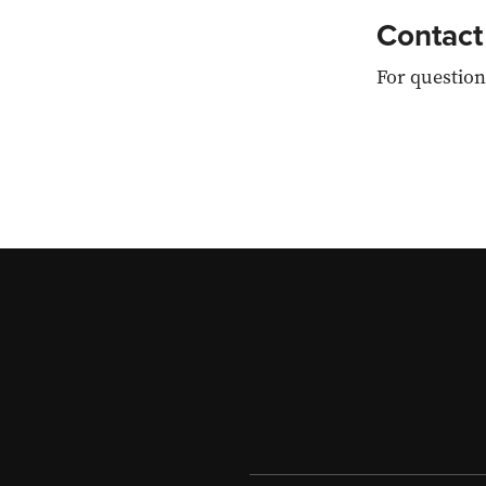
Contact
For question