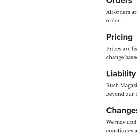
Orders
All orders ar
order.
Pricing
Prices are l
change based
Liability
Rush Magazin
beyond our 
Change
We may updat
constitutes 