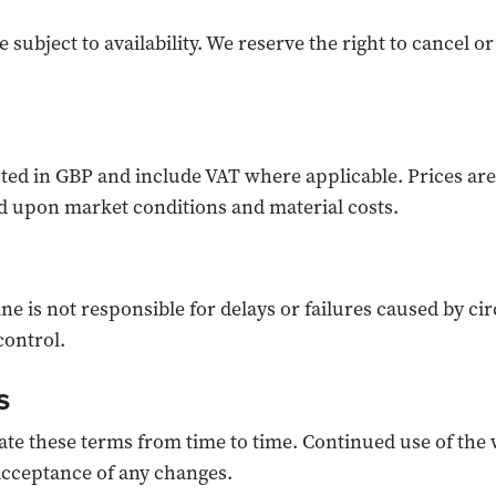
e subject to availability. We reserve the right to cancel o
isted in GBP and include VAT where applicable. Prices are
 upon market conditions and material costs.
e is not responsible for delays or failures caused by c
control.
s
e these terms from time to time. Continued use of the 
acceptance of any changes.