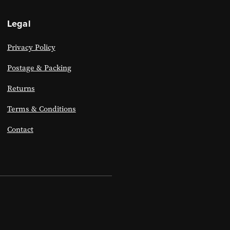
Legal
Privacy Policy
Postage & Packing
Returns
Terms & Conditions
Contact