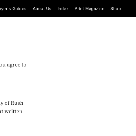
uyer's Guides
About Us
Index
Print Magazine
Shop
ou agree to
ty of Rush
t written