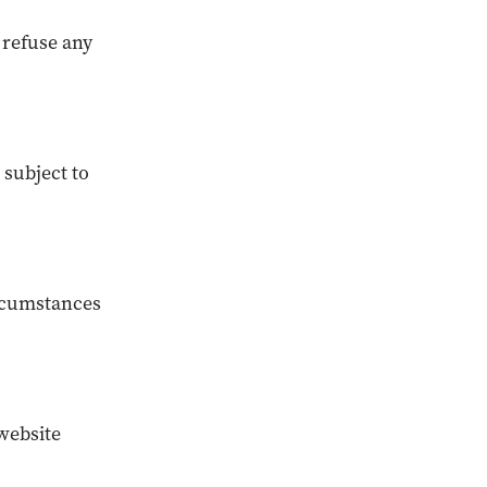
r refuse any
 subject to
ircumstances
website