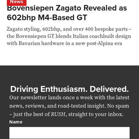
News
Bovensiepen Zagato Revealed as
602bhp M4-Based GT
Zagato styling, 602bhp, and over 400 bespoke parts –
the Bovensiepen GT blends Italian coachbuilt design
with Bavarian hardware in a new post-Alpina era
Driving Enthusiasm. Delivered.
Our newsletter lands once a week with the latest
news, reviews, and road-tested insight. No spam
– just the best of
RUSH
, straight to your inbox.
Name