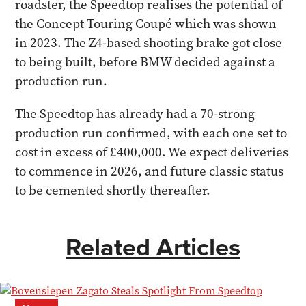
roadster, the Speedtop realises the potential of
the Concept Touring Coupé which was shown
in 2023. The Z4-based shooting brake got close
to being built, before BMW decided against a
production run.
The Speedtop has already had a 70-strong
production run confirmed, with each one set to
cost in excess of £400,000. We expect deliveries
to commence in 2026, and future classic status
to be cemented shortly thereafter.
Related Articles