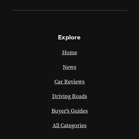
Explore
Home
News
Car Reviews
Driving Roads
Buyer's Guides
All Categories