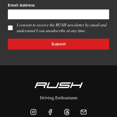
Email Address
I consent to receive the RUSH newsletter by email and
understand I can unsubscribe at any time.
Driving Enthusiasm