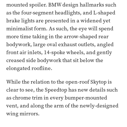
mounted spoiler. BMW design hallmarks such
as the four-segment headlights, and L-shaped
brake lights are presented in a widened yet
minimalist form. As such, the eye will spend
more time taking in the arrow-shaped rear
bodywork, large oval exhaust outlets, angled
front air inlets, 14-spoke wheels, and gently
creased side bodywork that sit below the
elongated roofline.
While the relation to the open-roof Skytop is
clear to see, the Speedtop has new details such
as chrome trim in every bumper-mounted
vent, and along the arm of the newly-designed
wing mirrors.