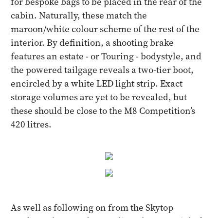
for bespoke bags to be placed in the rear of the
cabin. Naturally, these match the
maroon/white colour scheme of the rest of the
interior. By definition, a shooting brake
features an estate - or Touring - bodystyle, and
the powered tailgage reveals a two-tier boot,
encircled by a white LED light strip. Exact
storage volumes are yet to be revealed, but
these should be close to the M8 Competition’s
420 litres.
As well as following on from the Skytop