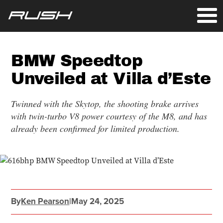
BMW Speedtop
Unveiled at Villa d’Este
Twinned with the Skytop, the shooting brake arrives
with twin-turbo V8 power courtesy of the M8, and has
already been confirmed for limited production.
By
Ken Pearson
|
May 24, 2025