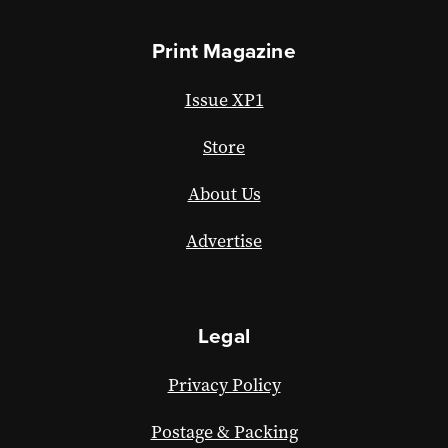
Print Magazine
Issue XP1
Store
About Us
Advertise
Legal
Privacy Policy
Postage & Packing