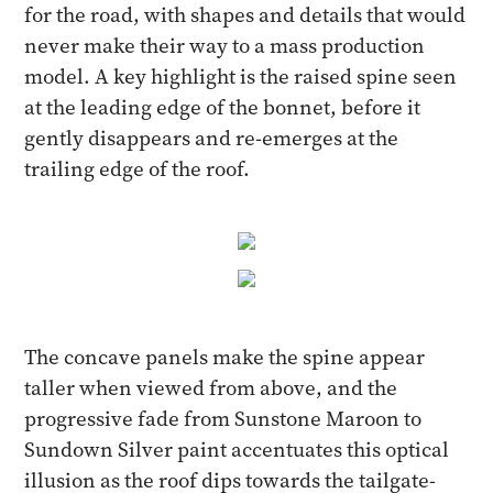
for the road, with shapes and details that would
never make their way to a mass production
model. A key highlight is the raised spine seen
at the leading edge of the bonnet, before it
gently disappears and re-emerges at the
trailing edge of the roof.
The concave panels make the spine appear
taller when viewed from above, and the
progressive fade from Sunstone Maroon to
Sundown Silver paint accentuates this optical
illusion as the roof dips towards the tailgate-