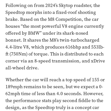
Following on from 2024’s Skytop roadster, the
Speedtop morphs into a fixed-roof shooting
brake. Based on the M8 Competition, the car
houses “the most powerful V8 engine currently
offered by BMW” under its shark-nosed
bonnet. It shares the M8’s twin-turbocharged
4.4-litre V8, which produces 616bhp and 553lb-
ft (750Nm) of torque. This is distributed to each
corner via an 8-speed transmission, and xDrive
all-wheel drive.
Whether the car will reach a top speed of 155 or
189mph remains to be seen, but we expect a 0-
62mph time of less than 4.0 seconds. However,
the performance stats play second fiddle to the
design, as the Speedtop truly is a concept car