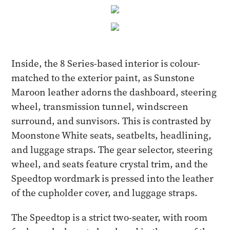
Inside, the 8 Series-based interior is colour-
matched to the exterior paint, as Sunstone
Maroon leather adorns the dashboard, steering
wheel, transmission tunnel, windscreen
surround, and sunvisors. This is contrasted by
Moonstone White seats, seatbelts, headlining,
and luggage straps. The gear selector, steering
wheel, and seats feature crystal trim, and the
Speedtop wordmark is pressed into the leather
of the cupholder cover, and luggage straps.
The Speedtop is a strict two-seater, with room