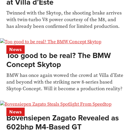
at Villa d’Este
Twinned with the Skytop, the shooting brake arrives
with twin-turbo V8 power courtesy of the M8, and
has already been confirmed for limited production.
News
Too good to be real? The BMW
Concept Skytop
BMW has once again wowed the crowd at Villa d’Este
and beyond with the striking new 8-series based
Skytop Concept. Will it become a production reality?
News
Bovensiepen Zagato Revealed as
602bhp M4-Based GT