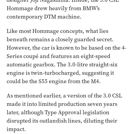
Hommage drew heavily from BMW’s
contemporary DTM machine.
Like most Hommage concepts, what lies
beneath remains a closely guarded secret.
However, the car is known to be based on the 4-
Series coupé and features an eight-speed
automatic gearbox. The 3.0-litre straight-six
engine is twin-turbocharged, suggesting it
could be the S55 engine from the M4.
As mentioned earlier, a version of the 3.0 CSL
made it into limited production seven years
later, although Type Approval legislation
disrupted its outlandish lines, diluting their
impact.