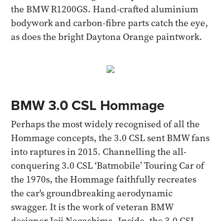
the BMW R1200GS. Hand-crafted aluminium
bodywork and carbon-fibre parts catch the eye,
as does the bright Daytona Orange paintwork.
BMW 3.0 CSL Hommage
Perhaps the most widely recognised of all the
Hommage concepts, the 3.0 CSL sent BMW fans
into raptures in 2015. Channelling the all-
conquering 3.0 CSL ‘Batmobile’ Touring Car of
the 1970s, the Hommage faithfully recreates
the car's groundbreaking aerodynamic
swagger. It is the work of veteran BMW
designer Joji Nagashima. Inside, the 3.0 CSL