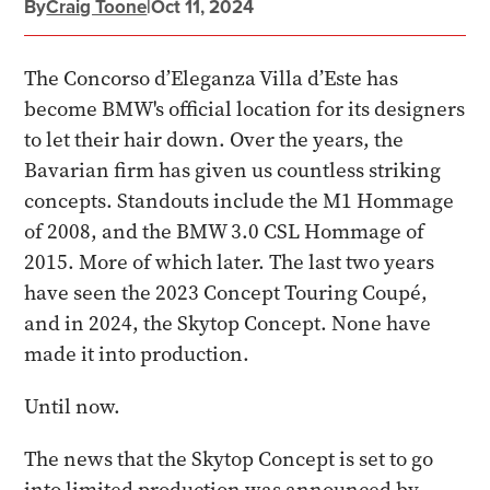
By
Craig Toone
|
Oct 11, 2024
The Concorso d’Eleganza Villa d’Este has
become BMW's official location for its designers
to let their hair down. Over the years, the
Bavarian firm has given us countless striking
concepts. Standouts include the M1 Hommage
of 2008, and the BMW 3.0 CSL Hommage of
2015. More of which later. The last two years
have seen the 2023 Concept Touring Coupé,
and in 2024, the Skytop Concept. None have
made it into production.
Until now.
The news that the Skytop Concept is set to go
into limited production was announced by