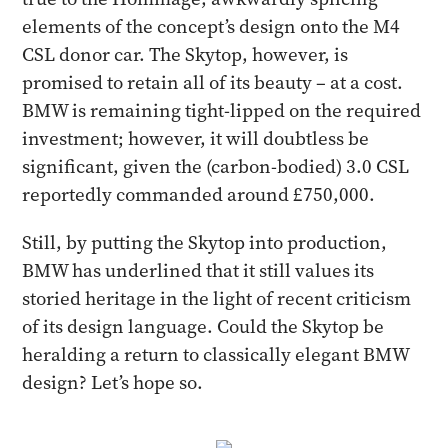
elements of the concept’s design onto the M4
CSL donor car. The Skytop, however, is
promised to retain all of its beauty – at a cost.
BMW is remaining tight-lipped on the required
investment; however, it will doubtless be
significant, given the (carbon-bodied) 3.0 CSL
reportedly commanded around £750,000.
Still, by putting the Skytop into production,
BMW has underlined that it still values its
storied heritage in the light of recent criticism
of its design language. Could the Skytop be
heralding a return to classically elegant BMW
design? Let’s hope so.