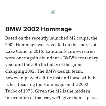
BMW 2002 Hommage
Based on the recently launched M2 coupé, the
2002 Hommage was revealed on the shores of
Lake Como in 2016. Landmark anniversaries
were once again abundant – BMW’s centenary
year and the 50th birthday of the game-
changing 2002. The BMW design team,
however, played a little fast and loose with the
rules, focusing the Hommage on the 2002
Turbo of 1973. Given the M2 is the modern
incarnation of that car, we’ll give them a pass.