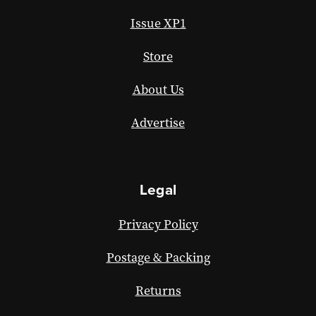
Issue XP1
Store
About Us
Advertise
Legal
Privacy Policy
Postage & Packing
Returns