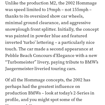
Unlike the production M2, the 2002 Hommage
was speed limited to 19mph – not 155mph –
thanks to its oversized show car wheels,
minimal ground clearance, and aggressive
snowplough front splitter. Initially, the concept
was painted in powder blue and featured
inverted ‘turbo’ lettering – a particularly nice
touch. The car made a second appearance at
Pebble Beach Concours d’Elegance with a new
“Turbomeister” livery, paying tribute to BMW’s
Jaegermeister-liveried touring cars.
Of all the Hommage concepts, the 2002 has
perhaps had the greatest influence on
production BMWs – look at today’s 2-Series in
profile, and you might spot some of the