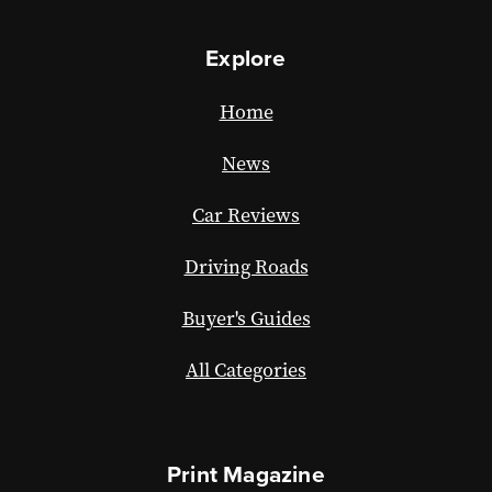
Explore
Home
News
Car Reviews
Driving Roads
Buyer's Guides
All Categories
Print Magazine