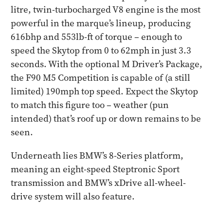
litre, twin-turbocharged V8 engine is the most
powerful in the marque’s lineup, producing
616bhp and 553lb-ft of torque – enough to
speed the Skytop from 0 to 62mph in just 3.3
seconds. With the optional M Driver’s Package,
the F90 M5 Competition is capable of (a still
limited) 190mph top speed. Expect the Skytop
to match this figure too – weather (pun
intended) that’s roof up or down remains to be
seen.
Underneath lies BMW’s 8-Series platform,
meaning an eight-speed Steptronic Sport
transmission and BMW’s xDrive all-wheel-
drive system will also feature.