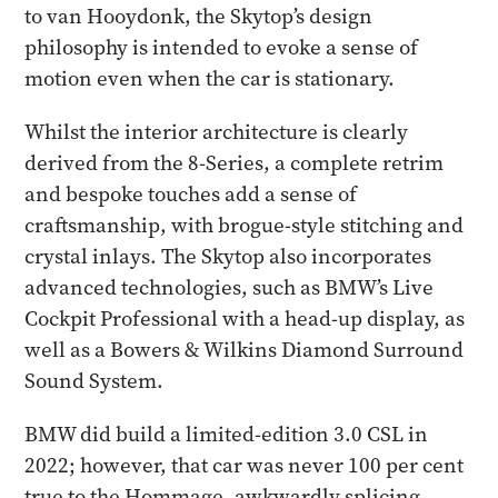
to van Hooydonk, the Skytop’s design
philosophy is intended to evoke a sense of
motion even when the car is stationary.
Whilst the interior architecture is clearly
derived from the 8-Series, a complete retrim
and bespoke touches add a sense of
craftsmanship, with brogue-style stitching and
crystal inlays. The Skytop also incorporates
advanced technologies, such as BMW’s Live
Cockpit Professional with a head-up display, as
well as a Bowers & Wilkins Diamond Surround
Sound System.
BMW did build a limited-edition 3.0 CSL in
2022; however, that car was never 100 per cent
true to the Hommage, awkwardly splicing