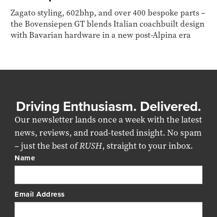
Zagato styling, 602bhp, and over 400 bespoke parts –
the Bovensiepen GT blends Italian coachbuilt design
with Bavarian hardware in a new post-Alpina era
Driving Enthusiasm. Delivered.
Our newsletter lands once a week with the latest
news, reviews, and road-tested insight. No spam
– just the best of
RUSH
, straight to your inbox.
Name
Email Address