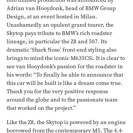
Adrian van Hooydonk, head of BMW Group
Design, at an event hosted in Milan.
Unashamedly an opulent grand tourer, the
Skytop pays tribute to BMW’s rich roadster
lineage, in particular the Z8 and 507. Its
dramatic ‘Shark Nose’ front-end styling also
brings to mind the iconic M635CSi. It is clear to
see van Hooydonk’s passion for the roadster in
his words: “To finally be able to announce that
this car will be built is like a dream come true.
Thank you for the very positive response
around the globe and to the passionate team
that worked on the project.”
Like the Z8, the Skytop is powered by an engine
borrowed from the contemporary M5. The 4.4-