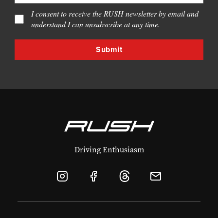
I consent to receive the RUSH newsletter by email and
understand I can unsubscribe at any time.
Driving Enthusiasm