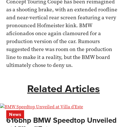
Concept Touring Coupé has been reimagined
as a shooting brake, with an extended roofline
and near-vertical rear screen featuring a very
pronounced Hofmeister kink. BMW
aficionados once again clamoured for a
production version of the car. Rumours
suggested there was room on the production
line to make it a reality, but the BMW board
ultimately chose to deny us.
Related Articles
News
616bhp BMW Speedtop Unveiled