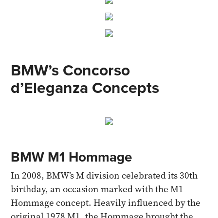
BMW’s Concorso
d’Eleganza Concepts
BMW M1 Hommage
In 2008, BMW’s M division celebrated its 30th
birthday, an occasion marked with the M1
Hommage concept. Heavily influenced by the
original 1978 M1, the Hommage brought the