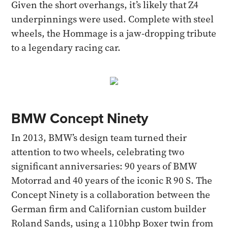
Given the short overhangs, it’s likely that Z4
underpinnings were used. Complete with steel
wheels, the Hommage is a jaw-dropping tribute
to a legendary racing car.
BMW Concept Ninety
In 2013, BMW’s design team turned their
attention to two wheels, celebrating two
significant anniversaries: 90 years of BMW
Motorrad and 40 years of the iconic R 90 S. The
Concept Ninety is a collaboration between the
German firm and Californian custom builder
Roland Sands, using a 110bhp Boxer twin from