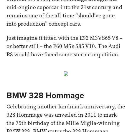
mid-engine supercar into the 21st century and
remains one of the all-time “should’ve gone
into production” concept cars.
Just imagine it fitted with the E92 M3’s S65 V8 –
or better still – the E60 M5’s S85 V10. The Audi
R8 would have faced some stern competition.
BMW 328 Hommage
Celebrating another landmark anniversary, the
328 Hommage was unveiled in 2011 to mark
the 75th birthday of the Mille Miglia-winning
BMW 328. BMW states the 328 Hommage