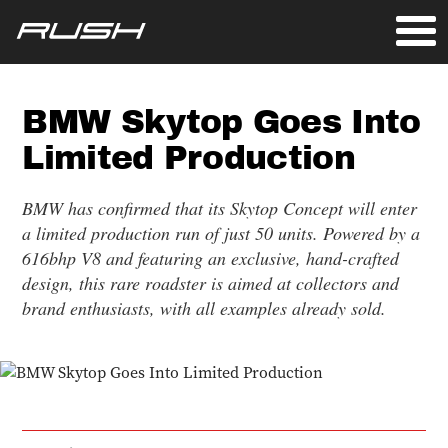
BMW Skytop Goes Into
Limited Production
BMW has confirmed that its Skytop Concept will enter
a limited production run of just 50 units. Powered by a
616bhp V8 and featuring an exclusive, hand-crafted
design, this rare roadster is aimed at collectors and
brand enthusiasts, with all examples already sold.