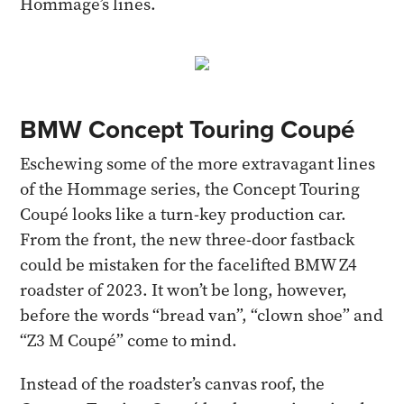
Hommage’s lines.
BMW Concept Touring Coupé
Eschewing some of the more extravagant lines
of the Hommage series, the Concept Touring
Coupé looks like a turn-key production car.
From the front, the new three-door fastback
could be mistaken for the facelifted BMW Z4
roadster of 2023. It won’t be long, however,
before the words “bread van”, “clown shoe” and
“Z3 M Coupé” come to mind.
Instead of the roadster’s canvas roof, the