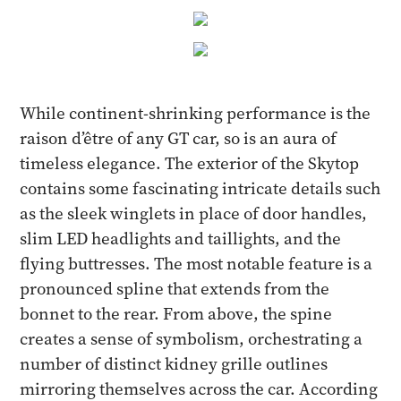
While continent-shrinking performance is the
raison d’être of any GT car, so is an aura of
timeless elegance. The exterior of the Skytop
contains some fascinating intricate details such
as the sleek winglets in place of door handles,
slim LED headlights and taillights, and the
flying buttresses. The most notable feature is a
pronounced spline that extends from the
bonnet to the rear. From above, the spine
creates a sense of symbolism, orchestrating a
number of distinct kidney grille outlines
mirroring themselves across the car. According