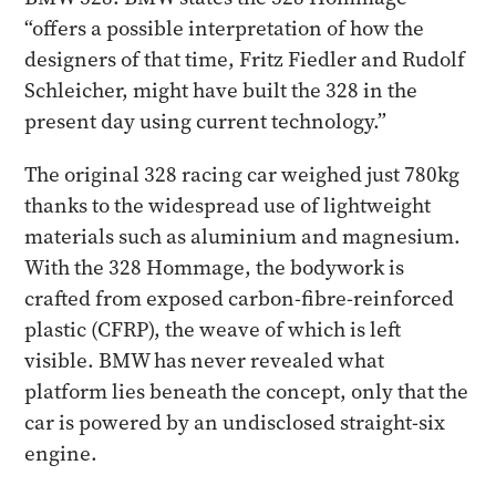
“offers a possible interpretation of how the
designers of that time, Fritz Fiedler and Rudolf
Schleicher, might have built the 328 in the
present day using current technology.”
The original 328 racing car weighed just 780kg
thanks to the widespread use of lightweight
materials such as aluminium and magnesium.
With the 328 Hommage, the bodywork is
crafted from exposed carbon-fibre-reinforced
plastic (CFRP), the weave of which is left
visible. BMW has never revealed what
platform lies beneath the concept, only that the
car is powered by an undisclosed straight-six
engine.