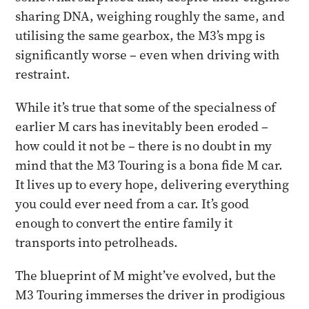
sharing DNA, weighing roughly the same, and
utilising the same gearbox, the M3’s mpg is
significantly worse – even when driving with
restraint.
While it’s true that some of the specialness of
earlier M cars has inevitably been eroded –
how could it not be – there is no doubt in my
mind that the M3 Touring is a bona fide M car.
It lives up to every hope, delivering everything
you could ever need from a car. It’s good
enough to convert the entire family it
transports into petrolheads.
The blueprint of M might’ve evolved, but the
M3 Touring immerses the driver in prodigious