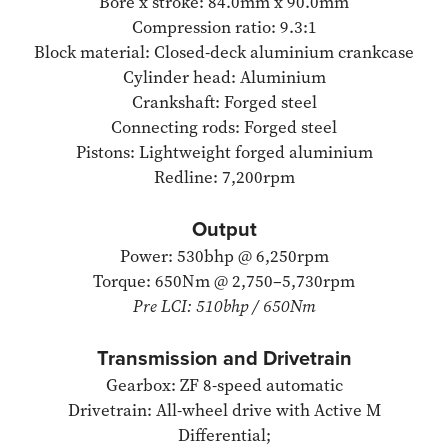
Bore x stroke: 84.0mm x 90.0mm
Compression ratio: 9.3:1
Block material: Closed-deck aluminium crankcase
Cylinder head: Aluminium
Crankshaft: Forged steel
Connecting rods: Forged steel
Pistons: Lightweight forged aluminium
Redline: 7,200rpm
Output
Power: 530bhp @ 6,250rpm
Torque: 650Nm @ 2,750–5,730rpm
Pre LCI: 510bhp / 650Nm
Transmission and Drivetrain
Gearbox: ZF 8-speed automatic
Drivetrain: All-wheel drive with Active M
Differential;