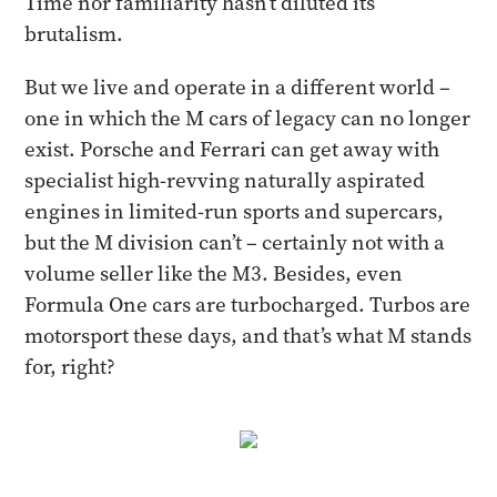
Time nor familiarity hasn’t diluted its
brutalism.
But we live and operate in a different world –
one in which the M cars of legacy can no longer
exist. Porsche and Ferrari can get away with
specialist high-revving naturally aspirated
engines in limited-run sports and supercars,
but the M division can’t – certainly not with a
volume seller like the M3. Besides, even
Formula One cars are turbocharged. Turbos are
motorsport these days, and that’s what M stands
for, right?