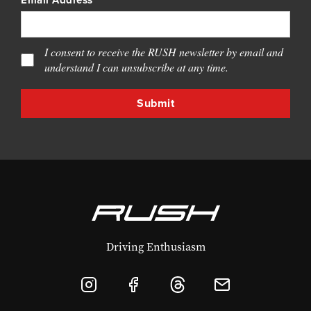
Email Address
I consent to receive the RUSH newsletter by email and
understand I can unsubscribe at any time.
Driving Enthusiasm