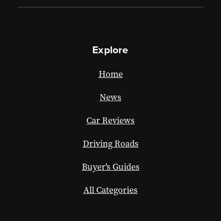
Explore
Home
News
Car Reviews
Driving Roads
Buyer's Guides
All Categories