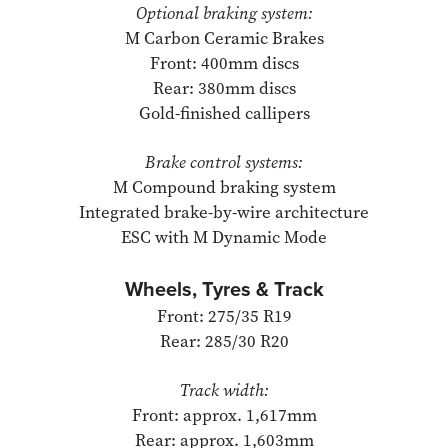
Optional braking system:
M Carbon Ceramic Brakes
Front: 400mm discs
Rear: 380mm discs
Gold-finished callipers
Brake control systems:
M Compound braking system
Integrated brake-by-wire architecture
ESC with M Dynamic Mode
Wheels, Tyres & Track
Front: 275/35 R19
Rear: 285/30 R20
Track width:
Front: approx. 1,617mm
Rear: approx. 1,603mm