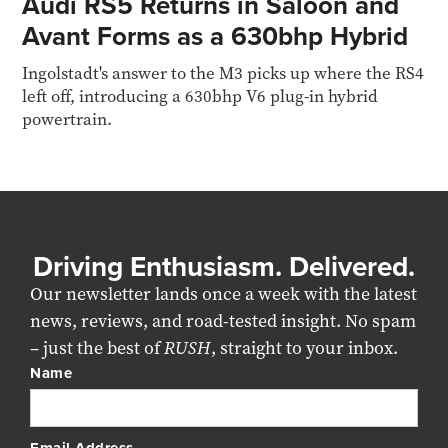
Audi RS5 Returns in Saloon and
Avant Forms as a 630bhp Hybrid
Ingolstadt's answer to the M3 picks up where the RS4
left off, introducing a 630bhp V6 plug-in hybrid
powertrain.
Driving Enthusiasm. Delivered.
Our newsletter lands once a week with the latest
news, reviews, and road-tested insight. No spam
– just the best of
RUSH
, straight to your inbox.
Name