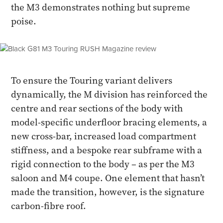
the M3 demonstrates nothing but supreme
poise.
To ensure the Touring variant delivers
dynamically, the M division has reinforced the
centre and rear sections of the body with
model-specific underfloor bracing elements, a
new cross-bar, increased load compartment
stiffness, and a bespoke rear subframe with a
rigid connection to the body – as per the M3
saloon and M4 coupe. One element that hasn’t
made the transition, however, is the signature
carbon-fibre roof.