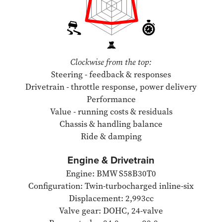
Clockwise from the top:
Steering - feedback & responses
Drivetrain - throttle response, power delivery
Performance
Value - running costs & residuals
Chassis & handling balance
Ride & damping
Engine & Drivetrain
Engine: BMW S58B30T0
Configuration: Twin-turbocharged inline-six
Displacement: 2,993cc
Valve gear: DOHC, 24-valve