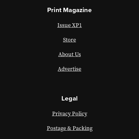
Print Magazine
Issue XP1
Store
About Us
Advertise
Legal
Privacy Policy
Postage & Packing