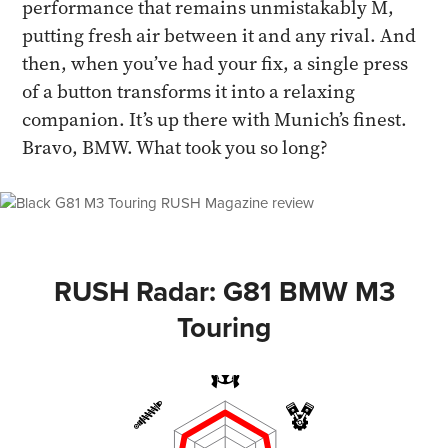
performance that remains unmistakably M,
putting fresh air between it and any rival. And
then, when you’ve had your fix, a single press
of a button transforms it into a relaxing
companion. It’s up there with Munich’s finest.
Bravo, BMW. What took you so long?
RUSH Radar: G81 BMW M3
Touring