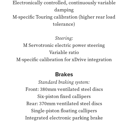
Electronically controlled, continuously variable
damping
M-specific Touring calibration (higher rear load
tolerance)
Steering:
M Servotronic electric power steering
Variable ratio
M-specific calibration for xDrive integration
Brakes
Standard braking system:
Front: 380mm ventilated steel discs
Six-piston fixed callipers
Rear: 370mm ventilated steel discs
Single-piston floating callipers
Integrated electronic parking brake