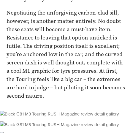
Negotiating the unforgiving carbon-clad sill,
however, is another matter entirely. No doubt
these seats will become a must-have item.
Resistance to leaving that option unticked is
futile. The driving position itself is excellent;
you’re anchored low in the car, and the curved
screen dash is well thought out, complete with
a cool M1 graphic for tyre pressures. At first,
the Touring feels like a big car – the extremes
are hard to judge – but piloting it soon becomes
second nature.