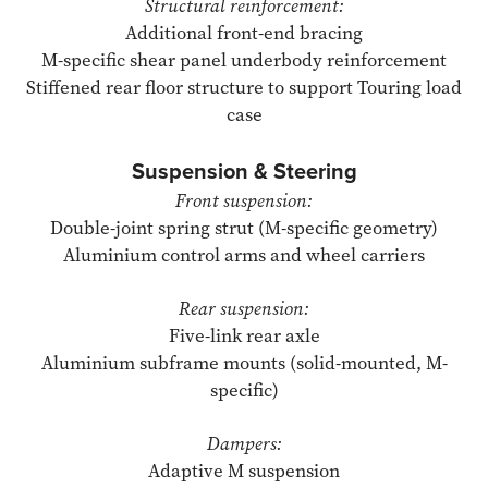
Structural reinforcement:
Additional front-end bracing
M-specific shear panel underbody reinforcement
Stiffened rear floor structure to support Touring load
case
Suspension & Steering
Front suspension:
Double-joint spring strut (M-specific geometry)
Aluminium control arms and wheel carriers
Rear suspension:
Five-link rear axle
Aluminium subframe mounts (solid-mounted, M-
specific)
Dampers:
Adaptive M suspension