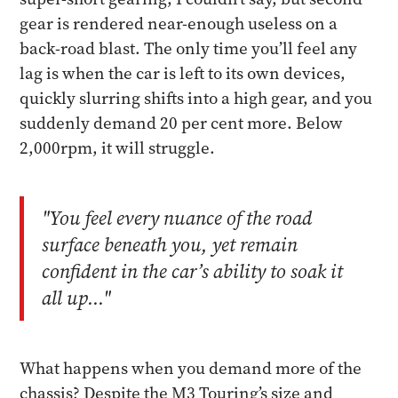
gear is rendered near-enough useless on a
back-road blast. The only time you’ll feel any
lag is when the car is left to its own devices,
quickly slurring shifts into a high gear, and you
suddenly demand 20 per cent more. Below
2,000rpm, it will struggle.
"You feel every nuance of the road
surface beneath you, yet remain
confident in the car’s ability to soak it
all up..."
What happens when you demand more of the
chassis? Despite the M3 Touring’s size and