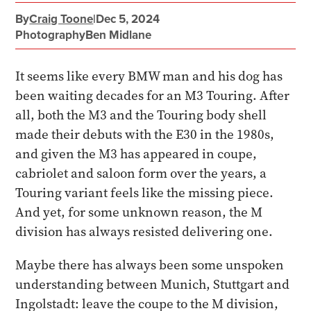
By
Craig Toone
|
Dec 5, 2024
Photography
Ben Midlane
It seems like every BMW man and his dog has
been waiting decades for an M3 Touring. After
all, both the M3 and the Touring body shell
made their debuts with the E30 in the 1980s,
and given the M3 has appeared in coupe,
cabriolet and saloon form over the years, a
Touring variant feels like the missing piece.
And yet, for some unknown reason, the M
division has always resisted delivering one.
Maybe there has always been some unspoken
understanding between Munich, Stuttgart and
Ingolstadt: leave the coupe to the M division,