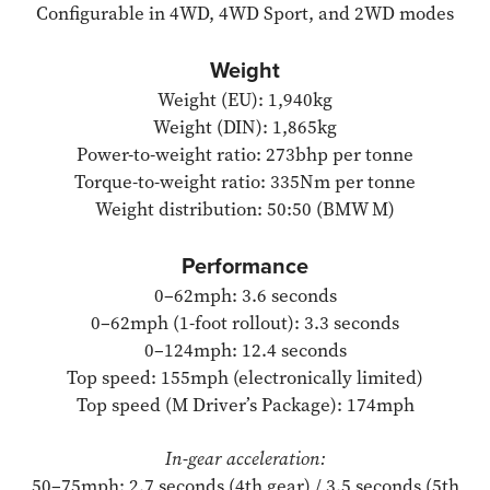
Configurable in 4WD, 4WD Sport, and 2WD modes
Weight
Weight (EU): 1,940kg
Weight (DIN): 1,865kg
Power-to-weight ratio: 273bhp per tonne
Torque-to-weight ratio: 335Nm per tonne
Weight distribution: 50:50 (BMW M)
Performance
0–62mph: 3.6 seconds
0–62mph (1-foot rollout): 3.3 seconds
0–124mph: 12.4 seconds
Top speed: 155mph (electronically limited)
Top speed (M Driver’s Package): 174mph
In-gear acceleration:
50–75mph: 2.7 seconds (4th gear) / 3.5 seconds (5th