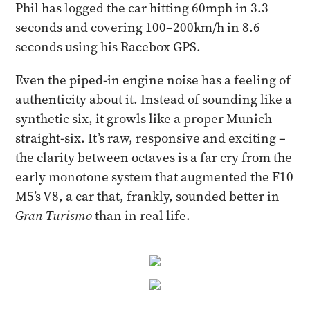
Phil has logged the car hitting 60mph in 3.3
seconds and covering 100–200km/h in 8.6
seconds using his Racebox GPS.
Even the piped-in engine noise has a feeling of
authenticity about it. Instead of sounding like a
synthetic six, it growls like a proper Munich
straight-six. It’s raw, responsive and exciting –
the clarity between octaves is a far cry from the
early monotone system that augmented the F10
M5’s V8, a car that, frankly, sounded better in
Gran Turismo
than in real life.