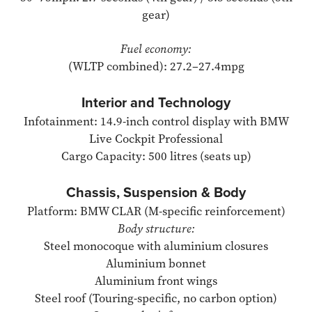
gear)
Fuel economy:
(WLTP combined): 27.2–27.4mpg
Interior and Technology
Infotainment: 14.9-inch control display with BMW
Live Cockpit Professional
Cargo Capacity: 500 litres (seats up)
Chassis, Suspension & Body
Platform: BMW CLAR (M-specific reinforcement)
Body structure:
Steel monocoque with aluminium closures
Aluminium bonnet
Aluminium front wings
Steel roof (Touring-specific, no carbon option)