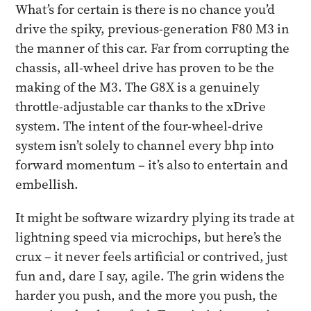
What’s for certain is there is no chance you’d
drive the spiky, previous-generation F80 M3 in
the manner of this car. Far from corrupting the
chassis, all-wheel drive has proven to be the
making of the M3. The G8X is a genuinely
throttle-adjustable car thanks to the xDrive
system. The intent of the four-wheel-drive
system isn’t solely to channel every bhp into
forward momentum – it’s also to entertain and
embellish.
It might be software wizardry plying its trade at
lightning speed via microchips, but here’s the
crux – it never feels artificial or contrived, just
fun and, dare I say, agile. The grin widens the
harder you push, and the more you push, the