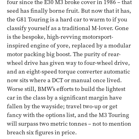
four since the E30 M3 broke cover in 1986 – that
seed has finally borne fruit. But now that it has,
the G81 Touring is a hard car to warm to if you
classify yourself as a traditional M-lover. Gone
is the bespoke, high-revving motorsport-
inspired engine of yore, replaced by a modular
motor packing big boost. The purity of rear-
wheel drive has given way to four-wheel drive,
and an eight-speed torque converter automatic
now sits where a DCT or manual once lived.
Worse still, BMW’s efforts to build the lightest
car in the class by a significant margin have
fallen by the wayside; travel two-up or get
fancy with the options list, and the M3 Touring
will surpass two metric tonnes – not to mention
breach six figures in price.