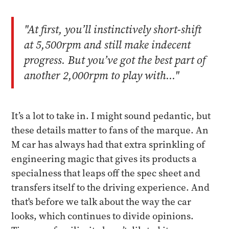
"At first, you’ll instinctively short-shift
at 5,500rpm and still make indecent
progress. But you’ve got the best part of
another 2,000rpm to play with..."
It’s a lot to take in. I might sound pedantic, but
these details matter to fans of the marque. An
M car has always had that extra sprinkling of
engineering magic that gives its products a
specialness that leaps off the spec sheet and
transfers itself to the driving experience. And
that's before we talk about the way the car
looks, which continues to divide opinions.