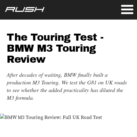
The Touring Test -
BMW M3 Touring
Review
After decades of waiting, BMW finally built a
production M3 Touring. We test the G81 on UK roads
to see whether the added practicality has diluted the
M3 formula.