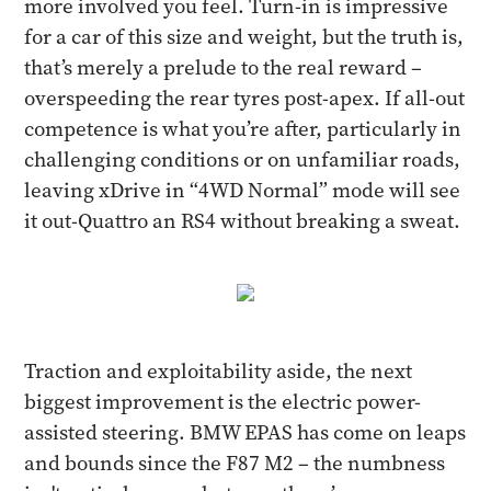
more involved you feel. Turn-in is impressive
for a car of this size and weight, but the truth is,
that’s merely a prelude to the real reward –
overspeeding the rear tyres post-apex. If all-out
competence is what you’re after, particularly in
challenging conditions or on unfamiliar roads,
leaving xDrive in “4WD Normal” mode will see
it out-Quattro an RS4 without breaking a sweat.
Traction and exploitability aside, the next
biggest improvement is the electric power-
assisted steering. BMW EPAS has come on leaps
and bounds since the F87 M2 – the numbness