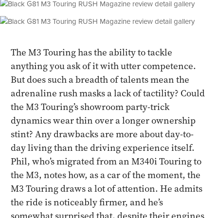
The M3 Touring has the ability to tackle
anything you ask of it with utter competence.
But does such a breadth of talents mean the
adrenaline rush masks a lack of tactility? Could
the M3 Touring’s showroom party-trick
dynamics wear thin over a longer ownership
stint? Any drawbacks are more about day-to-
day living than the driving experience itself.
Phil, who’s migrated from an M340i Touring to
the M3, notes how, as a car of the moment, the
M3 Touring draws a lot of attention. He admits
the ride is noticeably firmer, and he’s
somewhat surprised that, despite their engines