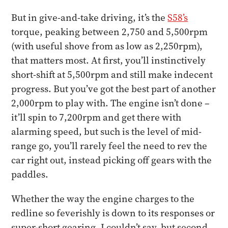
But in give-and-take driving, it’s the
S58’s
torque, peaking between 2,750 and 5,500rpm
(with useful shove from as low as 2,250rpm),
that matters most. At first, you’ll instinctively
short-shift at 5,500rpm and still make indecent
progress. But you’ve got the best part of another
2,000rpm to play with. The engine isn’t done –
it’ll spin to 7,200rpm and get there with
alarming speed, but such is the level of mid-
range go, you’ll rarely feel the need to rev the
car right out, instead picking off gears with the
paddles.
Whether the way the engine charges to the
redline so feverishly is down to its responses or
super-short gearing, I couldn’t say, but second