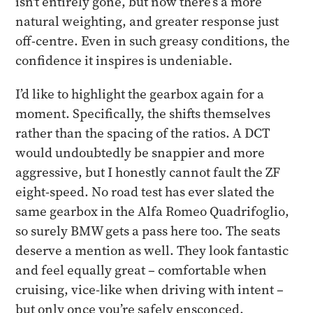
isn't entirely gone, but now there’s a more
natural weighting, and greater response just
off-centre. Even in such greasy conditions, the
confidence it inspires is undeniable.
I’d like to highlight the gearbox again for a
moment. Specifically, the shifts themselves
rather than the spacing of the ratios. A DCT
would undoubtedly be snappier and more
aggressive, but I honestly cannot fault the ZF
eight-speed. No road test has ever slated the
same gearbox in the Alfa Romeo Quadrifoglio,
so surely BMW gets a pass here too. The seats
deserve a mention as well. They look fantastic
and feel equally great – comfortable when
cruising, vice-like when driving with intent –
but only once you’re safely ensconced.