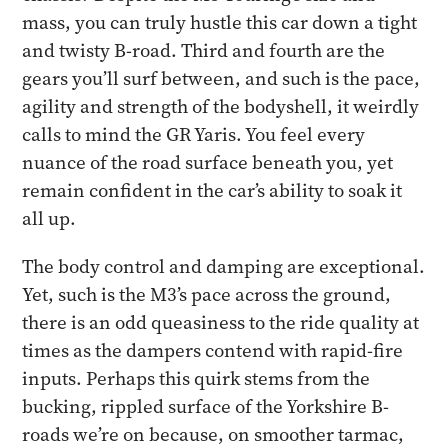
mass, you can truly hustle this car down a tight
and twisty B-road. Third and fourth are the
gears you’ll surf between, and such is the pace,
agility and strength of the bodyshell, it weirdly
calls to mind the GR Yaris. You feel every
nuance of the road surface beneath you, yet
remain confident in the car’s ability to soak it
all up.
The body control and damping are exceptional.
Yet, such is the M3’s pace across the ground,
there is an odd queasiness to the ride quality at
times as the dampers contend with rapid-fire
inputs. Perhaps this quirk stems from the
bucking, rippled surface of the Yorkshire B-
roads we’re on because, on smoother tarmac,