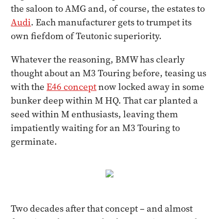
the saloon to AMG and, of course, the estates to
Audi
. Each manufacturer gets to trumpet its
own fiefdom of Teutonic superiority.
Whatever the reasoning, BMW has clearly
thought about an M3 Touring before, teasing us
with the
E46 concept
now locked away in some
bunker deep within M HQ. That car planted a
seed within M enthusiasts, leaving them
impatiently waiting for an M3 Touring to
germinate.
Two decades after that concept – and almost