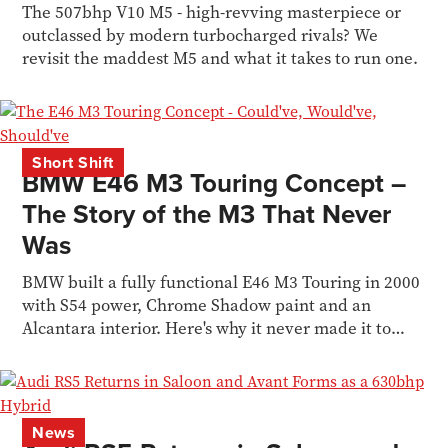
The 507bhp V10 M5 - high-revving masterpiece or
outclassed by modern turbocharged rivals? We
revisit the maddest M5 and what it takes to run one.
Short Shift
BMW E46 M3 Touring Concept –
The Story of the M3 That Never
Was
BMW built a fully functional E46 M3 Touring in 2000
with S54 power, Chrome Shadow paint and an
Alcantara interior. Here's why it never made it to
production.
News