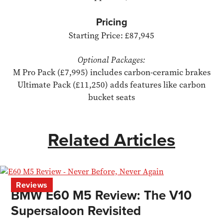
Pricing
Starting Price: £87,945
Optional Packages:
M Pro Pack (£7,995) includes carbon-ceramic brakes
Ultimate Pack (£11,250) adds features like carbon
bucket seats
Related Articles
Reviews
BMW E60 M5 Review: The V10
Supersaloon Revisited