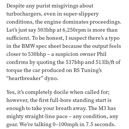
Despite any purist misgivings about
turbochargers, even in super-slippery
conditions, the engine dominates proceedings.
Let’s just say 503bhp at 6,250rpm is more than
sufficient. To be honest, I suspect there’s a typo
in the BMW spec sheet because the output feels
closer to 530bhp – a suspicion owner Phil
confirms by quoting the 537bhp and 513lb/ft of
torque the car produced on RS Tuning’s
“heartbreaker” dyno.
Yes, it’s completely docile when called for;
however, the first full-bore standing start is
enough to take your breath away. The M3 has
mighty straight-line pace – any condition, any
gear. We’re talking 0–100mph in 7.5 seconds.