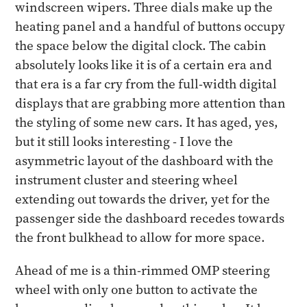
windscreen wipers. Three dials make up the
heating panel and a handful of buttons occupy
the space below the digital clock. The cabin
absolutely looks like it is of a certain era and
that era is a far cry from the full-width digital
displays that are grabbing more attention than
the styling of some new cars. It has aged, yes,
but it still looks interesting - I love the
asymmetric layout of the dashboard with the
instrument cluster and steering wheel
extending out towards the driver, yet for the
passenger side the dashboard recedes towards
the front bulkhead to allow for more space.
Ahead of me is a thin-rimmed OMP steering
wheel with only one button to activate the