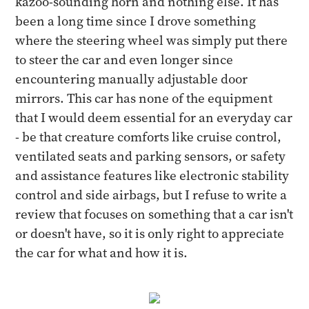
kazoo-sounding horn and nothing else. It has
been a long time since I drove something
where the steering wheel was simply put there
to steer the car and even longer since
encountering manually adjustable door
mirrors. This car has none of the equipment
that I would deem essential for an everyday car
- be that creature comforts like cruise control,
ventilated seats and parking sensors, or safety
and assistance features like electronic stability
control and side airbags, but I refuse to write a
review that focuses on something that a car isn't
or doesn't have, so it is only right to appreciate
the car for what and how it is.