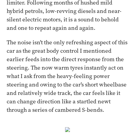
limiter. Following months of hushed mild
hybrid petrols, low-revving diesels and near-
silent electric motors, it is a sound to behold
and one to repeat again and again.
The noise isn't the only refreshing aspect of this
car as the great body control I mentioned
earlier feeds into the direct response from the
steering. The now warm tyres instantly act on
what I ask from the heavy-feeling power
steering and owing to the car's short wheelbase
and relatively wide track, the car feels like it
can change direction like a startled newt
through a series of cambered S-bends.