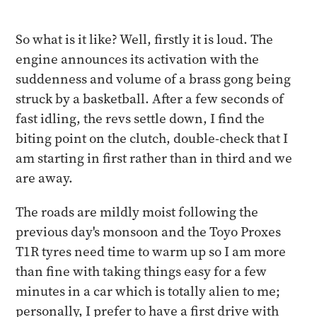
So what is it like? Well, firstly it is loud. The
engine announces its activation with the
suddenness and volume of a brass gong being
struck by a basketball. After a few seconds of
fast idling, the revs settle down, I find the
biting point on the clutch, double-check that I
am starting in first rather than in third and we
are away.
The roads are mildly moist following the
previous day's monsoon and the Toyo Proxes
T1R tyres need time to warm up so I am more
than fine with taking things easy for a few
minutes in a car which is totally alien to me;
personally, I prefer to have a first drive with