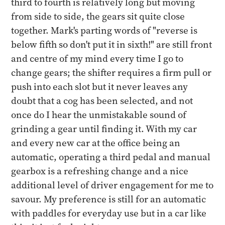
third to fourth is relatively long but moving
from side to side, the gears sit quite close
together. Mark's parting words of "reverse is
below fifth so don't put it in sixth!" are still front
and centre of my mind every time I go to
change gears; the shifter requires a firm pull or
push into each slot but it never leaves any
doubt that a cog has been selected, and not
once do I hear the unmistakable sound of
grinding a gear until finding it. With my car
and every new car at the office being an
automatic, operating a third pedal and manual
gearbox is a refreshing change and a nice
additional level of driver engagement for me to
savour. My preference is still for an automatic
with paddles for everyday use but in a car like