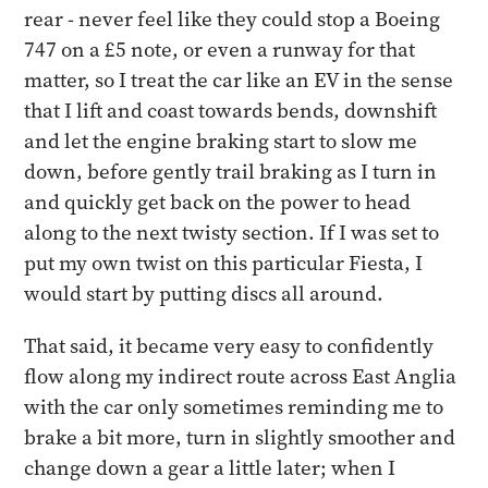
rear - never feel like they could stop a Boeing
747 on a £5 note, or even a runway for that
matter, so I treat the car like an EV in the sense
that I lift and coast towards bends, downshift
and let the engine braking start to slow me
down, before gently trail braking as I turn in
and quickly get back on the power to head
along to the next twisty section. If I was set to
put my own twist on this particular Fiesta, I
would start by putting discs all around.
That said, it became very easy to confidently
flow along my indirect route across East Anglia
with the car only sometimes reminding me to
brake a bit more, turn in slightly smoother and
change down a gear a little later; when I