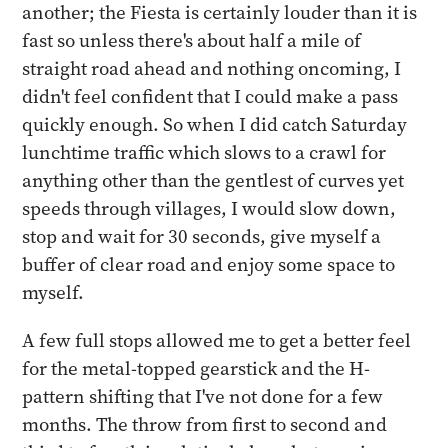
another; the Fiesta is certainly louder than it is
fast so unless there's about half a mile of
straight road ahead and nothing oncoming, I
didn't feel confident that I could make a pass
quickly enough. So when I did catch Saturday
lunchtime traffic which slows to a crawl for
anything other than the gentlest of curves yet
speeds through villages, I would slow down,
stop and wait for 30 seconds, give myself a
buffer of clear road and enjoy some space to
myself.
A few full stops allowed me to get a better feel
for the metal-topped gearstick and the H-
pattern shifting that I've not done for a few
months. The throw from first to second and