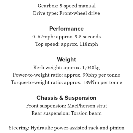
Gearbox: 5-speed manual
Drive type: Front-wheel drive
Performance
0–62mph: approx. 9.5 seconds
Top speed: approx. 118mph
Weight
Kerb weight: approx. 1,040kg
Power-to-weight ratio: approx. 99bhp per tonne
Torque-to-weight ratio: approx. 139Nm per tonne
Chassis & Suspension
Front suspension: MacPherson strut
Rear suspension: Torsion beam
Steering: Hydraulic power-assisted rack-and-pinion