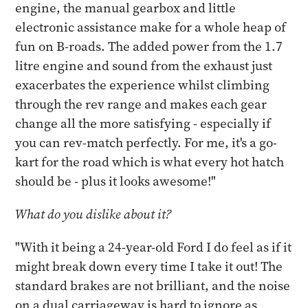
engine, the manual gearbox and little
electronic assistance make for a whole heap of
fun on B-roads. The added power from the 1.7
litre engine and sound from the exhaust just
exacerbates the experience whilst climbing
through the rev range and makes each gear
change all the more satisfying - especially if
you can rev-match perfectly. For me, it's a go-
kart for the road which is what every hot hatch
should be - plus it looks awesome!"
What do you dislike about it?
"With it being a 24-year-old Ford I do feel as if it
might break down every time I take it out! The
standard brakes are not brilliant, and the noise
on a dual carriageway is hard to ignore as