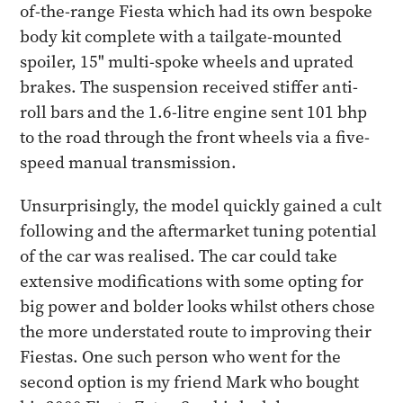
of-the-range Fiesta which had its own bespoke
body kit complete with a tailgate-mounted
spoiler, 15" multi-spoke wheels and uprated
brakes. The suspension received stiffer anti-
roll bars and the 1.6-litre engine sent 101 bhp
to the road through the front wheels via a five-
speed manual transmission.
Unsurprisingly, the model quickly gained a cult
following and the aftermarket tuning potential
of the car was realised. The car could take
extensive modifications with some opting for
big power and bolder looks whilst others chose
the more understated route to improving their
Fiestas. One such person who went for the
second option is my friend Mark who bought