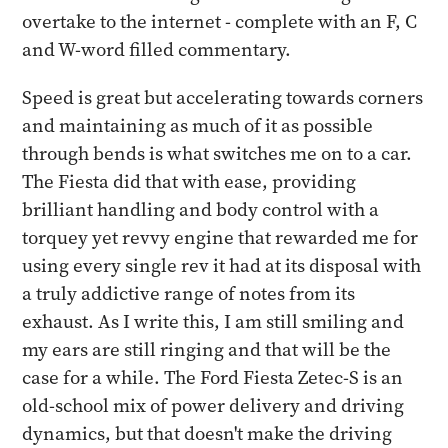
overtake to the internet - complete with an F, C
and W-word filled commentary.
Speed is great but accelerating towards corners
and maintaining as much of it as possible
through bends is what switches me on to a car.
The Fiesta did that with ease, providing
brilliant handling and body control with a
torquey yet revvy engine that rewarded me for
using every single rev it had at its disposal with
a truly addictive range of notes from its
exhaust. As I write this, I am still smiling and
my ears are still ringing and that will be the
case for a while. The Ford Fiesta Zetec-S is an
old-school mix of power delivery and driving
dynamics, but that doesn't make the driving