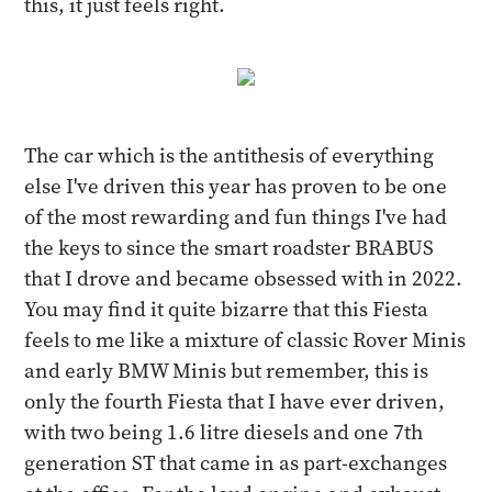
this, it just feels right.
The car which is the antithesis of everything
else I've driven this year has proven to be one
of the most rewarding and fun things I've had
the keys to since the smart roadster BRABUS
that I drove and became obsessed with in 2022.
You may find it quite bizarre that this Fiesta
feels to me like a mixture of classic Rover Minis
and early BMW Minis but remember, this is
only the fourth Fiesta that I have ever driven,
with two being 1.6 litre diesels and one 7th
generation ST that came in as part-exchanges