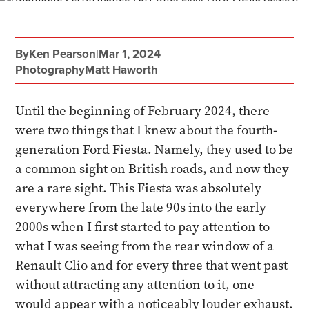
By
Ken Pearson
|
Mar 1, 2024
Photography
Matt Haworth
Until the beginning of February 2024, there
were two things that I knew about the fourth-
generation Ford Fiesta. Namely, they used to be
a common sight on British roads, and now they
are a rare sight. This Fiesta was absolutely
everywhere from the late 90s into the early
2000s when I first started to pay attention to
what I was seeing from the rear window of a
Renault Clio and for every three that went past
without attracting any attention to it, one
would appear with a noticeably louder exhaust.