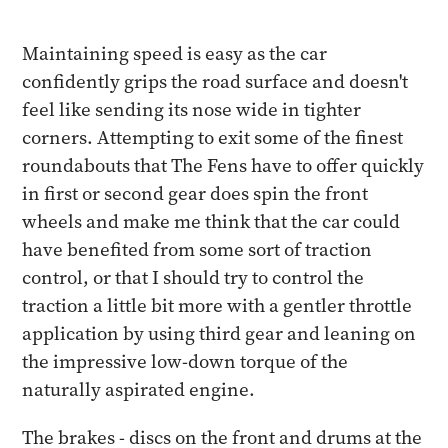
Maintaining speed is easy as the car
confidently grips the road surface and doesn't
feel like sending its nose wide in tighter
corners. Attempting to exit some of the finest
roundabouts that The Fens have to offer quickly
in first or second gear does spin the front
wheels and make me think that the car could
have benefited from some sort of traction
control, or that I should try to control the
traction a little bit more with a gentler throttle
application by using third gear and leaning on
the impressive low-down torque of the
naturally aspirated engine.
The brakes - discs on the front and drums at the