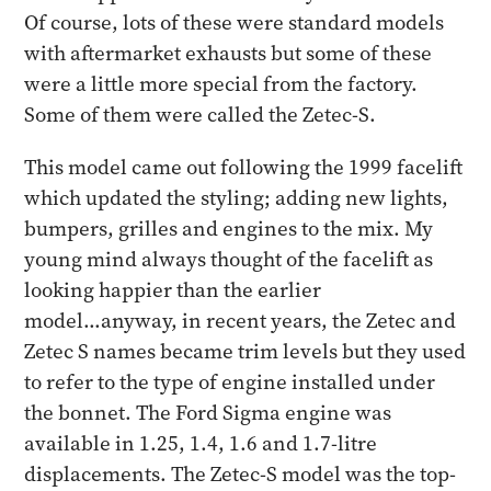
Of course, lots of these were standard models
with aftermarket exhausts but some of these
were a little more special from the factory.
Some of them were called the Zetec-S.
This model came out following the 1999 facelift
which updated the styling; adding new lights,
bumpers, grilles and engines to the mix. My
young mind always thought of the facelift as
looking happier than the earlier
model...anyway, in recent years, the Zetec and
Zetec S names became trim levels but they used
to refer to the type of engine installed under
the bonnet. The Ford Sigma engine was
available in 1.25, 1.4, 1.6 and 1.7-litre
displacements. The Zetec-S model was the top-