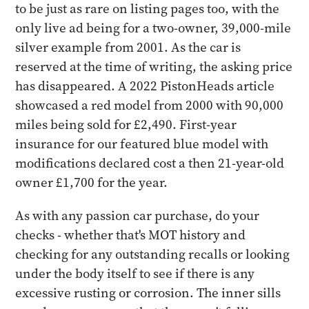
to be just as rare on listing pages too, with the
only live ad being for a two-owner, 39,000-mile
silver example from 2001. As the car is
reserved at the time of writing, the asking price
has disappeared. A 2022 PistonHeads article
showcased a red model from 2000 with 90,000
miles being sold for £2,490. First-year
insurance for our featured blue model with
modifications declared cost a then 21-year-old
owner £1,700 for the year.
As with any passion car purchase, do your
checks - whether that's MOT history and
checking for any outstanding recalls or looking
under the body itself to see if there is any
excessive rusting or corrosion. The inner sills