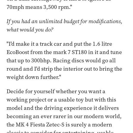
70mph means 3,500 rpm."
If you had an unlimited budget for modifications,
what would you do?
"I'd make it a track car and put the 1.6 litre
EcoBoost from the mark 7 ST180 in it and tune
that up to 300bhp. Racing discs would go all
round and I'd strip the interior out to bring the
weight down further."
Decide for yourself whether you want a
working project or a usable toy but with this
model and the driving experience it delivers
becoming an ever rarer in our modern world,
the MK 4 Fiesta Zetec-S is surely a modern
classic to consider for entertaining, usable,