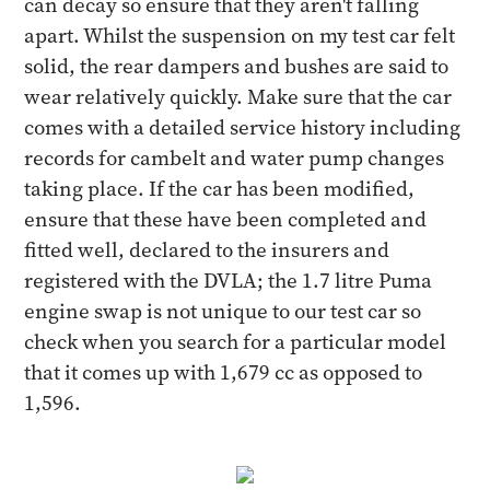
can decay so ensure that they aren't falling
apart. Whilst the suspension on my test car felt
solid, the rear dampers and bushes are said to
wear relatively quickly. Make sure that the car
comes with a detailed service history including
records for cambelt and water pump changes
taking place. If the car has been modified,
ensure that these have been completed and
fitted well, declared to the insurers and
registered with the DVLA; the 1.7 litre Puma
engine swap is not unique to our test car so
check when you search for a particular model
that it comes up with 1,679 cc as opposed to
1,596.