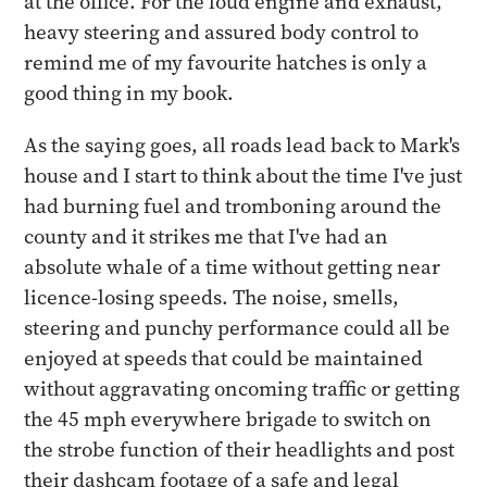
at the office. For the loud engine and exhaust,
heavy steering and assured body control to
remind me of my favourite hatches is only a
good thing in my book.
As the saying goes, all roads lead back to Mark's
house and I start to think about the time I've just
had burning fuel and tromboning around the
county and it strikes me that I've had an
absolute whale of a time without getting near
licence-losing speeds. The noise, smells,
steering and punchy performance could all be
enjoyed at speeds that could be maintained
without aggravating oncoming traffic or getting
the 45 mph everywhere brigade to switch on
the strobe function of their headlights and post
their dashcam footage of a safe and legal