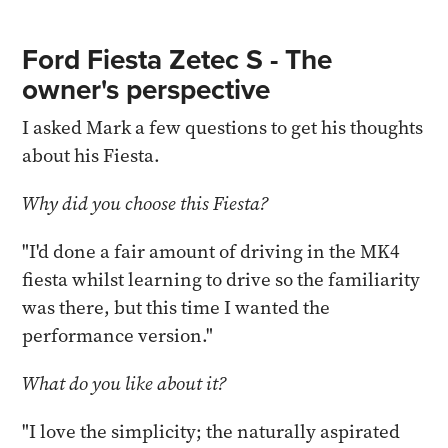
Ford Fiesta Zetec S - The
owner's perspective
I asked Mark a few questions to get his thoughts
about his Fiesta.
Why did you choose this Fiesta?
"I'd done a fair amount of driving in the MK4
fiesta whilst learning to drive so the familiarity
was there, but this time I wanted the
performance version."
What do you like about it?
"I love the simplicity; the naturally aspirated