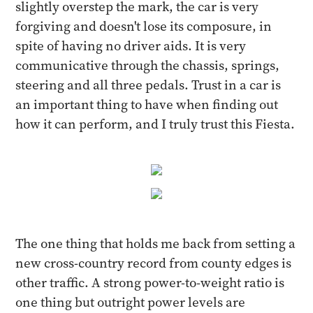
slightly overstep the mark, the car is very
forgiving and doesn't lose its composure, in
spite of having no driver aids. It is very
communicative through the chassis, springs,
steering and all three pedals. Trust in a car is
an important thing to have when finding out
how it can perform, and I truly trust this Fiesta.
The one thing that holds me back from setting a
new cross-country record from county edges is
other traffic. A strong power-to-weight ratio is
one thing but outright power levels are