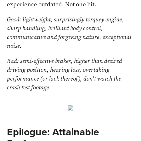
experience outdated. Not one bit.
Good: lightweight, surprisingly torquey engine,
sharp handling, brilliant body control,
communicative and forgiving nature, exceptional
noise.
Bad: semi-effective brakes, higher than desired
driving position, hearing loss, overtaking
performance (or lack thereof), don't watch the
crash test footage.
Epilogue: Attainable