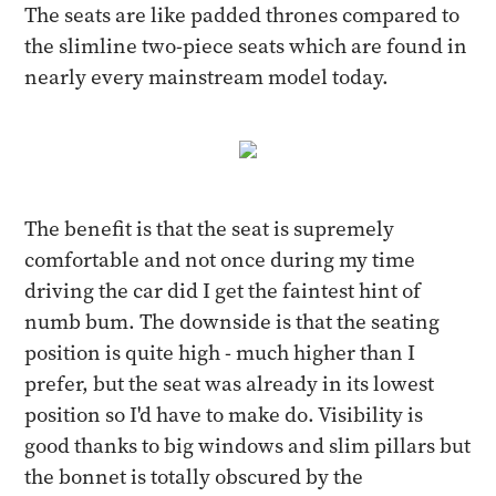
The seats are like padded thrones compared to
the slimline two-piece seats which are found in
nearly every mainstream model today.
The benefit is that the seat is supremely
comfortable and not once during my time
driving the car did I get the faintest hint of
numb bum. The downside is that the seating
position is quite high - much higher than I
prefer, but the seat was already in its lowest
position so I'd have to make do. Visibility is
good thanks to big windows and slim pillars but
the bonnet is totally obscured by the