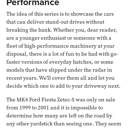
Performance
The idea of this series is to showcase the cars
that can deliver stand-out drives without
breaking the bank. Whether you, dear reader,
are a younger enthusiast or someone with a
fleet of high-performance machinery at your
disposal, there is a lot of fun to be had with go-
faster versions of everyday hatches, or some
models that have slipped under the radar in
recent years. We'll cover them all and let you
decide which one to add to your driveway next.
The MK4 Ford Fiesta Zetec-S was only on sale
from 1999 to 2001 and it is impossible to
determine how many are left on the road by
any other yardstick than seeing one. They seem