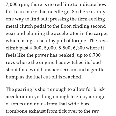
7,000 rpm, there is no red line to indicate how
far I can make that needle go. So there is only
one way to find out; pressing the firm-feeling
metal clutch pedal to the floor, finding second
gear and planting the accelerator in the carpet
which brings a healthy pull of torque. The revs
climb past 4,000, 5,000, 5,500, 6,300 where it
feels like the power has peaked, up to 6,700
revs where the engine has switched its loud
shout for a wild banshee scream and a gentle
bump as the fuel cut-off is reached.
The gearing is short enough to allow for brisk
acceleration yet long enough to enjoy a range
of tones and notes from that wide-bore
trombone exhaust from tick over to the rev