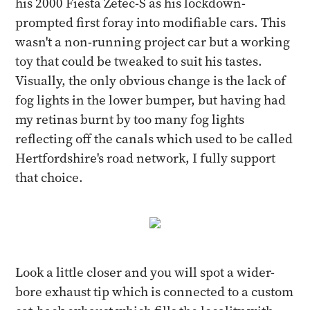
his 2000 Fiesta Zetec-S as his lockdown-
prompted first foray into modifiable cars. This
wasn't a non-running project car but a working
toy that could be tweaked to suit his tastes.
Visually, the only obvious change is the lack of
fog lights in the lower bumper, but having had
my retinas burnt by too many fog lights
reflecting off the canals which used to be called
Hertfordshire's road network, I fully support
that choice.
Look a little closer and you will spot a wider-
bore exhaust tip which is connected to a custom