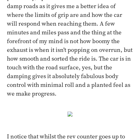
damp roads as it gives me a better idea of
where the limits of grip are and how the car
will respond when reaching them. A few
minutes and miles pass and the thing at the
forefront of my mind is not how boomy the
exhaust is when it isn't popping on overrun, but
how smooth and sorted the ride is. The car is in
touch with the road surface, yes, but the
damping gives it absolutely fabulous body
control with minimal roll and a planted feel as
we make progress.
I notice that whilst the rev counter goes up to