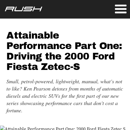
Attainable
Performance Part One:
Driving the 2000 Ford
Fiesta Zetec-S
Small, petrol-powered, lightweight, manual, what’s not
to like? Ken Pearson detoxes from months of automatic
diesels and electric SUVs for the first part of our new
series showcasing performance cars that don't cost a
fortune.