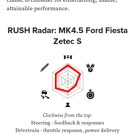
attainable performance.
RUSH Radar: MK4.5 Ford Fiesta
Zetec S
Clockwise from the top:
Steering - feedback & responses
Drivetrain - throttle response, power delivery