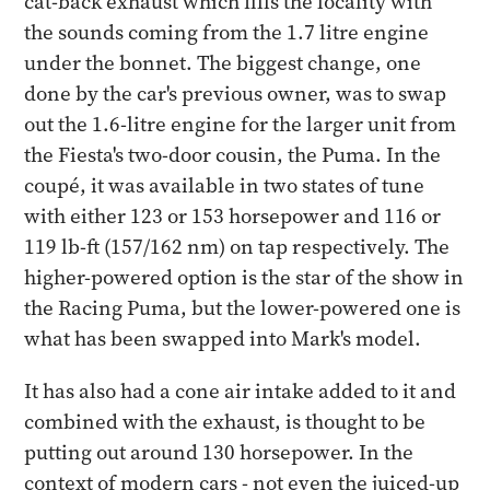
cat-back exhaust which fills the locality with
the sounds coming from the 1.7 litre engine
under the bonnet. The biggest change, one
done by the car's previous owner, was to swap
out the 1.6-litre engine for the larger unit from
the Fiesta's two-door cousin, the Puma. In the
coupé, it was available in two states of tune
with either 123 or 153 horsepower and 116 or
119 lb-ft (157/162 nm) on tap respectively. The
higher-powered option is the star of the show in
the Racing Puma, but the lower-powered one is
what has been swapped into Mark's model.
It has also had a cone air intake added to it and
combined with the exhaust, is thought to be
putting out around 130 horsepower. In the
context of modern cars - not even the juiced-up