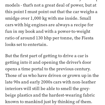
models - that's not a great deal of power, but at
this point I must point out that the car weighs a
smidge over 1,000 kg with me inside. Small
cars with big engines are always a recipe for
fun in my book and with a power-to-weight
ratio of around 130 bhp per tonne, the Fiesta
looks set to entertain.
But the first part of getting to drive a car is
getting into it and opening the driver's door
opens a time portal to the previous century.
Those of us who have driven or grown up in the
late 90s and early 2000s cars with non-leather
interiors will still be able to smell the grey-
beige plastics and the hardest-wearing fabric
known to mankind just by thinking of them.