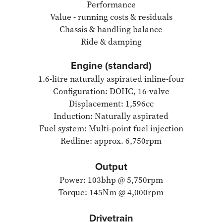
Performance
Value - running costs & residuals
Chassis & handling balance
Ride & damping
Engine (standard)
1.6-litre naturally aspirated inline-four
Configuration: DOHC, 16-valve
Displacement: 1,596cc
Induction: Naturally aspirated
Fuel system: Multi-point fuel injection
Redline: approx. 6,750rpm
Output
Power: 103bhp @ 5,750rpm
Torque: 145Nm @ 4,000rpm
Drivetrain