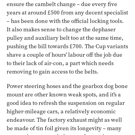
ensure the cambelt change – due every five
years at around £500 from any decent specialist
– has been done with the official locking tools.
It also makes sense to change the dephaser
pulley and auxiliary belt too at the same time,
pushing the bill towards £700. The Cup variants
shave a couple of hours' labour off the job due
to their lack of air-con, a part which needs
removing to gain access to the belts.
Power steering hoses and the gearbox dog bone
mount are other known weak spots, and it's a
good idea to refresh the suspension on regular
higher-mileage cars, a relatively economic
endeavour. The factory exhaust might as well
be made of tin foil given its longevity – many