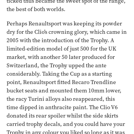
ticked thus became the sweet spot of the range,
the best of both worlds.
Perhaps Renaultsport was keeping its powder
dry for the Clio's crowning glory, which came in
2005 with the introduction of the Trophy. A
limited-edition model of just 500 for the UK
market, with another 50 later produced for
Switzerland, the Trophy upped the ante
considerably. Taking the Cup as a starting
point, Renaultsport fitted Recaro Trendline
bucket seats and mounted them 10mm lower,
the racy Turini alloys also reappeared, this
time dipped in anthracite paint. The Clio V6
donated its rear spoiler whilst the side skirts
carried trophy decals, and you could have your
Trophy in any colour you liked so long as it was