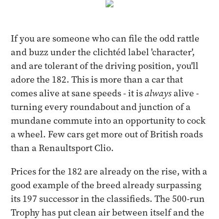
If you are someone who can file the odd rattle
and buzz under the clichtéd label 'character',
and are tolerant of the driving position, you'll
adore the 182. This is more than a car that
comes alive at sane speeds - it is
always
alive -
turning every roundabout and junction of a
mundane commute into an opportunity to cock
a wheel. Few cars get more out of British roads
than a Renaultsport Clio.
Prices for the 182 are already on the rise, with a
good example of the breed already surpassing
its 197 successor in the classifieds. The 500-run
Trophy has put clean air between itself and the