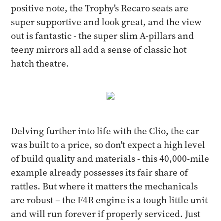
positive note, the Trophy's Recaro seats are
super supportive and look great, and the view
out is fantastic - the super slim A-pillars and
teeny mirrors all add a sense of classic hot
hatch theatre.
Delving further into life with the Clio, the car
was built to a price, so don't expect a high level
of build quality and materials - this 40,000-mile
example already possesses its fair share of
rattles. But where it matters the mechanicals
are robust – the F4R engine is a tough little unit
and will run forever if properly serviced. Just