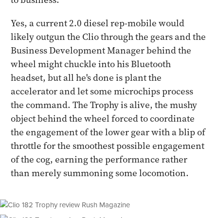
Yes, a current 2.0 diesel rep-mobile would
likely outgun the Clio through the gears and the
Business Development Manager behind the
wheel might chuckle into his Bluetooth
headset, but all he's done is plant the
accelerator and let some microchips process
the command. The Trophy is alive, the mushy
object behind the wheel forced to coordinate
the engagement of the lower gear with a blip of
throttle for the smoothest possible engagement
of the cog, earning the performance rather
than merely summoning some locomotion.