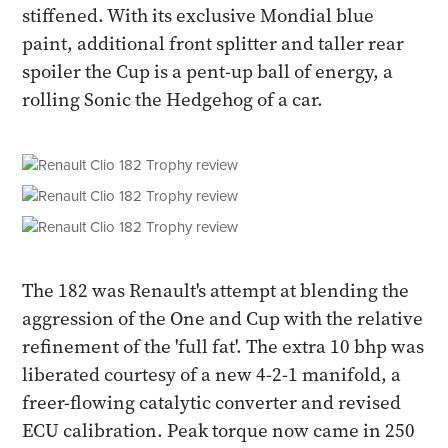
stiffened. With its exclusive Mondial blue
paint, additional front splitter and taller rear
spoiler the Cup is a pent-up ball of energy, a
rolling Sonic the Hedgehog of a car.
The 182 was Renault's attempt at blending the
aggression of the One and Cup with the relative
refinement of the 'full fat'. The extra 10 bhp was
liberated courtesy of a new 4-2-1 manifold, a
freer-flowing catalytic converter and revised
ECU calibration. Peak torque now came in 250