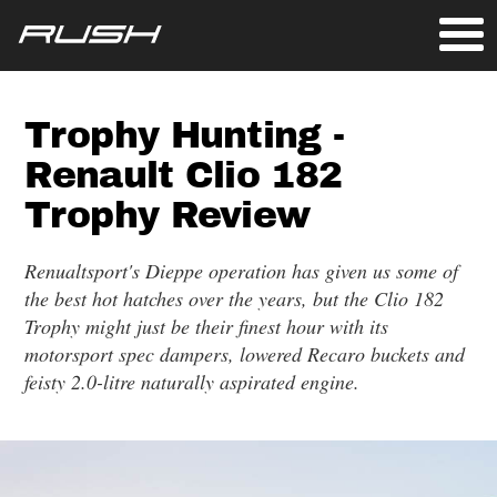
Trophy Hunting -
Renault Clio 182
Trophy Review
Renualtsport's Dieppe operation has given us some of
the best hot hatches over the years, but the Clio 182
Trophy might just be their finest hour with its
motorsport spec dampers, lowered Recaro buckets and
feisty 2.0-litre naturally aspirated engine.