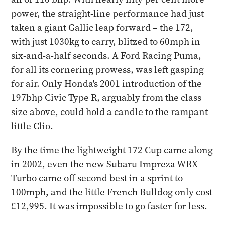
power, the straight-line performance had just
taken a giant Gallic leap forward – the 172,
with just 1030kg to carry, blitzed to 60mph in
six-and-a-half seconds. A Ford Racing Puma,
for all its cornering prowess, was left gasping
for air. Only Honda's 2001 introduction of the
197bhp Civic Type R, arguably from the class
size above, could hold a candle to the rampant
little Clio.
By the time the lightweight 172 Cup came along
in 2002, even the new Subaru Impreza WRX
Turbo came off second best in a sprint to
100mph, and the little French Bulldog only cost
£12,995. It was impossible to go faster for less.