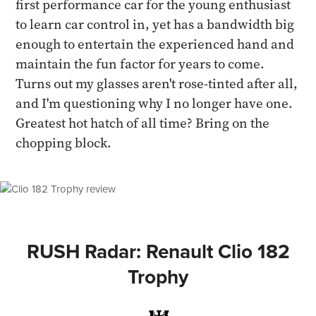
first performance car for the young enthusiast
to learn car control in, yet has a bandwidth big
enough to entertain the experienced hand and
maintain the fun factor for years to come.
Turns out my glasses aren't rose-tinted after all,
and I'm questioning why I no longer have one.
Greatest hot hatch of all time? Bring on the
chopping block.
RUSH Radar: Renault Clio 182
Trophy