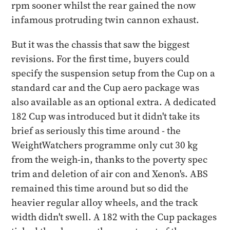
rpm sooner whilst the rear gained the now
infamous protruding twin cannon exhaust.
But it was the chassis that saw the biggest
revisions. For the first time, buyers could
specify the suspension setup from the Cup on a
standard car and the Cup aero package was
also available as an optional extra. A dedicated
182 Cup was introduced but it didn't take its
brief as seriously this time around - the
WeightWatchers programme only cut 30 kg
from the weigh-in, thanks to the poverty spec
trim and deletion of air con and Xenon's. ABS
remained this time around but so did the
heavier regular alloy wheels, and the track
width didn't swell. A 182 with the Cup packages