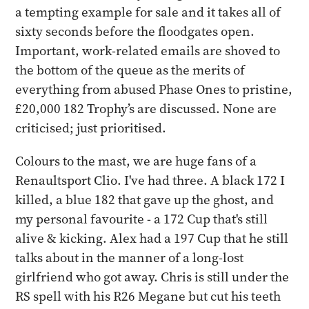
a tempting example for sale and it takes all of
sixty seconds before the floodgates open.
Important, work-related emails are shoved to
the bottom of the queue as the merits of
everything from abused Phase Ones to pristine,
£20,000 182 Trophy’s are discussed. None are
criticised; just prioritised.
Colours to the mast, we are huge fans of a
Renaultsport Clio. I've had three. A black 172 I
killed, a blue 182 that gave up the ghost, and
my personal favourite - a 172 Cup that's still
alive & kicking. Alex had a 197 Cup that he still
talks about in the manner of a long-lost
girlfriend who got away. Chris is still under the
RS spell with his R26 Megane but cut his teeth