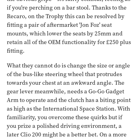
if you're perching on a bar stool. Thanks to the
Recaro, on the Trophy this can be resolved by
fitting a pair of aftermarket 'Jon Foz' seat
mounts, which lower the seats by 25mm and
retain all of the OEM functionality for £250 plus
fitting.
What they cannot do is change the size or angle
of the bus-like steering wheel that protrudes
towards your chest at an awkward angle. The
gear lever meanwhile, needs a Go-Go Gadget
Arm to operate and the clutch has a biting point
as high as the International Space Station. With
familiarity, you overcome these quirks but if
you prize a polished driving environment, a
later Clio 200 might be a better bet. On a more