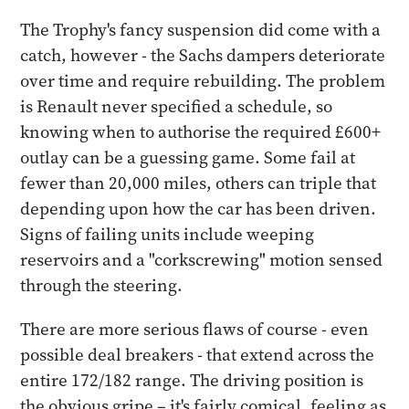
The Trophy's fancy suspension did come with a
catch, however - the Sachs dampers deteriorate
over time and require rebuilding. The problem
is Renault never specified a schedule, so
knowing when to authorise the required £600+
outlay can be a guessing game. Some fail at
fewer than 20,000 miles, others can triple that
depending upon how the car has been driven.
Signs of failing units include weeping
reservoirs and a "corkscrewing" motion sensed
through the steering.
There are more serious flaws of course - even
possible deal breakers - that extend across the
entire 172/182 range. The driving position is
the obvious gripe – it's fairly comical, feeling as