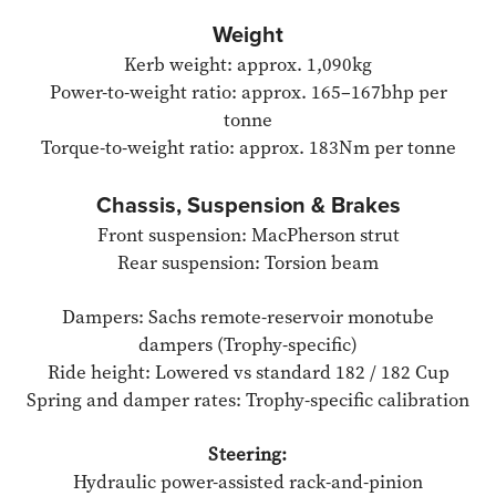
Weight
Kerb weight: approx. 1,090kg
Power-to-weight ratio: approx. 165–167bhp per
tonne
Torque-to-weight ratio: approx. 183Nm per tonne
Chassis, Suspension & Brakes
Front suspension: MacPherson strut
Rear suspension: Torsion beam
Dampers: Sachs remote-reservoir monotube
dampers (Trophy-specific)
Ride height: Lowered vs standard 182 / 182 Cup
Spring and damper rates: Trophy-specific calibration
Steering:
Hydraulic power-assisted rack-and-pinion