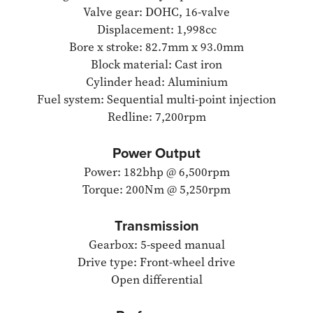
Valve gear: DOHC, 16-valve
Displacement: 1,998cc
Bore x stroke: 82.7mm x 93.0mm
Block material: Cast iron
Cylinder head: Aluminium
Fuel system: Sequential multi-point injection
Redline: 7,200rpm
Power Output
Power: 182bhp @ 6,500rpm
Torque: 200Nm @ 5,250rpm
Transmission
Gearbox: 5-speed manual
Drive type: Front-wheel drive
Open differential