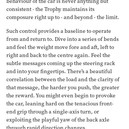
behaviour of the car is never anything but
consistent - the Trophy maintains its
composure right up to - and beyond - the limit.
Such control provides a baseline to operate
from and return to. Dive into a series of bends
and feel the weight move fore and aft, left to
right and back to the centre again. Feel the
subtle messages coming up the steering rack
and into your fingertips. There's a beautiful
correlation between the load and the clarity of
that message, the harder you push, the greater
the reward. You might even begin to provoke
the car, leaning hard on the tenacious front-
end grip through a single-axis turn, or
exploiting the playful yaw of the back axle
through rapid direction changes.