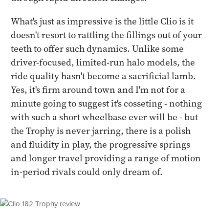
What's just as impressive is the little Clio is it
doesn't resort to rattling the fillings out of your
teeth to offer such dynamics. Unlike some
driver-focused, limited-run halo models, the
ride quality hasn't become a sacrificial lamb.
Yes, it's firm around town and I'm not for a
minute going to suggest it's cosseting - nothing
with such a short wheelbase ever will be - but
the Trophy is never jarring, there is a polish
and fluidity in play, the progressive springs
and longer travel providing a range of motion
in-period rivals could only dream of.