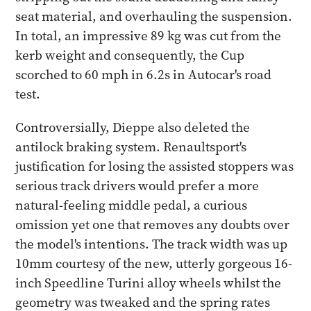
seat material, and overhauling the suspension.
In total, an impressive 89 kg was cut from the
kerb weight and consequently, the Cup
scorched to 60 mph in 6.2s in Autocar's road
test.
Controversially, Dieppe also deleted the
antilock braking system. Renaultsport's
justification for losing the assisted stoppers was
serious track drivers would prefer a more
natural-feeling middle pedal, a curious
omission yet one that removes any doubts over
the model's intentions. The track width was up
10mm courtesy of the new, utterly gorgeous 16-
inch Speedline Turini alloy wheels whilst the
geometry was tweaked and the spring rates