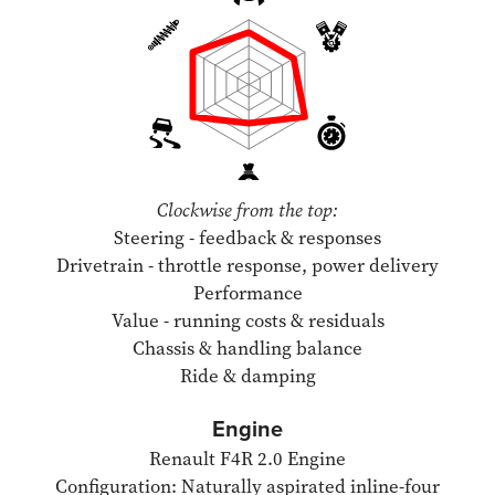
Clockwise from the top:
Steering - feedback & responses
Drivetrain - throttle response, power delivery
Performance
Value - running costs & residuals
Chassis & handling balance
Ride & damping
Engine
Renault F4R 2.0 Engine
Configuration: Naturally aspirated inline-four