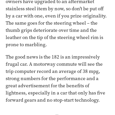
owners have upgraded to an aftermarket
stainless steel item by now, so don't be put off
by a car with one, even if you prize originality.
The same goes for the steering wheel – the
thumb grips deteriorate over time and the
leather on the tip of the steering wheel rim is
prone to marbling.
The good news is the 182 is an impressively
frugal car. A motorway commute will see the
trip computer record an average of 38 mpg,
strong numbers for the performance and a
great advertisement for the benefits of
lightness, especially in a car that only has five
forward gears and no stop-start technology.