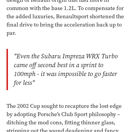
common with the base 1.2L. To compensate for
the added luxuries, Renaultsport shortened the
final drive to bring the acceleration back up to
par.
"Even the Subaru Impreza WRX Turbo
came off second best in a sprint to
100mph - it was impossible to go faster
for less"
The 2002 Cup sought to recapture the lost edge
by adopting Porsche's Club Sport philosophy –
ditching the mod cons, fitting thinner glass,
stripping out the sound deadening and fancy