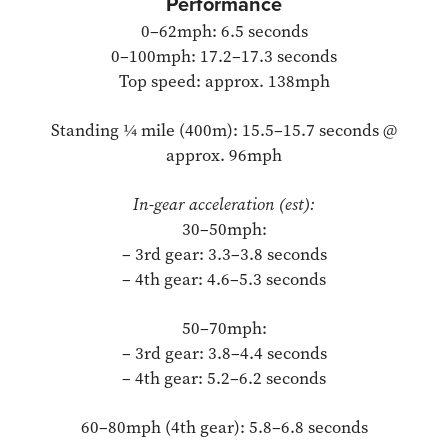
Performance
0–62mph: 6.5 seconds
0–100mph: 17.2–17.3 seconds
Top speed: approx. 138mph
Standing ¼ mile (400m): 15.5–15.7 seconds @
approx. 96mph
In-gear acceleration (est):
30–50mph:
– 3rd gear: 3.3–3.8 seconds
– 4th gear: 4.6–5.3 seconds
50–70mph:
– 3rd gear: 3.8–4.4 seconds
– 4th gear: 5.2–6.2 seconds
60–80mph (4th gear): 5.8–6.8 seconds