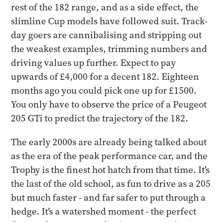
rest of the 182 range, and as a side effect, the
slimline Cup models have followed suit. Track-
day goers are cannibalising and stripping out
the weakest examples, trimming numbers and
driving values up further. Expect to pay
upwards of £4,000 for a decent 182. Eighteen
months ago you could pick one up for £1500.
You only have to observe the price of a Peugeot
205 GTi to predict the trajectory of the 182.
The early 2000s are already being talked about
as the era of the peak performance car, and the
Trophy is the finest hot hatch from that time. It's
the last of the old school, as fun to drive as a 205
but much faster - and far safer to put through a
hedge. It's a watershed moment - the perfect