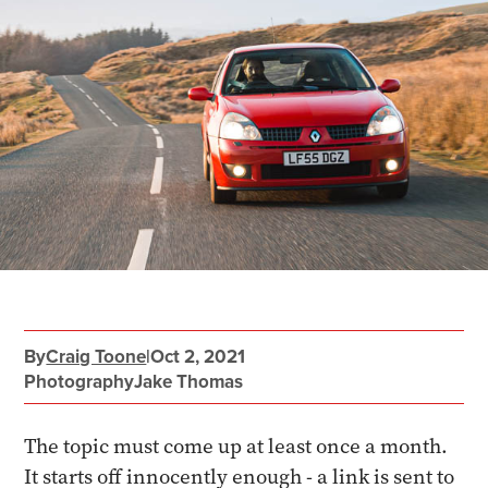
By
Craig Toone
|
Oct 2, 2021
Photography
Jake Thomas
The topic must come up at least once a month.
It starts off innocently enough - a link is sent to