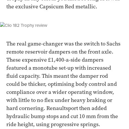
the exclusive Capsicum Red metallic.
The real game-changer was the switch to Sachs
remote reservoir dampers on the front axle.
These expensive £1,400-a-side dampers
featured a monotube set-up with increased
fluid capacity. This meant the damper rod
could be thicker, optimising body control and
compliance over a wider operating window,
with little to no flex under heavy braking or
hard cornering. Renaultsport then added
hydraulic bump stops and cut 10 mm from the
ride height, using progressive springs.