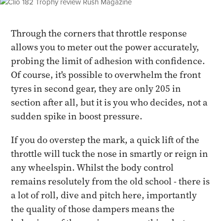
Through the corners that throttle response
allows you to meter out the power accurately,
probing the limit of adhesion with confidence.
Of course, it's possible to overwhelm the front
tyres in second gear, they are only 205 in
section after all, but it is you who decides, not a
sudden spike in boost pressure.
If you do overstep the mark, a quick lift of the
throttle will tuck the nose in smartly or reign in
any wheelspin. Whilst the body control
remains resolutely from the old school - there is
a lot of roll, dive and pitch here, importantly
the quality of those dampers means the