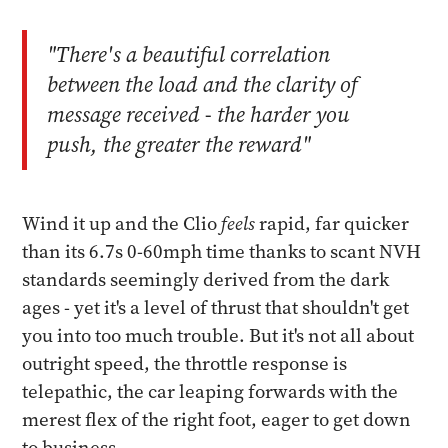
"There's a beautiful correlation
between the load and the clarity of
message received - the harder you
push, the greater the reward"
Wind it up and the Clio
feels
rapid, far quicker
than its 6.7s 0-60mph time thanks to scant NVH
standards seemingly derived from the dark
ages - yet it's a level of thrust that shouldn't get
you into too much trouble. But it's not all about
outright speed, the throttle response is
telepathic, the car leaping forwards with the
merest flex of the right foot, eager to get down
to business.