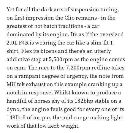
Yet for all the dark arts of suspension tuning,
on first impression the Clio remains - in the
greatest of hot hatch traditions - a car
dominated by its engine. It's as if the oversized
2.0L F4R is wearing the car like a slim-fit T-
shirt. Flex its biceps and there's an utterly
addictive step at 5,500rpm as the engine comes
on cam. The race to the 7,200rpm redline takes
on a rampant degree of urgency, the note from
Milltek exhaust on this example cranking up a
notch in response. Whilst known to produce a
handful of horses shy of its 182bhp stable on a
dyno, the engine feels good for every one of its
148lb-ft of torque, the mid-range making light
work of that low kerb weight.