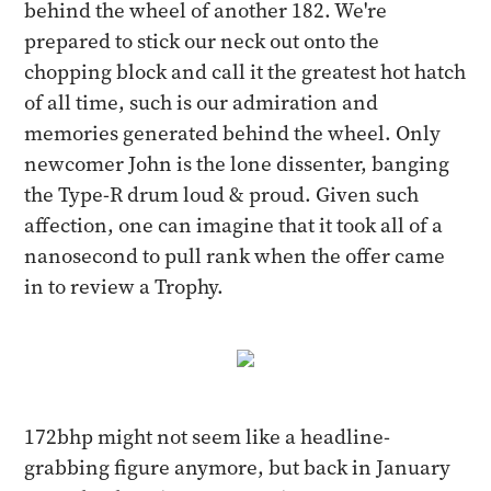
behind the wheel of another 182. We're
prepared to stick our neck out onto the
chopping block and call it the greatest hot hatch
of all time, such is our admiration and
memories generated behind the wheel. Only
newcomer John is the lone dissenter, banging
the Type-R drum loud & proud. Given such
affection, one can imagine that it took all of a
nanosecond to pull rank when the offer came
in to review a Trophy.
172bhp might not seem like a headline-
grabbing figure anymore, but back in January