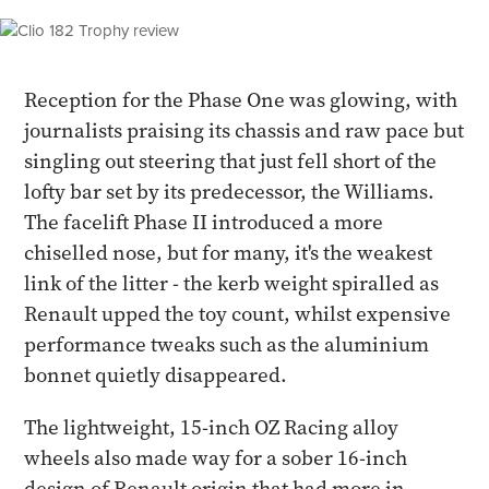
Reception for the Phase One was glowing, with
journalists praising its chassis and raw pace but
singling out steering that just fell short of the
lofty bar set by its predecessor, the Williams.
The facelift Phase II introduced a more
chiselled nose, but for many, it's the weakest
link of the litter - the kerb weight spiralled as
Renault upped the toy count, whilst expensive
performance tweaks such as the aluminium
bonnet quietly disappeared.
The lightweight, 15-inch OZ Racing alloy
wheels also made way for a sober 16-inch
design of Renault origin that had more in