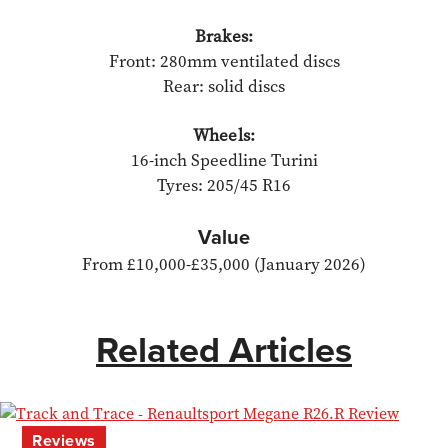
Brakes:
Front: 280mm ventilated discs
Rear: solid discs
Wheels:
16-inch Speedline Turini
Tyres: 205/45 R16
​Value
From £10,000-£35,000 (January 2026)
Related Articles
Reviews