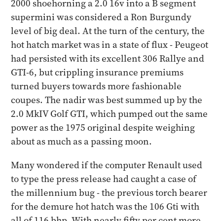
2000 shoehorning a 2.0 16v into a B segment
supermini was considered a Ron Burgundy
level of big deal. At the turn of the century, the
hot hatch market was in a state of flux - Peugeot
had persisted with its excellent 306 Rallye and
GTI-6, but crippling insurance premiums
turned buyers towards more fashionable
coupes. The nadir was best summed up by the
2.0 MkIV Golf GTI, which pumped out the same
power as the 1975 original despite weighing
about as much as a passing moon.
Many wondered if the computer Renault used
to type the press release had caught a case of
the millennium bug - the previous torch bearer
for the demure hot hatch was the 106 Gti with
all of 116 bhp. With nearly fifty per cent more