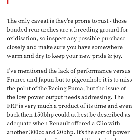
The only caveat is they’re prone to rust - those
bonded rear arches are a breeding ground for
oxidisation, so inspect any possible purchase
closely and make sure you have somewhere
warm and dry to keep your new pride & joy.
​I’ve mentioned the lack of performance versus
France and Japan but to pigeonhole it is to miss
the point of the Racing Puma, but the issue of
the low power output needs addressing. The
FRP is very much a product of its time and even
back then 150bhp could at best be described as
adequate when Renault offered a Clio with
another 300cc and 20bhp. It’s the sort of power