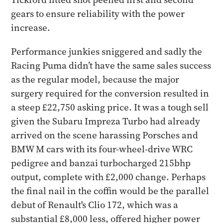
gears to ensure reliability with the power
increase.
​Performance junkies sniggered and sadly the
Racing Puma didn’t have the same sales success
as the regular model, because the major
surgery required for the conversion resulted in
a steep £22,750 asking price. It was a tough sell
given the Subaru Impreza Turbo had already
arrived on the scene harassing Porsches and
BMW M cars with its four-wheel-drive WRC
pedigree and banzai turbocharged 215bhp
output, complete with £2,000 change. Perhaps
the final nail in the coffin would be the parallel
debut of Renault's Clio 172, which was a
substantial £8,000 less, offered higher power