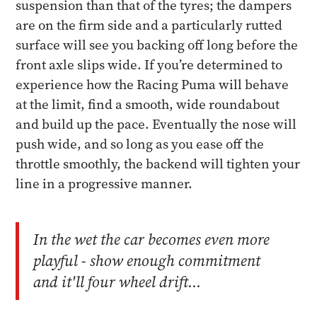
suspension than that of the tyres; the dampers
are on the firm side and a particularly rutted
surface will see you backing off long before the
front axle slips wide. If you’re determined to
experience how the Racing Puma will behave
at the limit, find a smooth, wide roundabout
and build up the pace. Eventually the nose will
push wide, and so long as you ease off the
throttle smoothly, the backend will tighten your
line in a progressive manner.
In the wet the car becomes even more
playful - show enough commitment
and it'll four wheel drift...