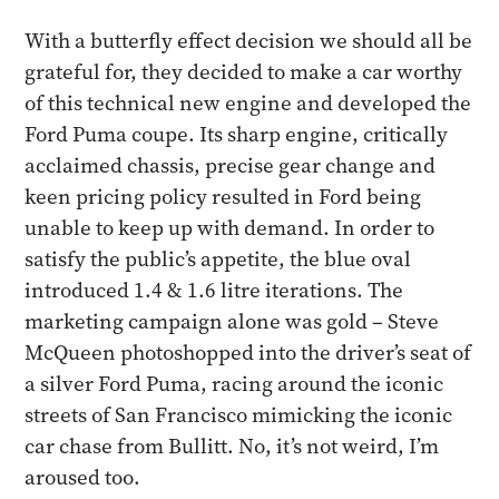
​With a butterfly effect decision we should all be
grateful for, they decided to make a car worthy
of this technical new engine and developed the
Ford Puma coupe. Its sharp engine, critically
acclaimed chassis, precise gear change and
keen pricing policy resulted in Ford being
unable to keep up with demand. In order to
satisfy the public’s appetite, the blue oval
introduced 1.4 & 1.6 litre iterations. The
marketing campaign alone was gold – Steve
McQueen photoshopped into the driver’s seat of
a silver Ford Puma, racing around the iconic
streets of San Francisco mimicking the iconic
car chase from Bullitt. No, it’s not weird, I’m
aroused too.