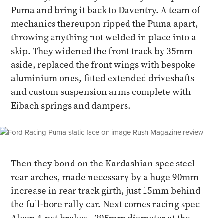
Puma and bring it back to Daventry. A team of
mechanics thereupon ripped the Puma apart,
throwing anything not welded in place into a
skip. They widened the front track by 35mm
aside, replaced the front wings with bespoke
aluminium ones, fitted extended driveshafts
and custom suspension arms complete with
Eibach springs and dampers.
Then they bond on the Kardashian spec steel
rear arches, made necessary by a huge 90mm
increase in rear track girth, just 15mm behind
the full-bore rally car. Next comes racing spec
Alcon 4-pot brakes - 295mm diameter at the