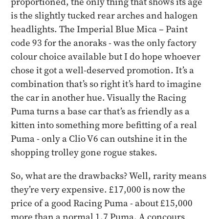
proportioned, the only thing that shows its age
is the slightly tucked rear arches and halogen
headlights. The Imperial Blue Mica – Paint
code 93 for the anoraks - was the only factory
colour choice available but I do hope whoever
chose it got a well-deserved promotion. It’s a
combination that’s so right it’s hard to imagine
the car in another hue. Visually the Racing
Puma turns a base car that’s as friendly as a
kitten into something more befitting of a real
Puma - only a Clio V6 can outshine it in the
shopping trolley gone rogue stakes.
​So, what are the drawbacks? Well, rarity means
they’re very expensive. £17,000 is now the
price of a good Racing Puma - about £15,000
more than a normal 1.7 Puma. A concours