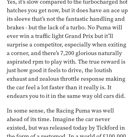
Yes, it’s slow compared to the turbocharged hot
hatches you get now, but it does have an ace up
its sleeve that’s not the fantastic handling and
brakes - but the lack of a turbo. No Puma will
ever win a traffic light Grand Prix but it’ll
surprise a competitor, especially when exiting
a corner, and there’s 7,200 glorious naturally
aspirated rpm to play with. The true reward is
just how good it feels to drive, the loutish
exhaust and zealous throttle response making
the car feel a lot faster than it really is. It
endears you to it in the same way old cars did.
​In some sense, the Racing Puma was well
ahead of its time. Imagine the car never
existed, but was released today by Tickford in
the form of a restomod. In a world of £100,000