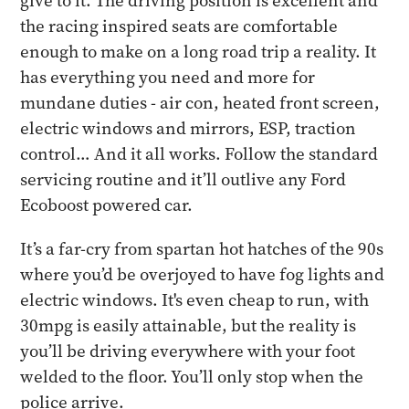
give to it. The driving position is excellent and
the racing inspired seats are comfortable
enough to make on a long road trip a reality. It
has everything you need and more for
mundane duties - air con, heated front screen,
electric windows and mirrors, ESP, traction
control… And it all works. Follow the standard
servicing routine and it’ll outlive any Ford
Ecoboost powered car.
It’s a far-cry from spartan hot hatches of the 90s
where you’d be overjoyed to have fog lights and
electric windows. It's even cheap to run, with
30mpg is easily attainable, but the reality is
you’ll be driving everywhere with your foot
welded to the floor. You’ll only stop when the
police arrive.