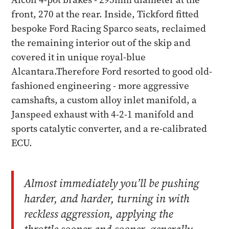
front, 270 at the rear. Inside, Tickford fitted
bespoke Ford Racing Sparco seats, reclaimed
the remaining interior out of the skip and
covered it in unique royal-blue
Alcantara.Therefore Ford resorted to good old-
fashioned engineering - more aggressive
camshafts, a custom alloy inlet manifold, a
Janspeed exhaust with 4-2-1 manifold and
sports catalytic converter, and a re-calibrated
ECU.
Almost immediately you’ll be pushing
harder, and harder, turning in with
reckless aggression, applying the