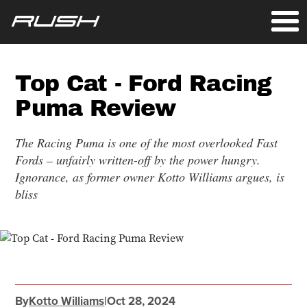
Top Cat - Ford Racing
Puma Review
The Racing Puma is one of the most overlooked Fast
Fords – unfairly written-off by the power hungry.
Ignorance, as former owner Kotto Williams argues, is
bliss
By
Kotto Williams
|
Oct 28, 2024