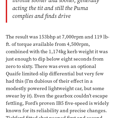
throttle sooner and sooner, generally
acting the tit and still the Puma
complies and finds drive
The result was 153bhp at 7,000rpm and 119 lb-
ft. of torque available from 4,500rpm,
combined with the 1,174kg kerb weight it was
just enough to dip below eight seconds from
zero to sixty. There was even an optional
Quaife limited-slip differential but very few
had this (I’m dubious of their effect in a
modestly powered lightweight car, but some
swear by it). Even the gearbox couldn’t escape
fettling, Ford’s proven IB5 five-speed is widely
known for its reliability and precise changes.
Tickford fitted shot peened first and second