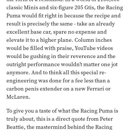
classic Minis and six-figure 205 Gtis, the Racing
Puma would fit right in because the recipe and
result is precisely the same - take an already
excellent base car, spare no expense and
elevate it to a higher plane. Column inches
would be filled with praise, YouTube videos
would be gushing in their reverence and the
outright performance wouldn’t matter one jot
anymore. And to think all this special re-
engineering was done for a fee less than a
carbon penis extender on a new Ferrari or
McLaren.
​To give you a taste of what the Racing Puma is
truly about, this is a direct quote from Peter
Beattie, the mastermind behind the Racing