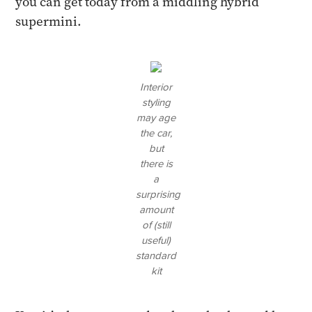
you can get today from a middling hybrid
supermini.
Interior
styling
may age
the car,
but
there is
a
surprising
amount
of (still
useful)
standard
kit