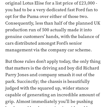
original Lotus Elise for a list price of £23,000 -
you had to be a very dedicated fast Ford fan to
opt for the Puma over either of those two.
Consequently, less than half of the planned UK
production run of 500 actually made it into
genuine customers’ hands, with the balance of
cars distributed amongst Ford’s senior
management via the company car scheme.
​But those rules don’t apply today, the only thing
that matters is the driving and boy did Richard
Parry Jones and company smash it out of the
park. Succinctly; the chassis is beautifully
judged with the squared up, wider stance
capable of generating an incredible amount of
grip. Almost immediately you’ll be pushing