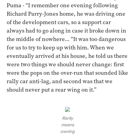
Puma - “I remember one evening following
Richard Parry-Jones home, he was driving one
of the development cars, so a support car
always had to go along in case it broke down in
the middle of nowhere... ​“It was too dangerous
for us to try to keep up with him. When we
eventually arrived at his house, he told us there
were two things we should never change: first
were the pops on the over-run that sounded like
rally car anti-lag, and second was that we
should never put a rear wing on it.”
Rarity
means
owning