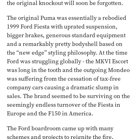
the original knockout will soon be forgotten.
​The original Puma was essentially a rebodied
1999 Ford Fiesta with uprated suspension,
bigger brakes, generous standard equipment
and a remarkably pretty bodyshell based on
the “new edge” styling philosophy. At the time
Ford was struggling globally - the MKVI Escort
was long in the tooth and the outgoing Mondeo
was suffering from the cessation of tax-free
company cars causing a dramatic slump in
sales. The brand seemed to be surviving on the
seemingly endless turnover of the Fiesta in
Europe and the F150 in America.
​The Ford boardroom came up with many
schemes and projects to reignite the fire,