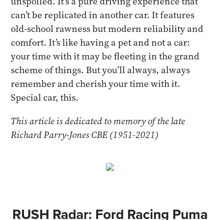
unspoiled. It’s a pure driving experience that
can’t be replicated in another car. It features
old-school rawness but modern reliability and
comfort. It’s like having a pet and not a car:
your time with it may be fleeting in the grand
scheme of things. But you’ll always, always
remember and cherish your time with it.
Special car, this.
This article is dedicated to memory of the late
Richard Parry-Jones CBE (1951-2021)
RUSH Radar: Ford Racing Puma