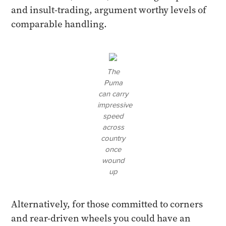
and insult-trading, argument worthy levels of
comparable handling.
The
Puma
can carry
impressive
speed
across
country
once
wound
up
Alternatively, for those committed to corners
and rear-driven wheels you could have an