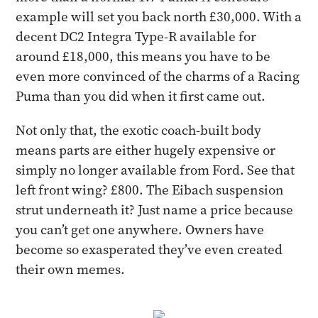
example will set you back north £30,000. With a
decent DC2 Integra Type-R available for
around £18,000, this means you have to be
even more convinced of the charms of a Racing
Puma than you did when it first came out.
​Not only that, the exotic coach-built body
means parts are either hugely expensive or
simply no longer available from Ford. See that
left front wing? £800. The Eibach suspension
strut underneath it? Just name a price because
you can’t get one anywhere. Owners have
become so exasperated they’ve even created
their own memes.