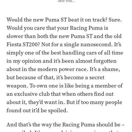
like this...
​Would the new Puma ST beat it on track? Sure.
Would you care that your Racing Puma is
slower than both the new Puma ST and the old
Fiesta ST200? Not for a single nanosecond. It’s
simply one of the best handling cars of all time
in my opinion and it’s been almost forgotten
about in the modern power race. It’s a shame,
but because of that, it’s become a secret
weapon. To own one is like being a member of
an exclusive club that when others find out
about it, they’d want in. But if too many people
found out it’d be spoiled.
​And that’s the way the Racing Puma should be –