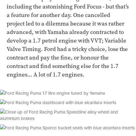
including the astonishing Ford Focus - but that’s
a feature for another day. One cancelled
project led to a dilemma because it was rather
advanced, with Yamaha already contracted to
develop a 1.7 petrol engine with VVT; Variable
Valve Timing. Ford had a tricky choice, lose the
contract and pay the fine, or honour the
contract and find something else for the 1.7
engines... A lot of 1.7 engines.