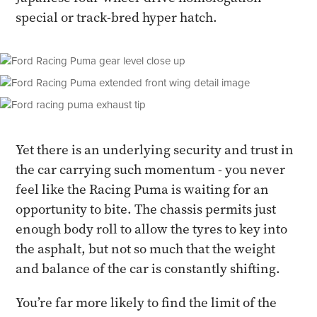
special or track-bred hyper hatch.
Yet there is an underlying security and trust in
the car carrying such momentum - you never
feel like the Racing Puma is waiting for an
opportunity to bite. The chassis permits just
enough body roll to allow the tyres to key into
the asphalt, but not so much that the weight
and balance of the car is constantly shifting.
You’re far more likely to find the limit of the