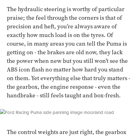
The hydraulic steering is worthy of particular
praise; the feel through the corners is that of
precision and heft, you’re always aware of
exactly how much load is on the tyres. Of
course, in many areas you can tell the Puma is
getting on - the brakes are old now, they lack
the power when new but you still won’t see the
ABS icon flash no matter how hard you stand
on them. Yet everything else that truly matters -
the gearbox, the engine response - even the
handbrake - still feels taught and box-fresh.
The control weights are just right, the gearbox