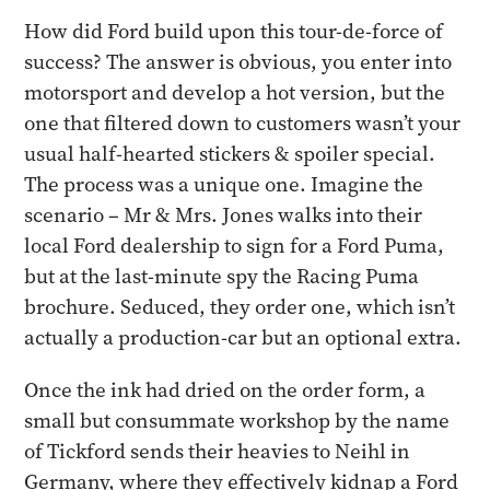
How did Ford build upon this tour-de-force of
success? The answer is obvious, you enter into
motorsport and develop a hot version, but the
one that filtered down to customers wasn’t your
usual half-hearted stickers & spoiler special.
The process was a unique one. Imagine the
scenario – Mr & Mrs. Jones walks into their
local Ford dealership to sign for a Ford Puma,
but at the last-minute spy the Racing Puma
brochure. Seduced, they order one, which isn’t
actually a production-car but an optional extra.
Once the ink had dried on the order form, a
small but consummate workshop by the name
of Tickford sends their heavies to Neihl in
Germany, where they effectively kidnap a Ford