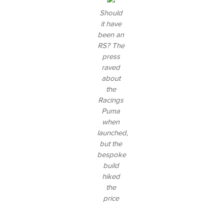
Should
it have
been an
RS? The
press
raved
about
the
Racings
Puma
when
launched,
but the
bespoke
build
hiked
the
price