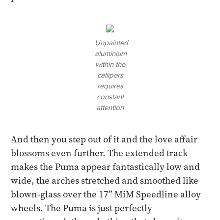
Unpainted
aluminium
within the
callipers
requires
constant
attention
And then you step out of it and the love affair
blossoms even further. The extended track
makes the Puma appear fantastically low and
wide, the arches stretched and smoothed like
blown-glass over the 17” MiM Speedline alloy
wheels. The Puma is just perfectly