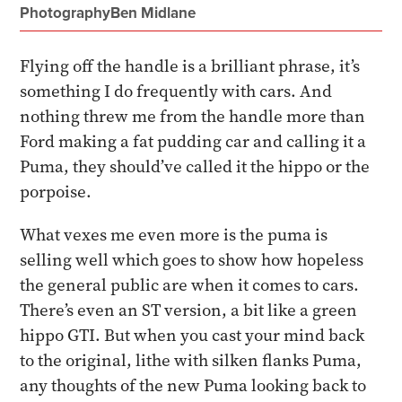
Photography
Ben Midlane
Flying off the handle is a brilliant phrase, it’s
something I do frequently with cars. And
nothing threw me from the handle more than
Ford making a fat pudding car and calling it a
Puma, they should’ve called it the hippo or the
porpoise.
What vexes me even more is the puma is
selling well which goes to show how hopeless
the general public are when it comes to cars.
There’s even an ST version, a bit like a green
hippo GTI. But when you cast your mind back
to the original, lithe with silken flanks Puma,
any thoughts of the new Puma looking back to