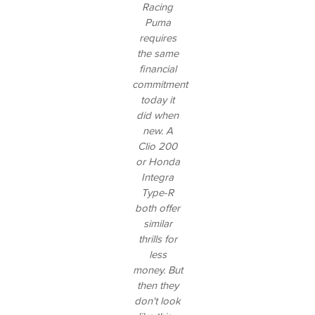
Racing
Puma
requires
the same
financial
commitment
today it
did when
new. A
Clio 200
or Honda
Integra
Type-R
both offer
similar
thrills for
less
money. But
then they
don't look