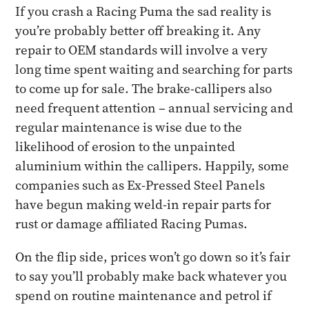
If you crash a Racing Puma the sad reality is
you’re probably better off breaking it. Any
repair to OEM standards will involve a very
long time spent waiting and searching for parts
to come up for sale. The brake-callipers also
need frequent attention – annual servicing and
regular maintenance is wise due to the
likelihood of erosion to the unpainted
aluminium within the callipers. Happily, some
companies such as Ex-Pressed Steel Panels
have begun making weld-in repair parts for
rust or damage affiliated Racing Pumas.
On the flip side, prices won’t go down so it’s fair
to say you’ll probably make back whatever you
spend on routine maintenance and petrol if