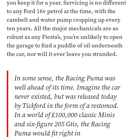
you keep it for a year. Servicing is no different
to any Ford 16v petrol at the time, with the
cambelt and water pump cropping up every
ten years. All the major mechanicals are as
robust as any Fiesta’s, you’re unlikely to open
the garage to find a puddle of oil underneath
the car, nor will it ever leave you stranded.
In some sense, the Racing Puma was
well ahead of its time. Imagine the car
never existed, but was released today
by Tickford in the form of a restomod.
In a world of £100,000 classic Minis
and six-figure 205 Gtis, the Racing
Puma would fit right in