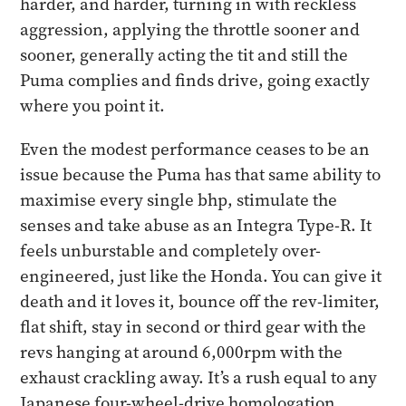
harder, and harder, turning in with reckless
aggression, applying the throttle sooner and
sooner, generally acting the tit and still the
Puma complies and finds drive, going exactly
where you point it.
Even the modest performance ceases to be an
issue because the Puma has that same ability to
maximise every single bhp, stimulate the
senses and take abuse as an Integra Type-R. It
feels unburstable and completely over-
engineered, just like the Honda. You can give it
death and it loves it, bounce off the rev-limiter,
flat shift, stay in second or third gear with the
revs hanging at around 6,000rpm with the
exhaust crackling away. It’s a rush equal to any
Japanese four-wheel-drive homologation