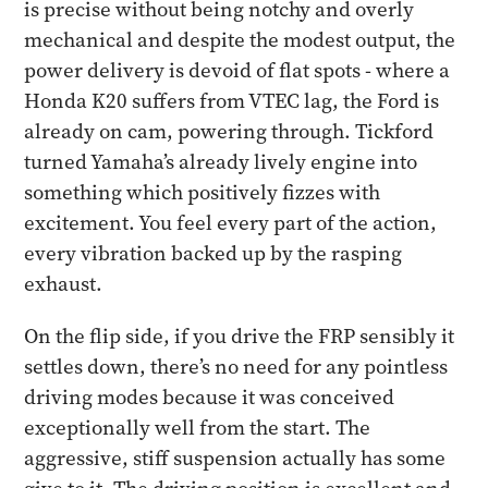
is precise without being notchy and overly
mechanical and despite the modest output, the
power delivery is devoid of flat spots - where a
Honda K20 suffers from VTEC lag, the Ford is
already on cam, powering through. Tickford
turned Yamaha’s already lively engine into
something which positively fizzes with
excitement. You feel every part of the action,
every vibration backed up by the rasping
exhaust.
​On the flip side, if you drive the FRP sensibly it
settles down, there’s no need for any pointless
driving modes because it was conceived
exceptionally well from the start. The
aggressive, stiff suspension actually has some