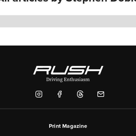
Driving Enthusiasm
Print Magazine