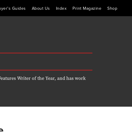
uyer's Guides
About Us
Index
Print Magazine
Shop
eatures Writer of the Year, and has work
e