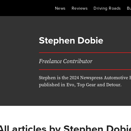
News
Reviews
Driving Roads
B
Stephen Dobie
Freelance Contributor
Stephen is the 2024 Newspress Automotive F
published in Evo, Top Gear and Detour.
All articles by
Stephen Dobi