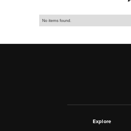
No items found.
Explore