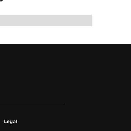
Legal