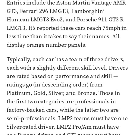
Entries include the Aston Martin Vantage AMR
GT3, Ferrari 296 LMGT3, Lamborghini
Huracan LMGT3 Evo2, and Porsche 911 GT3 R
LMGT3. It’s reported these cars reach 75mph in
less time than it takes to say their names. All
display orange number panels.
Typically, each car has a team of three drivers,
each with a slightly different skill level. Drivers
are rated based on performance and skill —
ratings go (in descending order) from
Platinum, Gold, Silver, and Bronze. Those in
the first two categories are professionals in
factory-backed cars, while the latter two are
semi-professionals. LMP2 teams must have one
Silver-rated driver, LMP2 Pro/Am must have