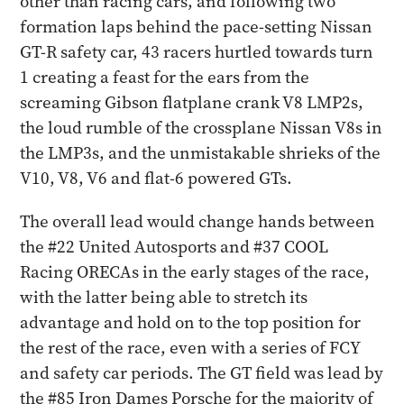
other than racing cars, and following two
formation laps behind the pace-setting Nissan
GT-R safety car, 43 racers hurtled towards turn
1 creating a feast for the ears from the
screaming Gibson flatplane crank V8 LMP2s,
the loud rumble of the crossplane Nissan V8s in
the LMP3s, and the unmistakable shrieks of the
V10, V8, V6 and flat-6 powered GTs.
The overall lead would change hands between
the #22 United Autosports and #37 COOL
Racing ORECAs in the early stages of the race,
with the latter being able to stretch its
advantage and hold on to the top position for
the rest of the race, even with a series of FCY
and safety car periods. The GT field was lead by
the #85 Iron Dames Porsche for the majority of