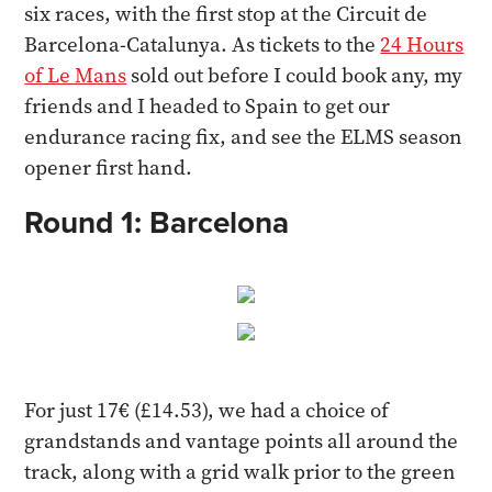
six races, with the first stop at the Circuit de
Barcelona-Catalunya. As tickets to the
24 Hours
of Le Mans
sold out before I could book any, my
friends and I headed to Spain to get our
endurance racing fix, and see the ELMS season
opener first hand.
Round 1: Barcelona
For just 17€ (£14.53), we had a choice of
grandstands and vantage points all around the
track, along with a grid walk prior to the green