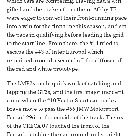
which cars are competing. Having had a win
gifted and then taken from them, AO by TF
were eager to convert their front-running pace
into a win for the first time this season, and set
the pace in qualifying before leading the grid
to the start line. From there, the #14 tried to
escape the #43 of Inter Europol which
remained around a second off the diffuser of
the red and white prototype.
The LMP2s made quick work of catching and
lapping the GT3s, and the first major incident
came when the #10 Vector Sport car made a
brave move to pass the #66 JMW Motorsport
Ferrari 296 on the outside of the track. The rear
of the ORECA 07 touched the front of the
Ferrari, pitching the car around and straight