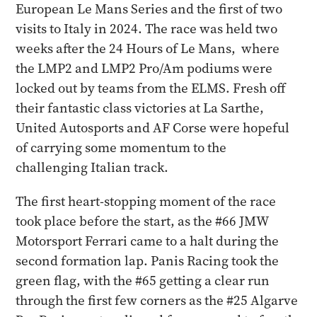
European Le Mans Series and the first of two
visits to Italy in 2024. The race was held two
weeks after the 24 Hours of Le Mans, where
the LMP2 and LMP2 Pro/Am podiums were
locked out by teams from the ELMS. Fresh off
their fantastic class victories at La Sarthe,
United Autosports and AF Corse were hopeful
of carrying some momentum to the
challenging Italian track.
The first heart-stopping moment of the race
took place before the start, as the #66 JMW
Motorsport Ferrari came to a halt during the
second formation lap. Panis Racing took the
green flag, with the #65 getting a clear run
through the first few corners as the #25 Algarve