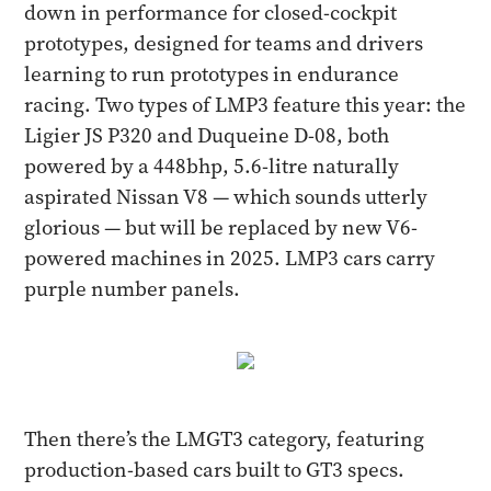
down in performance for closed-cockpit
prototypes, designed for teams and drivers
learning to run prototypes in endurance
racing. Two types of LMP3 feature this year: the
Ligier JS P320 and Duqueine D-08, both
powered by a 448bhp, 5.6-litre naturally
aspirated Nissan V8 — which sounds utterly
glorious — but will be replaced by new V6-
powered machines in 2025. LMP3 cars carry
purple number panels.
Then there’s the LMGT3 category, featuring
production-based cars built to GT3 specs.