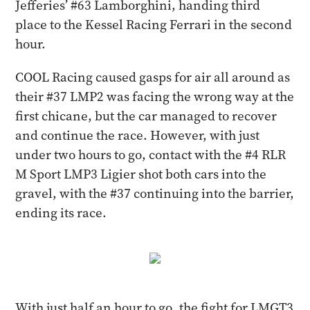
Jefferies’ #63 Lamborghini, handing third
place to the Kessel Racing Ferrari in the second
hour.
COOL Racing caused gasps for air all around as
their #37 LMP2 was facing the wrong way at the
first chicane, but the car managed to recover
and continue the race. However, with just
under two hours to go, contact with the #4 RLR
M Sport LMP3 Ligier shot both cars into the
gravel, with the #37 continuing into the barrier,
ending its race.
With just half an hour to go, the fight for LMGT3