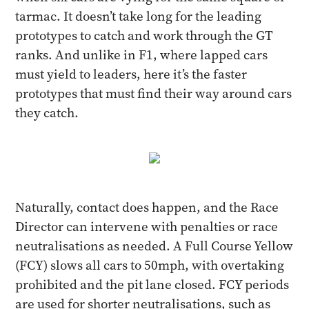
tarmac. It doesn’t take long for the leading
prototypes to catch and work through the GT
ranks. And unlike in F1, where lapped cars
must yield to leaders, here it’s the faster
prototypes that must find their way around cars
they catch.
Naturally, contact does happen, and the Race
Director can intervene with penalties or race
neutralisations as needed. A Full Course Yellow
(FCY) slows all cars to 50mph, with overtaking
prohibited and the pit lane closed. FCY periods
are used for shorter neutralisations, such as