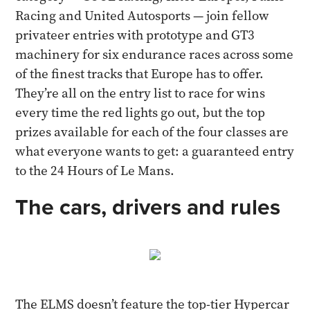
Racing and United Autosports — join fellow
privateer entries with prototype and GT3
machinery for six endurance races across some
of the finest tracks that Europe has to offer.
They’re all on the entry list to race for wins
every time the red lights go out, but the top
prizes available for each of the four classes are
what everyone wants to get: a guaranteed entry
to the 24 Hours of Le Mans.
The cars, drivers and rules
The ELMS doesn’t feature the top-tier Hypercar