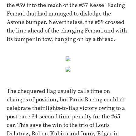
the #59 into the reach of the #57 Kessel Racing
Ferrari that had managed to dislodge the
Aston’s bumper. Nevertheless, the #59 crossed
the line ahead of the charging Ferrari and with
its bumper in tow, hanging on by a thread.
The chequered flag usually calls time on
changes of position, but Panis Racing couldn’t
celebrate their lights-to-flag victory owing to a
post-race 34-second time penalty for the #65
car. This gave the win to the trio of Louis
Delatraz, Robert Kubica and Jonny Edgar in