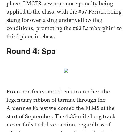
place. LMGT3 saw one more penalty being
applied to the class, with the #57 Ferrari being
stung for overtaking under yellow flag
conditions, promoting the #63 Lamborghini to
third place in class.
Round 4: Spa
From one fearsome circuit to another, the
legendary ribbon of tarmac through the
Ardennes Forest welcomed the ELMS at the
start of September. The 4.35-mile long track
never fails to deliver action, regardless of