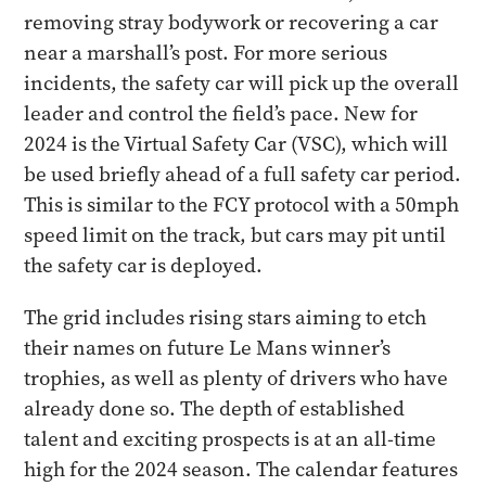
removing stray bodywork or recovering a car
near a marshall’s post. For more serious
incidents, the safety car will pick up the overall
leader and control the field’s pace. New for
2024 is the Virtual Safety Car (VSC), which will
be used briefly ahead of a full safety car period.
This is similar to the FCY protocol with a 50mph
speed limit on the track, but cars may pit until
the safety car is deployed.
The grid includes rising stars aiming to etch
their names on future Le Mans winner’s
trophies, as well as plenty of drivers who have
already done so. The depth of established
talent and exciting prospects is at an all-time
high for the 2024 season. The calendar features