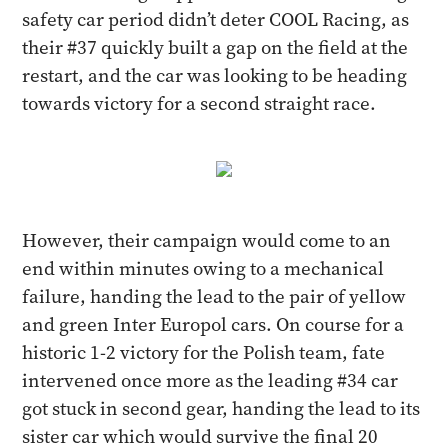
safety car period didn’t deter COOL Racing, as
their #37 quickly built a gap on the field at the
restart, and the car was looking to be heading
towards victory for a second straight race.
However, their campaign would come to an
end within minutes owing to a mechanical
failure, handing the lead to the pair of yellow
and green Inter Europol cars. On course for a
historic 1-2 victory for the Polish team, fate
intervened once more as the leading #34 car
got stuck in second gear, handing the lead to its
sister car which would survive the final 20