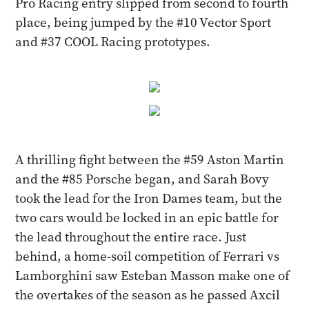
Pro Racing entry slipped from second to fourth
place, being jumped by the #10 Vector Sport
and #37 COOL Racing prototypes.
A thrilling fight between the #59 Aston Martin
and the #85 Porsche began, and Sarah Bovy
took the lead for the Iron Dames team, but the
two cars would be locked in an epic battle for
the lead throughout the entire race. Just
behind, a home-soil competition of Ferrari vs
Lamborghini saw Esteban Masson make one of
the overtakes of the season as he passed Axcil