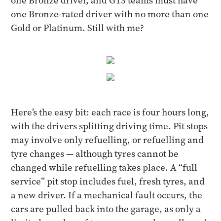
one Bronze driver, and GT3 teams must have
one Bronze-rated driver with no more than one
Gold or Platinum. Still with me?
Here’s the easy bit: each race is four hours long,
with the drivers splitting driving time. Pit stops
may involve only refuelling, or refuelling and
tyre changes — although tyres cannot be
changed while refuelling takes place. A “full
service” pit stop includes fuel, fresh tyres, and
a new driver. If a mechanical fault occurs, the
cars are pulled back into the garage, as only a