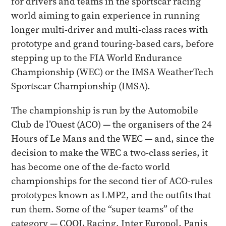
for drivers and teams in the sportscar racing
world aiming to gain experience in running
longer multi-driver and multi-class races with
prototype and grand touring-based cars, before
stepping up to the FIA World Endurance
Championship (WEC) or the IMSA WeatherTech
Sportscar Championship (IMSA).
The championship is run by the Automobile
Club de l’Ouest (ACO) — the organisers of the 24
Hours of Le Mans and the WEC — and, since the
decision to make the WEC a two-class series, it
has become one of the de-facto world
championships for the second tier of ACO-rules
prototypes known as LMP2, and the outfits that
run them. Some of the “super teams” of the
category — COOL Racing, Inter Europol, Panis