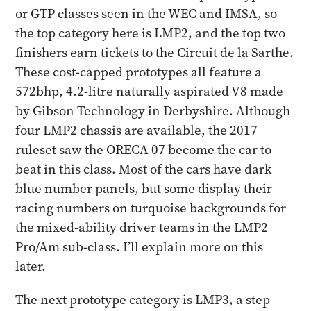
or GTP classes seen in the WEC and IMSA, so
the top category here is LMP2, and the top two
finishers earn tickets to the Circuit de la Sarthe.
These cost-capped prototypes all feature a
572bhp, 4.2-litre naturally aspirated V8 made
by Gibson Technology in Derbyshire. Although
four LMP2 chassis are available, the 2017
ruleset saw the ORECA 07 become the car to
beat in this class. Most of the cars have dark
blue number panels, but some display their
racing numbers on turquoise backgrounds for
the mixed-ability driver teams in the LMP2
Pro/Am sub-class. I’ll explain more on this
later.
The next prototype category is LMP3, a step