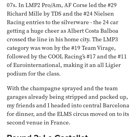
07s. In LMP2 Pro/Am, AF Corse led the #29
Richard Mille by TDS and the #24 Nielsen
Racing entries to the silverware - the 24 car
getting a huge cheer as Albert Costa Balboa
crossed the line in his home city. The LMP3
category was won by the #19 Team Virage,
followed by the COOL Racing’s #17 and the #11
of Eurointernational, making it an all Ligier
podium for the class.
With the champagne sprayed and the team
garages already being stripped and packed up,
my friends and I headed into central Barcelona
for dinner, and the ELMS circus moved on to its
second venue in France.