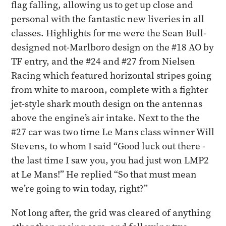
flag falling, allowing us to get up close and
personal with the fantastic new liveries in all
classes. Highlights for me were the Sean Bull-
designed not-Marlboro design on the #18 AO by
TF entry, and the #24 and #27 from Nielsen
Racing which featured horizontal stripes going
from white to maroon, complete with a fighter
jet-style shark mouth design on the antennas
above the engine’s air intake. Next to the the
#27 car was two time Le Mans class winner Will
Stevens, to whom I said “Good luck out there -
the last time I saw you, you had just won LMP2
at Le Mans!” He replied “So that must mean
we’re going to win today, right?”
Not long after, the grid was cleared of anything