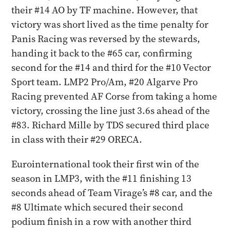
their #14 AO by TF machine. However, that
victory was short lived as the time penalty for
Panis Racing was reversed by the stewards,
handing it back to the #65 car, confirming
second for the #14 and third for the #10 Vector
Sport team. LMP2 Pro/Am, #20 Algarve Pro
Racing prevented AF Corse from taking a home
victory, crossing the line just 3.6s ahead of the
#83. Richard Mille by TDS secured third place
in class with their #29 ORECA.
Eurointernational took their first win of the
season in LMP3, with the #11 finishing 13
seconds ahead of Team Virage’s #8 car, and the
#8 Ultimate which secured their second
podium finish in a row with another third