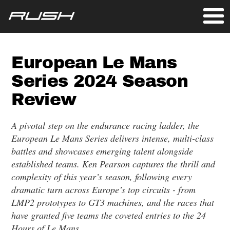
European Le Mans
Series 2024 Season
Review
A pivotal step on the endurance racing ladder, the
European Le Mans Series delivers intense, multi-class
battles and showcases emerging talent alongside
established teams. Ken Pearson captures the thrill and
complexity of this year’s season, following every
dramatic turn across Europe’s top circuits - from
LMP2 prototypes to GT3 machines, and the races that
have granted five teams the coveted entries to the 24
Hours of Le Mans.