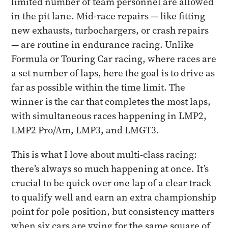
limited number of team personnel are allowed
in the pit lane. Mid-race repairs — like fitting
new exhausts, turbochargers, or crash repairs
— are routine in endurance racing. Unlike
Formula or Touring Car racing, where races are
a set number of laps, here the goal is to drive as
far as possible within the time limit. The
winner is the car that completes the most laps,
with simultaneous races happening in LMP2,
LMP2 Pro/Am, LMP3, and LMGT3.
This is what I love about multi-class racing:
there’s always so much happening at once. It’s
crucial to be quick over one lap of a clear track
to qualify well and earn an extra championship
point for pole position, but consistency matters
when six cars are vying for the same square of