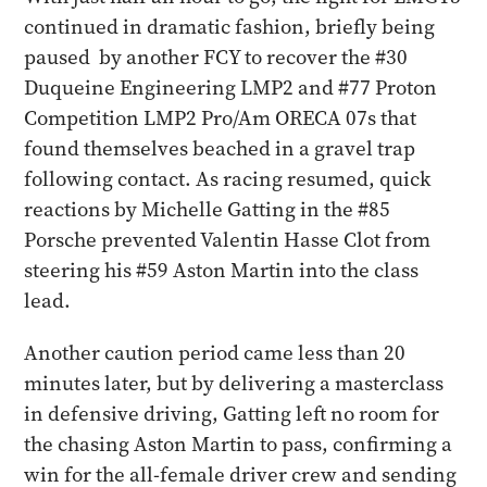
continued in dramatic fashion, briefly being
paused by another FCY to recover the #30
Duqueine Engineering LMP2 and #77 Proton
Competition LMP2 Pro/Am ORECA 07s that
found themselves beached in a gravel trap
following contact. As racing resumed, quick
reactions by Michelle Gatting in the #85
Porsche prevented Valentin Hasse Clot from
steering his #59 Aston Martin into the class
lead.
Another caution period came less than 20
minutes later, but by delivering a masterclass
in defensive driving, Gatting left no room for
the chasing Aston Martin to pass, confirming a
win for the all-female driver crew and sending