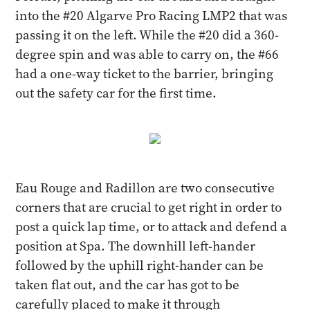
into the #20 Algarve Pro Racing LMP2 that was
passing it on the left. While the #20 did a 360-
degree spin and was able to carry on, the #66
had a one-way ticket to the barrier, bringing
out the safety car for the first time.
Eau Rouge and Radillon are two consecutive
corners that are crucial to get right in order to
post a quick lap time, or to attack and defend a
position at Spa. The downhill left-hander
followed by the uphill right-hander can be
taken flat out, and the car has got to be
carefully placed to make it through