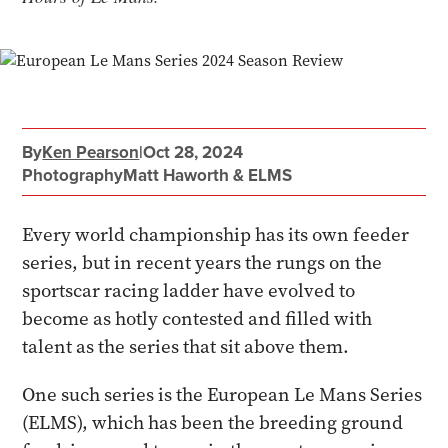
By
Ken Pearson
|
Oct 28, 2024
Photography
Matt Haworth & ELMS
Every world championship has its own feeder
series, but in recent years the rungs on the
sportscar racing ladder have evolved to
become as hotly contested and filled with
talent as the series that sit above them.
One such series is the European Le Mans Series
(ELMS), which has been the breeding ground