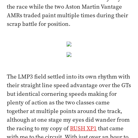
the race while the two Aston Martin Vantage
AMRs traded paint multiple times during their
scrap battle for position.
The LMP3 field settled into its own rhythm with
their straight line speed advantage over the GTs
but identical cornering speeds making for
plenty of action as the two classes came
together at multiple points around the track,
although at one stage my eyes did wander from
the racing to my copy of
RUSH XP1
that came
with me to the circuit. With just over an hour to