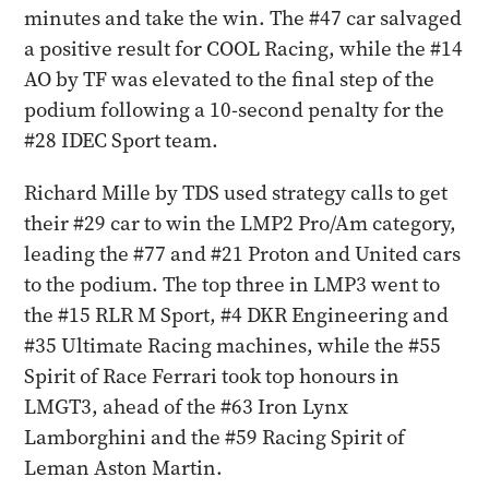
minutes and take the win. The #47 car salvaged
a positive result for COOL Racing, while the #14
AO by TF was elevated to the final step of the
podium following a 10-second penalty for the
#28 IDEC Sport team.
Richard Mille by TDS used strategy calls to get
their #29 car to win the LMP2 Pro/Am category,
leading the #77 and #21 Proton and United cars
to the podium. The top three in LMP3 went to
the #15 RLR M Sport, #4 DKR Engineering and
#35 Ultimate Racing machines, while the #55
Spirit of Race Ferrari took top honours in
LMGT3, ahead of the #63 Iron Lynx
Lamborghini and the #59 Racing Spirit of
Leman Aston Martin.