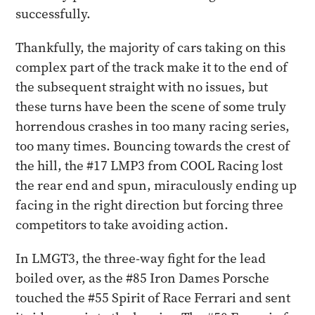
successfully.
Thankfully, the majority of cars taking on this
complex part of the track make it to the end of
the subsequent straight with no issues, but
these turns have been the scene of some truly
horrendous crashes in too many racing series,
too many times. Bouncing towards the crest of
the hill, the #17 LMP3 from COOL Racing lost
the rear end and spun, miraculously ending up
facing in the right direction but forcing three
competitors to take avoiding action.
In LMGT3, the three-way fight for the lead
boiled over, as the #85 Iron Dames Porsche
touched the #55 Spirit of Race Ferrari and sent