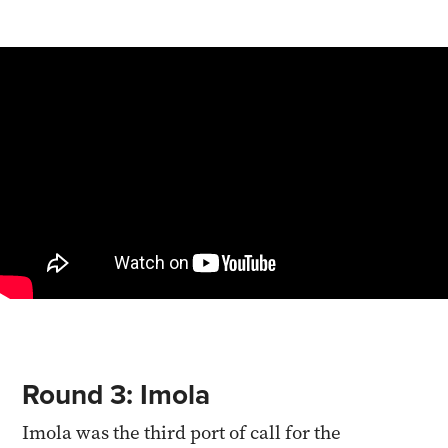
Round 3: Imola
Imola was the third port of call for the