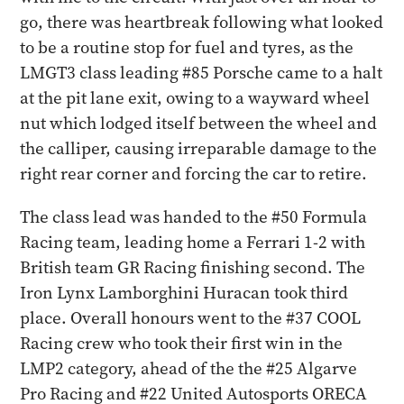
go, there was heartbreak following what looked
to be a routine stop for fuel and tyres, as the
LMGT3 class leading #85 Porsche came to a halt
at the pit lane exit, owing to a wayward wheel
nut which lodged itself between the wheel and
the calliper, causing irreparable damage to the
right rear corner and forcing the car to retire.
The class lead was handed to the #50 Formula
Racing team, leading home a Ferrari 1-2 with
British team GR Racing finishing second. The
Iron Lynx Lamborghini Huracan took third
place. Overall honours went to the #37 COOL
Racing crew who took their first win in the
LMP2 category, ahead of the the #25 Algarve
Pro Racing and #22 United Autosports ORECA