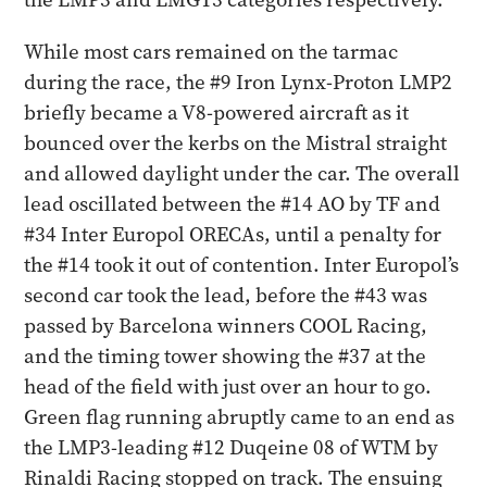
While most cars remained on the tarmac
during the race, the #9 Iron Lynx-Proton LMP2
briefly became a V8-powered aircraft as it
bounced over the kerbs on the Mistral straight
and allowed daylight under the car. The overall
lead oscillated between the #14 AO by TF and
#34 Inter Europol ORECAs, until a penalty for
the #14 took it out of contention. Inter Europol’s
second car took the lead, before the #43 was
passed by Barcelona winners COOL Racing,
and the timing tower showing the #37 at the
head of the field with just over an hour to go.
Green flag running abruptly came to an end as
the LMP3-leading #12 Duqeine 08 of WTM by
Rinaldi Racing stopped on track. The ensuing