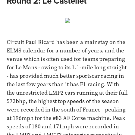
Round 2: Le Castellet
Circuit Paul Ricard has been a mainstay on the
ELMS calendar for a number of years, and the
venue which is often used for teams preparing
for Le Mans - owing to its 1.1-mile long straight
- has provided much better sportscar racing in
the last few years than it has F1 racing. With
the unrestricted LMP2 cars running at their full
572bhp, the highest top speeds of the season
were recorded in the south of France - peaking
at 196mph for the #83 AF Corse machine. Peak
speeds of 180 and 171mph were recorded in
the LMP3 and LMGT3 categories respectively.