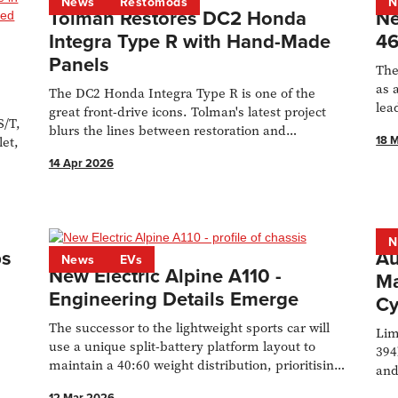
News
Restomods
N
Tolman Restores DC2 Honda
Ne
Integra Type R with Hand-Made
46
Panels
The
as 
The DC2 Honda Integra Type R is one of the
lea
great front-drive icons. Tolman's latest project
S/T,
new
blurs the lines between restoration and
18 
let,
restomod.
14 Apr 2026
N
ps
Au
News
EVs
New Electric Alpine A110 -
Ma
Engineering Details Emerge
Cy
The successor to the lightweight sports car will
Lim
use a unique split-battery platform layout to
394
maintain a 40:60 weight distribution, prioritising
and
driving dynamics.
the
12 Mar 2026