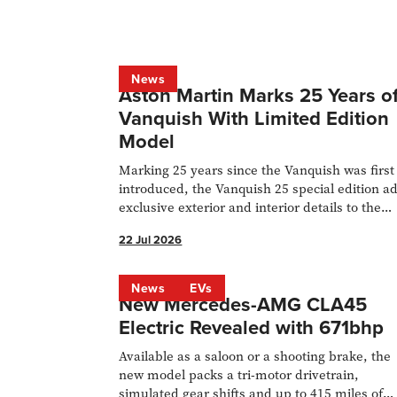
News
Aston Martin Marks 25 Years o
Vanquish With Limited Edition
Model
Marking 25 years since the Vanquish was first
introduced, the Vanquish 25 special edition a
exclusive exterior and interior details to the
flagship hyper-GT. Only 50 examples of the
22 Jul 2026
824bhp, 214mph-capable V12 grand tourer wi
be built, with an even split of 25 coupés and 2
Volante convertibles. Deliveries will start in Q
News
EVs
New Mercedes-AMG CLA45
2026.
Electric Revealed with 671bhp
Available as a saloon or a shooting brake, the
new model packs a tri-motor drivetrain,
simulated gear shifts and up to 415 miles of