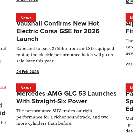
10 
News
N
Vauxhall Confirms New Hot
Al
n
Electric Corsa GSE for 2026
Fi
Launch
The
aer
tral
Expected to pack 276bhp from an LSD-equipped
new
motor, the electric performance hatch will go on
las
y.
sale later this year.
22 
24 Feb 2026
News
N
Mercedes-AMG GLC 53 Launches
Pa
With Straight-Six Power
Sp
d
Ed
The performance SUV trades outright
id
performance for a richer soundtrack, and two
McL
the
more cylinders than before.
spe
det