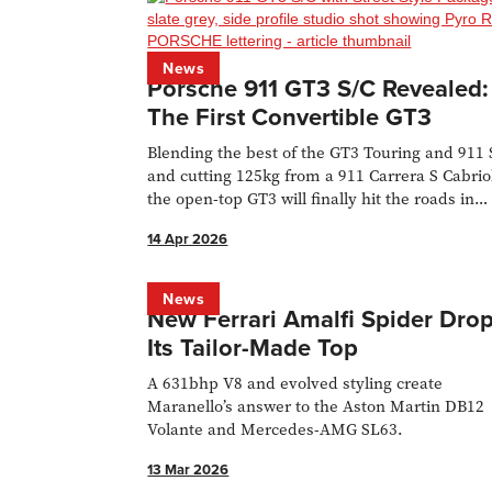
News
Porsche 911 GT3 S/C Revealed:
The First Convertible GT3
Blending the best of the GT3 Touring and 911 
and cutting 125kg from a 911 Carrera S Cabrio
the open-top GT3 will finally hit the roads in
2026.
14 Apr 2026
News
New Ferrari Amalfi Spider Dro
Its Tailor-Made Top
A 631bhp V8 and evolved styling create
Maranello’s answer to the Aston Martin DB12
Volante and Mercedes-AMG SL63.
13 Mar 2026