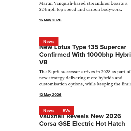
Martin Vanquish-based streamliner boasts a
224mph top speed and carbon bodywork.
16 May 2026
News
New Lotus Type 135 Supercar
Confirmed With 1000bhp Hybr
V8
The Esprit successor arrives in 2028 as part of
new strategy delivering more hybrids and
customisation options, while keeping the Emi
in production.
12 May 2026
News
EVs
Vauxhall Reveals New 2026
Corsa GSE Electric Hot Hatch