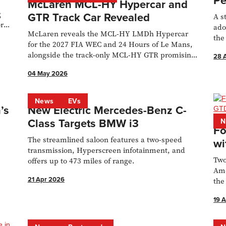
Pe
McLaren MCL-HY Hypercar and
g
GTR Track Car Revealed
A s
or
ado
McLaren reveals the MCL-HY LMDh Hypercar
the
for the 2027 FIA WEC and 24 Hours of Le Mans,
alongside the track-only MCL-HY GTR promising
28 
720bhp.
04 May 2026
News
EVs
’s
New Electric Mercedes-Benz C-
Class Targets BMW i3
N
Fo
The streamlined saloon features a two-speed
wi
transmission, Hyperscreen infotainment, and
Two
offers up to 473 miles of range.
Ame
21 Apr 2026
the
gua
19 