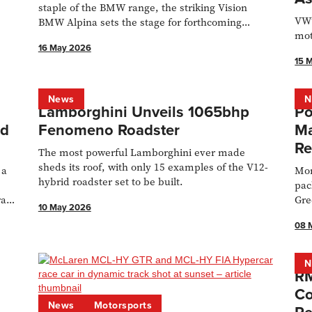
staple of the BMW range, the striking Vision
VW’
BMW Alpina sets the stage for forthcoming
mot
models.
16 May 2026
15 
News
N
Lamborghini Unveils 1065bhp
Po
id
Fenomeno Roadster
Ma
Re
The most powerful Lamborghini ever made
sheds its roof, with only 15 examples of the V12-
 a
Mor
hybrid roadster set to be built.
pac
ra
Gre
10 May 2026
08 
N
RM
Co
News
Motorsports