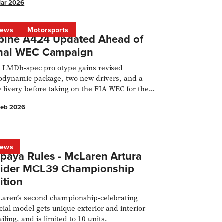
Mar 2026
ews
Motorsports
pine A424 Updated Ahead of
nal WEC Campaign
 LMDh-spec prototype gains revised
odynamic package, two new drivers, and a
 livery before taking on the FIA WEC for the
t time.
Feb 2026
ews
paya Rules - McLaren Artura
ider MCL39 Championship
ition
aren’s second championship-celebrating
cial model gets unique exterior and interior
ailing, and is limited to 10 units.