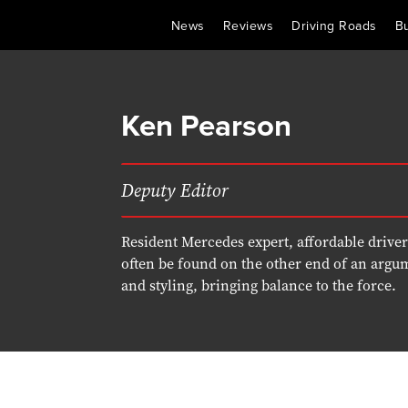
News
Reviews
Driving Roads
B
Ken Pearson
Deputy Editor
Resident Mercedes expert, affordable drive
often be found on the other end of an argu
and styling, bringing balance to the force.