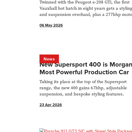
Twinned with the Peugeot e-208 GTi, the first
Vauxhall hot hatch in eight years gets a stylin
and suspension overhaul, plus a 277bhp mot
with a mechanical LSD.
06 May 2026
News
New Supersport 400 is Morgan
Most Powerful Production Car
Taking its place at the top of the Supersport
range, the new 400 gains 67bhp, adjustable
suspension, and bespoke styling features.
23 Apr 2026