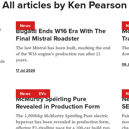
All articles by
Ken Pearson
News
N
f
Bugatti Ends W16 Era With The
Mc
Final Mistral Roadster
Tr
The last Mistral has been built, marking the end
The
of the W16 engine's production run after 21
dow
years.
dds
09 
17 Jul 2026
ll
5
4
News
EVs
N
McMurtry Spéirling Pure
Ne
Revealed in Production Form
SE
The 1,000bhp McMurtry Spéirling Pure electric
Pai
hypercar has been revealed in production form,
mos
offering F1-rivalling pace for a 100-car build run.
cha