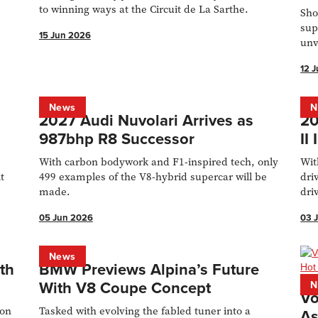
to winning ways at the Circuit de La Sarthe.
Sho
sup
15 Jun 2026
unv
Con
12 
News
N
2027 Audi Nuvolari Arrives as
20
987bhp R8 Successor
II
With carbon bodywork and F1-inspired tech, only
Wit
t
499 examples of the V8-hybrid supercar will be
dri
made.
dri
Bad
05 Jun 2026
03 
News
th
BMW Previews Alpina’s Future
With V8 Coupe Concept
N
Vo
ton
Tasked with evolving the fabled tuner into a
As