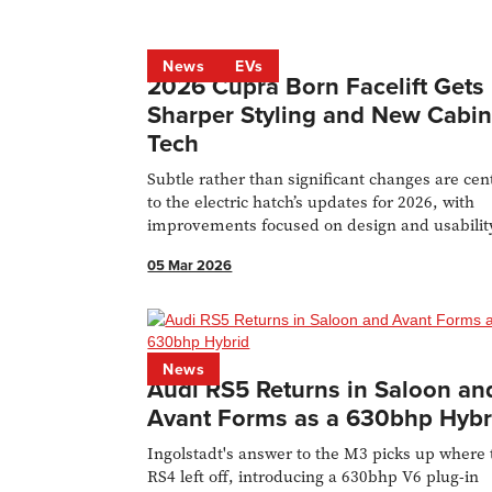
News
EVs
2026 Cupra Born Facelift Gets
Sharper Styling and New Cabi
Tech
Subtle rather than significant changes are cen
to the electric hatch’s updates for 2026, with
improvements focused on design and usabilit
05 Mar 2026
News
Audi RS5 Returns in Saloon an
Avant Forms as a 630bhp Hybr
Ingolstadt's answer to the M3 picks up where 
RS4 left off, introducing a 630bhp V6 plug-in