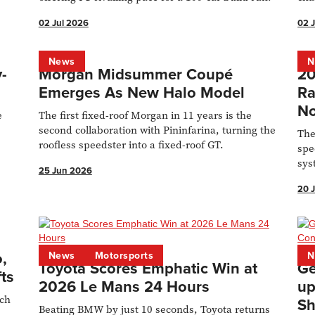
02 Jul 2026
02 
News
N
-
Morgan Midsummer Coupé
20
Emerges As New Halo Model
Ra
No
e
The first fixed-roof Morgan in 11 years is the
m
second collaboration with Pininfarina, turning the
The
roofless speedster into a fixed-roof GT.
spe
sys
25 Jun 2026
Kit
20 
,
News
Motorsports
N
Toyota Scores Emphatic Win at
Ge
ts
2026 Le Mans 24 Hours
up
ech
Sh
Beating BMW by just 10 seconds, Toyota returns