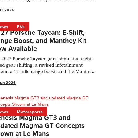
Jul 2026
ews
EVs
27 Porsche Taycan: E-Shift,
nge Boost, and Manthey Kit
w Available
 2027 Porsche Taycan gains simulated eight-
ed gear shifting, a revised infotainment
tem, a 12-mile range boost, and the Manthey
 is now available to order for the Turbo GT.
Jun 2026
ews
Motorsports
nesis Magma GT3 and
dated Magma GT Concepts
own at Le Mans