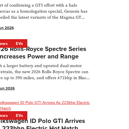
rt of confirming a GT3 effort with a halo
ercar as a homologation special, Genesis has
eiled the latest variants of the Magma GT
cept.
Jun 2026
ews
EVs
26 Rolls-Royce Spectre Series
 Increases Power and Range
h a larger battery and uprated dual-motor
vetrain, the new 2026 Rolls-Royce Spectre can
ve up to 390 miles, and offers 671bhp in Black
ge guise.
Jun 2026
ews
EVs
lkswagen ID Polo GTI Arrives
 223bhp Electric Hot Hatch