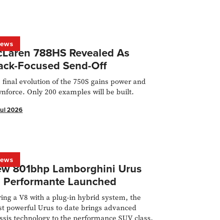
ews
Laren 788HS Revealed As
ack-Focused Send-Off
 final evolution of the 750S gains power and
nforce. Only 200 examples will be built.
Jul 2026
ews
w 801bhp Lamborghini Urus
 Performante Launched
ring a V8 with a plug-in hybrid system, the
t powerful Urus to date brings advanced
ssis technology to the performance SUV class.