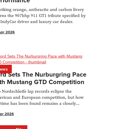
rformance
triking orange, anthracite and carbon livery
rns the 907bhp 911 GT1 tribute specified by
 IndyCar driver and luxury car dealer.
Apr 2026
ews
rd Sets The Nurburgring Pace
th Mustang GTD Competition
 Nordschleife lap records eclipse the
rican and European competition, but how
 time has been found remains a closely
rded secret.
Apr 2026