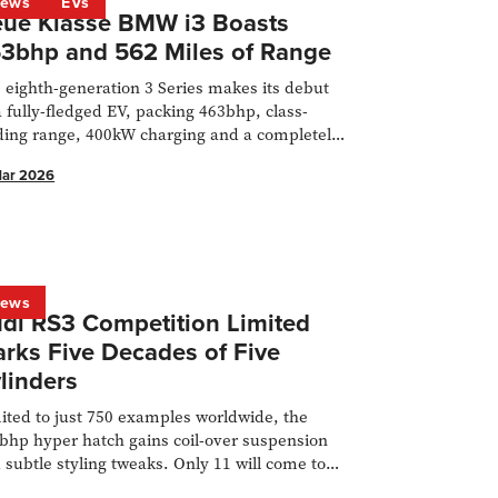
ews
EVs
ue Klasse BMW i3 Boasts
3bhp and 562 Miles of Range
 eighth-generation 3 Series makes its debut
a fully-fledged EV, packing 463bhp, class-
ding range, 400kW charging and a completely
 platform.
Mar 2026
ews
di RS3 Competition Limited
rks Five Decades of Five
linders
ited to just 750 examples worldwide, the
bhp hyper hatch gains coil-over suspension
 subtle styling tweaks. Only 11 will come to
 UK.