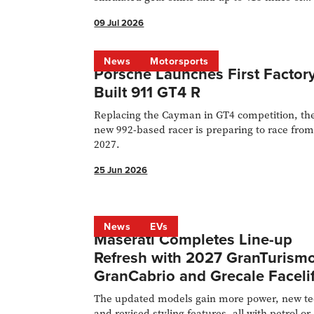
range.
09 Jul 2026
News
Motorsports
Porsche Launches First Factory
Built 911 GT4 R
Replacing the Cayman in GT4 competition, th
new 992-based racer is preparing to race fro
2027.
25 Jun 2026
News
EVs
Maserati Completes Line-up
Refresh with 2027 GranTurismo
GranCabrio and Grecale Facelif
The updated models gain more power, new t
and revised styling features, all with petrol or