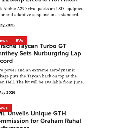
s Alpine A290 rival packs an LSD-equipped
or and adaptive suspension as standard.
May 2026
ews
EVs
rsche Taycan Turbo GT
nthey Sets Nurburgring Lap
cord
e power and an extreme aerodynamic
kage puts the Taycan back on top at the
en Hell. The kit will be available from June.
May 2026
ews
L Unveils Unique GTH
mmission for Graham Rahal