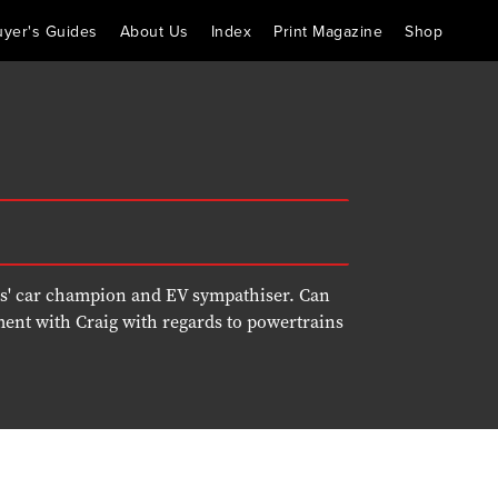
uyer's Guides
About Us
Index
Print Magazine
Shop
rs' car champion and EV sympathiser. Can
ment with Craig with regards to powertrains