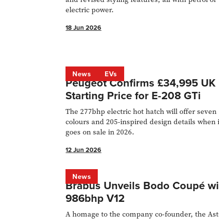
electric power.
18 Jun 2026
News
EVs
Peugeot Confirms £34,995 UK
Starting Price for E-208 GTi
The 277bhp electric hot hatch will offer seven
colours and 205-inspired design details when i
goes on sale in 2026.
12 Jun 2026
News
Brabus Unveils Bodo Coupé wi
986bhp V12
A homage to the company co-founder, the As