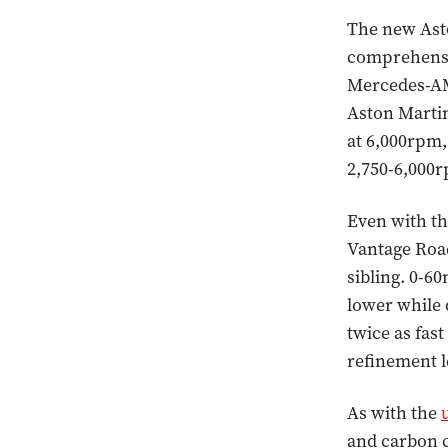
The new Asto
comprehensiv
Mercedes-AM
Aston Martin
at 6,000rpm,
2,750-6,000
Even with th
Vantage Road
sibling. 0-60
lower while 
twice as fas
refinement l
As with the
and carbon 