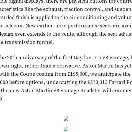
le digital displays, there are physical buttons for contr
acteristics like the exhaust, traction control, and suspe
nurled finish is applied to the air conditioning and volu
ar selector. New carbon fibre performance seats are avai
design even extends to the vents, although the seat adjus
he transmission tunnel.
he 20th anniversary of the first Gaydon-era V8 Vantage,
 own right, rather than a derivative. Aston Martin has ye
 with the Coupé costing from £165,000, we anticipate the
0,000 before options, undercutting the £210,313 Ferrari R
f the new Aston Martin V8 Vantage Roadster will comme
5.