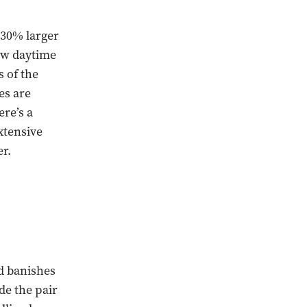
 30% larger
new daytime
s of the
es are
ere’s a
xtensive
er.
d banishes
e the pair