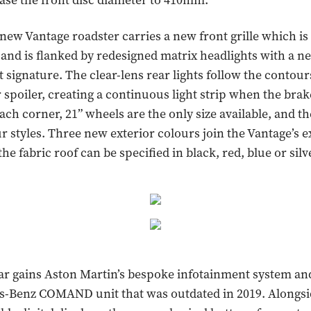
ase the front disc diameter to 410mm.
e new Vantage roadster carries a new front grille which is
 and is flanked by redesigned matrix headlights with a 
 signature. The clear-lens rear lights follow the contour
r spoiler, creating a continuous light strip when the brak
ach corner, 21” wheels are the only size available, and th
ur styles. Three new exterior colours join the Vantage’s e
the fabric roof can be specified in black, red, blue or silv
car gains Aston Martin’s bespoke infotainment system an
s-Benz COMAND unit that was outdated in 2019. Alongsid