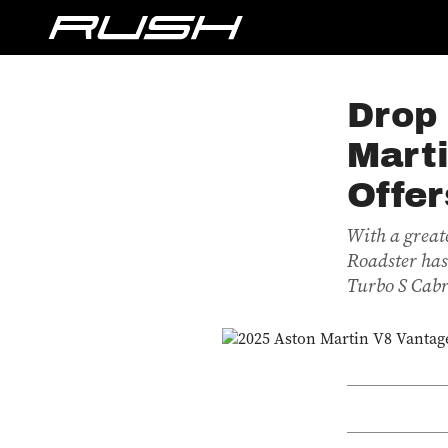
Drop
Mart
Offer
With a great
Roadster has
Turbo S Cabri