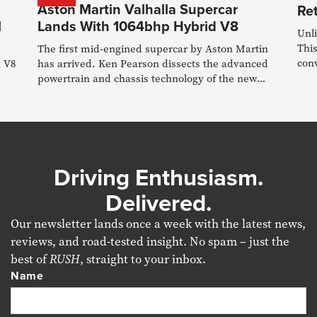
Aston Martin Valhalla Supercar
Re
l
Lands With 1064bhp Hybrid V8
Unl
This
The first mid-engined supercar by Aston Martin
conv
n V8
has arrived. Ken Pearson dissects the advanced
powertrain and chassis technology of the new
Valhalla
Driving Enthusiasm.
Delivered.
Our newsletter lands once a week with the latest news,
reviews, and road-tested insight. No spam – just the
best of
RUSH
, straight to your inbox.
Name