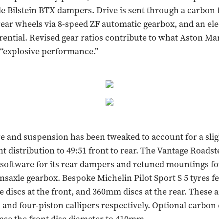
e Bilstein BTX dampers. Drive is sent through a carbon 
 rear wheels via 8-speed ZF automatic gearbox, and an el
erential. Revised gear ratios contribute to what Aston Ma
 “explosive performance.”
e and suspension has been tweaked to account for a sli
ht distribution to 49:51 front to rear. The Vantage Roadst
 software for its rear dampers and retuned mountings for
saxle gearbox. Bespoke Michelin Pilot Sport S 5 tyres fe
discs at the front, and 360mm discs at the rear. These 
n and four-piston callipers respectively. Optional carbon