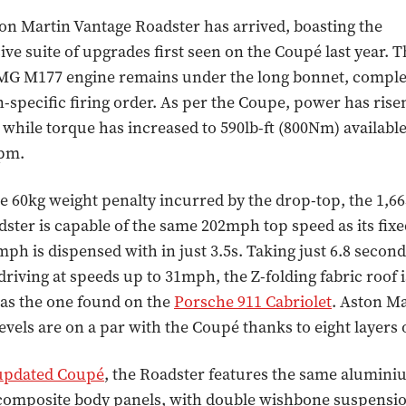
n Martin Vantage Roadster has arrived, boasting the
e suite of upgrades first seen on the Coupé last year. T
G M177 engine remains under the long bonnet, comple
-specific firing order. As per the Coupe, power has rise
 while torque has increased to 590lb-ft (800Nm) availab
rpm.
e 60kg weight penalty incurred by the drop-top, the 1,66
ster is capable of the same 202mph top speed as its fixe
mph is dispensed with in just 3.5s. Taking just 6.8 second
driving at speeds up to 31mph, the Z-folding fabric roof 
t as the one found on the
Porsche 911 Cabriolet
. Aston Ma
evels are on a par with the Coupé thanks to eight layers o
updated Coupé
, the Roadster features the same alumini
composite body panels, with double wishbone suspensio