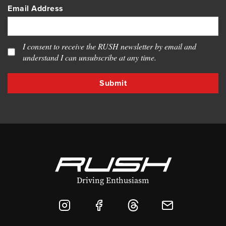
Email Address
I consent to receive the RUSH newsletter by email and
understand I can unsubscribe at any time.
Driving Enthusiasm