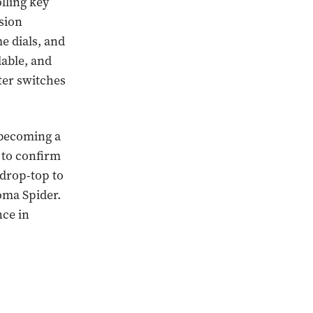
olling key
nsion
me dials, and
lable, and
ter switches
 becoming a
t to confirm
 drop-top to
oma Spider.
nce in