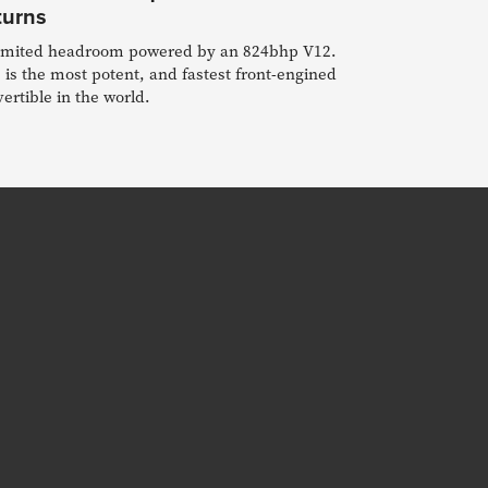
turns
imited headroom powered by an 824bhp V12.
 is the most potent, and fastest front-engined
ertible in the world.