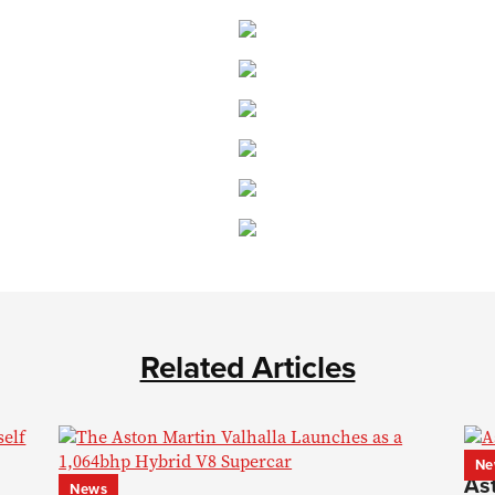
Related Articles
Ne
As
News