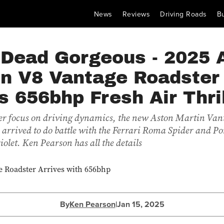
News
Reviews
Driving Roads
B
 Dead Gorgeous - 2025 
in V8 Vantage Roadster
s 656bhp Fresh Air Thri
er focus on driving dynamics, the new Aston Martin Van
 arrived to do battle with the Ferrari Roma Spider and P
olet. Ken Pearson has all the details
By
Ken Pearson
|
Jan 15, 2025