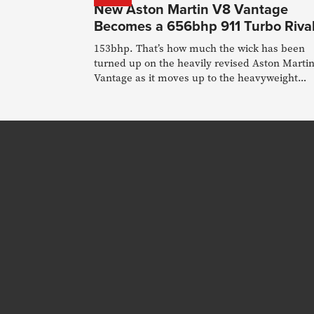
New Aston Martin V8 Vantage
Becomes a 656bhp 911 Turbo Riva
153bhp. That’s how much the wick has been
turned up on the heavily revised Aston Marti
Vantage as it moves up to the heavyweight
division.