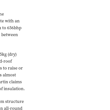
he
te with an
n to 656bhp
le between
5kg (dry)
d-roof
s to raise or
is almost
rtin claims
f insulation.
um structure
n all-round