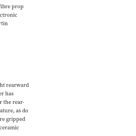
fibre prop
ectronic
rtin
ght rearward
er has
 the rear-
ature, as do
are gripped
 ceramic