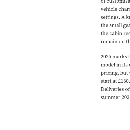
of customisab
vehicle char
settings. A k
the small ge
the cabin re
remain on t
2025 marks t
model in its
pricing, but
start at £18
Deliveries o
summer 202