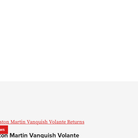
ws
ton Martin Vanquish Volante