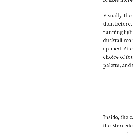
brakes incre
Visually, th
than before,
running light
ducktail rea
applied. At e
choice of fo
palette, and 
Inside, the 
the Mercede