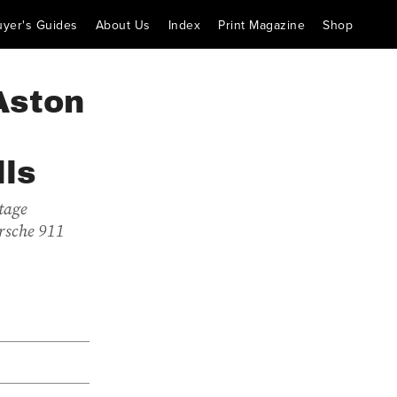
uyer's Guides
About Us
Index
Print Magazine
Shop
Aston
lls
tage
orsche 911