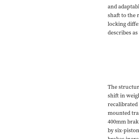
and adaptabl
shaft to the
locking diff
describes as
The structur
shift in weig
recalibrated
mounted tran
400mm brake 
by six-pisto