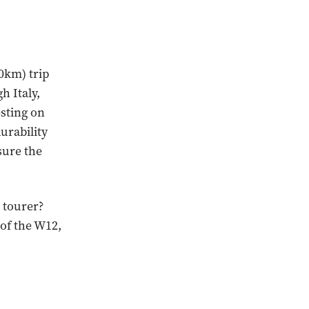
00km) trip
h Italy,
esting on
urability
sure the
 tourer?
 of the W12,