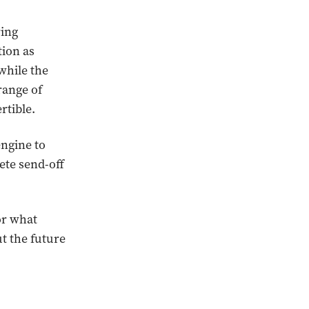
ring
tion as
while the
range of
rtible.
ngine to
ete send-off
or what
t the future