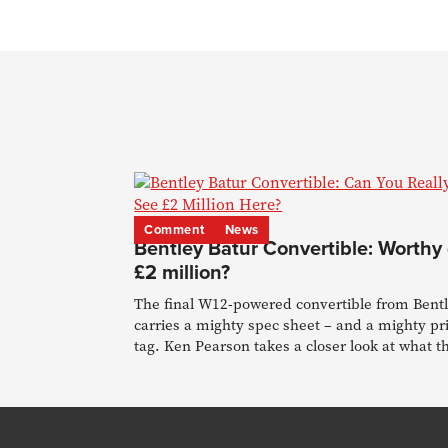
Comment
News
Bentley Batur Convertible: Worthy 
£2 million?
The final W12-powered convertible from Bent
carries a mighty spec sheet – and a mighty pr
tag. Ken Pearson takes a closer look at what t
buys.