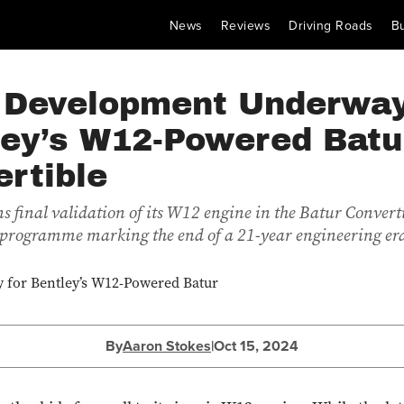
News
Reviews
Driving Roads
B
l Development Underway
ley’s W12-Powered Batu
rtible
s final validation of its W12 engine in the Batur Converti
 programme marking the end of a 21-year engineering er
By
Aaron Stokes
|
Oct 15, 2024