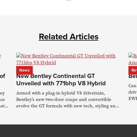
Related Articles
News
Re
of
New Bentley Continental GT
Be
Unveiled with 771bhp V8 Hybrid
Can 
driv
ley
Armed with a plug-in hybrid V8 drivetrain,
EWB
ice
Bentley’s new two-door coupe and convertible
seat
hat
evolve the GT formula with new tech, styling and
chassis upgrades.