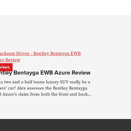
views
ntley Bentayga EWB Azure Review
a two and a half tonne luxury SUV really be a
ers' car? Alex assesses the Bentley Bentayga
 Azure's claim from both the front and back
s.