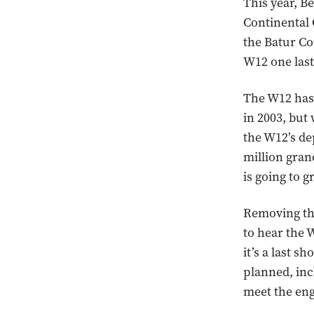
This year, Be
Continental 
the Batur Co
W12 one last
The W12 has 
in 2003, but
the W12’s de
million gran
is going to g
Removing the 
to hear the 
it’s a last s
planned, inc
meet the eng