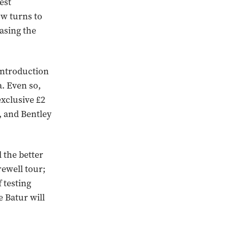
est
ow turns to
asing the
introduction
a. Even so,
exclusive £2
, and Bentley
 the better
rewell tour;
 testing
 Batur will