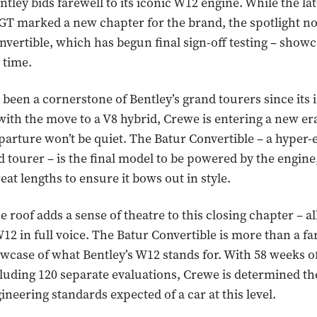
ntley bids farewell to its iconic W12 engine. While the lat
GT marked a new chapter for the brand, the spotlight n
nvertible, which has begun final sign-off testing – showc
 time.
been a cornerstone of Bentley’s grand tourers since its 
 with the move to a V8 hybrid, Crewe is entering a new er
parture won’t be quiet. The Batur Convertible – a hyper-
d tourer – is the final model to be powered by the engine
reat lengths to ensure it bows out in style.
roof adds a sense of theatre to this closing chapter – all
W12 in full voice. The Batur Convertible is more than a fa
howcase of what Bentley’s W12 stands for. With 58 weeks of
luding 120 separate evaluations, Crewe is determined the
ineering standards expected of a car at this level.