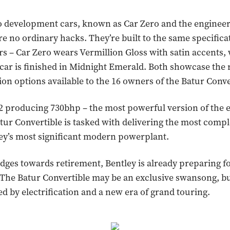
o development cars, known as Car Zero and the enginee
re no ordinary hacks. They’re built to the same specifica
s – Car Zero wears Vermillion Gloss with satin accents, 
car is finished in Midnight Emerald. Both showcase the 
ion options available to the 16 owners of the Batur Conve
 producing 730bhp – the most powerful version of the e
atur Convertible is tasked with delivering the most compl
ley’s most significant modern powerplant.
dges towards retirement, Bentley is already preparing f
The Batur Convertible may be an exclusive swansong, bu
ed by electrification and a new era of grand touring.