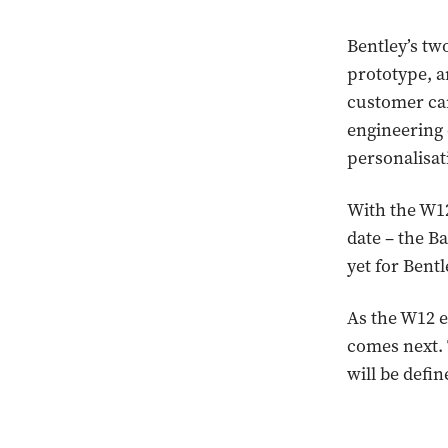
Bentley’s tw
prototype, a
customer car
engineering 
personalisat
With the W12
date – the B
yet for Bent
As the W12 e
comes next. 
will be defin