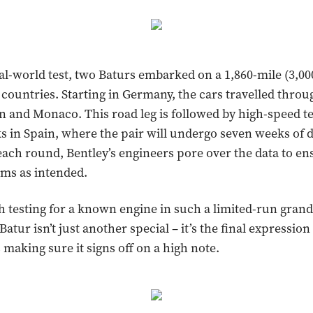
real-world test, two Baturs embarked on a 1,860-mile (3,0
 countries. Starting in Germany, the cars travelled throug
n and Monaco. This road leg is followed by high-speed t
ks in Spain, where the pair will undergo seven weeks of d
r each round, Bentley’s engineers pore over the data to en
ms as intended.
testing for a known engine in such a limited-run grand
atur isn’t just another special – it’s the final expression
 making sure it signs off on a high note.