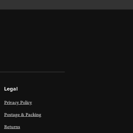
Legal
Privacy Policy
Postage & Packing
Returns