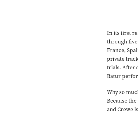
In its first 
through five
France, Spai
private trac
trials. Afte
Batur perfor
Why so much 
Because the B
and Crewe is