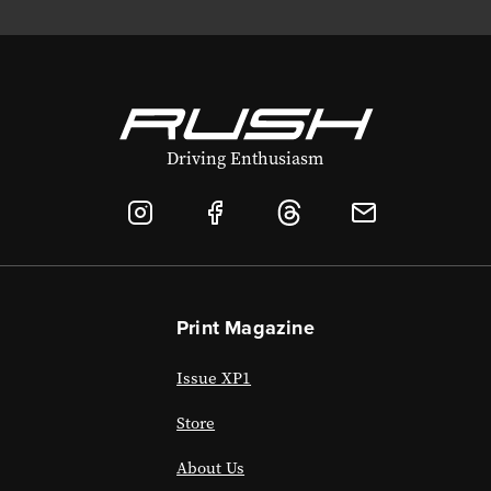
Driving Enthusiasm
Print Magazine
Issue XP1
Store
About Us