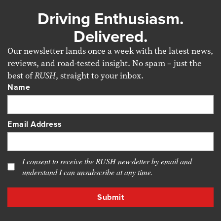
Driving Enthusiasm.
Delivered.
Our newsletter lands once a week with the latest news,
reviews, and road-tested insight. No spam – just the
best of
RUSH
, straight to your inbox.
Name
Email Address
I consent to receive the RUSH newsletter by email and
understand I can unsubscribe at any time.