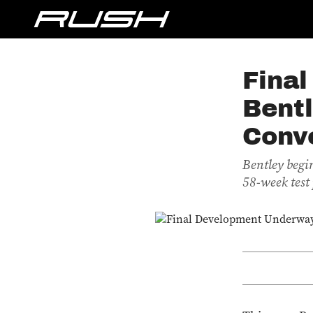
Fina
Bent
Conve
Bentley begin
58-week test