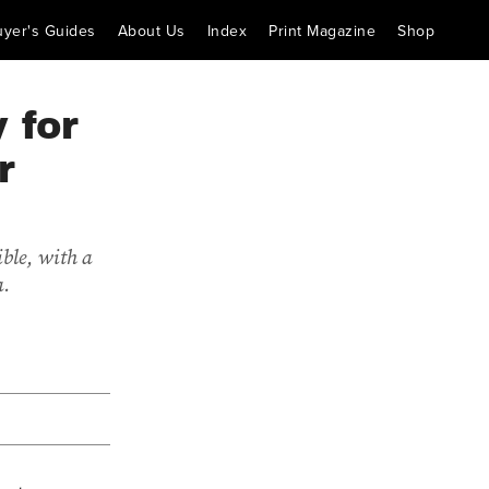
uyer's Guides
About Us
Index
Print Magazine
Shop
 for
r
ble, with a
a.