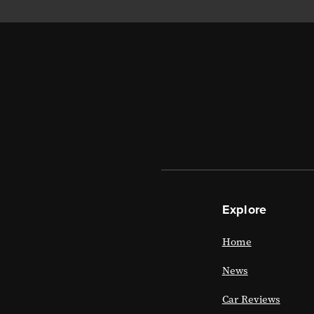
Explore
Home
News
Car Reviews