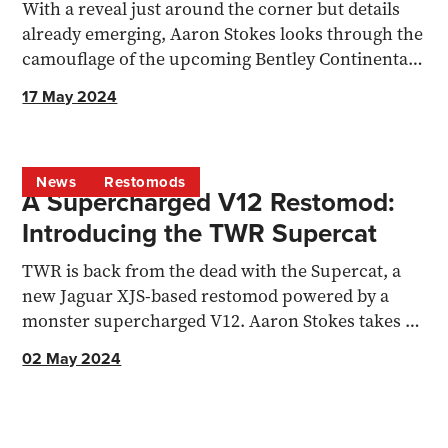
With a reveal just around the corner but details
already emerging, Aaron Stokes looks through the
camouflage of the upcoming Bentley Continental
GT.
17 May 2024
News
Restomods
A Supercharged V12 Restomod:
Introducing the TWR Supercat
TWR is back from the dead with the Supercat, a
new Jaguar XJS-based restomod powered by a
monster supercharged V12. Aaron Stokes takes a
detailed look at..
02 May 2024