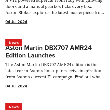
A V12 powered supercar from Italy with gullwing
doors and a manual gearbox ticks every box.
Aaron Stokes explores the latest masterpiece from
Pagani.
04 Jul 2024
News
Aston Martin DBX707 AMR24
Edition Launches
The Aston Martin DBX707 AMR24 edition is the
latest car in Aston’s line-up to receive inspiration
from Aston’s current F1 campaign. Find out what's
changed
04 Jul 2024
News