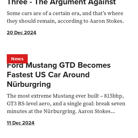
Three - The Argument Against
Some cars are of a certain era, and that’s where
they should remain, according to Aaron Stokes.
20 Dec 2024
News
Ford Mustang GTD Becomes
Fastest US Car Around
Nürburgring
The most extreme Mustang ever built – 815bhp,
GT3 RS-level aero, and a single goal: break seven
minutes at the Nürburgring. Aaron Stokes
unpacks the record
11 Dec 2024