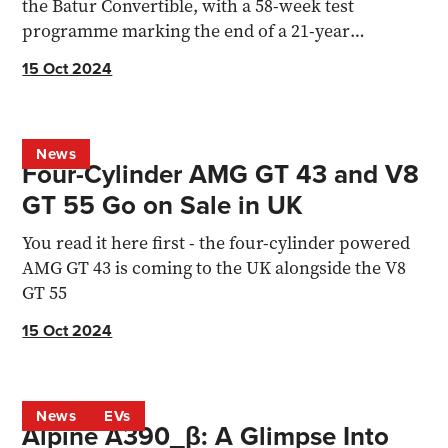
the Batur Convertible, with a 58-week test
programme marking the end of a 21-year
engineering era.
15 Oct 2024
News
Four-Cylinder AMG GT 43 and V8
GT 55 Go on Sale in UK
You read it here first - the four-cylinder powered
AMG GT 43 is coming to the UK alongside the V8
GT 55
15 Oct 2024
News
EVs
Alpine A390_β: A Glimpse Into