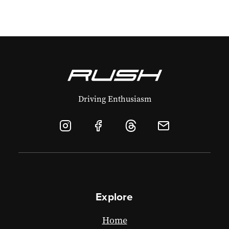
Driving Enthusiasm
Explore
Home