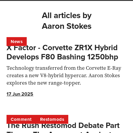
All articles by
Aaron Stokes
News
X Factor - Corvette ZR1X Hybrid
Develops F80 Bashing 1250bhp
Technology transferred from the Corvette E-Ray
creates a new V8-hybrid hypercar. Aaron Stokes
explores the new range-topper.
17 Jun 2025
Comment
Restomods
The Rush Restomod Debate Part