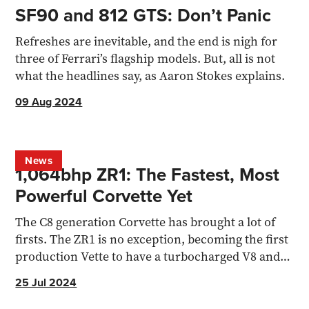
SF90 and 812 GTS: Don’t Panic
Refreshes are inevitable, and the end is nigh for
three of Ferrari’s flagship models. But, all is not
what the headlines say, as Aaron Stokes explains.
09 Aug 2024
News
1,064bhp ZR1: The Fastest, Most
Powerful Corvette Yet
The C8 generation Corvette has brought a lot of
firsts. The ZR1 is no exception, becoming the first
production Vette to have a turbocharged V8 and
1,000bhp
25 Jul 2024