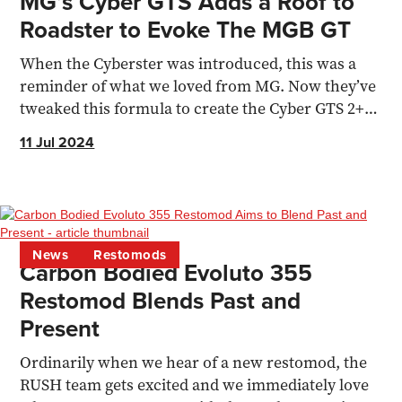
MG’s Cyber GTS Adds a Roof to
Roadster to Evoke The MGB GT
When the Cyberster was introduced, this was a
reminder of what we loved from MG. Now they’ve
tweaked this formula to create the Cyber GTS 2+2
coupe
11 Jul 2024
News
Restomods
Carbon Bodied Evoluto 355
Restomod Blends Past and
Present
Ordinarily when we hear of a new restomod, the
RUSH team gets excited and we immediately love