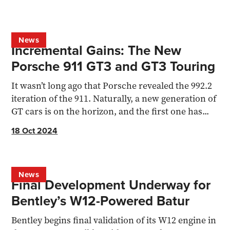
News
Incremental Gains: The New
Porsche 911 GT3 and GT3 Touring
It wasn’t long ago that Porsche revealed the 992.2
iteration of the 911. Naturally, a new generation of
GT cars is on the horizon, and the first one has...
18 Oct 2024
News
Final Development Underway for
Bentley’s W12-Powered Batur
Bentley begins final validation of its W12 engine in