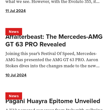
what we see. However, with the Evoluto 355, it
hasn’t hit...
11 Jul 2024
News
Affalterbeast: The Mercedes-AMG
GT 63 PRO Revealed
Joining this year's Festival Of Speed, Mercedes-
AMG has presented the AMG GT 63 PRO. Aaron
Stokes dives into the changes made to the new
flagship.
10 Jul 2024
News
Pagani Huayra Epitome Unveiled