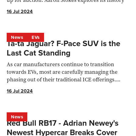
up for auction. Aaron Stokes explores its history
16 Jul 2024
News
EVs
Ta-ta Jaguar? F-Pace SUV is the
Last Cat Standing
As car manufacturers continue to transition
towards EVs, most are carefully managing the
phasing out of their traditional ICE offerings.
Jaguar however...
16 Jul 2024
News
Red Bull RB17 - Adrian Newey's
Newest Hypercar Breaks Cover