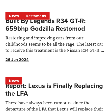
News
Restomods
Built By Legends R34 GT-R:
659bhp Godzilla Restomod
Restoring and improving cars from our
childhoods seems to be all the rage. The latest car
to receive this treatment is the Nissan R34 GT-R.
Aaron Stokes...
26 Jun 2024
News
Report: Lexus is Finally Replacing
the LFA
There have always been rumours since the
departure of the LFA that Lexus will replace their