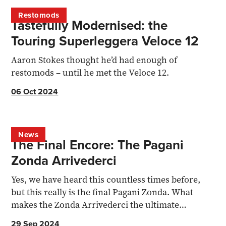
Restomods
Tastefully Modernised: the
Touring Superleggera Veloce 12
Aaron Stokes thought he’d had enough of
restomods – until he met the Veloce 12.
06 Oct 2024
News
The Final Encore: The Pagani
Zonda Arrivederci
Yes, we have heard this countless times before,
but this really is the final Pagani Zonda. What
makes the Zonda Arrivederci the ultimate
supercar send-off?
29 Sep 2024