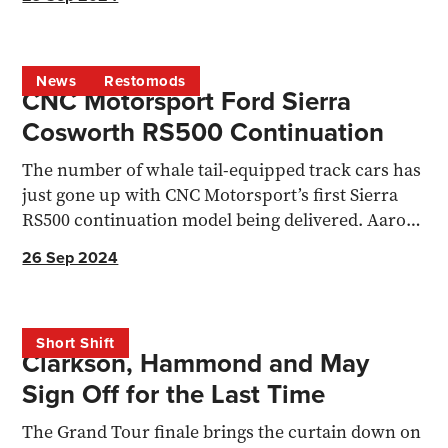
News
Restomods
CNC Motorsport Ford Sierra
Cosworth RS500 Continuation
The number of whale tail-equipped track cars has
just gone up with CNC Motorsport’s first Sierra
RS500 continuation model being delivered. Aaron
Stokes...
26 Sep 2024
Short Shift
Clarkson, Hammond and May
Sign Off for the Last Time
The Grand Tour finale brings the curtain down on