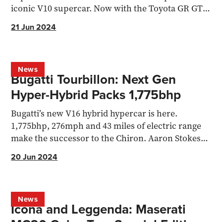
iconic V10 supercar. Now with the Toyota GR GT3
concept...
21 Jun 2024
News
Bugatti Tourbillon: Next Gen
Hyper-Hybrid Packs 1,775bhp
Bugatti’s new V16 hybrid hypercar is here.
1,775bhp, 276mph and 43 miles of electric range
make the successor to the Chiron. Aaron Stokes
reports.
20 Jun 2024
News
Icona and Leggenda: Maserati