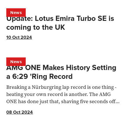
News
Update: Lotus Emira Turbo SE is
coming to the UK
10 Oct 2024
News
AMG ONE Makes History Setting
a 6:29 'Ring Record
Breaking a Nürburgring lap record is one thing -
beating your own record is another. The AMG
ONE has done just that, shaving five seconds off
its previous
08 Oct 2024