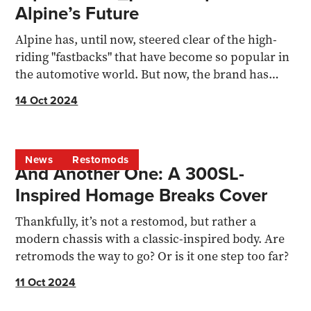
Alpine’s Future
Alpine has, until now, steered clear of the high-
riding "fastbacks" that have become so popular in
the automotive world. But now, the brand has
made its...
14 Oct 2024
News
Restomods
And Another One: A 300SL-
Inspired Homage Breaks Cover
Thankfully, it’s not a restomod, but rather a
modern chassis with a classic-inspired body. Are
retromods the way to go? Or is it one step too far?
11 Oct 2024