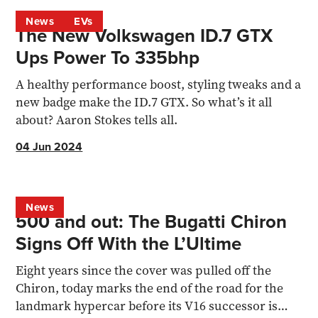
News
EVs
The New Volkswagen ID.7 GTX
Ups Power To 335bhp
A healthy performance boost, styling tweaks and a
new badge make the ID.7 GTX. So what’s it all
about? Aaron Stokes tells all.
04 Jun 2024
News
500 and out: The Bugatti Chiron
Signs Off With the L’Ultime
Eight years since the cover was pulled off the
Chiron, today marks the end of the road for the
landmark hypercar before its V16 successor is