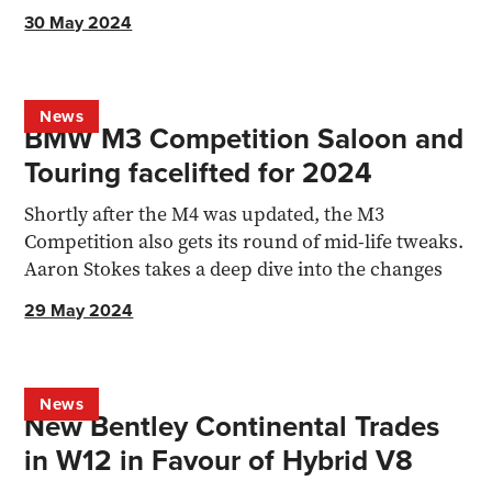
revealed...
30 May 2024
News
BMW M3 Competition Saloon and
Touring facelifted for 2024
Shortly after the M4 was updated, the M3
Competition also gets its round of mid-life tweaks.
Aaron Stokes takes a deep dive into the changes
29 May 2024
News
New Bentley Continental Trades
in W12 in Favour of Hybrid V8