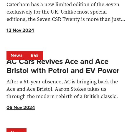
Caterham has a new limited edition of the Seven
exclusively for the UK. Unlike most special
editions, the Seven CSR Twenty is more than just a
fancy livery
12 Nov 2024
News
EVs
AC Cars Revives Ace and Ace
Bristol with Petrol and EV Power
After a 61-year absence, AC is bringing back the
Ace and Ace Bristol. Aaron Stokes takes us
through the modern rebirth of a British classic.
06 Nov 2024