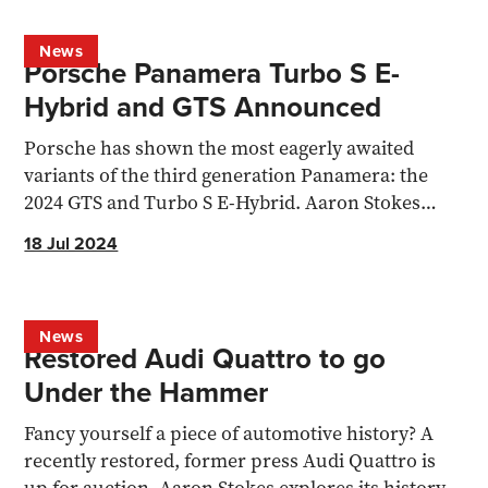
News
Porsche Panamera Turbo S E-
Hybrid and GTS Announced
Porsche has shown the most eagerly awaited
variants of the third generation Panamera: the
2024 GTS and Turbo S E-Hybrid. Aaron Stokes
dives into the change
18 Jul 2024
News
Restored Audi Quattro to go
Under the Hammer
Fancy yourself a piece of automotive history? A
recently restored, former press Audi Quattro is