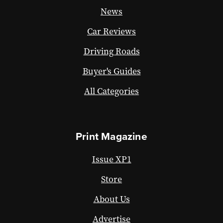
News
Car Reviews
Driving Roads
Buyer's Guides
All Categories
Print Magazine
Issue XP1
Store
About Us
Advertise