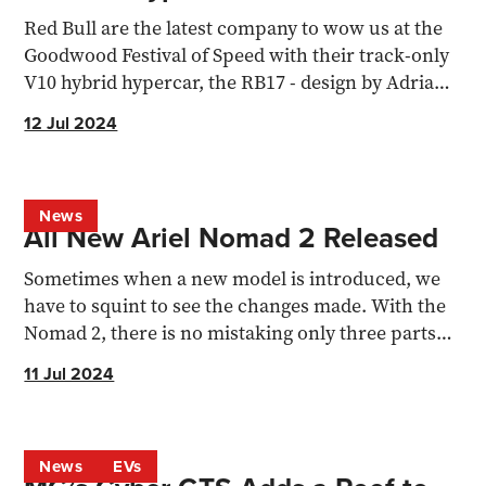
Red Bull are the latest company to wow us at the
Goodwood Festival of Speed with their track-only
V10 hybrid hypercar, the RB17 - design by Adrian
Newey
12 Jul 2024
News
All New Ariel Nomad 2 Released
Sometimes when a new model is introduced, we
have to squint to see the changes made. With the
Nomad 2, there is no mistaking only three parts
have been...
11 Jul 2024
News
EVs