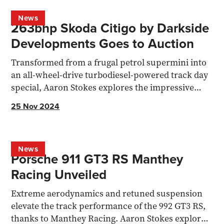
News
263bhp Skoda Citigo by Darkside
Developments Goes to Auction
Transformed from a frugal petrol supermini into
an all-wheel-drive turbodiesel-powered track day
special, Aaron Stokes explores the impressive
and...
25 Nov 2024
News
Porsche 911 GT3 RS Manthey
Racing Unveiled
Extreme aerodynamics and retuned suspension
elevate the track performance of the 992 GT3 RS,
thanks to Manthey Racing. Aaron Stokes explores