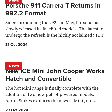
News
Porsche 911 Carrera T Returns in
992.2 Format
Since introducing the 992.2 in May, Porsche has
slowly released its facelifted models. The latest to
undergo the refresh is the highly acclaimed 911 T.
31 Oct 2024
News
New ICE Mini John Cooper Works
Hatch and Convertible
The hot Mini range is finally complete with the
addition of two new petrol-powered models.
Aaron Stokes explores the newest Mini John
Cooper Works models
23 Oct 2024