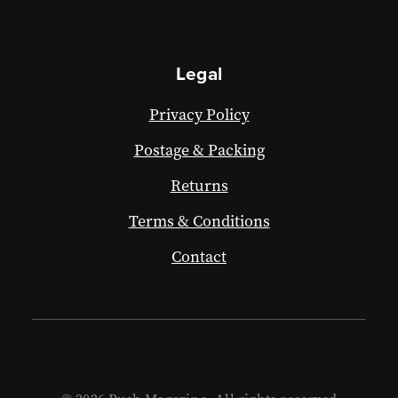
Legal
Privacy Policy
Postage & Packing
Returns
Terms & Conditions
Contact