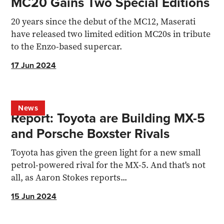
MC20 Gains Two Special Editions
20 years since the debut of the MC12, Maserati
have released two limited edition MC20s in tribute
to the Enzo-based supercar.
17 Jun 2024
News
Report: Toyota are Building MX-5
and Porsche Boxster Rivals
Toyota has given the green light for a new small
petrol-powered rival for the MX-5. And that's not
all, as Aaron Stokes reports...
15 Jun 2024