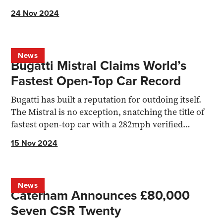
the upgrades.
24 Nov 2024
News
Bugatti Mistral Claims World’s
Fastest Open-Top Car Record
Bugatti has built a reputation for outdoing itself.
The Mistral is no exception, snatching the title of
fastest open-top car with a 282mph verified
record
15 Nov 2024
News
Caterham Announces £80,000
Seven CSR Twenty