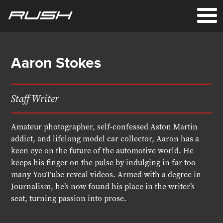
Aaron Stokes
Staff Writer
Amateur photographer, self-confessed Aston Martin
addict, and lifelong model car collector, Aaron has a
keen eye on the future of the automotive world. He
keeps his finger on the pulse by indulging in far too
many YouTube reveal videos. Armed with a degree in
Journalism, he’s now found his place in the writer’s
seat, turning passion into prose.