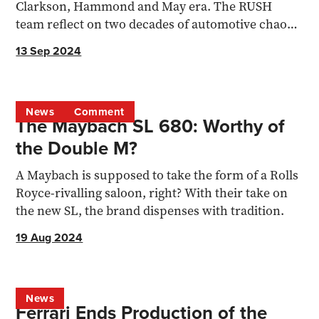
Clarkson, Hammond and May era. The RUSH
team reflect on two decades of automotive chaos
and camaraderie.
13 Sep 2024
News
Comment
The Maybach SL 680: Worthy of
the Double M?
A Maybach is supposed to take the form of a Rolls
Royce-rivalling saloon, right? With their take on
the new SL, the brand dispenses with tradition.
19 Aug 2024
News
Ferrari Ends Production of the