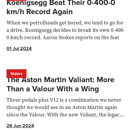
Koenigsegg Beat Their 0-400-0
km/h Record Again
When we petrolheads get bored, we tend to go for
a drive. Koenigsegg decides to break its own 0-400-
0 km/h record. Aaron Stokes reports on the feat
01 Jul 2024
News
The Aston Martin Valiant: More
Than a Valour With a Wing
Three pedals plus V12 is a combination we never
thought we would see in an Aston Martin again
since the Valour. With the new Valiant, the legacy
continues.
26 Jun 2024