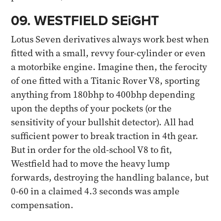
09. WESTFIELD SEiGHT​
Lotus Seven derivatives always work best when
fitted with a small, revvy four-cylinder or even
a motorbike engine. Imagine then, the ferocity
of one fitted with a Titanic Rover V8, sporting
anything from 180bhp to 400bhp depending
upon the depths of your pockets (or the
sensitivity of your bullshit detector). All had
sufficient power to break traction in 4th gear.
But in order for the old-school V8 to fit,
Westfield had to move the heavy lump
forwards, destroying the handling balance, but
0-60 in a claimed 4.3 seconds was ample
compensation.