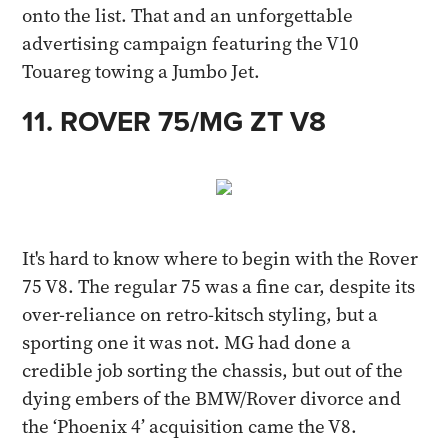
onto the list. That and an unforgettable
advertising campaign featuring the V10
Touareg towing a Jumbo Jet.​
11. ROVER 75/MG ZT V8​
It's hard to know where to begin with the Rover
75 V8. The regular 75 was a fine car, despite its
over-reliance on retro-kitsch styling, but a
sporting one it was not. MG had done a
credible job sorting the chassis, but out of the
dying embers of the BMW/Rover divorce and
the ‘Phoenix 4’ acquisition came the V8.