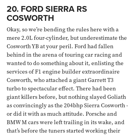
20. FORD SIERRA RS
COSWORTH
Okay, so we’re bending the rules here with a
mere 2.0L four-cylinder, but underestimate the
Cosworth YB at your peril. Ford had fallen
behind in the arena of touring car racing and
wanted to do something about it, enlisting the
services of F1 engine builder extraordinaire
Cosworth, who attached a giant Garrett T3
turbo to spectacular effect. There had been
giant killers before, but nothing slayed Goliath
as convincingly as the 204bhp Sierra Cosworth -
or did it with as much attitude. Porsche and
BMW M cars were left trailing in its wake, and
that’s before the tuners started working their