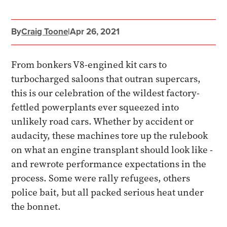
By
Craig Toone
|
Apr 26, 2021
From bonkers V8-engined kit cars to
turbocharged saloons that outran supercars,
this is our celebration of the wildest factory-
fettled powerplants ever squeezed into
unlikely road cars. Whether by accident or
audacity, these machines tore up the rulebook
on what an engine transplant should look like -
and rewrote performance expectations in the
process. Some were rally refugees, others
police bait, but all packed serious heat under
the bonnet.