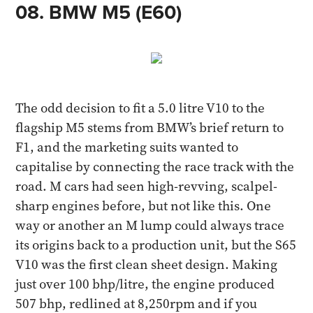
08. BMW M5 (E60) ​
The odd decision to fit a 5.0 litre V10 to the
flagship M5 stems from BMW’s brief return to
F1, and the marketing suits wanted to
capitalise by connecting the race track with the
road. M cars had seen high-revving, scalpel-
sharp engines before, but not like this. One
way or another an M lump could always trace
its origins back to a production unit, but the S65
V10 was the first clean sheet design. Making
just over 100 bhp/litre, the engine produced
507 bhp, redlined at 8,250rpm and if you