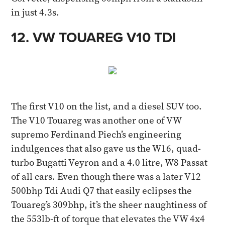
in just 4.3s​.
12. VW TOUAREG V10 TDI​
The first V10 on the list, and a diesel SUV too.
The V10 Touareg was another one of VW
supremo Ferdinand Piech’s engineering
indulgences that also gave us the W16, quad-
turbo Bugatti Veyron and a 4.0 litre, W8 Passat
of all cars. Even though there was a later V12
500bhp Tdi Audi Q7 that easily eclipses the
Touareg’s 309bhp, it’s the sheer naughtiness of
the 553lb-ft of torque that elevates the VW 4x4