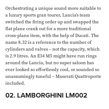
Orchestrating a unique sound more suitable to
a luxury sports gran tourer, Lancia’s team
switched the firing order up and swapped the
flat plane crank out for a more traditional
cross-plane item, with the help of Ducati. The
name 8.32 is a reference to the number of
cylinders and valves – not the capacity, which
is 2.9 litres. An E34 M5 might have run rings
around the Lancia, but no super saloon has
ever looked so effortlessly cool, or sounded so
unassumingly tuneful – Maserati Quattroporte
included.​
02. LAMBORGHINI LM002