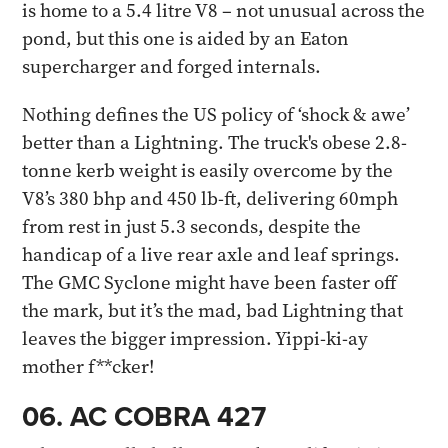
is home to a 5.4 litre V8 – not unusual across the
pond, but this one is aided by an Eaton
supercharger and forged internals.
Nothing defines the US policy of ‘shock & awe’
better than a Lightning. The truck's obese 2.8-
tonne kerb weight is easily overcome by the
V8’s 380 bhp and 450 lb-ft, delivering 60mph
from rest in just 5.3 seconds, despite the
handicap of a live rear axle and leaf springs.
The GMC Syclone might have been faster off
the mark, but it’s the mad, bad Lightning that
leaves the bigger impression. Yippi-ki-ay
mother f**cker!
06. AC COBRA 427 ​