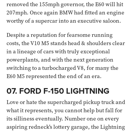
removed the 155mph governor, the E60 will hit
207mph. Once again BMW had fitted an engine
worthy of a supercar into an executive saloon.
Despite a reputation for fearsome running
costs, the V10 M5 stands head & shoulders clear
in a lineage of cars with truly exceptional
powerplants, and with the next generation
switching to a turbocharged V8, for many the
E60 M5 represented the end of an era.​
07. FORD F-150 LIGHTNING​
Love or hate the supercharged pickup truck and
what it represents, you cannot help but fall for
its silliness eventually. Number one on every
aspiring redneck's lottery garage, the Lightning