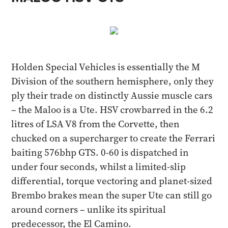
Holden Special Vehicles is essentially the M
Division of the southern hemisphere, only they
ply their trade on distinctly Aussie muscle cars
– the Maloo is a Ute. HSV crowbarred in the 6.2
litres of LSA V8 from the Corvette, then
chucked on a supercharger to create the Ferrari
baiting 576bhp GTS. 0-60 is dispatched in
under four seconds, whilst a limited-slip
differential, torque vectoring and planet-sized
Brembo brakes mean the super Ute can still go
around corners – unlike its spiritual
predecessor, the El Camino.​