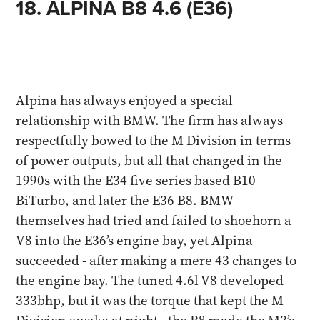
18. ALPINA B8 4.6 (E36)
Alpina has always enjoyed a special
relationship with BMW. The firm has always
respectfully bowed to the M Division in terms
of power outputs, but all that changed in the
1990s with the E34 five series based B10
BiTurbo, and later the E36 B8. BMW
themselves had tried and failed to shoehorn a
V8 into the E36’s engine bay, yet Alpina
succeeded - after making a mere 43 changes to
the engine bay. The tuned 4.6l V8 developed
333bhp, but it was the torque that kept the M