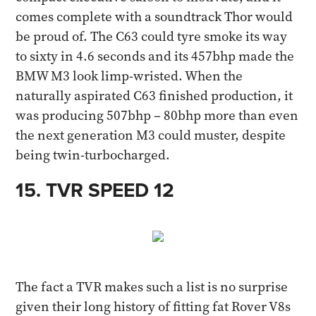
comes complete with a soundtrack Thor would
be proud of. The C63 could tyre smoke its way
to sixty in 4.6 seconds and its 457bhp made the
BMW M3 look limp-wristed. When the
naturally aspirated C63 finished production, it
was producing 507bhp – 80bhp more than even
the next generation M3 could muster, despite
being twin-turbocharged.​
15. TVR SPEED 12​
The fact a TVR makes such a list is no surprise
given their long history of fitting fat Rover V8s