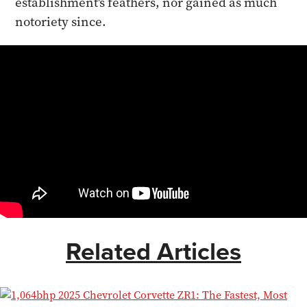
establishment's feathers, nor gained as much
notoriety since.
Related Articles