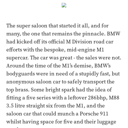
The super saloon that started it all, and for
many, the one that remains the pinnacle. BMW
had kicked off its official M Division road car
efforts with the bespoke, mid-engine M1
supercar. The car was great - the sales were not.
Around the time of the M1’s demise, BMW’s
bodyguards were in need of a stupidly fast, but
anonymous saloon car to safely transport the
top brass. Some bright spark had the idea of
fitting a five series with a leftover 286bhp, M88
3.5 litre straight six from the M1, and the
saloon car that could munch a Porsche 911
whilst having space for five and their luggage