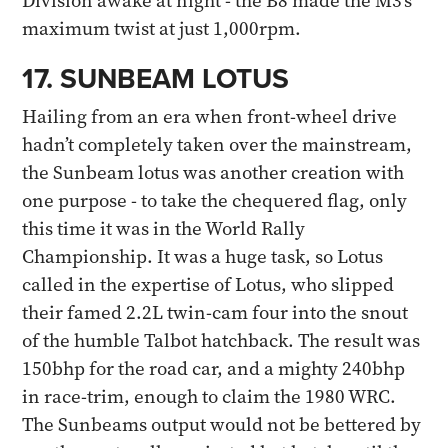
Division awake at night - the B8 made the M3’s
maximum twist at just 1,000rpm.
17. SUNBEAM LOTUS
Hailing from an era when front-wheel drive
hadn’t completely taken over the mainstream,
the Sunbeam lotus was another creation with
one purpose - to take the chequered flag, only
this time it was in the World Rally
Championship. It was a huge task, so Lotus
called in the expertise of Lotus, who slipped
their famed 2.2L twin-cam four into the snout
of the humble Talbot hatchback. The result was
150bhp for the road car, and a mighty 240bhp
in race-trim, enough to claim the 1980 WRC.
The Sunbeams output would not be bettered by