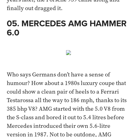
finally out dragged it.​
05. MERCEDES AMG HAMMER
6.0
Who says Germans don’t have a sense of
humour? How about a 1980s luxury coupe that
could show a clean pair of heels to a Ferrari
Testarossa all the way to 186 mph, thanks to its
385 bhp V8? AMG started with the 5.0 V8 from
the S-class and bored it out to 5.4 litres before
Mercedes introduced their own 5.6-litre
version in 1987. Not to be outdone, AMG