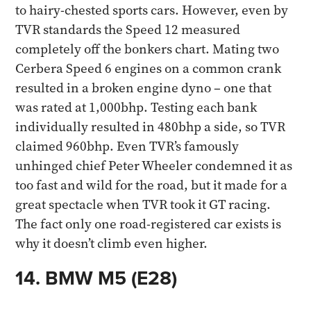
to hairy-chested sports cars. However, even by
TVR standards the Speed 12 measured
completely off the bonkers chart. Mating two
Cerbera Speed 6 engines on a common crank
resulted in a broken engine dyno – one that
was rated at 1,000bhp. Testing each bank
individually resulted in 480bhp a side, so TVR
claimed 960bhp. Even TVR’s famously
unhinged chief Peter Wheeler condemned it as
too fast and wild for the road, but it made for a
great spectacle when TVR took it GT racing.
The fact only one road-registered car exists is
why it doesn’t climb even higher.​
14. BMW M5 (E28)​