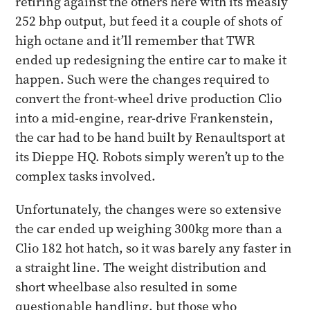
retiring against the others here with its measly
252 bhp output, but feed it a couple of shots of
high octane and it’ll remember that TWR
ended up redesigning the entire car to make it
happen. Such were the changes required to
convert the front-wheel drive production Clio
into a mid-engine, rear-drive Frankenstein,
the car had to be hand built by Renaultsport at
its Dieppe HQ. Robots simply weren’t up to the
complex tasks involved.
Unfortunately, the changes were so extensive
the car ended up weighing 300kg more than a
Clio 182 hot hatch, so it was barely any faster in
a straight line. The weight distribution and
short wheelbase also resulted in some
questionable handling, but those who