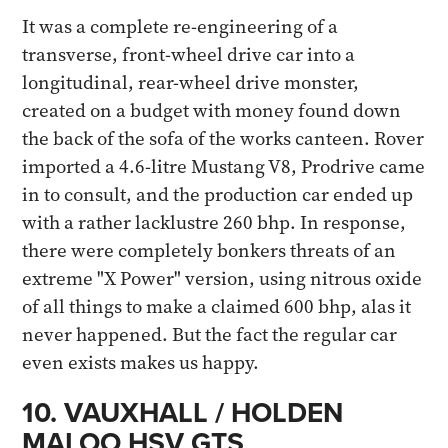
It was a complete re-engineering of a
transverse, front-wheel drive car into a
longitudinal, rear-wheel drive monster,
created on a budget with money found down
the back of the sofa of the works canteen. Rover
imported a 4.6-litre Mustang V8, Prodrive came
in to consult, and the production car ended up
with a rather lacklustre 260 bhp. In response,
there were completely bonkers threats of an
extreme "X Power" version, using nitrous oxide
of all things to make a claimed 600 bhp, alas it
never happened. But the fact the regular car
even exists makes us happy​.
10. VAUXHALL / HOLDEN
MALOO HSV GTS​