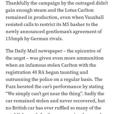
Thankfully the campaign by the outraged didn’t
gain enough steam and the Lotus Carlton
remained in production, even when Vauxhall
resisted calls to restrict its M5 basher to the
newly announced gentleman’s agreement of
155mph by German rivals.​
The Daily Mail newspaper – the epicentre of
the angst – was given even more ammunition
when an infamous stolen Carlton with the
registration 40 RA began taunting and
outrunning the police on a regular basis. The
Fuzz berated the car’s performance by stating
“We simply can’t get near the thing”. Sadly the
car remained stolen and never recovered, but
no British car has ever ruffled so many of the