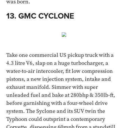
was born.​
13. GMC CYCLONE​
Take one commercial US pickup truck with a
4.3 litre V6, slap on a huge turbocharger, a
water-to-air intercooler, fit low compression
pistons, a new injection system, intake and
exhaust manifold. Simmer with super
unleaded fuel and bake at 280bhp & 350lb-ft,
before garnishing with a four-wheel drive
system. The Syclone and its SUV twin the
Typhoon could outsprint a contemporary
Corvette, dispensing 60mph from a standstill