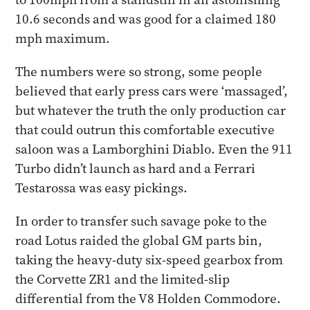
10.6 seconds and was good for a claimed 180
mph maximum.
The numbers were so strong, some people
believed that early press cars were ‘massaged’,
but whatever the truth the only production car
that could outrun this comfortable executive
saloon was a Lamborghini Diablo. Even the 911
Turbo didn’t launch as hard and a Ferrari
Testarossa was easy pickings.​
In order to transfer such savage poke to the
road Lotus raided the global GM parts bin,
taking the heavy-duty six-speed gearbox from
the Corvette ZR1 and the limited-slip
differential from the V8 Holden Commodore.