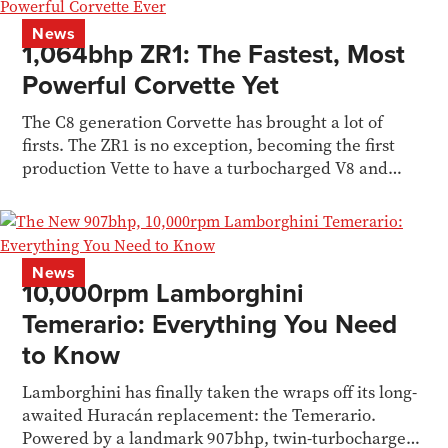
News
1,064bhp ZR1: The Fastest, Most
Powerful Corvette Yet
The C8 generation Corvette has brought a lot of
firsts. The ZR1 is no exception, becoming the first
production Vette to have a turbocharged V8 and
1,000bhp
News
10,000rpm Lamborghini
Temerario: Everything You Need
to Know
Lamborghini has finally taken the wraps off its long-
awaited Huracán replacement: the Temerario.
Powered by a landmark 907bhp, twin-turbocharged