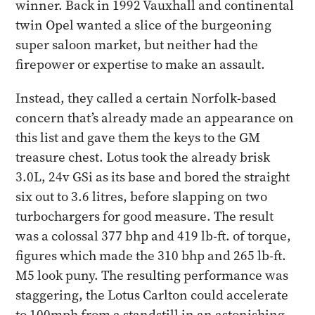
winner.​ Back in 1992 Vauxhall and continental
twin Opel wanted a slice of the burgeoning
super saloon market, but neither had the
firepower or expertise to make an assault.
Instead, they called a certain Norfolk-based
concern that’s already made an appearance on
this list and gave them the keys to the GM
treasure chest. Lotus took the already brisk
3.0L, 24v GSi as its base and bored the straight
six out to 3.6 litres, before slapping on two
turbochargers for good measure. ​The result
was a colossal 377 bhp and 419 lb-ft. of torque,
figures which made the 310 bhp and 265 lb-ft.
M5 look puny. The resulting performance was
staggering, the Lotus Carlton could accelerate
to 100mph from a standstill in an astonishing