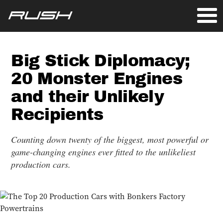
Big Stick Diplomacy;
20 Monster Engines
and their Unlikely
Recipients
Counting down twenty of the biggest, most powerful or
game-changing engines ever fitted to the unlikeliest
production cars.