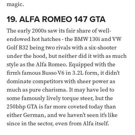
magic.
19. ALFA ROMEO 147 GTA
The early 2000s saw its fair share of well-
endowed hot hatches - the BMW 130i and VW
Golf R32 being two rivals with a six-shooter
under the hood, but neither did it with as much
style as the Alfa Romeo. Equipped with the
firm's famous Busso V6 in 3.2L form, it didn’t
dominate competitors with sheer power as
much as pure charisma. It may have led to
some famously lively torque steer, but the
250bhp GTA is far more coveted today than
either German, and we haven’t seen it's like
since in the sector, even from Alfa itself.