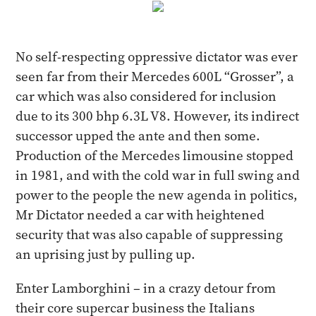
No self-respecting oppressive dictator was ever
seen far from their Mercedes 600L “Grosser”, a
car which was also considered for inclusion
due to its 300 bhp 6.3L V8. However, its indirect
successor upped the ante and then some.
Production of the Mercedes limousine stopped
in 1981, and with the cold war in full swing and
power to the people the new agenda in politics,
Mr Dictator needed a car with heightened
security that was also capable of suppressing
an uprising just by pulling up.
Enter Lamborghini – in a crazy detour from
their core supercar business the Italians