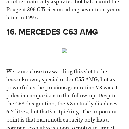
another naturally aspirated hot hatch until the
Peugeot 306 GTi-6 came along seventeen years
later in 1997.
16. MERCEDES C63 AMG​
We came close to awarding this slot to the
lesser known, special order C55 AMG, but as
powerful as the previous generation V8 was it
pales in comparison to the follow-up. Despite
the C63 designation, the V8 actually displaces
6.2 litres, but that’s nitpicking. The important
point is that mammoth capacity only has a
compact executive saloon to motivate, and it