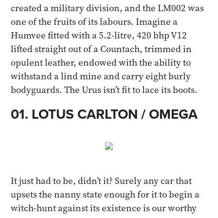
created a military division, and the LM002 was
one of the fruits of its labours. Imagine a
Humvee fitted with a 5.2-litre, 420 bhp V12
lifted straight out of a Countach, trimmed in
opulent leather, endowed with the ability to
withstand a lind mine and carry eight burly
bodyguards. The Urus isn’t fit to lace its boots.​​
01. LOTUS CARLTON / OMEGA
It just had to be, didn’t it? Surely any car that
upsets the nanny state enough for it to begin a
witch-hunt against its existence is our worthy