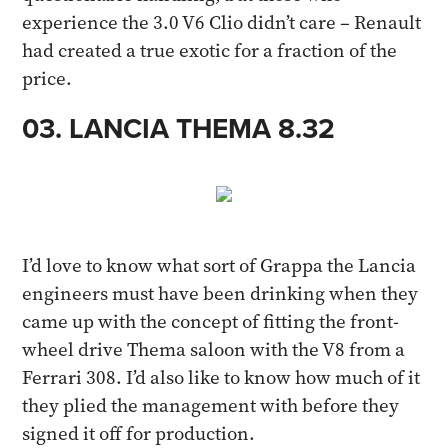
experience the 3.0 V6 Clio didn’t care – Renault
had created a true exotic for a fraction of the
price.​
03. LANCIA THEMA 8.32​
I’d love to know what sort of Grappa the Lancia
engineers must have been drinking when they
came up with the concept of fitting the front-
wheel drive Thema saloon with the V8 from a
Ferrari 308. I’d also like to know how much of it
they plied the management with before they
signed it off for production.