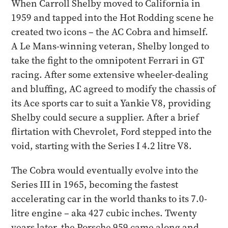
When Carroll Shelby moved to California in
1959 and tapped into the Hot Rodding scene he
created two icons – the AC Cobra and himself.
A Le Mans-winning veteran, Shelby longed to
take the fight to the omnipotent Ferrari in GT
racing. After some extensive wheeler-dealing
and bluffing, AC agreed to modify the chassis of
its Ace sports car to suit a Yankie V8, providing
Shelby could secure a supplier. After a brief
flirtation with Chevrolet, Ford stepped into the
void, starting with the Series I 4.2 litre V8.
The Cobra would eventually evolve into the
Series III in 1965, becoming the fastest
accelerating car in the world thanks to its 7.0-
litre engine – aka 427 cubic inches. Twenty
years later, the Porsche 959 came along and