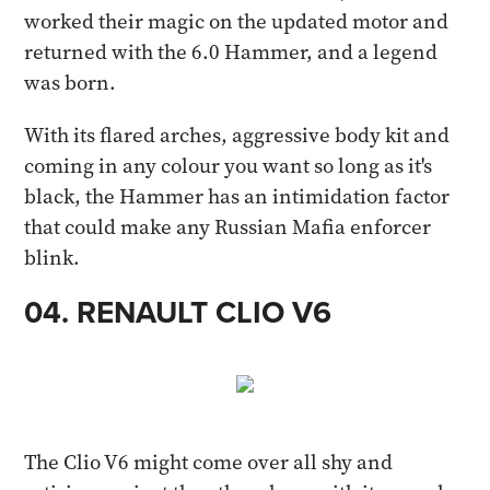
worked their magic on the updated motor and
returned with the 6.0 Hammer, and a legend
was born.
With its flared arches, aggressive body kit and
coming in any colour you want so long as it's
black, the Hammer has an intimidation factor
that could make any Russian Mafia enforcer
blink. ​
04. RENAULT CLIO V6 ​
The Clio V6 might come over all shy and