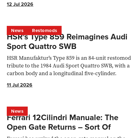
programme.
12 Jul 2026
News
Restomods
HSR's Type 859 Reimagines Audi
Sport Quattro SWB
HSR Manufaktur's Type 859 is an 84-unit restomod
tribute to the 1984 Audi Sport Quattro SWB, with a
carbon body and a longitudinal five-cylinder.
11 Jul 2026
News
Ferrari 12Cilindri Manuale: The
Open Gate Returns – Sort Of