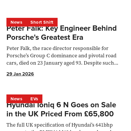
News
Short Shift
Peter Falk: Key Engineer Behind
Porsche's Greatest Era
Peter Falk, the race director responsible for
Porsche’s Group C dominance and pivotal road
cars, died on 23 January aged 93. Despite such
success, he never craved th
29 Jan 2026
News
EVs
Hyundai Ioniq 6 N Goes on Sale
in the UK Priced From £65,800
The full UK specification of Hyundai’s 641bhp