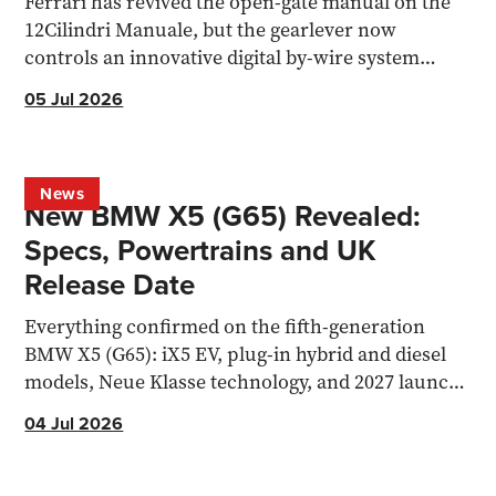
Ferrari has revived the open-gate manual on the
12Cilindri Manuale, but the gearlever now
controls an innovative digital by-wire system
rather than a physical linkage.
05 Jul 2026
News
New BMW X5 (G65) Revealed:
Specs, Powertrains and UK
Release Date
Everything confirmed on the fifth-generation
BMW X5 (G65): iX5 EV, plug-in hybrid and diesel
models, Neue Klasse technology, and 2027 launch
date.
04 Jul 2026