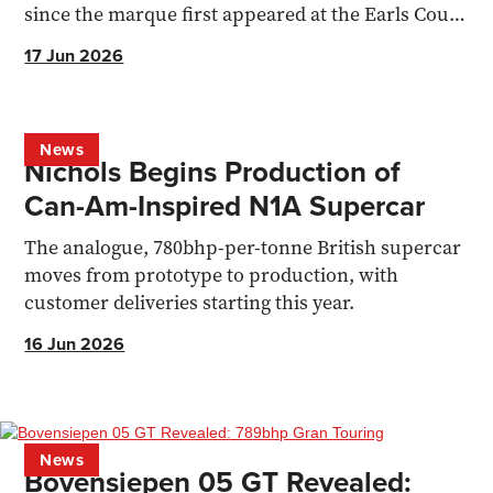
since the marque first appeared at the Earls Court
Motor Show.
17 Jun 2026
News
Nichols Begins Production of
Can-Am-Inspired N1A Supercar
The analogue, 780bhp-per-tonne British supercar
moves from prototype to production, with
customer deliveries starting this year.
16 Jun 2026
News
Bovensiepen 05 GT Revealed: