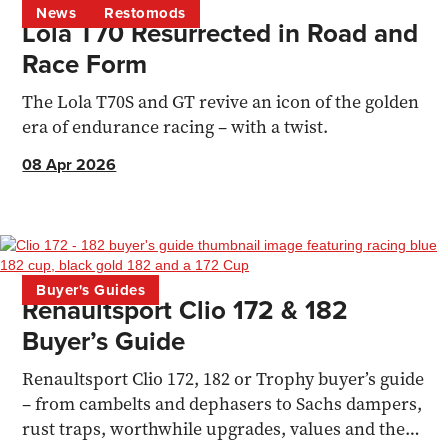
News
Restomods
Lola T70 Resurrected in Road and
Race Form
The Lola T70S and GT revive an icon of the golden
era of endurance racing – with a twist.
08 Apr 2026
Buyer's Guides
Renaultsport Clio 172 & 182
Buyer’s Guide
Renaultsport Clio 172, 182 or Trophy buyer’s guide
– from cambelts and dephasers to Sachs dampers,
rust traps, worthwhile upgrades, values and the