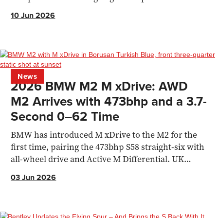
10 Jun 2026
News
2026 BMW M2 M xDrive: AWD
M2 Arrives with 473bhp and a 3.7-
Second 0–62 Time
BMW has introduced M xDrive to the M2 for the
first time, pairing the 473bhp S58 straight-six with
all-wheel drive and Active M Differential. UK
pricing starts from £74,255.
03 Jun 2026