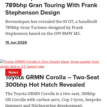
789bhp Gran Touring With Frank
Stephenson Design
Bovensiepen has revealed the 05 GT, a handbuilt
789bhp Gran Turismo designed by Frank
Stephenson based on the G99 BMW M5.
15 Jun 2026
News
Toyota GRMN Corolla – Two-Seat
300bhp Hot Hatch Revealed
The Toyota GRMN Corolla is a two-seat, 300bhp
GR Corolla with carbon aero, Cup 2 tyres, bespoke
dampers and Nürburgring development.