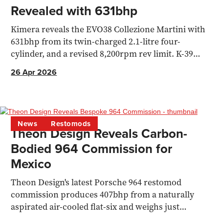
Revealed with 631bhp
Kimera reveals the EVO38 Collezione Martini with
631bhp from its twin-charged 2.1-litre four-
cylinder, and a revised 8,200rpm rev limit. K-39
hypercar also confirmed
26 Apr 2026
News
Restomods
Theon Design Reveals Carbon-
Bodied 964 Commission for
Mexico
Theon Design's latest Porsche 964 restomod
commission produces 407bhp from a naturally
aspirated air-cooled flat-six and weighs just
1,150kg.