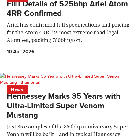
Full Details of 525bhp Ariel Atom
4RR Confirmed
Ariel has confirmed full specifications and pricing
for the Atom 4RR, its most extreme road-legal
Atom yet, packing 780bhp/ton.
10 Apr 2026
News
Hennessey Marks 35 Years with
Ultra-Limited Super Venom
Mustang
Just 35 examples of the 850bhp anniversary Super
Venom will be built – and in typical Hennessey