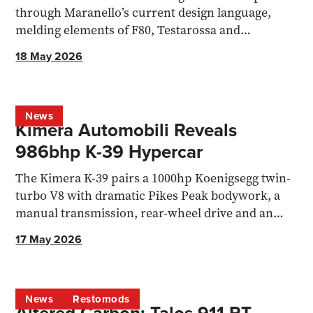
through Maranello’s current design language,
melding elements of F80, Testarossa and
12Cilindri
18 May 2026
News
Kimera Automobili Reveals
986bhp K-39 Hypercar
The Kimera K-39 pairs a 1000hp Koenigsegg twin-
turbo V8 with dramatic Pikes Peak bodywork, a
manual transmission, rear-wheel drive and an
1,100kg kerb weight.
17 May 2026
News
Restomods
Altered Carbon: Talos 911 RT