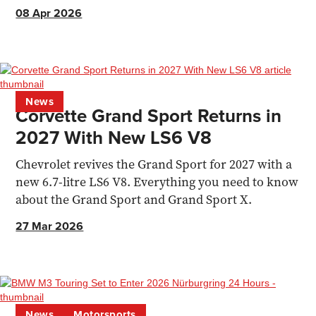
pick of the range.
08 Apr 2026
News
Corvette Grand Sport Returns in
2027 With New LS6 V8
Chevrolet revives the Grand Sport for 2027 with a
new 6.7-litre LS6 V8. Everything you need to know
about the Grand Sport and Grand Sport X.
27 Mar 2026
News
Motorsports