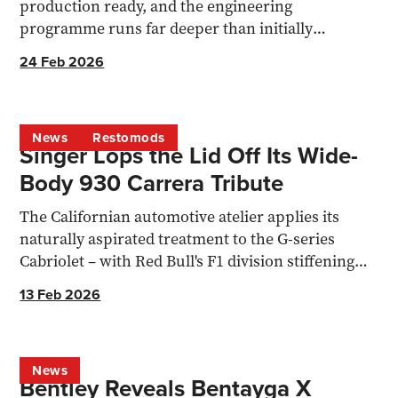
production ready, and the engineering
programme runs far deeper than initially
assumed with a 9000rpm, 3.7L V8 coming
24 Feb 2026
News
Restomods
Singer Lops the Lid Off Its Wide-
Body 930 Carrera Tribute
The Californian automotive atelier applies its
naturally aspirated treatment to the G-series
Cabriolet – with Red Bull's F1 division stiffening
the chassis.
13 Feb 2026
News
Bentley Reveals Bentayga X