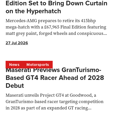
Edition Set to Bring Down Curtain
on the Hyperhatch
Mercedes-AMG prepares to retire its 415bhp
mega-hatch with a £67,965 Final Edition featuring
matt grey paint, forged wheels and conspicuous
yellow detailing.
27 Jul 2026
News
Motorsports
Maserati Previews GranTurismo-
Based GT4 Racer Ahead of 2028
Debut
Maserati unveils Project GT4 at Goodwood, a
GranTurismo-based racer targeting competition
in 2028 as part of an expanded GT racing