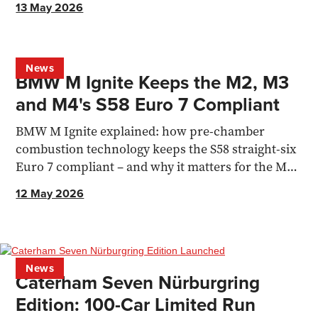
13 May 2026
News
BMW M Ignite Keeps the M2, M3
and M4's S58 Euro 7 Compliant
BMW M Ignite explained: how pre-chamber
combustion technology keeps the S58 straight-six
Euro 7 compliant – and why it matters for the M2,
M3 and M4.
12 May 2026
News
Caterham Seven Nürburgring
Edition: 100-Car Limited Run