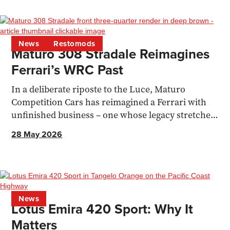
News
Restomods
Maturo 308 Stradale Reimagines
Ferrari’s WRC Past
In a deliberate riposte to the Luce, Maturo
Competition Cars has reimagined a Ferrari with
unfinished business – one whose legacy stretches
all the way to the F40.
28 May 2026
News
Lotus Emira 420 Sport: Why It
Matters