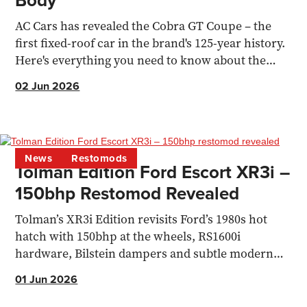
Body
AC Cars has revealed the Cobra GT Coupe – the
first fixed-roof car in the brand's 125-year history.
Here's everything you need to know about the
720bhp coupe.
02 Jun 2026
News
Restomods
Tolman Edition Ford Escort XR3i –
150bhp Restomod Revealed
Tolman’s XR3i Edition revisits Ford’s 1980s hot
hatch with 150bhp at the wheels, RS1600i
hardware, Bilstein dampers and subtle modern
upgrades.
01 Jun 2026