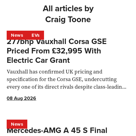
All articles by
Craig Toone
News
EVs
277bhp Vauxhall Corsa GSE
Priced From £32,995 With
Electric Car Grant
Vauxhall has confirmed UK pricing and
specification for the Corsa GSE, undercutting
every one of its direct rivals despite class-leading
acceleration.
08 Aug 2026
News
Mercedes-AMG A 45 S Final