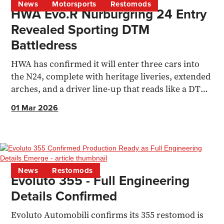
News
Motorsports
Restomods
HWA Evo.R Nürburgring 24 Entry
Revealed Sporting DTM
Battledress
HWA has confirmed it will enter three cars into
the N24, complete with heritage liveries, extended
arches, and a driver line-up that reads like a DTM
family reunion.
01 Mar 2026
News
Restomods
Evoluto 355 - Full Engineering
Details Confirmed
Evoluto Automobili confirms its 355 restomod is