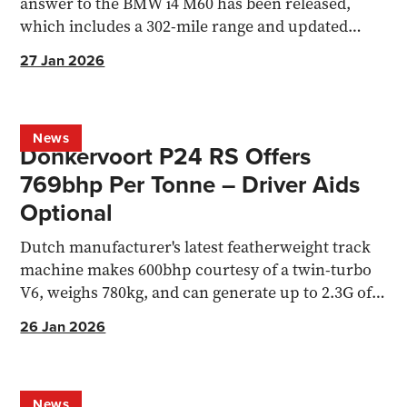
answer to the BMW i4 M60 has been released,
which includes a 302-mile range and updated
virtual gearshift system.
27 Jan 2026
News
Donkervoort P24 RS Offers
769bhp Per Tonne – Driver Aids
Optional
Dutch manufacturer's latest featherweight track
machine makes 600bhp courtesy of a twin-turbo
V6, weighs 780kg, and can generate up to 2.3G of
cornering force.
26 Jan 2026
News