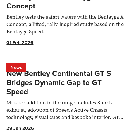
Concept
Bentley tests the safari waters with the Bentayga X
Concept, a lifted, rally-inspired study based on the
Bentayga Speed.
01 Feb 2026
News
New Bentley Continental GT S
Bridges Dynamic Gap to GT
Speed
Mid-tier addition to the range includes Sports
exhaust, adoption of Speed’s Active Chassis
technology, visual cues and bespoke interior. GT S
Convertible also lands.
29 Jan 2026