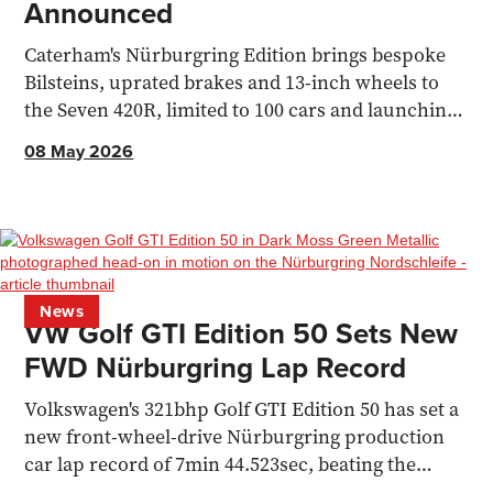
Announced
Caterham's Nürburgring Edition brings bespoke
Bilsteins, uprated brakes and 13-inch wheels to
the Seven 420R, limited to 100 cars and launching
at the 2026 N24.
08 May 2026
News
VW Golf GTI Edition 50 Sets New
FWD Nürburgring Lap Record
Volkswagen's 321bhp Golf GTI Edition 50 has set a
new front-wheel-drive Nürburgring production
car lap record of 7min 44.523sec, beating the
Honda Civic Type R