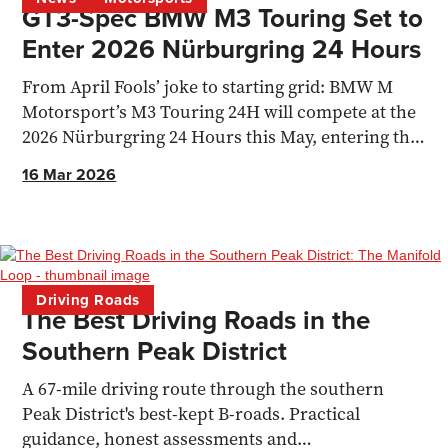
GT3-Spec BMW M3 Touring Set to
Enter 2026 Nürburgring 24 Hours
From April Fools’ joke to starting grid: BMW M
Motorsport’s M3 Touring 24H will compete at the
2026 Nürburgring 24 Hours this May, entering the
SPX class
16 Mar 2026
Driving Roads
The Best Driving Roads in the
Southern Peak District
A 67-mile driving route through the southern
Peak District's best-kept B-roads. Practical
guidance, honest assessments and