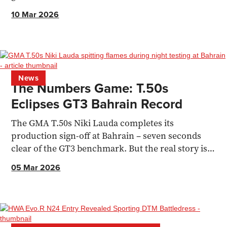
recommendations for making a weekend of it
10 Mar 2026
News
The Numbers Game: T.50s
Eclipses GT3 Bahrain Record
The GMA T.50s Niki Lauda completes its
production sign-off at Bahrain – seven seconds
clear of the GT3 benchmark. But the real story is
how it got there.
05 Mar 2026