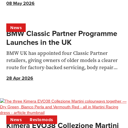
08 May 2026
News
BMW Classic Partner Programme
Launches in the UK
BMW UK has appointed four Classic Partner
retailers, giving owners of older models a clearer
route for factory-backed servicing, body repair
and parts support.
28 Apr 2026
News
Restomods
Kimera EVO38 Collezione Martini