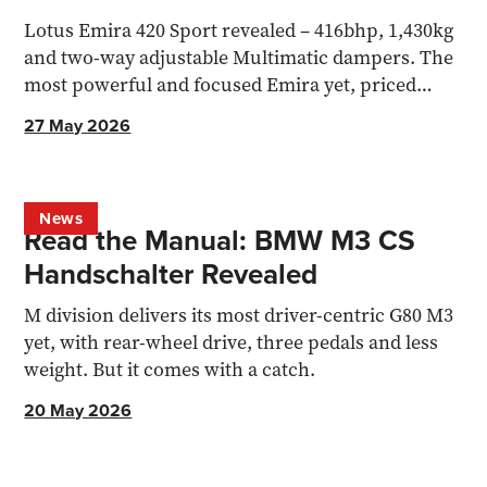
Lotus Emira 420 Sport revealed – 416bhp, 1,430kg
and two-way adjustable Multimatic dampers. The
most powerful and focused Emira yet, priced
from £105,900.
27 May 2026
News
Read the Manual: BMW M3 CS
Handschalter Revealed
M division delivers its most driver-centric G80 M3
yet, with rear-wheel drive, three pedals and less
weight. But it comes with a catch.
20 May 2026