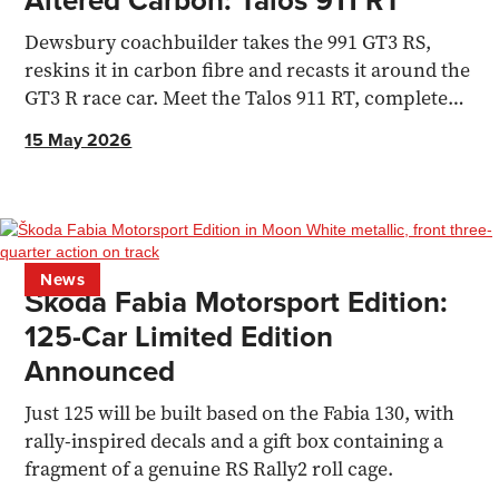
Dewsbury coachbuilder takes the 991 GT3 RS,
reskins it in carbon fibre and recasts it around the
GT3 R race car. Meet the Talos 911 RT, complete
with 540bhp.
15 May 2026
News
Škoda Fabia Motorsport Edition:
125-Car Limited Edition
Announced
Just 125 will be built based on the Fabia 130, with
rally-inspired decals and a gift box containing a
fragment of a genuine RS Rally2 roll cage.