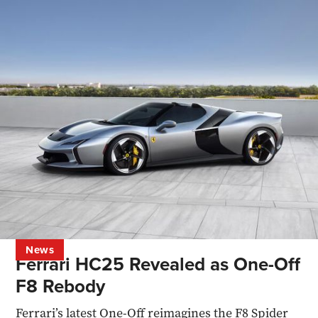
News
Ferrari HC25 Revealed as One-Off
F8 Rebody
Ferrari’s latest One-Off reimagines the F8 Spider