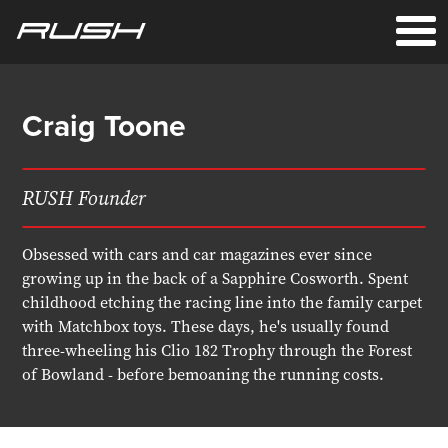
Craig Toone
RUSH Founder
Obsessed with cars and car magazines ever since
growing up in the back of a Sapphire Cosworth. Spent
childhood etching the racing line into the family carpet
with Matchbox toys. These days, he's usually found
three-wheeling his Clio 182 Trophy through the Forest
of Bowland - before bemoaning the running costs.