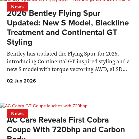
News
2026 Bentley Flying Spur
Updated: New S Model, Blackline
Treatment and Continental GT
Styling
Bentley has updated the Flying Spur for 2026,
introducing Continental GT-inspired styling and a
new S model with torque vectoring AWD, eLSD
and 671bhp.
02 Jun 2026
News
AC Cars Reveals First Cobra
Coupe With 720bhp and Carbon