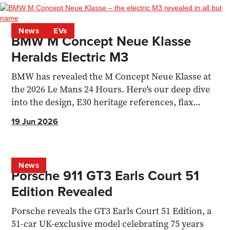
News
EVs
BMW M Concept Neue Klasse
Heralds Electric M3
BMW has revealed the M Concept Neue Klasse at
the 2026 Le Mans 24 Hours. Here's our deep dive
into the design, E30 heritage references, flax
composite materials, simulated gearshifts and
19 Jun 2026
what it all means for the forthcoming electric M3.
News
Porsche 911 GT3 Earls Court 51
Edition Revealed
Porsche reveals the GT3 Earls Court 51 Edition, a
51-car UK-exclusive model celebrating 75 years