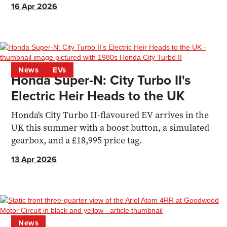
16 Apr 2026
News
EVs
Honda Super-N: City Turbo II's
Electric Heir Heads to the UK
Honda's City Turbo II-flavoured EV arrives in the
UK this summer with a boost button, a simulated
gearbox, and a £18,995 price tag.
13 Apr 2026
News