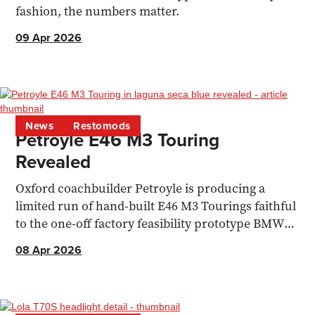
fashion, the numbers matter.
09 Apr 2026
News
Restomods
Petroyle E46 M3 Touring
Revealed
Oxford coachbuilder Petroyle is producing a
limited run of hand-built E46 M3 Tourings faithful
to the one-off factory feasibility prototype BMW
built in 2000.
08 Apr 2026