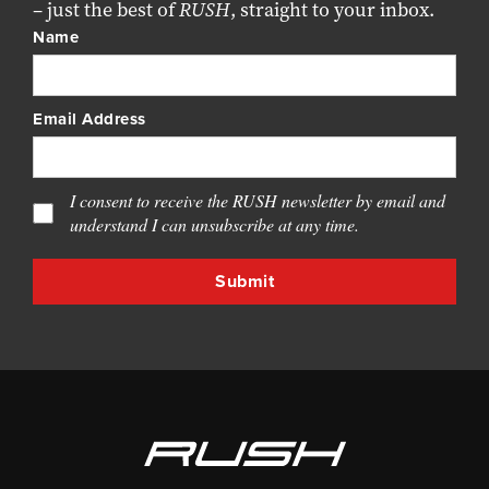
– just the best of
RUSH
, straight to your inbox.
Name
Email Address
I consent to receive the RUSH newsletter by email and
understand I can unsubscribe at any time.