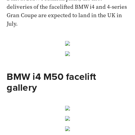
deliveries of the facelifted BMW i4 and 4-series
Gran Coupe are expected to land in the UK in
July.
BMW i4 M50 facelift
gallery