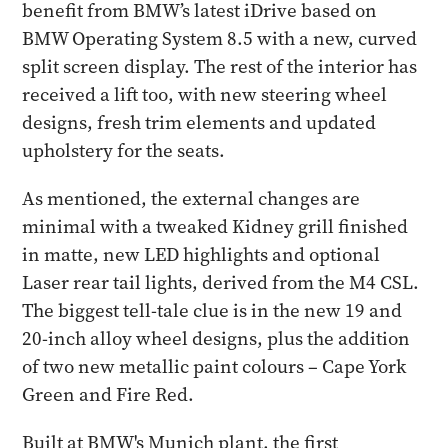
benefit from BMW’s latest iDrive based on
BMW Operating System 8.5 with a new, curved
split screen display. The rest of the interior has
received a lift too, with new steering wheel
designs, fresh trim elements and updated
upholstery for the seats.
As mentioned, the external changes are
minimal with a tweaked Kidney grill finished
in matte, new LED highlights and optional
Laser rear tail lights, derived from the M4 CSL.
The biggest tell-tale clue is in the new 19 and
20-inch alloy wheel designs, plus the addition
of two new metallic paint colours – Cape York
Green and Fire Red.
Built at BMW's Munich plant, the first