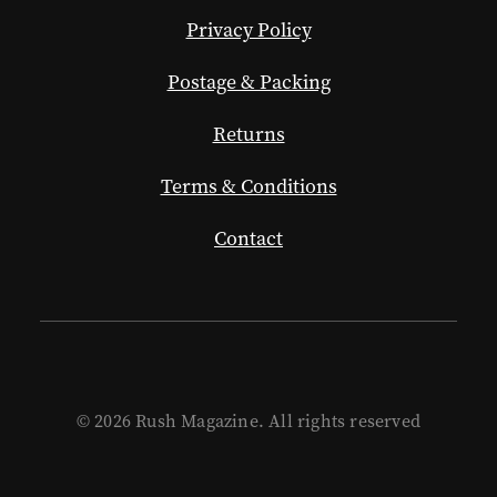
Privacy Policy
Postage & Packing
Returns
Terms & Conditions
Contact
© 2026 Rush Magazine. All rights reserved