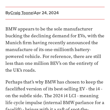
By
Craig Toone
|
Apr 24, 2024
BMW appears to be the sole manufacturer
bucking the declining demand for EVs, with the
Munich firm having recently announced the
manufacture of its one-millionth battery-
powered vehicle. For reference, there are still
less than one million BEV’s on the entirety of
the UK's roads.
Perhaps that’s why BMW has chosen to keep the
facelifted version of its best-selling EV - the i4 -
on the subtle side. The 2024 i4 LCI - meaning
life cycle impulse (internal BMW parlance for a
facelift) - brings with it a raft of spot-the-