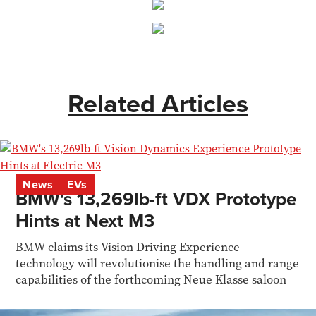
Related Articles
News
EVs
BMW's 13,269lb-ft VDX Prototype
Hints at Next M3
BMW claims its Vision Driving Experience
technology will revolutionise the handling and range
capabilities of the forthcoming Neue Klasse saloon