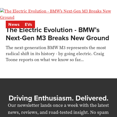
News
EVs
The Electric Evolution - BMW’s
Next-Gen M3 Breaks New Ground
The next-generation BMW M3 represents the most
radical shift in its history - by going electric. Craig
Toone reports on what we know so far…
Driving Enthusiasm. Delivered.
Our newsletter lands once a week with the latest
news, reviews, and road-tested insight. No spam