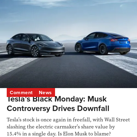
Comment
News
Tesla’s Black Monday: Musk
Controversy Drives Downfall
Tesla’s stock is once again in freefall, with Wall Street
slashing the electric carmaker’s share value by
15.4% in a single day. Is Elon Musk to blame?