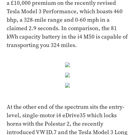
a £10,000 premium on the recently revised
Tesla Model 3 Performance, which boasts 460
bhp, a 328-mile range and 0-60 mph in a
claimed 2.9 seconds. In comparison, the 81
kWh capacity battery in the i4 M50 is capable of
transporting you 324 miles.
At the other end of the spectrum sits the entry-
level, single-motor i4 eDrive35 which locks
horns with the Polestar 2, the recently
introduced VW ID.7 and the Tesla Model 3 Long