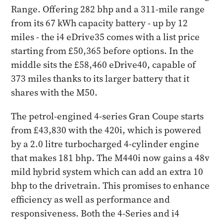
Range. Offering 282 bhp and a 311-mile range
from its 67 kWh capacity battery - up by 12
miles - the i4 eDrive35 comes with a list price
starting from £50,365 before options. In the
middle sits the £58,460 eDrive40, capable of
373 miles thanks to its larger battery that it
shares with the M50.
The petrol-engined 4-series Gran Coupe starts
from £43,830 with the 420i, which is powered
by a 2.0 litre turbocharged 4-cylinder engine
that makes 181 bhp. The M440i now gains a 48v
mild hybrid system which can add an extra 10
bhp to the drivetrain. This promises to enhance
efficiency as well as performance and
responsiveness. Both the 4-Series and i4