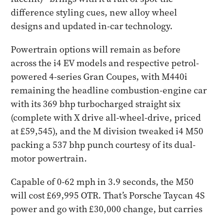
difference styling cues, new alloy wheel
designs and updated in-car technology.
Powertrain options will remain as before
across the i4 EV models and respective petrol-
powered 4-series Gran Coupes, with M440i
remaining the headline combustion-engine car
with its 369 bhp turbocharged straight six
(complete with X drive all-wheel-drive, priced
at £59,545), and the M division tweaked i4 M50
packing a 537 bhp punch courtesy of its dual-
motor powertrain.
Capable of 0-62 mph in 3.9 seconds, the M50
will cost £69,995 OTR. That’s Porsche Taycan 4S
power and go with £30,000 change, but carries