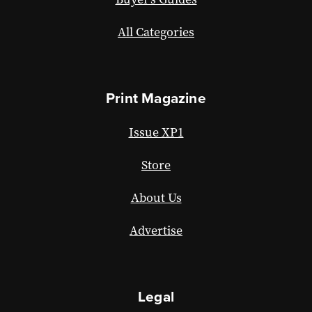
All Categories
Print Magazine
Issue XP1
Store
About Us
Advertise
Legal