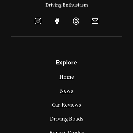
Driving Enthusiasm
Explore
Home
News
Car Reviews
Driving Roads
Buyer's Guides