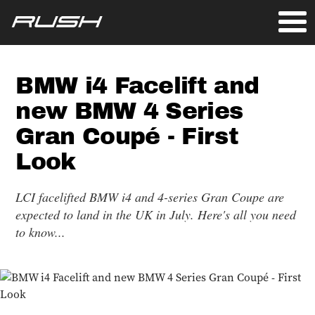
BMW i4 Facelift and
new BMW 4 Series
Gran Coupé - First
Look
LCI facelifted BMW i4 and 4-series Gran Coupe are
expected to land in the UK in July. Here's all you need
to know...