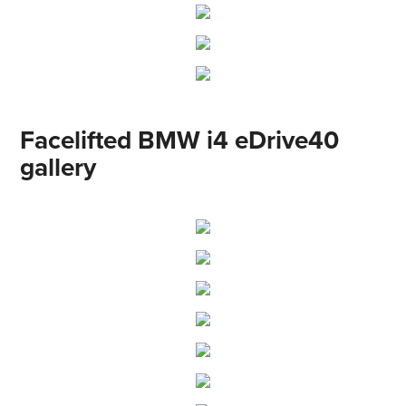
Facelifted BMW i4 eDrive40
gallery