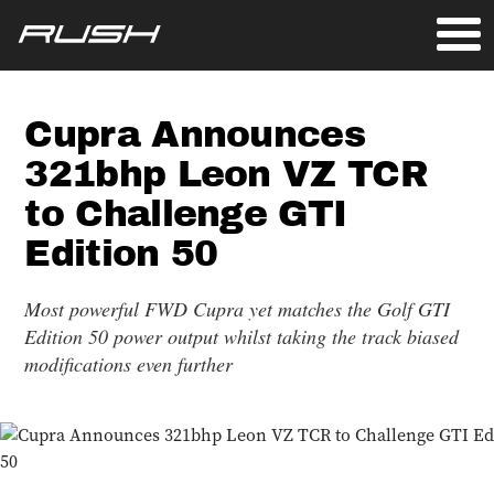
Cupra Announces
321bhp Leon VZ TCR
to Challenge GTI
Edition 50
Most powerful FWD Cupra yet matches the Golf GTI
Edition 50 power output whilst taking the track biased
modifications even further