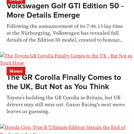
Volkswagen Golf GTI Edition 50 -
More Details Emerge
Following the announcement of its 7:46.13 lap time
at the Nürburgring, Volkswagen has revealed full
details of the Edition 50 model, created to honour...
News
The GR Corolla Finally Comes to
the UK, But Not as You Think
Toyota’s building the GR Corolla in Britain, but UK
drivers may still miss out. Gazoo Racing’s next move
leaves us guessing.