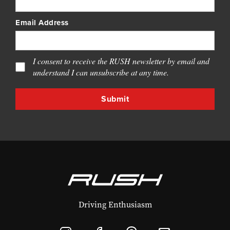
Email Address
I consent to receive the RUSH newsletter by email and
understand I can unsubscribe at any time.
Driving Enthusiasm