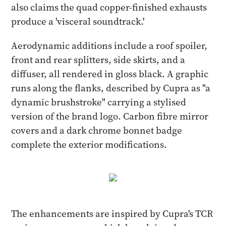
also claims the quad copper-finished exhausts
produce a 'visceral soundtrack.'
Aerodynamic additions include a roof spoiler,
front and rear splitters, side skirts, and a
diffuser, all rendered in gloss black. A graphic
runs along the flanks, described by Cupra as "a
dynamic brushstroke" carrying a stylised
version of the brand logo. Carbon fibre mirror
covers and a dark chrome bonnet badge
complete the exterior modifications.
The enhancements are inspired by Cupra's TCR