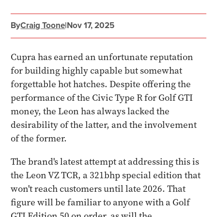
By
Craig Toone
|
Nov 17, 2025
Cupra has earned an unfortunate reputation
for building highly capable but somewhat
forgettable hot hatches. Despite offering the
performance of the Civic Type R for Golf GTI
money, the Leon has always lacked the
desirability of the latter, and the involvement
of the former.
The brand's latest attempt at addressing this is
the Leon VZ TCR, a 321bhp special edition that
won't reach customers until late 2026. That
figure will be familiar to anyone with a Golf
GTI Edition 50 on order, as will the