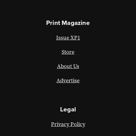
Print Magazine
Issue XP1
Store
About Us
Advertise
Legal
Privacy Policy