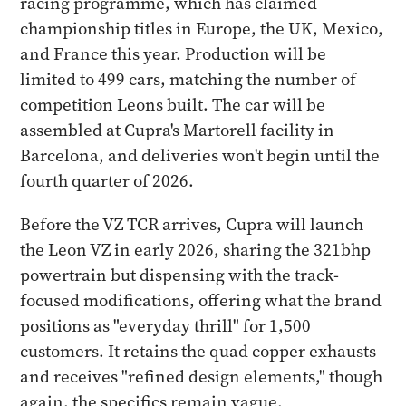
racing programme, which has claimed
championship titles in Europe, the UK, Mexico,
and France this year. Production will be
limited to 499 cars, matching the number of
competition Leons built. The car will be
assembled at Cupra's Martorell facility in
Barcelona, and deliveries won't begin until the
fourth quarter of 2026.
Before the VZ TCR arrives, Cupra will launch
the Leon VZ in early 2026, sharing the 321bhp
powertrain but dispensing with the track-
focused modifications, offering what the brand
positions as "everyday thrill" for 1,500
customers. It retains the quad copper exhausts
and receives "refined design elements," though
again, the specifics remain vague.