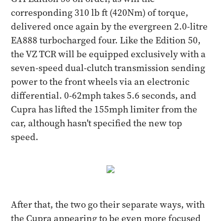
corresponding 310 lb ft (420Nm) of torque,
delivered once again by the evergreen 2.0-litre
EA888 turbocharged four. Like the Edition 50,
the VZ TCR will be equipped exclusively with a
seven-speed dual-clutch transmission sending
power to the front wheels via an electronic
differential. 0-62mph takes 5.6 seconds, and
Cupra has lifted the 155mph limiter from the
car, although hasn't specified the new top
speed.
After that, the two go their separate ways, with
the Cupra appearing to be even more focused