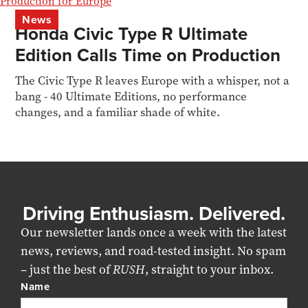
News
Honda Civic Type R Ultimate
Edition Calls Time on Production
The Civic Type R leaves Europe with a whisper, not a
bang - 40 Ultimate Editions, no performance
changes, and a familiar shade of white.
Driving Enthusiasm. Delivered.
Our newsletter lands once a week with the latest
news, reviews, and road-tested insight. No spam
– just the best of
RUSH
, straight to your inbox.
Name