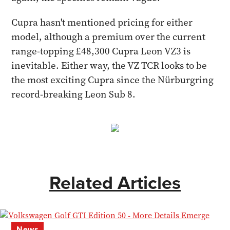
Cupra hasn't mentioned pricing for either
model, although a premium over the current
range-topping £48,300 Cupra Leon VZ3 is
inevitable. Either way, the VZ TCR looks to be
the most exciting Cupra since the Nürburgring
record-breaking Leon Sub 8.
Related Articles
News