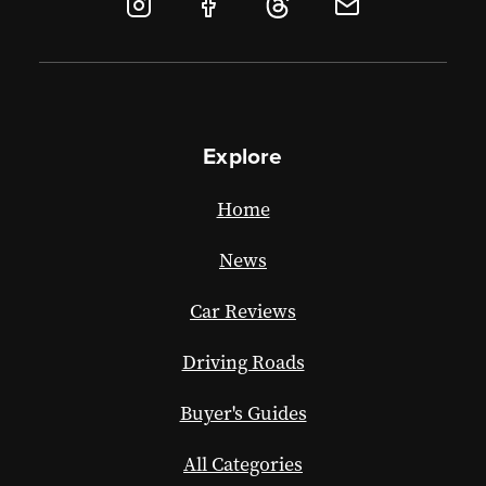
Explore
Home
News
Car Reviews
Driving Roads
Buyer's Guides
All Categories