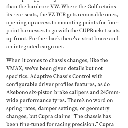
than the hardcore VW. Where the Golf retains
its rear seats, the VZ TCR gets removable ones,
opening up access to mounting points for four-
point harnesses to go with the CUPBucket seats
up front. Further back there's a strut brace and
an integrated cargo net.
When it comes to chassis changes, like the
VMAX, we've been given details but not
specifics. Adaptive Chassis Control with
configurable driver profiles features, as do
Akebono six-piston brake calipers and 245mm-
wide performance tyres. There’s no word on
spring rates, damper settings, or geometry
changes, but Cupra claims “The chassis has
been fine-tuned for racing precision.” Cupra