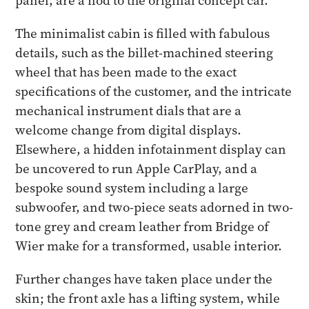
panel, are a nod to the original concept car.
The minimalist cabin is filled with fabulous
details, such as the billet-machined steering
wheel that has been made to the exact
specifications of the customer, and the intricate
mechanical instrument dials that are a
welcome change from digital displays.
Elsewhere, a hidden infotainment display can
be uncovered to run Apple CarPlay, and a
bespoke sound system including a large
subwoofer, and two-piece seats adorned in two-
tone grey and cream leather from Bridge of
Wier make for a transformed, usable interior.
Further changes have taken place under the
skin; the front axle has a lifting system, while