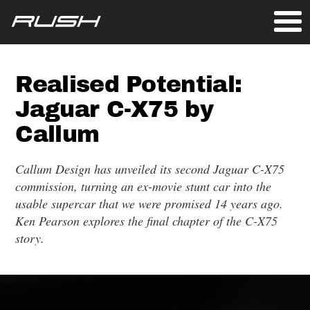
Realised Potential:
Jaguar C-X75 by
Callum
Callum Design has unveiled its second Jaguar C-X75
commission, turning an ex-movie stunt car into the
usable supercar that we were promised 14 years ago.
Ken Pearson explores the final chapter of the C-X75
story.