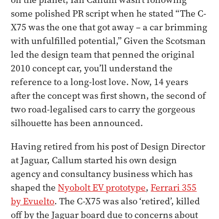
some polished PR script when he stated “The C-
X75 was the one that got away – a car brimming
with unfulfilled potential,” Given the Scotsman
led the design team that penned the original
2010 concept car, you’ll understand the
reference to a long-lost love. Now, 14 years
after the concept was first shown, the second of
two road-legalised cars to carry the gorgeous
silhouette has been announced.
Having retired from his post of Design Director
at Jaguar, Callum started his own design
agency and consultancy business which has
shaped the
Nyobolt EV prototype
,
Ferrari 355
by Evuelto
. The C-X75 was also ‘retired’, killed
off by the Jaguar board due to concerns about