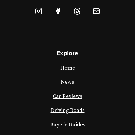
Explore
Home
News
Car Reviews
Driving Roads
Buyer's Guides