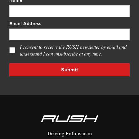
Name
Email Address
I consent to receive the RUSH newsletter by email and
understand I can unsubscribe at any time.
Driving Enthusiasm