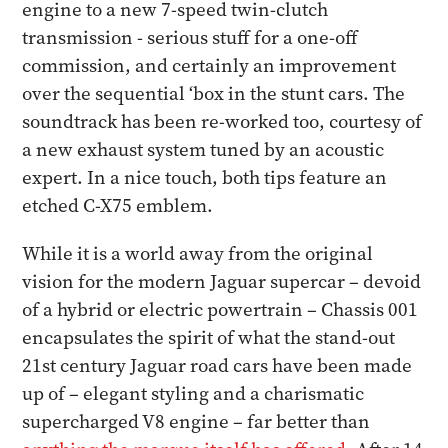
engine to a new 7-speed twin-clutch
transmission - serious stuff for a one-off
commission, and certainly an improvement
over the sequential ‘box in the stunt cars. The
soundtrack has been re-worked too, courtesy of
a new exhaust system tuned by an acoustic
expert. In a nice touch, both tips feature an
etched C-X75 emblem.
While it is a world away from the original
vision for the modern Jaguar supercar – devoid
of a hybrid or electric powertrain – Chassis 001
encapsulates the spirit of what the stand-out
21st century Jaguar road cars have been made
up of – elegant styling and a charismatic
supercharged V8 engine – far better than