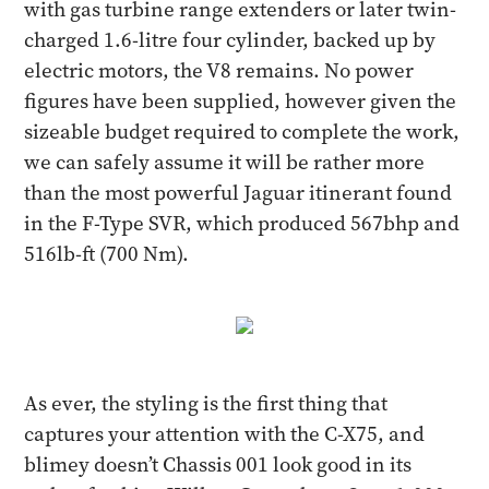
with gas turbine range extenders or later twin-
charged 1.6-litre four cylinder, backed up by
electric motors, the V8 remains. No power
figures have been supplied, however given the
sizeable budget required to complete the work,
we can safely assume it will be rather more
than the most powerful Jaguar itinerant found
in the F-Type SVR, which produced 567bhp and
516lb-ft (700 Nm).
As ever, the styling is the first thing that
captures your attention with the C-X75, and
blimey doesn’t Chassis 001 look good in its