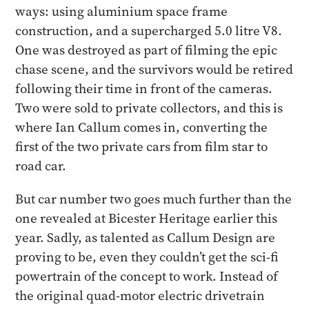
ways: using aluminium space frame
construction, and a supercharged 5.0 litre V8.
One was destroyed as part of filming the epic
chase scene, and the survivors would be retired
following their time in front of the cameras.
Two were sold to private collectors, and this is
where Ian Callum comes in, converting the
first of the two private cars from film star to
road car.
But car number two goes much further than the
one revealed at Bicester Heritage earlier this
year. Sadly, as talented as Callum Design are
proving to be, even they couldn’t get the sci-fi
powertrain of the concept to work. Instead of
the original quad-motor electric drivetrain