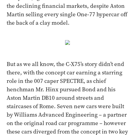
the declining financial markets, despite Aston
Martin selling every single One-77 hypercar off
the back of a clay model.
But as we all know, the C-X75’s story didn’t end
there, with the concept car earning a starring
role in the 007 caper SPECTRE, as chief
henchman Mr. Hinx pursued Bond and his
Aston Martin DB10 around streets and
staircases of Rome. Seven new cars were built
by Williams Advanced Engineering – a partner
on the original road car programme – however
these cars diverged from the concept in two key