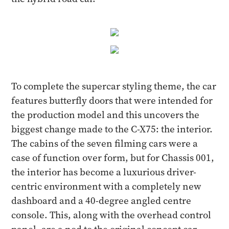
To complete the supercar styling theme, the car
features butterfly doors that were intended for
the production model and this uncovers the
biggest change made to the C-X75: the interior.
The cabins of the seven filming cars were a
case of function over form, but for Chassis 001,
the interior has become a luxurious driver-
centric environment with a completely new
dashboard and a 40-degree angled centre
console. This, along with the overhead control