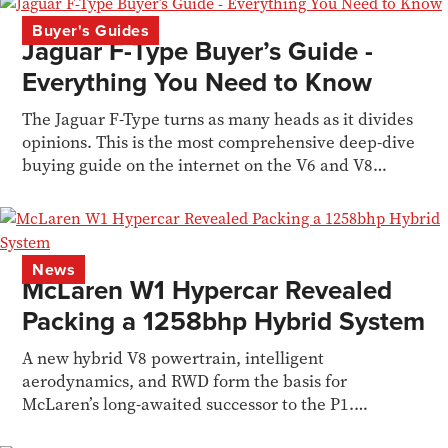
Buyer's Guides
Jaguar F-Type Buyer’s Guide -
Everything You Need to Know
The Jaguar F-Type turns as many heads as it divides
opinions. This is the most comprehensive deep-dive
buying guide on the internet on the V6 and V8
models
News
McLaren W1 Hypercar Revealed
Packing a 1258bhp Hybrid System
A new hybrid V8 powertrain, intelligent
aerodynamics, and RWD form the basis for
McLaren’s long-awaited successor to the P1.
Siddharth Limaye reports