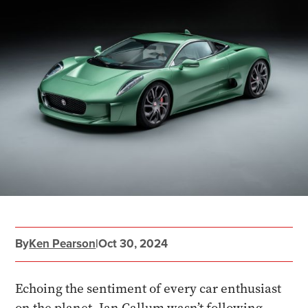
By
Ken Pearson
|
Oct 30, 2024
Echoing the sentiment of every car enthusiast
on the planet, Ian Callum wasn’t following