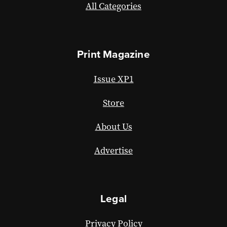
All Categories
Print Magazine
Issue XP1
Store
About Us
Advertise
Legal
Privacy Policy