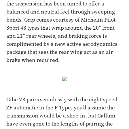
the suspension has been tuned to offer a
balanced and neutral feel through sweeping
bends. Grip comes courtesy of Michelin Pilot
Sport 4S tyres that wrap around the 20” front
and 21” rear wheels, and braking force is
complimented by a new active aerodynamics
package that sees the rear wing act as an air
brake when required.
Gthe V8 pairs seamlessly with the eight-speed
ZF automatic in the F-Type, you’d assume the
transmission would be a shoe-in, but Callum
have even gone to the lengths of pairing the