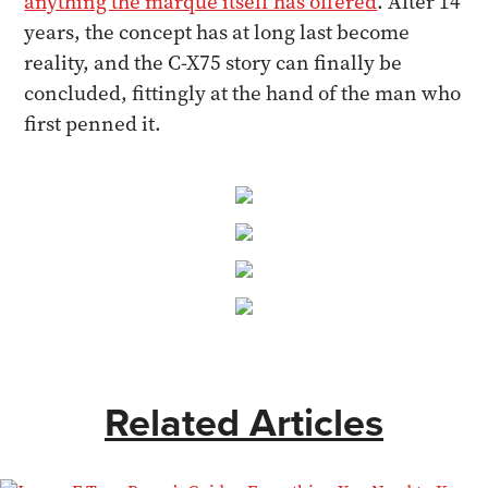
anything the marque itself has offered
. After 14
years, the concept has at long last become
reality, and the C-X75 story can finally be
concluded, fittingly at the hand of the man who
first penned it.
Related Articles