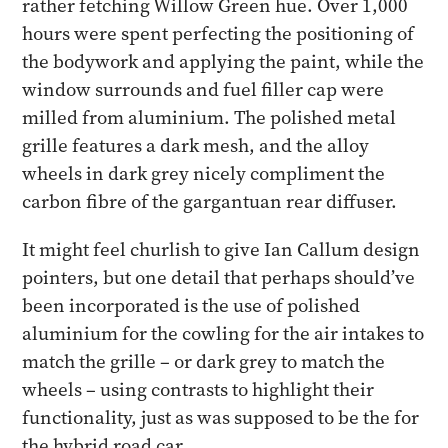
rather fetching Willow Green hue. Over 1,000
hours were spent perfecting the positioning of
the bodywork and applying the paint, while the
window surrounds and fuel filler cap were
milled from aluminium. The polished metal
grille features a dark mesh, and the alloy
wheels in dark grey nicely compliment the
carbon fibre of the gargantuan rear diffuser.
It might feel churlish to give Ian Callum design
pointers, but one detail that perhaps should’ve
been incorporated is the use of polished
aluminium for the cowling for the air intakes to
match the grille – or dark grey to match the
wheels – using contrasts to highlight their
functionality, just as was supposed to be the for
the hybrid road car.