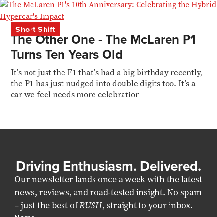
Short Shift
The Other One - The McLaren P1
Turns Ten Years Old
It’s not just the F1 that’s had a big birthday recently,
the P1 has just nudged into double digits too. It’s a
car we feel needs more celebration
Driving Enthusiasm. Delivered.
Our newsletter lands once a week with the latest
news, reviews, and road-tested insight. No spam
– just the best of
RUSH
, straight to your inbox.