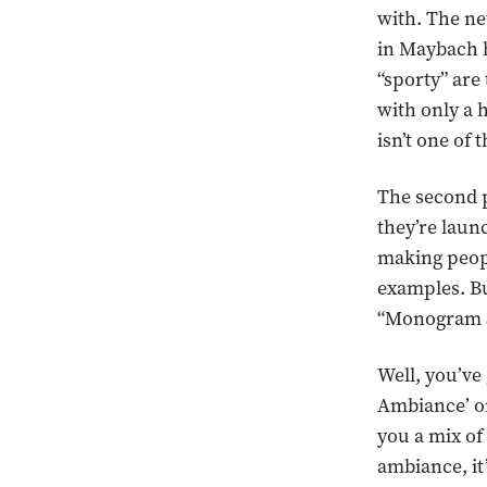
with. The n
in Maybach h
“sporty” are
with only a 
isn’t one of 
The second p
they’re launc
making peopl
examples. Bu
“Monogram Se
Well, you’ve 
Ambiance’ or
you a mix of
ambiance, it