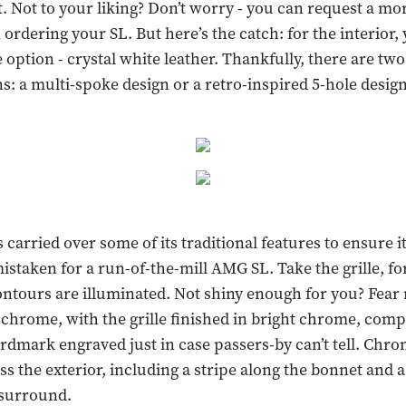
t. Not to your liking? Don’t worry - you can request a mo
ordering your SL. But here’s the catch: for the interior, 
 option - crystal white leather. Thankfully, there are tw
s: a multi-spoke design or a retro-inspired 5-hole design
carried over some of its traditional features to ensure it
mistaken for a run-of-the-mill AMG SL. Take the grille, fo
ntours are illuminated. Not shiny enough for you? Fear n
chrome, with the grille finished in bright chrome, comp
mark engraved just in case passers-by can’t tell. Chro
s the exterior, including a stripe along the bonnet and
surround.