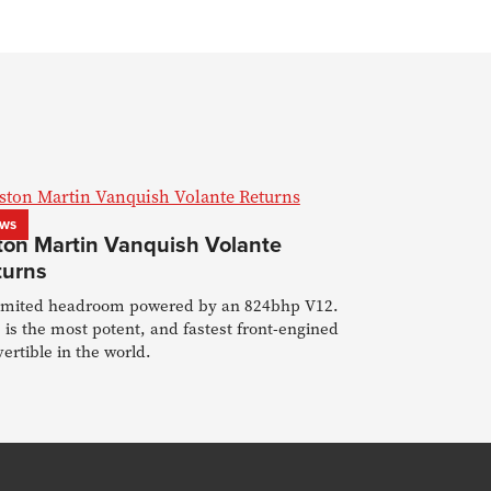
ws
ton Martin Vanquish Volante
turns
imited headroom powered by an 824bhp V12.
 is the most potent, and fastest front-engined
ertible in the world.