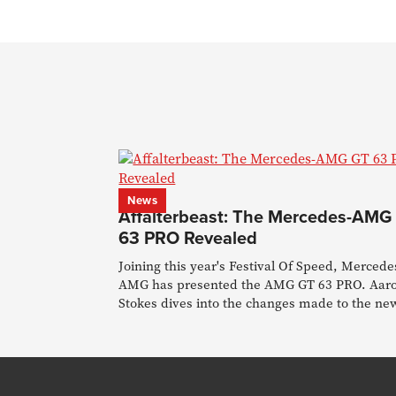
News
Affalterbeast: The Mercedes-AMG
63 PRO Revealed
Joining this year's Festival Of Speed, Mercede
AMG has presented the AMG GT 63 PRO. Aar
Stokes dives into the changes made to the ne
flagship.