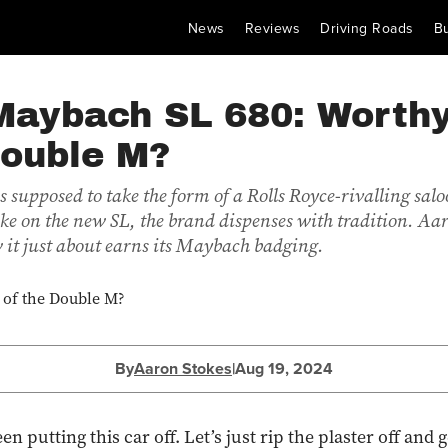
News
Reviews
Driving Roads
B
Maybach SL 680: Worthy
Double M?
 supposed to take the form of a Rolls Royce-rivalling salo
ake on the new SL, the brand dispenses with tradition. Aa
 it just about earns its Maybach badging.
By
Aaron Stokes
|
Aug 19, 2024
een putting this car off. Let’s just rip the plaster off and g