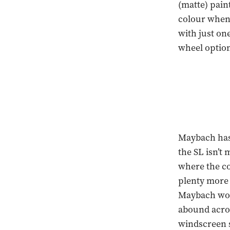
(matte) pain
colour when 
with just one
wheel option
Maybach has 
the SL isn’t 
where the co
plenty more 
Maybach word
abound acros
windscreen 