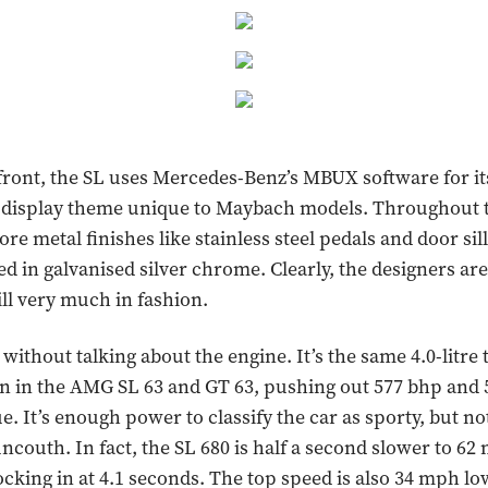
front, the SL uses Mercedes-Benz’s MBUX software for it
e display theme unique to Maybach models. Throughout t
ore metal finishes like stainless steel pedals and door sill
d in galvanised silver chrome. Clearly, the designers are
ill very much in fashion.
 without talking about the engine. It’s the same 4.0-litre
n in the AMG SL 63 and GT 63, pushing out 577 bhp and 5
e. It’s enough power to classify the car as sporty, but n
 uncouth. In fact, the SL 680 is half a second slower to 6
locking in at 4.1 seconds. The top speed is also 34 mph l