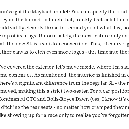
 you’ve got the Maybach model? You can specify the doub
rey on the bonnet - a touch that, frankly, feels a bit too
ld subtly clear its throat to remind you of what it is, n
 top of its lungs. Unfortunately, the next feature only add
: the new SL is a soft-top convertible. This, of course, 
her canvas to etch even more logos - this time into the 
ve covered the exterior, let’s move inside, where I’m sad
me continues. As mentioned, the interior is finished in 
there’s a significant difference from the regular SL - the 
moved, making this a strict two-seater. For a car positio
Continental GTC and Rolls-Royce Dawn (yes, I know it’s o
 ditching the rear seats - no matter how cramped they 
like showing up for a race only to realise you’ve forgotte