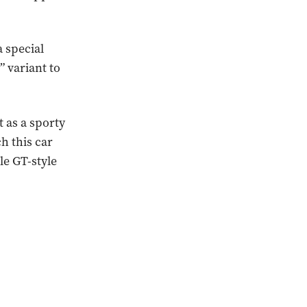
a special
” variant to
t as a sporty
h this car
le GT-style