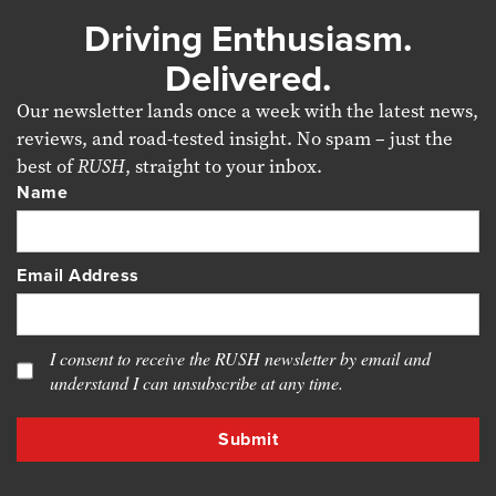
Driving Enthusiasm.
Delivered.
Our newsletter lands once a week with the latest news,
reviews, and road-tested insight. No spam – just the
best of
RUSH
, straight to your inbox.
Name
Email Address
I consent to receive the RUSH newsletter by email and
understand I can unsubscribe at any time.