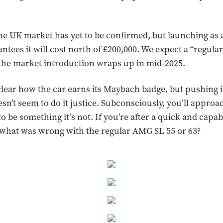
the UK market has yet to be confirmed, but launching as 
ntees it will cost north of £200,000. We expect a “regular
the market introduction wraps up in mid-2025.
 clear how the car earns its Maybach badge, but pushing i
n’t seem to do it justice. Subconsciously, you’ll approac
to be something it’s not. If you’re after a quick and capab
 what was wrong with the regular AMG SL 55 or 63?