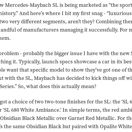
ew Mercedes-Maybach SL is being marketed as “the sport
istory.” And here’s where I hit my first snag - “luxuriou
 two very different segments, aren’t they? Combining them
handful of manufacturers managing it successfully. For
them.
roblem - probably the bigger issue I have with the new 
hing it. Typically, launch specs showcase a car in its best
e want that specific model to show they’ve got one of th
t with the SL, Maybach has decided to kick things off wi
ries.” So, what does this actually mean?
got a choice of two two-tone finishes for the SL: the ‘SL 
 ‘SL 680 White Ambiance.’ In simple terms, the red amb
 Obsidian Black Metallic over Garnet Red Metallic. For t
’s the same Obsidian Black but paired with Opalite Whi