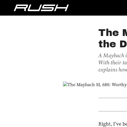
The 
the 
A Maybach is
With their t
explains how
Right, I’ve b