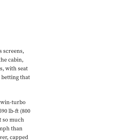
s screens,
he cabin,
s, with seat
 betting that
 twin-turbo
90 lb-ft (800
ot so much
2 mph than
ower, capped