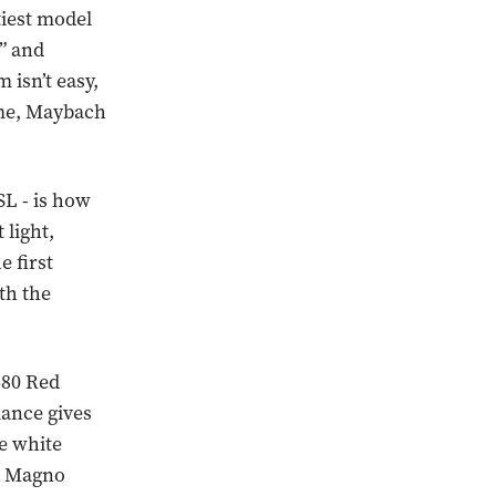
iest model
s” and
 isn’t easy,
 me, Maybach
SL - is how
 light,
e first
th the
680 Red
iance gives
he white
te Magno