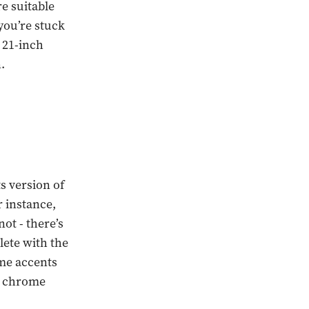
re suitable
you’re stuck
o 21-inch
.
s version of
r instance,
ot - there’s
lete with the
me accents
 a chrome