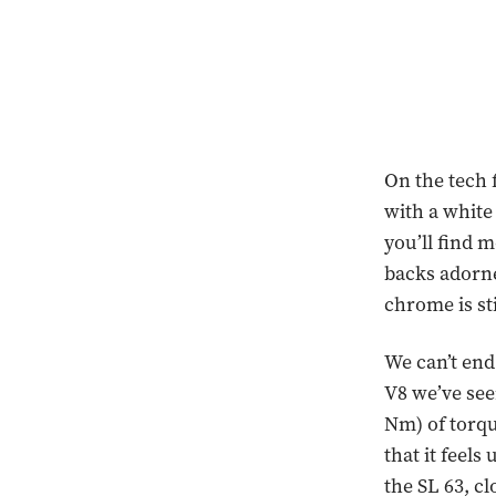
On the tech 
with a whit
you’ll find m
backs adorne
chrome is st
We can’t end
V8 we’ve see
Nm) of torqu
that it feels
the SL 63, c