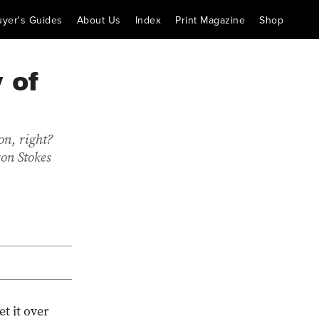
uyer's Guides
About Us
Index
Print Magazine
Shop
 of
on, right?
ron Stokes
et it over