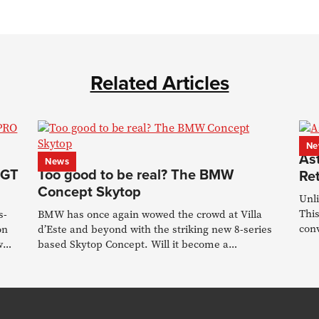
Related Articles
Ne
As
News
 GT
Too good to be real? The BMW
Re
Concept Skytop
Unl
This
s-
BMW has once again wowed the crowd at Villa
conv
on
d’Este and beyond with the striking new 8-series
w
based Skytop Concept. Will it become a
production reality?