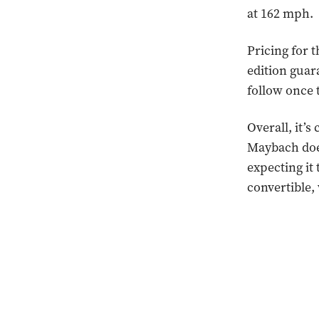
at 162 mph.
Pricing for 
edition guara
follow once 
Overall, it’s
Maybach does
expecting it 
convertible,