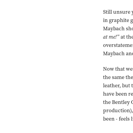
Still unsure
in graphite g
Maybach shou
at me!”
at the
overstatement
Maybach anot
Now that we’
the same the
leather, but 
have been re
the Bentley 
production),
been - feels 