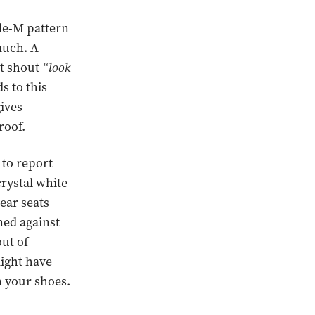
le-M pattern
 much. A
ot shout
“look
s to this
gives
roof.
 to report
crystal white
rear seats
ned against
ut of
might have
n your shoes.