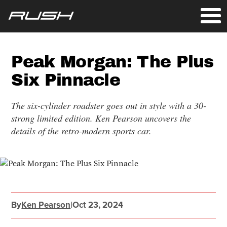
Peak Morgan: The Plus
Six Pinnacle
The six-cylinder roadster goes out in style with a 30-
strong limited edition. Ken Pearson uncovers the
details of the retro-modern sports car.
By
Ken Pearson
|
Oct 23, 2024