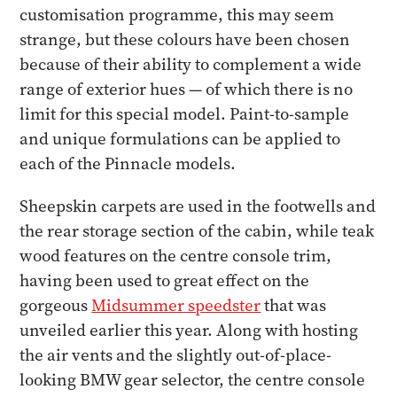
customisation programme, this may seem
strange, but these colours have been chosen
because of their ability to complement a wide
range of exterior hues — of which there is no
limit for this special model. Paint-to-sample
and unique formulations can be applied to
each of the Pinnacle models.
Sheepskin carpets are used in the footwells and
the rear storage section of the cabin, while teak
wood features on the centre console trim,
having been used to great effect on the
gorgeous
Midsummer speedster
that was
unveiled earlier this year. Along with hosting
the air vents and the slightly out-of-place-
looking BMW gear selector, the centre console