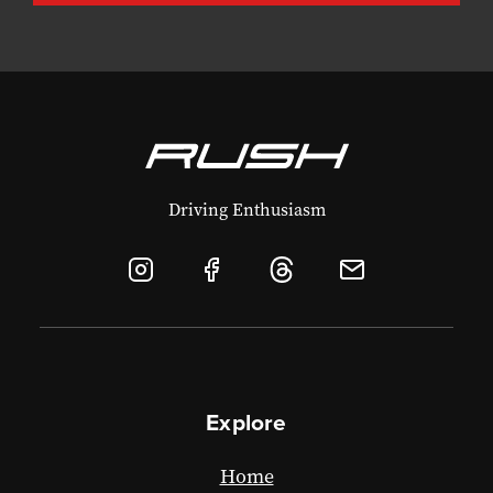
Driving Enthusiasm
Explore
Home