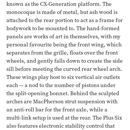
known as the CX-Generation platform. The
monocoque is made of metal, but ash wood is
attached to the rear portion to act as a frame for
bodywork to be mounted to. The hand-formed
panels are works of art in themselves, with my
personal favourite being the front wing, which
separates from the grille, floats over the front
wheels, and gently falls down to create the side
sill before meeting the curved rear wheel arch.
These wings play host to six vertical air outlets
each — a nod to the number of pistons under
the split-opening bonnet. Behind the sculpted
arches are MacPherson strut suspension with
an anti-roll bar for the front axle, while a
multi-link setup is used at the rear. The Plus Six
also features electronic stability control that