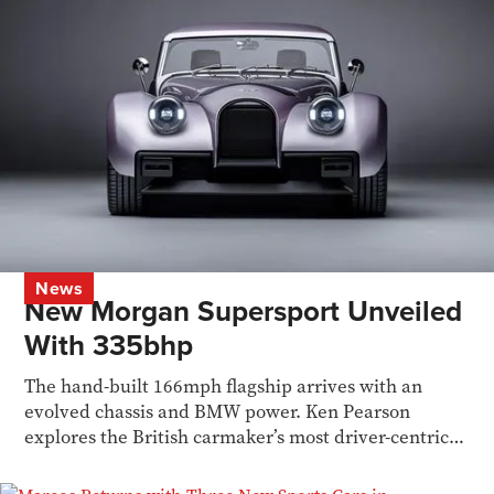
News
New Morgan Supersport Unveiled
With 335bhp
The hand-built 166mph flagship arrives with an
evolved chassis and BMW power. Ken Pearson
explores the British carmaker’s most driver-centric
model yet.