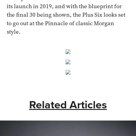
its launch in 2019, and with the blueprint for
the final 30 being shown, the Plus Six looks set
to go out at the Pinnacle of classic Morgan
style.
Related Articles