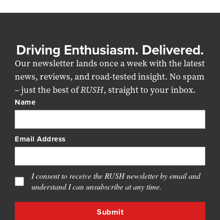
Driving Enthusiasm. Delivered.
Our newsletter lands once a week with the latest
news, reviews, and road-tested insight. No spam
– just the best of
RUSH
, straight to your inbox.
Name
Email Address
I consent to receive the RUSH newsletter by email and
understand I can unsubscribe at any time.