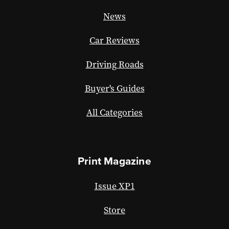
News
Car Reviews
Driving Roads
Buyer's Guides
All Categories
Print Magazine
Issue XP1
Store