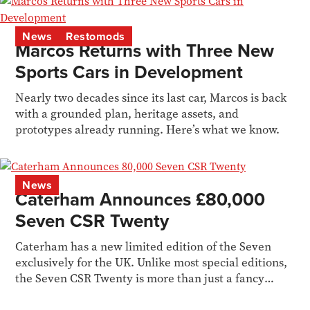
News
Restomods
Marcos Returns with Three New
Sports Cars in Development
Nearly two decades since its last car, Marcos is back
with a grounded plan, heritage assets, and
prototypes already running. Here’s what we know.
News
Caterham Announces £80,000
Seven CSR Twenty
Caterham has a new limited edition of the Seven
exclusively for the UK. Unlike most special editions,
the Seven CSR Twenty is more than just a fancy
livery