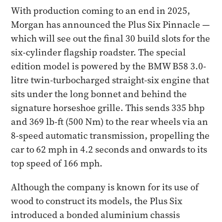
With production coming to an end in 2025,
Morgan has announced the Plus Six Pinnacle —
which will see out the final 30 build slots for the
six-cylinder flagship roadster. The special
edition model is powered by the BMW B58 3.0-
litre twin-turbocharged straight-six engine that
sits under the long bonnet and behind the
signature horseshoe grille. This sends 335 bhp
and 369 lb-ft (500 Nm) to the rear wheels via an
8-speed automatic transmission, propelling the
car to 62 mph in 4.2 seconds and onwards to its
top speed of 166 mph.
Although the company is known for its use of
wood to construct its models, the Plus Six
introduced a bonded aluminium chassis