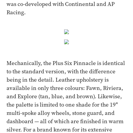
was co-developed with Continental and AP
Racing.
Mechanically, the Plus Six Pinnacle is identical
to the standard version, with the difference
being in the detail. Leather upholstery is
available in only three colours: Fawn, Riviera,
and Explore (tan, blue, and brown). Likewise,
the palette is limited to one shade for the 19"
multi-spoke alloy wheels, stone guard, and
dashboard — all of which are finished in warm
silver. For a brand known for its extensive