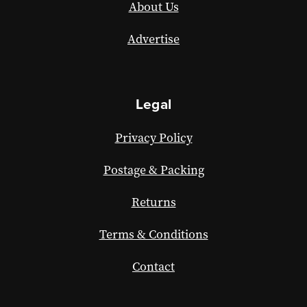
About Us
Advertise
Legal
Privacy Policy
Postage & Packing
Returns
Terms & Conditions
Contact