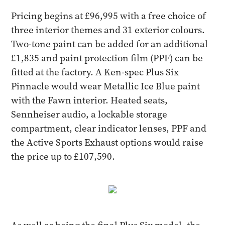
Pricing begins at £96,995 with a free choice of
three interior themes and 31 exterior colours.
Two-tone paint can be added for an additional
£1,835 and paint protection film (PPF) can be
fitted at the factory. A Ken-spec Plus Six
Pinnacle would wear Metallic Ice Blue paint
with the Fawn interior. Heated seats,
Sennheiser audio, a lockable storage
compartment, clear indicator lenses, PPF and
the Active Sports Exhaust options would raise
the price up to £107,590.