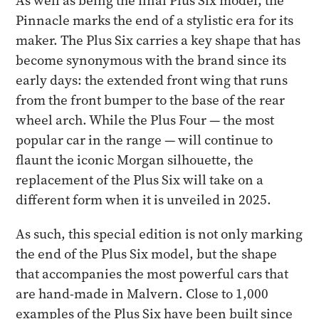
As well as being the final Plus Six model, the
Pinnacle marks the end of a stylistic era for its
maker. The Plus Six carries a key shape that has
become synonymous with the brand since its
early days: the extended front wing that runs
from the front bumper to the base of the rear
wheel arch. While the Plus Four — the most
popular car in the range — will continue to
flaunt the iconic Morgan silhouette, the
replacement of the Plus Six will take on a
different form when it is unveiled in 2025.
As such, this special edition is not only marking
the end of the Plus Six model, but the shape
that accompanies the most powerful cars that
are hand-made in Malvern. Close to 1,000
examples of the Plus Six have been built since