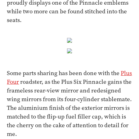
proudly displays one of the Pinnacle emblems
while two more can be found stitched into the
seats.
Some parts sharing has been done with the
Plus
Four
roadster, as the Plus Six Pinnacle gains the
frameless rear-view mirror and redesigned
wing mirrors from its four-cylinder stablemate.
The aluminium finish of the exterior mirrors is
matched to the flip-up fuel filler cap, which is
the cherry on the cake of attention to detail for
me.