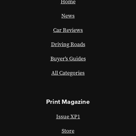
Home
News
Car Reviews
Driving Roads
Buyer's Guides
All Categories
Print Magazine
Issue XP1
Store