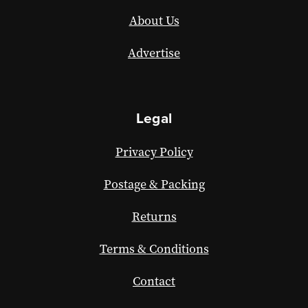
About Us
Advertise
Legal
Privacy Policy
Postage & Packing
Returns
Terms & Conditions
Contact