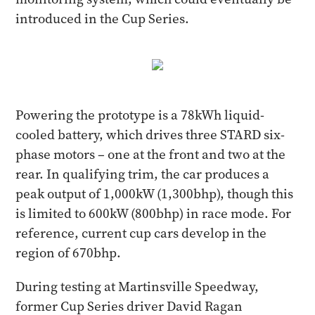
introduced in the Cup Series.
Powering the prototype is a 78kWh liquid-
cooled battery, which drives three STARD six-
phase motors – one at the front and two at the
rear. In qualifying trim, the car produces a
peak output of 1,000kW (1,300bhp), though this
is limited to 600kW (800bhp) in race mode. For
reference, current cup cars develop in the
region of 670bhp.
During testing at Martinsville Speedway,
former Cup Series driver David Ragan