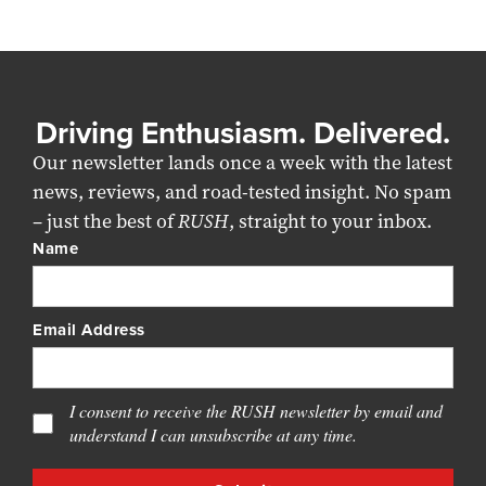
Driving Enthusiasm. Delivered.
Our newsletter lands once a week with the latest
news, reviews, and road-tested insight. No spam
– just the best of
RUSH
, straight to your inbox.
Name
Email Address
I consent to receive the RUSH newsletter by email and
understand I can unsubscribe at any time.