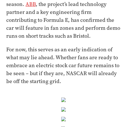
season.
ABB
, the project’s lead technology
partner and a key engineering firm
contributing to Formula E, has confirmed the
car will feature in fan zones and perform demo
runs on short tracks such as Bristol.
For now, this serves as an early indication of
what may lie ahead. Whether fans are ready to
embrace an electric stock car future remains to
be seen – but if they are, NASCAR will already
be off the starting grid.