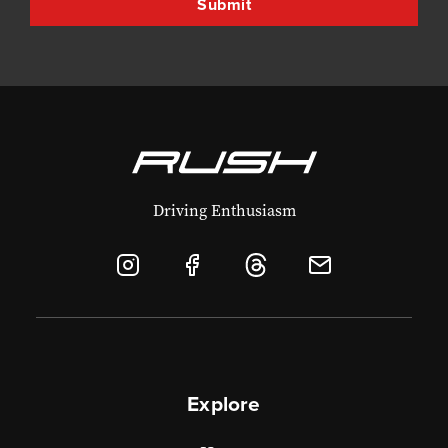
Driving Enthusiasm
Explore