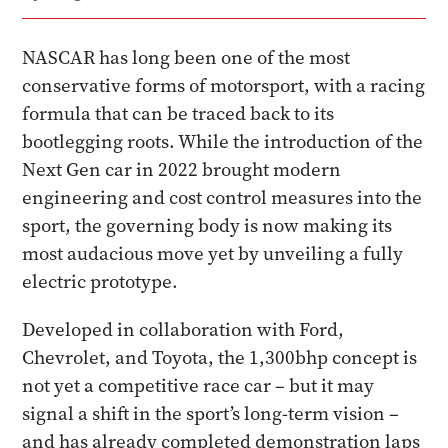
NASCAR has long been one of the most
conservative forms of motorsport, with a racing
formula that can be traced back to its
bootlegging roots. While the introduction of the
Next Gen car in 2022 brought modern
engineering and cost control measures into the
sport, the governing body is now making its
most audacious move yet by unveiling a fully
electric prototype.
Developed in collaboration with Ford,
Chevrolet, and Toyota, the 1,300bhp concept is
not yet a competitive race car – but it may
signal a shift in the sport’s long-term vision –
and has already completed demonstration laps