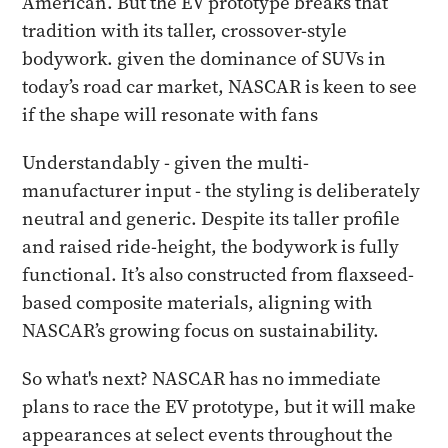
American. But the EV prototype breaks that
tradition with its taller, crossover-style
bodywork. given the dominance of SUVs in
today’s road car market, NASCAR is keen to see
if the shape will resonate with fans
Understandably - given the multi-
manufacturer input - the styling is deliberately
neutral and generic. Despite its taller profile
and raised ride-height, the bodywork is fully
functional. It’s also constructed from flaxseed-
based composite materials, aligning with
NASCAR’s growing focus on sustainability.
So what's next? NASCAR has no immediate
plans to race the EV prototype, but it will make
appearances at select events throughout the