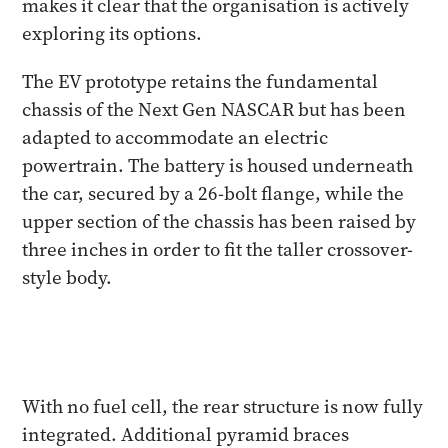
makes it clear that the organisation is actively
exploring its options.
The EV prototype retains the fundamental
chassis of the Next Gen NASCAR but has been
adapted to accommodate an electric
powertrain. The battery is housed underneath
the car, secured by a 26-bolt flange, while the
upper section of the chassis has been raised by
three inches in order to fit the taller crossover-
style body.
With no fuel cell, the rear structure is now fully
integrated. Additional pyramid braces