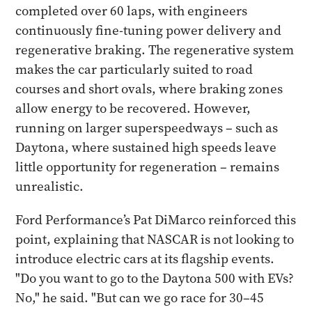
completed over 60 laps, with engineers
continuously fine-tuning power delivery and
regenerative braking. The regenerative system
makes the car particularly suited to road
courses and short ovals, where braking zones
allow energy to be recovered. However,
running on larger superspeedways – such as
Daytona, where sustained high speeds leave
little opportunity for regeneration – remains
unrealistic.
Ford Performance’s Pat DiMarco reinforced this
point, explaining that NASCAR is not looking to
introduce electric cars at its flagship events.
"Do you want to go to the Daytona 500 with EVs?
No," he said. "But can we go race for 30–45