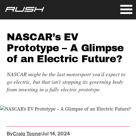
NASCAR’s EV
Prototype – A Glimpse
of an Electric Future?
NASCAR might be the last motorsport you'd expect to
go electric, but that isn't stopping its governing body
from investing in a fully electric prototype.
By
Craig Toone
|
Jul 14, 2024