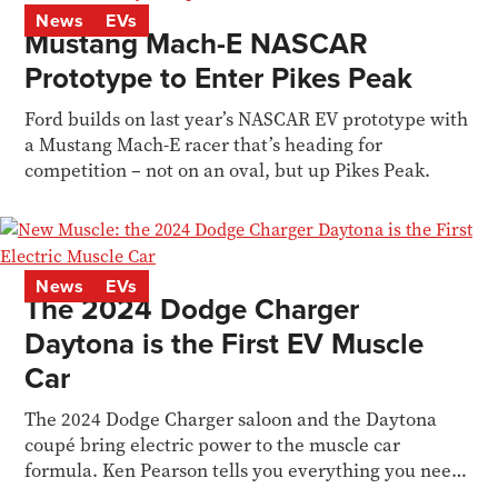
News
EVs
Mustang Mach-E NASCAR
Prototype to Enter Pikes Peak
Ford builds on last year’s NASCAR EV prototype with
a Mustang Mach-E racer that’s heading for
competition – not on an oval, but up Pikes Peak.
News
EVs
The 2024 Dodge Charger
Daytona is the First EV Muscle
Car
The 2024 Dodge Charger saloon and the Daytona
coupé bring electric power to the muscle car
formula. Ken Pearson tells you everything you need
to know.