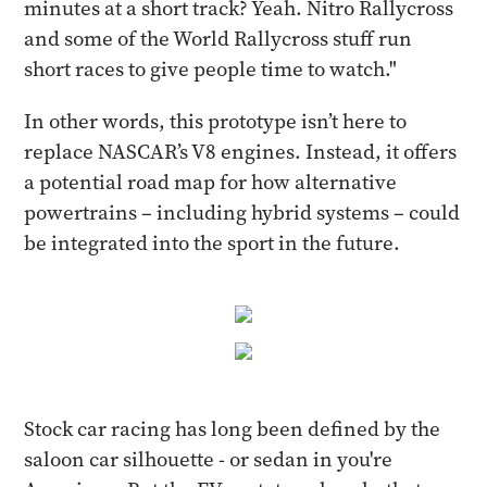
minutes at a short track? Yeah. Nitro Rallycross
and some of the World Rallycross stuff run
short races to give people time to watch."
In other words, this prototype isn’t here to
replace NASCAR’s V8 engines. Instead, it offers
a potential road map for how alternative
powertrains – including hybrid systems – could
be integrated into the sport in the future.
Stock car racing has long been defined by the
saloon car silhouette - or sedan in you're