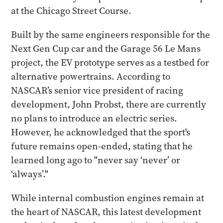
at the Chicago Street Course.
Built by the same engineers responsible for the
Next Gen Cup car and the Garage 56 Le Mans
project, the EV prototype serves as a testbed for
alternative powertrains. According to
NASCAR’s senior vice president of racing
development, John Probst, there are currently
no plans to introduce an electric series.
However, he acknowledged that the sport's
future remains open-ended, stating that he
learned long ago to "never say ‘never’ or
‘always’."
While internal combustion engines remain at
the heart of NASCAR, this latest development