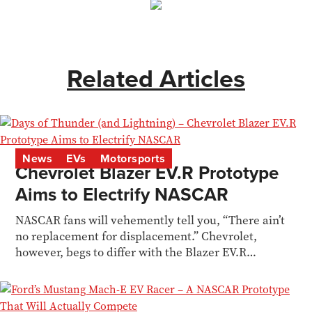
Related Articles
News
EVs
Motorsports
Chevrolet Blazer EV.R Prototype
Aims to Electrify NASCAR
NASCAR fans will vehemently tell you, “There ain’t
no replacement for displacement.” Chevrolet,
however, begs to differ with the Blazer EV.R
Prototype.