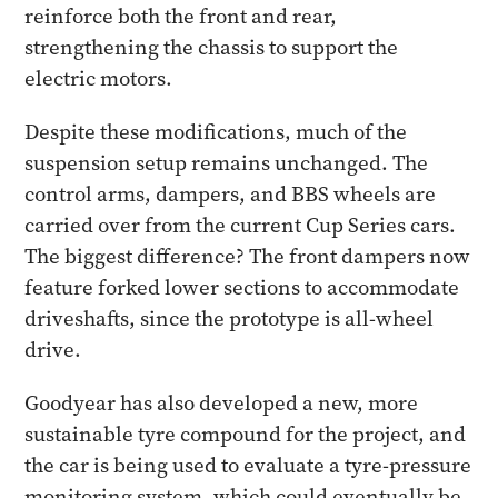
reinforce both the front and rear,
strengthening the chassis to support the
electric motors.
Despite these modifications, much of the
suspension setup remains unchanged. The
control arms, dampers, and BBS wheels are
carried over from the current Cup Series cars.
The biggest difference? The front dampers now
feature forked lower sections to accommodate
driveshafts, since the prototype is all-wheel
drive.
Goodyear has also developed a new, more
sustainable tyre compound for the project, and
the car is being used to evaluate a tyre-pressure
monitoring system, which could eventually be